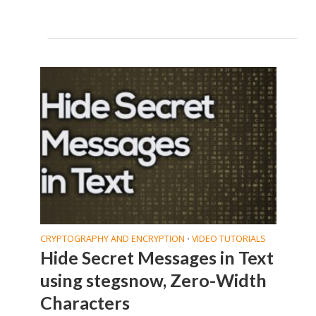
CRYPTOGRAPHY AND ENCRYPTION
VIDEO TUTORIALS
•
Hide Secret Messages in Text
using stegsnow, Zero-Width
Characters