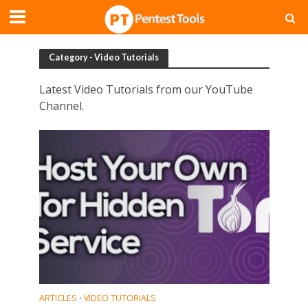
Category - Video Tutorials
Latest Video Tutorials from our YouTube
Channel.
ARTICLES
VIDEO TUTORIALS
•