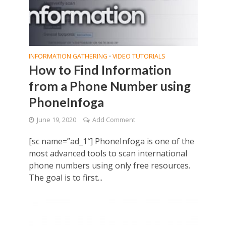
INFORMATION GATHERING
VIDEO TUTORIALS
•
How to Find Information
from a Phone Number using
PhoneInfoga
June 19, 2020
Add Comment
[sc name=”ad_1″] PhoneInfoga is one of the
most advanced tools to scan international
phone numbers using only free resources.
The goal is to first...