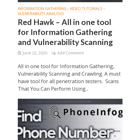
INFORMATION GATHERING
VIDEO TUTORIALS
•
•
VULNERABILITY ANALYSIS
Red Hawk – All in one tool
for Information Gathering
and Vulnerability Scanning
June 22, 2020
Add Comment
All in one tool for Information Gathering,
Vulnerability Scanning and Crawling. A must
have tool for all penetration testers. Scans
That You Can Perform Using...