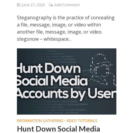
June 27, 2020
Add Comment
Steganography is the practice of concealing
a file, message, image, or video within
another file, message, image, or video.
stegsnow – whitespace...
INFORMATION GATHERING
VIDEO TUTORIALS
•
Hunt Down Social Media