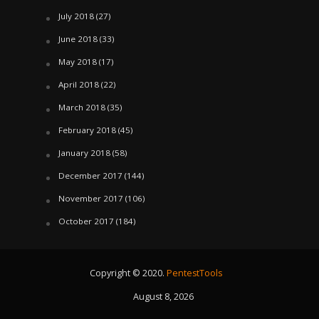
July 2018
(27)
June 2018
(33)
May 2018
(17)
April 2018
(22)
March 2018
(35)
February 2018
(45)
January 2018
(58)
December 2017
(144)
November 2017
(106)
October 2017
(184)
Copyright © 2020.
PentestTools
August 8, 2026