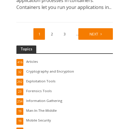
application processes in containers.
Containers let you run your applications in...
1
2
3
…
8
NEXT
Topics
Articles
416
Cryptography and Encryption
32
Exploitation Tools
292
Forensics Tools
23
Information Gathering
254
Man-In-The-Middle
19
Mobile Security
19