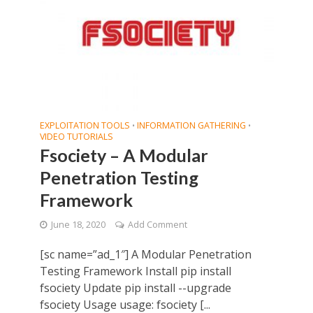
EXPLOITATION TOOLS
INFORMATION GATHERING
•
•
VIDEO TUTORIALS
Fsociety – A Modular
Penetration Testing
Framework
June 18, 2020
Add Comment
[sc name=”ad_1″] A Modular Penetration
Testing Framework Install pip install
fsociety Update pip install --upgrade
fsociety Usage usage: fsociety [...