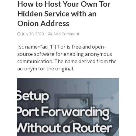
How to Host Your Own Tor
Hidden Service with an
Onion Address
July 30, 2020
Add Comment
[sc name=”ad_1″] Tor is free and open-
source software for enabling anonymous
communication. The name derived from the
acronym for the original...