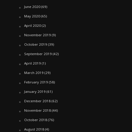
June 2020
(69)
May 2020
(65)
April 2020
(2)
November 2019
(9)
October 2019
(39)
September 2019
(42)
April 2019
(1)
March 2019
(29)
February 2019
(58)
January 2019
(61)
December 2018
(62)
November 2018
(44)
October 2018
(76)
August 2018
(4)