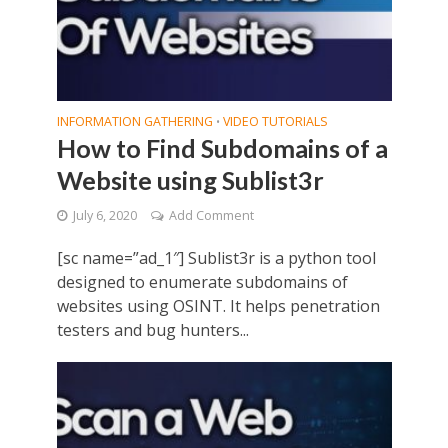
INFORMATION GATHERING
VIDEO TUTORIALS
•
How to Find Subdomains of a
Website using Sublist3r
July 6, 2020
Add Comment
[sc name=”ad_1″] Sublist3r is a python tool
designed to enumerate subdomains of
websites using OSINT. It helps penetration
testers and bug hunters...