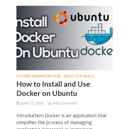
SYSTEM ADMINISTRATION
VIDEO TUTORIALS
•
How to Install and Use
Docker on Ubuntu
June 17, 2020
Add Comment
Introduction Docker is an application that
simplifies the process of managing