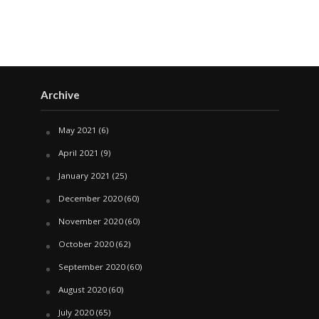
Archive
May 2021
(6)
April 2021
(9)
January 2021
(25)
December 2020
(60)
November 2020
(60)
October 2020
(62)
September 2020
(60)
August 2020
(60)
July 2020
(65)