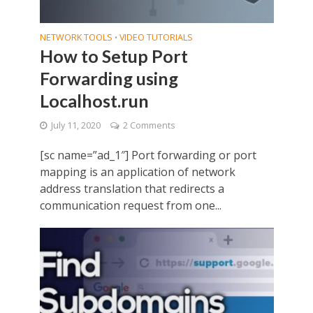
NETWORK TOOLS
VIDEO TUTORIALS
•
How to Setup Port
Forwarding using
Localhost.run
July 11, 2020
2 Comments
[sc name=”ad_1″] Port forwarding or port
mapping is an application of network
address translation that redirects a
communication request from one...