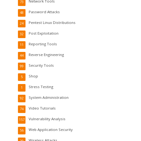
Network Tools
73
Password Attacks
48
Pentest Linux Distributions
24
Post Exploitation
32
Reporting Tools
11
Reverse Engineering
44
Security Tools
99
Shop
5
Stress Testing
1
System Administration
92
Video Tutorials
74
Vulnerability Analysis
157
Web Application Security
56
Wireless Attacks
29