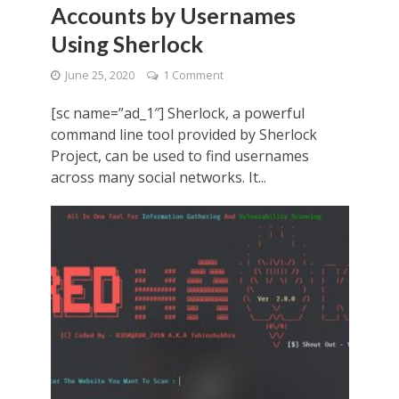
Accounts by Usernames
Using Sherlock
June 25, 2020
1 Comment
[sc name=”ad_1″] Sherlock, a powerful
command line tool provided by Sherlock
Project, can be used to find usernames
across many social networks. It...