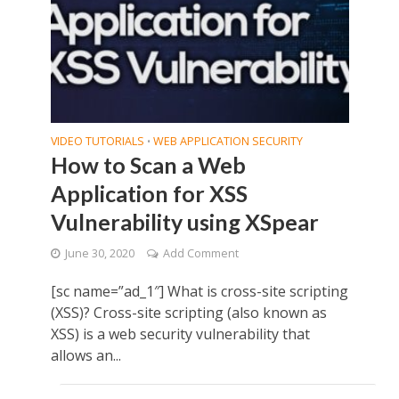
VIDEO TUTORIALS
WEB APPLICATION SECURITY
•
How to Scan a Web
Application for XSS
Vulnerability using XSpear
June 30, 2020
Add Comment
[sc name=”ad_1″] What is cross-site scripting
(XSS)? Cross-site scripting (also known as
XSS) is a web security vulnerability that
allows an...