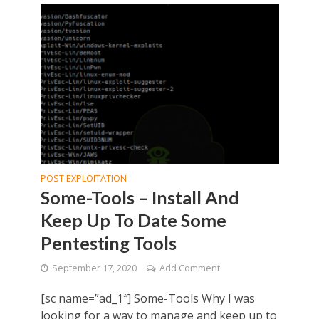
POST EXPLOITATION
Some-Tools – Install And
Keep Up To Date Some
Pentesting Tools
September 17, 2020
Add Comment
[sc name=”ad_1″] Some-Tools Why I was
looking for a way to manage and keep up to