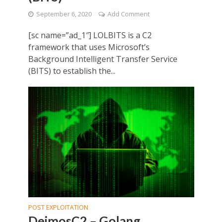
September 6, 2020
Add Comment
[sc name=”ad_1″] LOLBITS is a C2
framework that uses Microsoft’s
Background Intelligent Transfer Service
(BITS) to establish the...
POST EXPLOITATION
DeimosC2 – Golang