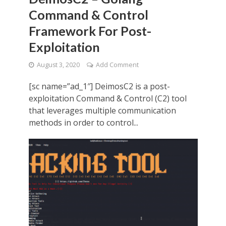
Command & Control
Framework For Post-
Exploitation
August 3, 2020
Add Comment
[sc name=”ad_1″] DeimosC2 is a post-
exploitation Command & Control (C2) tool
that leverages multiple communication
methods in order to control...