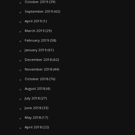
October 2019
(39)
September 2019
(42)
April 2019
(1)
March 2019
(29)
February 2019
(58)
January 2019
(61)
December 2018
(62)
November 2018
(44)
October 2018
(76)
August 2018
(4)
July 2018
(27)
June 2018
(33)
May 2018
(17)
April 2018
(22)