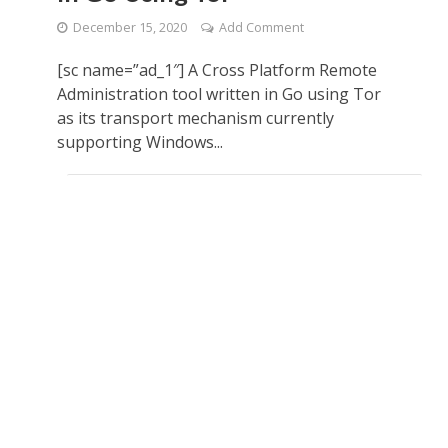
December 15, 2020
Add Comment
[sc name=”ad_1″] A Cross Platform Remote
Administration tool written in Go using Tor
as its transport mechanism currently
supporting Windows...