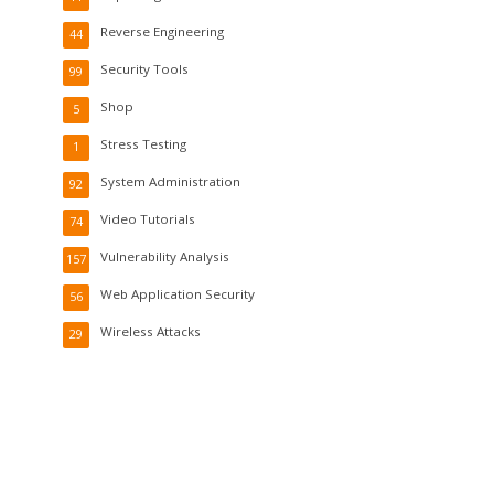
Reverse Engineering
44
Security Tools
99
Shop
5
Stress Testing
1
System Administration
92
Video Tutorials
74
Vulnerability Analysis
157
Web Application Security
56
Wireless Attacks
29