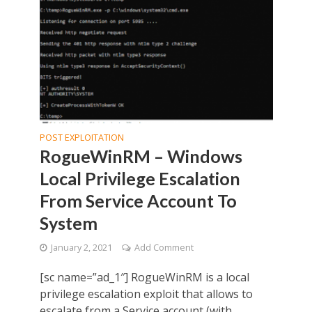
POST EXPLOITATION
RogueWinRM – Windows
Local Privilege Escalation
From Service Account To
System
January 2, 2021
Add Comment
[sc name=”ad_1″] RogueWinRM is a local
privilege escalation exploit that allows to
escalate from a Service account (with