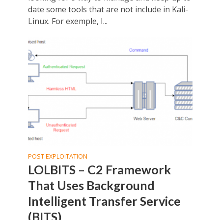
date some tools that are not include in Kali-
Linux. For exemple, I...
POST EXPLOITATION
LOLBITS – C2 Framework
That Uses Background
Intelligent Transfer Service
(BITS)