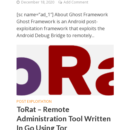
December 18, 2020
Add Comment
[sc name=”ad_1″] About Ghost Framework
Ghost Framework is an Android post-
exploitation framework that exploits the
Android Debug Bridge to remotely...
POST EXPLOITATION
ToRat – Remote
Administration Tool Written
In Go Using Tor