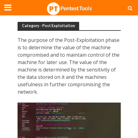
Category - Post Exploitation
The purpose of the Post-Exploitation phase
is to determine the value of the machine
compromised and to maintain control of the
machine for later use. The value of the
machine is determined by the sensitivity of
the data stored on it and the machines
usefulness in further compromising the
network.