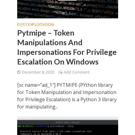
POST EXPLOITATION
Pytmipe – Token
Manipulations And
Impersonations For Privilege
Escalation On Windows
December 8, 2020
Add Comment
[sc name=”ad_1″] PYTMIPE (PYthon library
for Token Manipulation and Impersonation
for Privilege Escalation) is a Python 3 library
for manipulating...