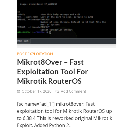
POST EXPLOITATION
Mikrot8Over – Fast
Exploitation Tool For
Mikrotik RouterOS
October 17, 2020
Add Comment
[sc name=”ad_1″] mikrot8over: Fast
exploitation tool for Mikrotik RouterOS up
to 6.38.4 This is reworked original Mikrotik
Exploit. Added Python 2...