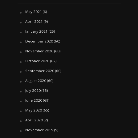
May 2021
(6)
April 2021
(9)
January 2021
(25)
December 2020
(60)
November 2020
(60)
October 2020
(62)
September 2020
(60)
August 2020
(60)
July 2020
(65)
June 2020
(69)
May 2020
(65)
April 2020
(2)
November 2019
(9)