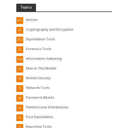
Topics
Articles
416
Cryptography and Encryption
32
Exploitation Tools
292
Forensics Tools
23
Information Gathering
254
Man-In-The-Middle
19
Mobile Security
19
Network Tools
73
Password Attacks
48
Pentest Linux Distributions
24
Post Exploitation
32
Reporting Tools
11