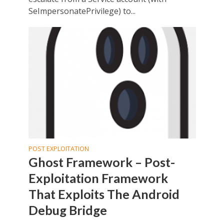
SeImpersonatePrivilege) to...
POST EXPLOITATION
Ghost Framework – Post-
Exploitation Framework
That Exploits The Android
Debug Bridge