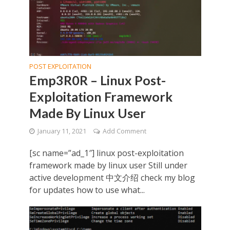
POST EXPLOITATION
Emp3R0R – Linux Post-
Exploitation Framework
Made By Linux User
January 11, 2021
Add Comment
[sc name=”ad_1″] linux post-exploitation
framework made by linux user Still under
active development 中文介绍 check my blog
for updates how to use what...