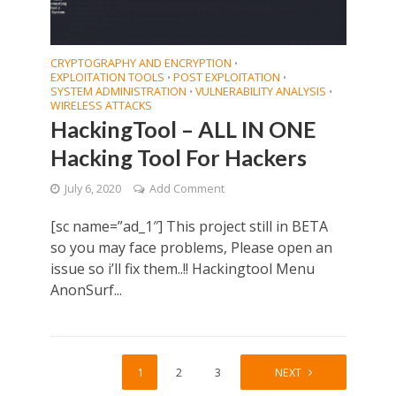
CRYPTOGRAPHY AND ENCRYPTION
•
EXPLOITATION TOOLS
POST EXPLOITATION
•
•
SYSTEM ADMINISTRATION
VULNERABILITY ANALYSIS
•
•
WIRELESS ATTACKS
HackingTool – ALL IN ONE
Hacking Tool For Hackers
July 6, 2020
Add Comment
[sc name=”ad_1″] This project still in BETA
so you may face problems, Please open an
issue so i’ll fix them..!! Hackingtool Menu
AnonSurf...
1
2
3
4
NEXT