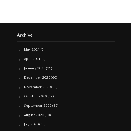
Archive
May 2021
(6)
April 2021
(9)
January 2021
(25)
December 2020
(60)
November 2020
(60)
October 2020
(62)
September 2020
(60)
August 2020
(60)
July 2020
(65)