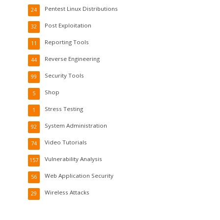
Pentest Linux Distributions
24
Post Exploitation
32
Reporting Tools
11
Reverse Engineering
44
Security Tools
99
Shop
5
Stress Testing
1
System Administration
92
Video Tutorials
74
Vulnerability Analysis
157
Web Application Security
56
Wireless Attacks
29