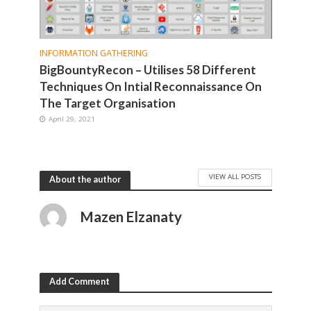
INFORMATION GATHERING
BigBountyRecon – Utilises 58 Different
Techniques On Intial Reconnaissance On
The Target Organisation
April 29, 2021
VIEW ALL POSTS
About the author
Mazen Elzanaty
Add Comment