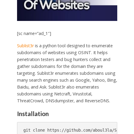
[sc name=”ad_1″]
Sublist3r
is a python tool designed to enumerate
subdomains of websites using OSINT. It helps
penetration testers and bug hunters collect and
gather subdomains for the domain they are
targeting. Sublist3r enumerates subdomains using
many search engines such as Google, Yahoo, Bing,
Baidu, and Ask. Sublist3r also enumerates
subdomains using Netcraft, Virustotal,
ThreatCrowd, DNSdumpster, and ReverseDNS.
Installation