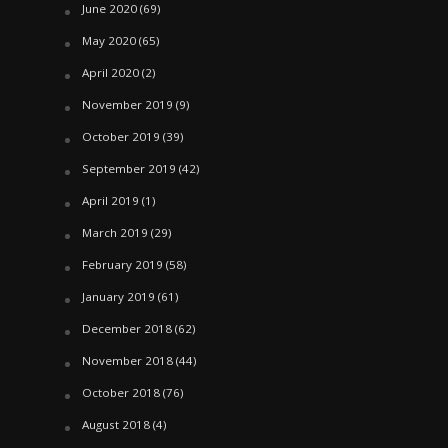
June 2020
(69)
May 2020
(65)
April 2020
(2)
November 2019
(9)
October 2019
(39)
September 2019
(42)
April 2019
(1)
March 2019
(29)
February 2019
(58)
January 2019
(61)
December 2018
(62)
November 2018
(44)
October 2018
(76)
August 2018
(4)