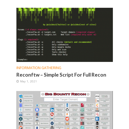
INFORMATION GATHERING
Reconftw – Simple Script For Full Recon
May 1, 2021