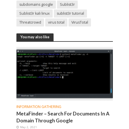
subdomains google
Sublist3r
Sublist3r kali linux
sublist3r tutorial
Threatcrowd
virus total
VirusTotal
You may also like
INFORMATION GATHERING
MetaFinder – Search For Documents In A
Domain Through Google
May 2, 2021