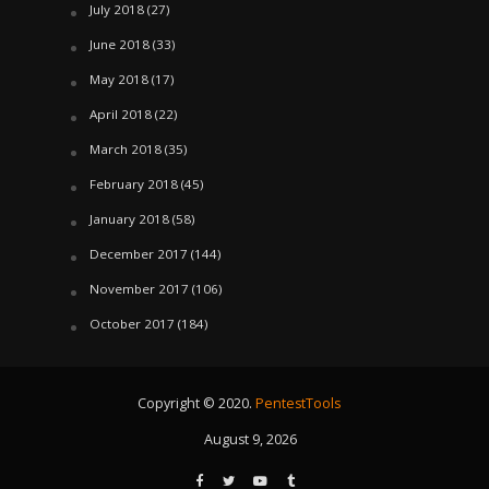
July 2018
(27)
June 2018
(33)
May 2018
(17)
April 2018
(22)
March 2018
(35)
February 2018
(45)
January 2018
(58)
December 2017
(144)
November 2017
(106)
October 2017
(184)
Copyright © 2020.
PentestTools
August 9, 2026