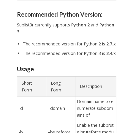
Recommended Python Version:
Sublist3r currently supports
Python 2
and
Python
3
.
The recommended version for Python 2 is
2.7.x
The recommended version for Python 3 is
3.4.x
Usage
Short
Long
Description
Form
Form
Domain name to e
-d
–domain
numerate subdom
ains of
Enable the subbrut
-b
–bruteforce
e bruteforce modul