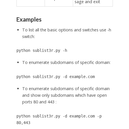
sage and exit
Examples
To list all the basic options and switches use -h
switch:
python sublist3r.py -h
To enumerate subdomains of specific domain:
python sublist3r.py -d example.com
To enumerate subdomains of specific domain
and show only subdomains which have open
ports 80 and 443 :
python sublist3r.py -d example.com -p
80,443