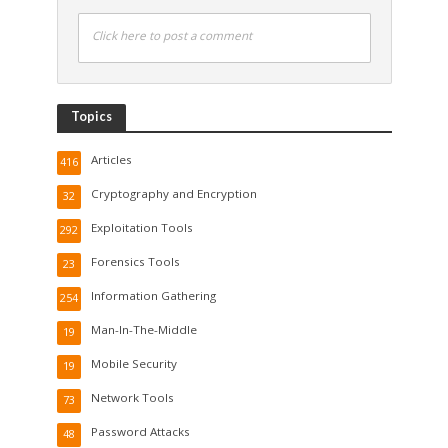
Click here to post a comment
Topics
Articles
416
Cryptography and Encryption
32
Exploitation Tools
292
Forensics Tools
23
Information Gathering
254
Man-In-The-Middle
19
Mobile Security
19
Network Tools
73
Password Attacks
48