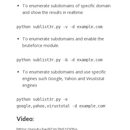
To enumerate subdomains of specific domain
and show the results in realtime:
python sublist3r.py -v -d example.com
To enumerate subdomains and enable the
bruteforce module:
python sublist3r.py -b -d example.com
To enumerate subdomains and use specific
engines such Google, Yahoo and Virustotal
engines
python sublist3r.py -e
‘
google,yahoo,virustotal -d example.com
Video:
https://youtu.be/ECm2NS1D05o