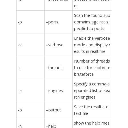
e
Scan the found sub
-p
–ports
domains against s
pecific tcp ports
Enable the verbose
-v
–verbose
mode and display r
esults in realtime
Number of threads
-t
–threads
to use for subbrute
bruteforce
Specify a comma-s
-e
–engines
eparated list of sea
rch engines
Save the results to
-o
–output
text file
show the help mes
-h
–help