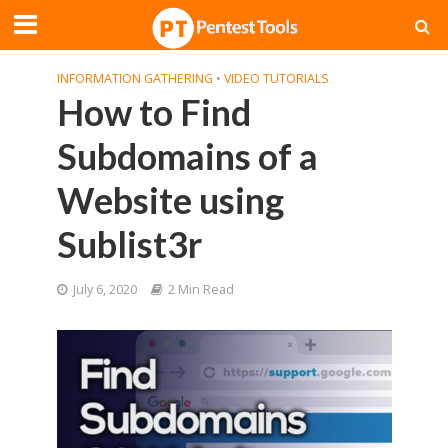
INFORMATION GATHERING
•
VIDEO TUTORIALS
How to Find
Subdomains of a
Website using
Sublist3r
July 6, 2020
2 Min Read