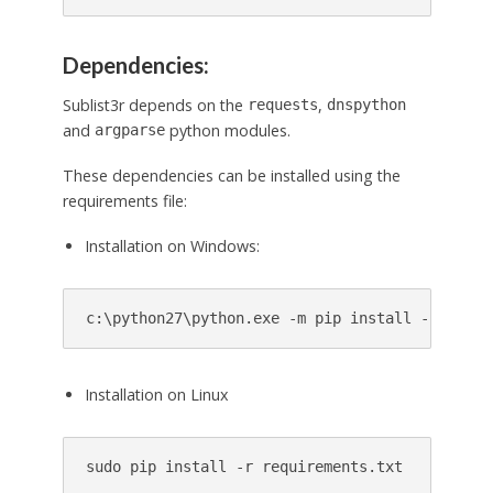
Dependencies:
Sublist3r depends on the
,
requests
dnspython
and
python modules.
argparse
These dependencies can be installed using the
requirements file:
Installation on Windows:
Installation on Linux