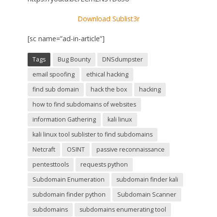
Download Sublist3r
[sc name=”ad-in-article”]
Tags
Bug Bounty
DNSdumpster
email spoofing
ethical hacking
find sub domain
hack the box
hacking
how to find subdomains of websites
information Gathering
kali linux
kali linux tool sublister to find subdomains
Netcraft
OSINT
passive reconnaissance
pentesttools
requests python
Subdomain Enumeration
subdomain finder kali
subdomain finder python
Subdomain Scanner
subdomains
subdomains enumerating tool