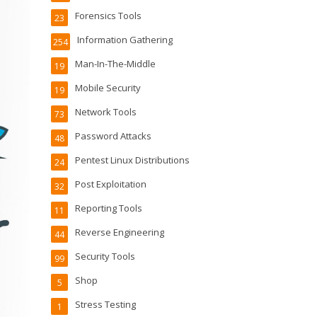
Forensics Tools
23
Information Gathering
254
Man-In-The-Middle
19
Mobile Security
19
Network Tools
73
Password Attacks
48
Pentest Linux Distributions
24
Post Exploitation
32
Reporting Tools
11
Reverse Engineering
44
Security Tools
99
Shop
5
Stress Testing
1