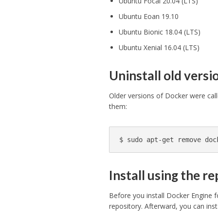
Ubuntu Focal 20.04 (LTS)
Ubuntu Eoan 19.10
Ubuntu Bionic 18.04 (LTS)
Ubuntu Xenial 16.04 (LTS)
Uninstall old versi
Older versions of Docker were cal
them:
$ 
sudo 
apt-get remove doc
Install using the r
Before you install Docker Engine f
repository. Afterward, you can ins