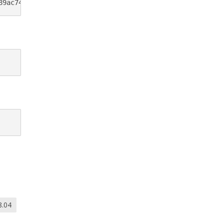
89ac74c5fd/raw/d5bd5d5c72854c6a46af81ddecce1d434f200273/
8.04