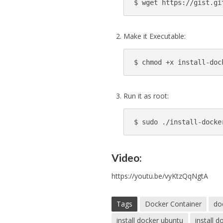
$ wget https://gist.gi
Make it Executable:
$ chmod +x install-doc
Run it as root:
$ 
sudo 
./install-docke
Video:
https://youtu.be/vyKtzQqNgtA
Tags
Docker Container
do
install docker ubuntu
install 