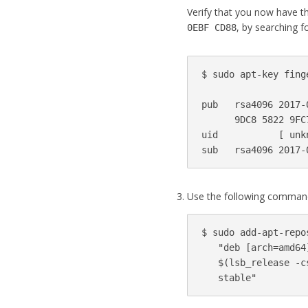
Verify that you now have th
, by searching fo
0EBF CD88
$ 
sudo 
apt-key fing
pub   rsa4096 2017-
      9DC8 5822 9FC
uid           
[
 unk
sub   rsa4096 2017-
Use the following command
$ 
sudo 
add-apt-repo
"deb [arch=amd64
$(
lsb_release 
-c
   stable"