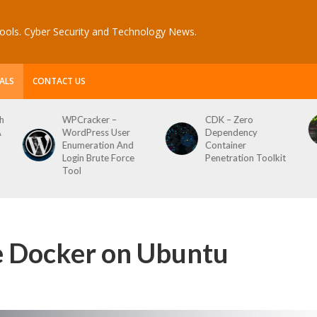
ools. Cyber Security and Technology News.
ALS
CONTACT US
CDK – Zero
Reconftw – Simple
Dependency
Script For Full Recon
Container
Penetration Toolkit
se Docker on Ubuntu