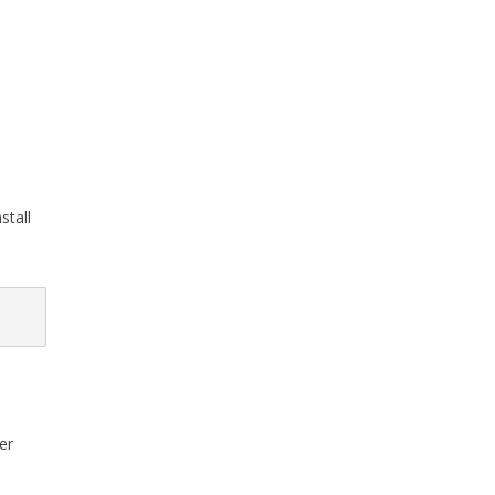
stall
er