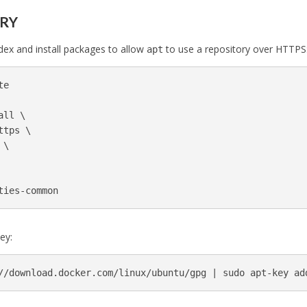
ORY
ex and install packages to allow
to use a repository over HTTPS
apt
e

all 
\
ttps 
\
 
\
ey:
//download.docker.com/linux/ubuntu/gpg | 
sudo 