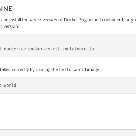
GINE
and install the
latest version
of Docker Engine and containerd, or go
ic version:
l docker-ce docker-ce-cli containerd.io
stalled correctly by running the
image.
hello-world
o-world