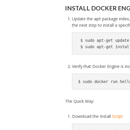
INSTALL DOCKER EN
Update the
package index, 
apt
the next step to install a specif
$ 
sudo 
apt-get update

$ 
sudo 
apt-get instal
Verify that Docker Engine is in
$ 
sudo 
docker run hell
The Quick Way:
Download the Install
Script
: