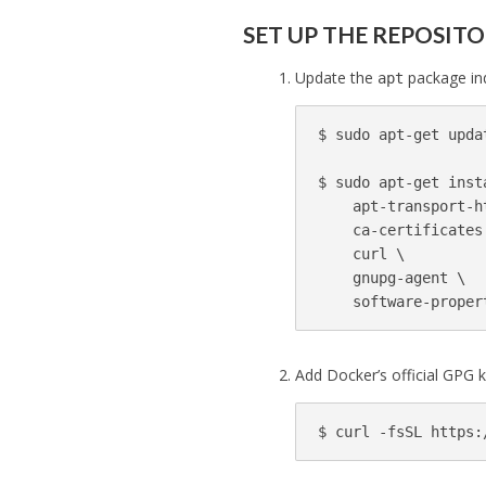
SET UP THE REPOSIT
Update the
package ind
apt
$ 
sudo 
apt-get updat
$ 
sudo 
apt-get inst
    apt-transport-h
    ca-certificates
    curl 
\
    gnupg-agent 
\
Add Docker’s official GPG k
$ 
curl 
-fsSL
 https: