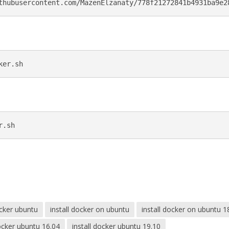
thubusercontent.com/MazenElzanaty/778f21272841b4931ba9e2
ker.sh
r.sh
cker ubuntu
install docker on ubuntu
install docker on ubuntu 1
docker ubuntu 16.04
install docker ubuntu 19.10