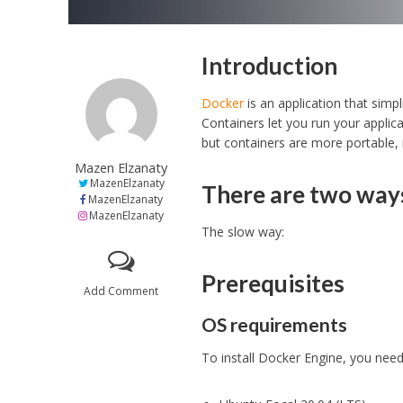
Introduction
Docker
is an application that simp
Containers let you run your applica
but containers are more portable,
Mazen Elzanaty
MazenElzanaty
There are two way
MazenElzanaty
MazenElzanaty
The slow way:
Prerequisites
Add Comment
OS requirements
To install Docker Engine, you need