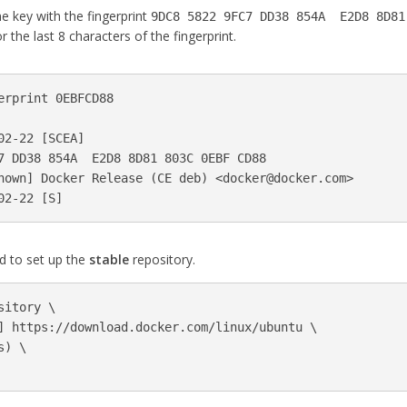
e key with the fingerprint
9DC8 5822 9FC7 DD38 854A E2D8 8D81
r the last 8 characters of the fingerprint.
erprint 0EBFCD88

02-22 
[
SCEA]

7 DD38 854A  E2D8 8D81 803C 0EBF CD88

nown] Docker Release 
(
CE deb
)
 <
docker@docker.com
>

02-22 
[
 to set up the
stable
repository.
sitory 
\
] https://download.docker.com/linux/ubuntu 
\
s
)
\