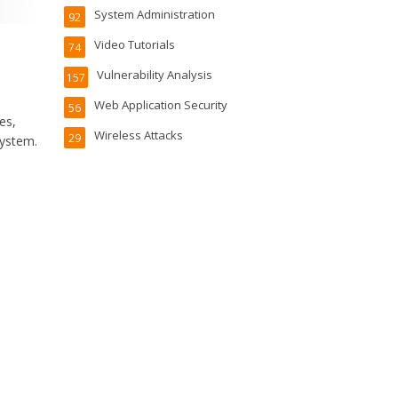
System Administration
92
Video Tutorials
74
Vulnerability Analysis
157
Web Application Security
56
es,
Wireless Attacks
29
system.