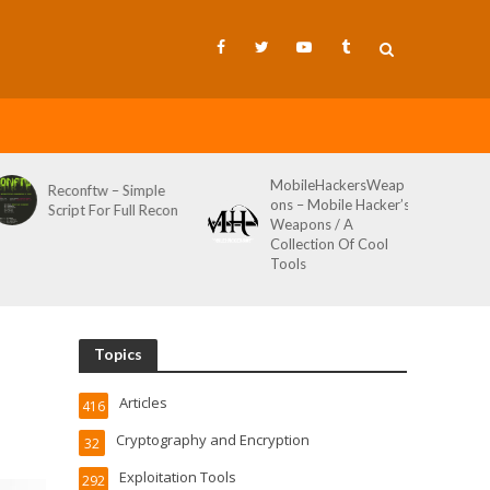
MobileHackersWeap
Git-Wild-Hunt – A
ons – Mobile Hacker’s
Tool To Hunt For
Weapons / A
Credentials In Github
Collection Of Cool
Wild AKA Git*Hunt
Tools
Topics
Articles
416
Cryptography and Encryption
32
Exploitation Tools
292