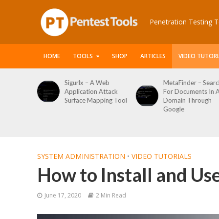
Penetration Testing T
HOME
TOOLS
SHOP
ARTICLES
VIDEO TUTORI
 Web
MetaFinder – Search
WPCracker –
 Attack
For Documents In A
WordPress User
ping Tool
Domain Through
Enumeration And
Google
Login Brute Force
Tool
SYSTEM ADMINISTRATION
•
VIDEO TUTORIALS
How to Install and U
June 17, 2020
2 Min Read