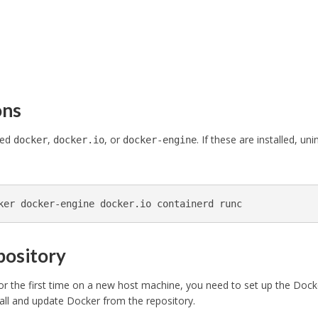
ons
led
,
, or
. If these are installed, unin
docker
docker.io
docker-engine
ker docker-engine docker.io containerd runc
epository
or the first time on a new host machine, you need to set up the Dock
tall and update Docker from the repository.