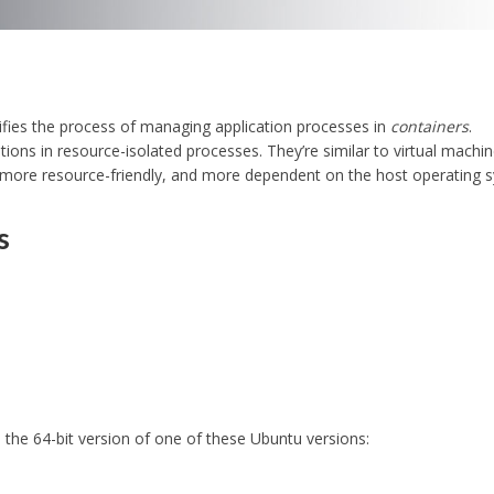
lifies the process of managing application processes in
containers
.
tions in resource-isolated processes. They’re similar to virtual machin
 more resource-friendly, and more dependent on the host operating 
s
 the 64-bit version of one of these Ubuntu versions: