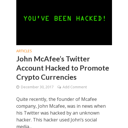
ARTICLES
John McAfee’s Twitter
Account Hacked to Promote
Crypto Currencies
December 30, 2017
Add Comment
Quite recently, the founder of Mcafee
company, John Mcafee, was in news when
his Twitter was hacked by an unknown
hacker. This hacker used John’s social
media...