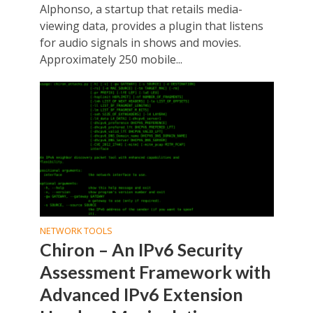
Alphonso, a startup that retails media-
viewing data, provides a plugin that listens
for audio signals in shows and movies.
Approximately 250 mobile...
NETWORK TOOLS
Chiron – An IPv6 Security
Assessment Framework with
Advanced IPv6 Extension