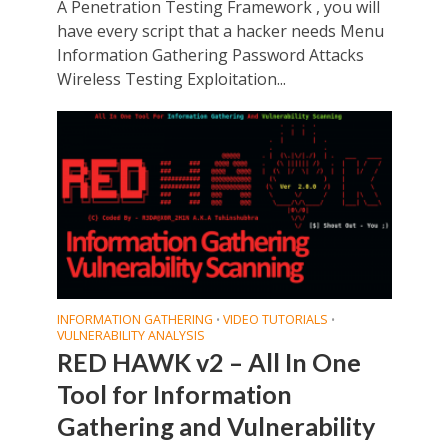
A Penetration Testing Framework , you will
have every script that a hacker needs Menu
Information Gathering Password Attacks
Wireless Testing Exploitation...
INFORMATION GATHERING
VIDEO TUTORIALS
•
•
VULNERABILITY ANALYSIS
RED HAWK v2 – All In One
Tool for Information
Gathering and Vulnerability