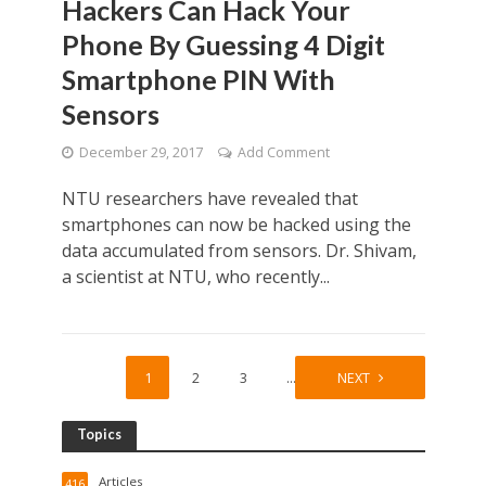
Hackers Can Hack Your
Phone By Guessing 4 Digit
Smartphone PIN With
Sensors
December 29, 2017
Add Comment
NTU researchers have revealed that
smartphones can now be hacked using the
data accumulated from sensors. Dr. Shivam,
a scientist at NTU, who recently...
1
2
3
…
15
NEXT
Topics
Articles
416