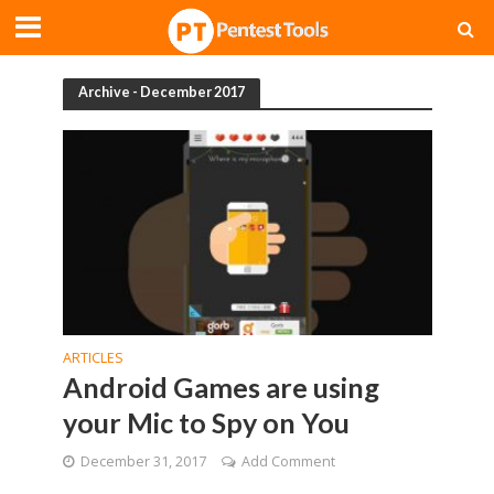
Archive - December 2017
ARTICLES
Android Games are using
your Mic to Spy on You
December 31, 2017
Add Comment