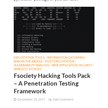
EXPLOITATION TOOLS
INFORMATION GATHERING
•
•
MAN-IN-THE-MIDDLE
POST EXPLOITATION
•
•
VULNERABILITY ANALYSIS
WEB APPLICATION SECURITY
•
•
WIRELESS ATTACKS
Fsociety Hacking Tools Pack
– A Penetration Testing
Framework
December 29, 2017
Add Comment