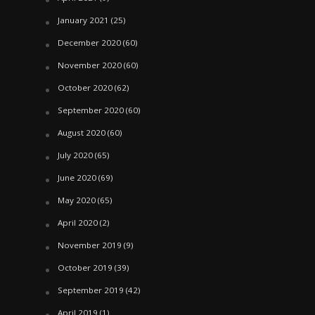
January 2021
(25)
December 2020
(60)
November 2020
(60)
October 2020
(62)
September 2020
(60)
August 2020
(60)
July 2020
(65)
June 2020
(69)
May 2020
(65)
April 2020
(2)
November 2019
(9)
October 2019
(39)
September 2019
(42)
April 2019
(1)