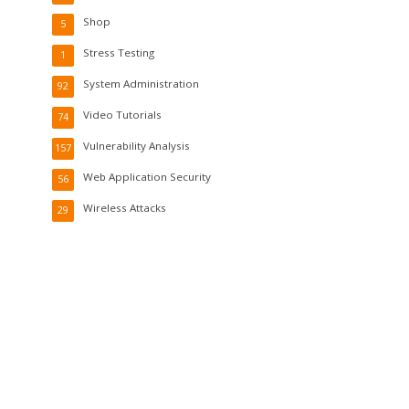
Shop
5
Stress Testing
1
System Administration
92
Video Tutorials
74
Vulnerability Analysis
157
Web Application Security
56
Wireless Attacks
29