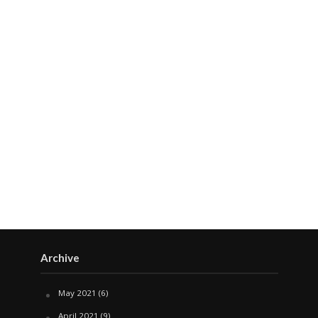
Archive
May 2021
(6)
April 2021
(9)