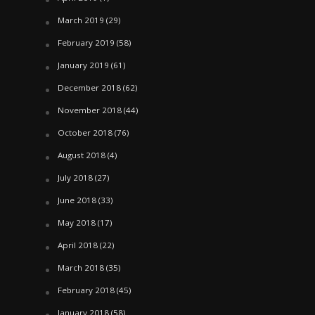
March 2019
(29)
February 2019
(58)
January 2019
(61)
December 2018
(62)
November 2018
(44)
October 2018
(76)
August 2018
(4)
July 2018
(27)
June 2018
(33)
May 2018
(17)
April 2018
(22)
March 2018
(35)
February 2018
(45)
January 2018
(58)