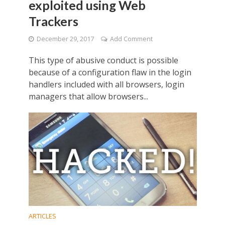
exploited using Web
Trackers
December 29, 2017
Add Comment
This type of abusive conduct is possible
because of a configuration flaw in the login
handlers included with all browsers, login
managers that allow browsers...
ARTICLES