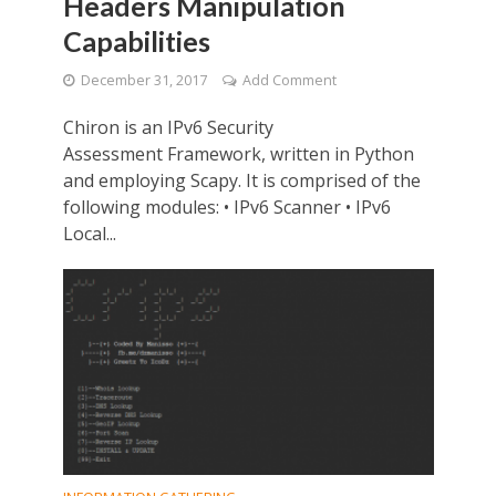
Headers Manipulation
Capabilities
December 31, 2017
Add Comment
Chiron is an IPv6 Security
Assessment Framework, written in Python
and employing Scapy. It is comprised of the
following modules: • IPv6 Scanner • IPv6
Local...