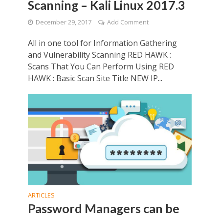
Scanning – Kali Linux 2017.3
December 29, 2017
Add Comment
All in one tool for Information Gathering
and Vulnerability Scanning RED HAWK :
Scans That You Can Perform Using RED
HAWK : Basic Scan Site Title NEW IP...
ARTICLES
Password Managers can be