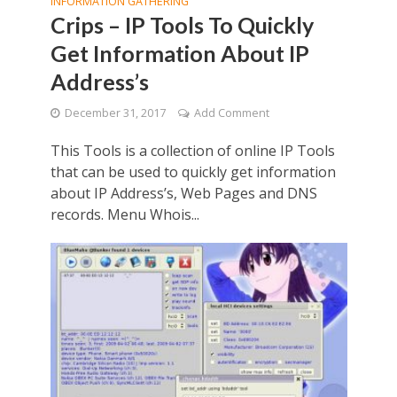
INFORMATION GATHERING
Crips – IP Tools To Quickly
Get Information About IP
Address’s
December 31, 2017
Add Comment
This Tools is a collection of online IP Tools
that can be used to quickly get information
about IP Address’s, Web Pages and DNS
records. Menu Whois...