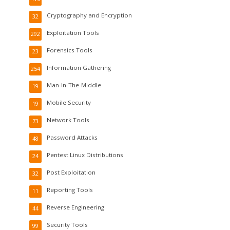
Cryptography and Encryption
32
Exploitation Tools
292
Forensics Tools
23
Information Gathering
254
Man-In-The-Middle
19
Mobile Security
19
Network Tools
73
Password Attacks
48
Pentest Linux Distributions
24
Post Exploitation
32
Reporting Tools
11
Reverse Engineering
44
Security Tools
99