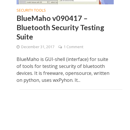
SECURITY TOOLS
BlueMaho v090417 –
Bluetooth Security Testing
Suite
December 31, 2017
1 Comment
BlueMaho is GUI-shell (interface) for suite
of tools for testing security of bluetooth
devices. It is freeware, opensource, written
on python, uses wxPyhon. It...