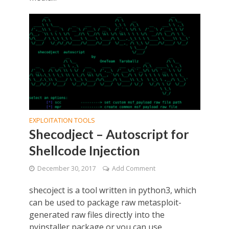
EXPLOITATION TOOLS
Shecodject – Autoscript for
Shellcode Injection
December 30, 2017
Add Comment
shecoject is a tool written in python3, which
can be used to package raw metasploit-
generated raw files directly into the
pyinstaller package or you can use...