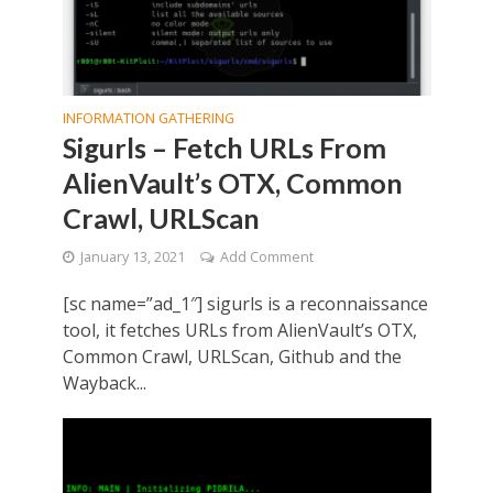
INFORMATION GATHERING
Sigurls – Fetch URLs From
AlienVault’s OTX, Common
Crawl, URLScan
January 13, 2021
Add Comment
[sc name=”ad_1″] sigurls is a reconnaissance
tool, it fetches URLs from AlienVault’s OTX,
Common Crawl, URLScan, Github and the
Wayback...