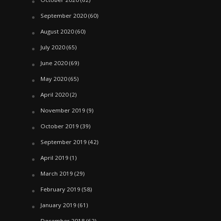
September 2020
(60)
August 2020
(60)
July 2020
(65)
June 2020
(69)
May 2020
(65)
April 2020
(2)
November 2019
(9)
October 2019
(39)
September 2019
(42)
April 2019
(1)
March 2019
(29)
February 2019
(58)
January 2019
(61)
December 2018
(62)