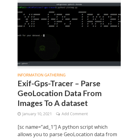
INFORMATION GATHERING
Exif-Gps-Tracer – Parse
GeoLocation Data From
Images To A dataset
January 10, 2021
Add Comment
[sc name=”ad_1″] A python script which
allows you to parse GeoLocation data from