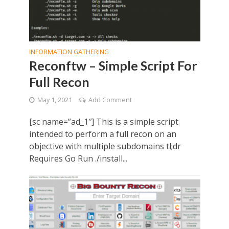
INFORMATION GATHERING
Reconftw – Simple Script For
Full Recon
May 1, 2021
Add Comment
[sc name=”ad_1″] This is a simple script
intended to perform a full recon on an
objective with multiple subdomains tl;dr
Requires Go Run ./install...