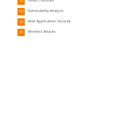
Video Tutorials
74
Vulnerability Analysis
157
Web Application Security
56
Wireless Attacks
29