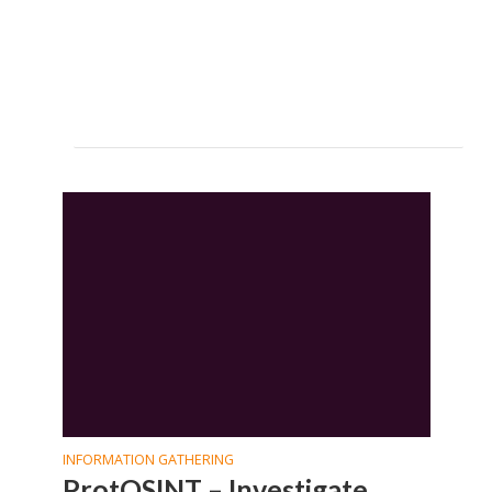
INFORMATION GATHERING
ProtOSINT – Investigate