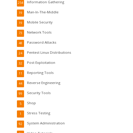
Information Gathering
254
Man-In-The-Middle
19
Mobile Security
19
Network Tools
73
Password Attacks
48
Pentest Linux Distributions
24
Post Exploitation
32
Reporting Tools
11
Reverse Engineering
44
Security Tools
99
Shop
5
Stress Testing
1
System Administration
92