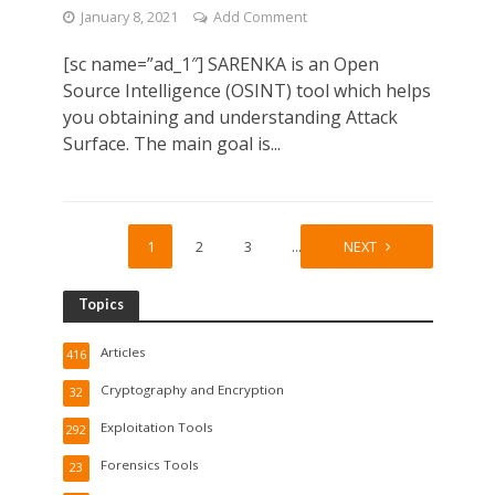
January 8, 2021
Add Comment
[sc name=”ad_1″] SARENKA is an Open
Source Intelligence (OSINT) tool which helps
you obtaining and understanding Attack
Surface. The main goal is...
1
2
3
…
26
NEXT
Topics
Articles
416
Cryptography and Encryption
32
Exploitation Tools
292
Forensics Tools
23