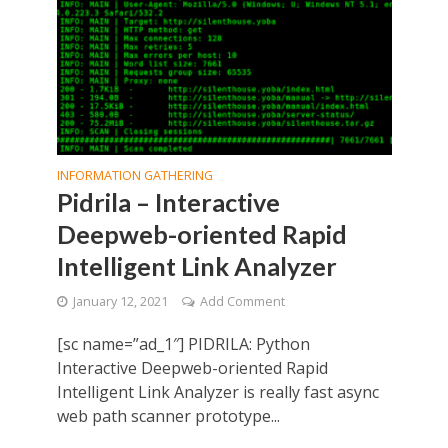
INFORMATION GATHERING
Pidrila – Interactive
Deepweb-oriented Rapid
Intelligent Link Analyzer
January 12, 2021
Add Comment
[sc name=”ad_1″] PIDRILA: Python
Interactive Deepweb-oriented Rapid
Intelligent Link Analyzer is really fast async
web path scanner prototype...