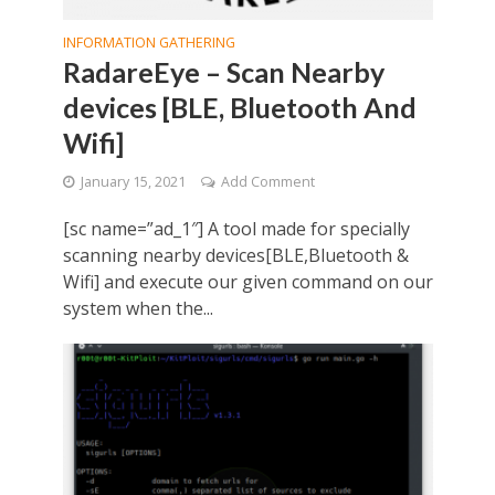
INFORMATION GATHERING
RadareEye – Scan Nearby
devices [BLE, Bluetooth And
Wifi]
January 15, 2021
Add Comment
[sc name=”ad_1″] A tool made for specially
scanning nearby devices[BLE,Bluetooth &
Wifi] and execute our given command on our
system when the...