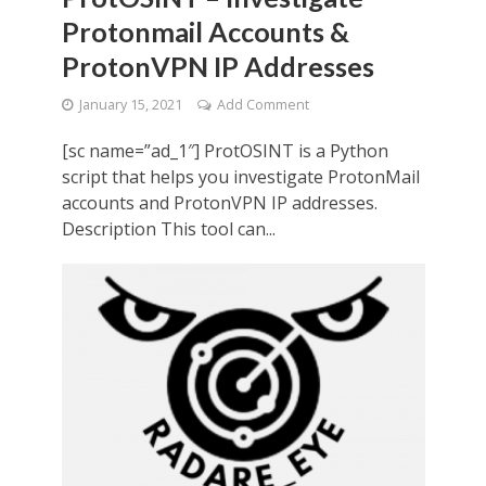
Protonmail Accounts &
ProtonVPN IP Addresses
January 15, 2021
Add Comment
[sc name=”ad_1″] ProtOSINT is a Python
script that helps you investigate ProtonMail
accounts and ProtonVPN IP addresses.
Description This tool can...