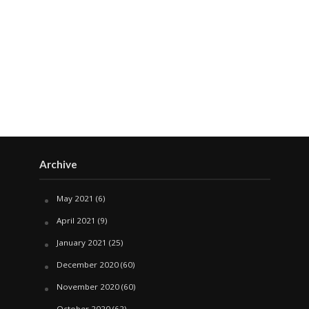
Archive
May 2021
(6)
April 2021
(9)
January 2021
(25)
December 2020
(60)
November 2020
(60)
October 2020
(62)