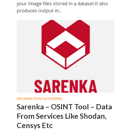
your Image files stored in a dataset.It also
produces output in...
INFORMATION GATHERING
Sarenka – OSINT Tool – Data
From Services Like Shodan,
Censys Etc