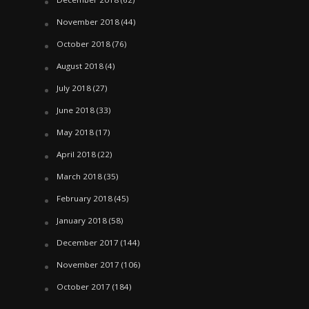
November 2018
(44)
October 2018
(76)
August 2018
(4)
July 2018
(27)
June 2018
(33)
May 2018
(17)
April 2018
(22)
March 2018
(35)
February 2018
(45)
January 2018
(58)
December 2017
(144)
November 2017
(106)
October 2017
(184)