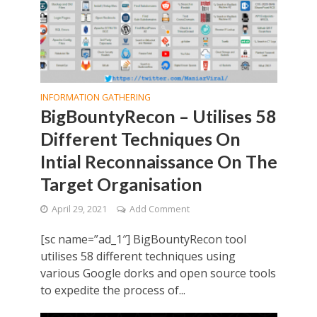
INFORMATION GATHERING
BigBountyRecon – Utilises 58
Different Techniques On
Intial Reconnaissance On The
Target Organisation
April 29, 2021
Add Comment
[sc name=”ad_1″] BigBountyRecon tool
utilises 58 different techniques using
various Google dorks and open source tools
to expedite the process of...