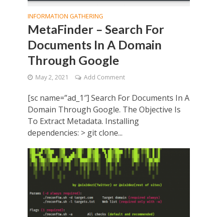
INFORMATION GATHERING
MetaFinder – Search For
Documents In A Domain
Through Google
May 2, 2021
Add Comment
[sc name=”ad_1″] Search For Documents In A
Domain Through Google. The Objective Is
To Extract Metadata. Installing
dependencies: > git clone...