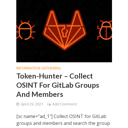
INFORMATION GATHERING
Token-Hunter – Collect
OSINT For GitLab Groups
And Members
April 29, 2021
Add Comment
[sc name=”ad_1″] Collect OSINT for GitLab
groups and members and search the group