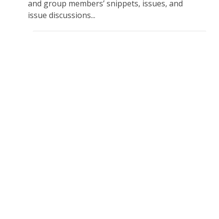
and group members’ snippets, issues, and
issue discussions...