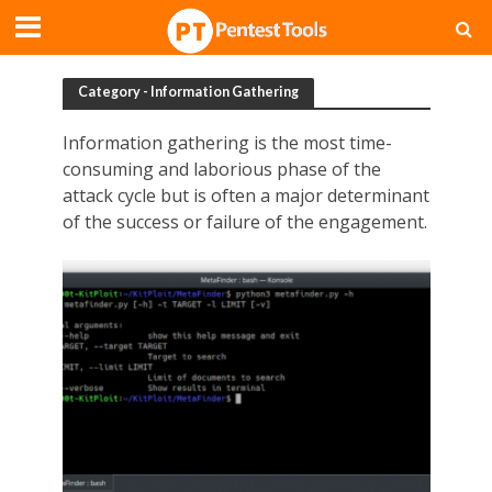
Category - Information Gathering
Information gathering is the most time-
consuming and laborious phase of the
attack cycle but is often a major determinant
of the success or failure of the engagement.