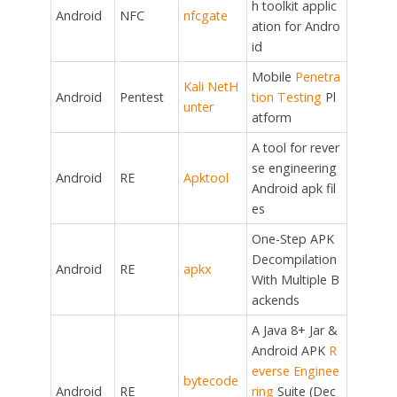
h toolkit applic
Android
NFC
nfcgate
ation for Andro
id
Mobile
Penetra
Kali NetH
Android
Pentest
tion Testing
Pl
unter
atform
A tool for rever
se engineering
Android
RE
Apktool
Android apk fil
es
One-Step APK
Decompilation
Android
RE
apkx
With Multiple B
ackends
A Java 8+ Jar &
Android APK
R
everse Enginee
bytecode
Android
RE
ring
Suite (Dec