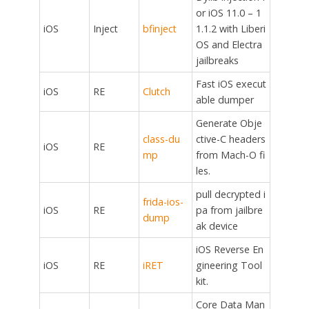
or iOS 11.0 – 1
iOS
Inject
bfinject
1.1.2 with Liberi
OS and Electra
jailbreaks
Fast iOS execut
iOS
RE
Clutch
able dumper
Generate Obje
class-du
ctive-C headers
iOS
RE
mp
from Mach-O fi
les.
pull decrypted i
frida-ios-
iOS
RE
pa from jailbre
dump
ak device
iOS Reverse En
iOS
RE
iRET
gineering Tool
kit.
Core Data Man