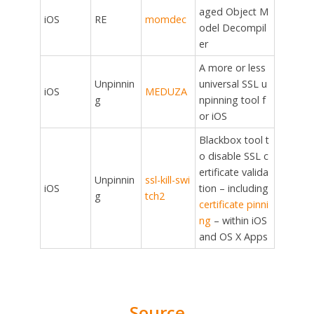
aged Object M
iOS
RE
momdec
odel Decompil
er
A more or less
Unpinnin
universal SSL u
iOS
MEDUZA
g
npinning tool f
or iOS
Blackbox tool t
o disable SSL c
ertificate valida
Unpinnin
ssl-kill-swi
iOS
tion – including
g
tch2
certificate pinni
ng
– within iOS
and OS X Apps
Source