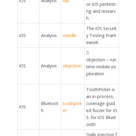
iOS
Analysis
idb
or iOS pentesti
ng and researc
h
The iOS Securit
iOS
Analysis
needle
y Testing Fram
ework

objection – run
iOS
Analysis
objection
time mobile ex
ploration
ToothPicker is
an in-process,
Bluetoot
toothpick
coverage-guid
iOS
h
er
ed fuzzer for iO
S. for iOS Bluet
ooth
Dylib injection f