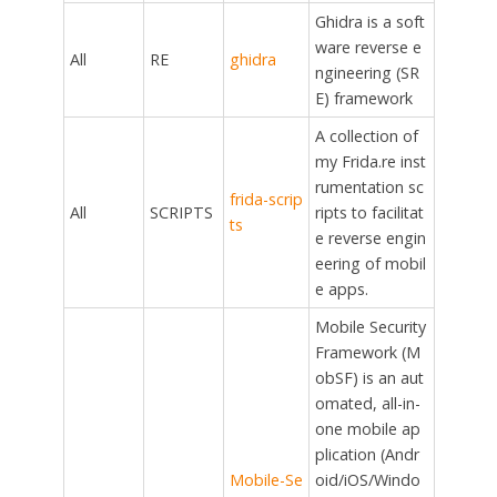
Ghidra is a soft
ware reverse e
All
RE
ghidra
ngineering (SR
E) framework
A collection of
my Frida.re inst
rumentation sc
frida-scrip
All
SCRIPTS
ripts to facilitat
ts
e reverse engin
eering of mobil
e apps.
Mobile Security
Framework (M
obSF) is an aut
omated, all-in-
one mobile ap
plication (Andr
Mobile-Se
oid/iOS/Windo