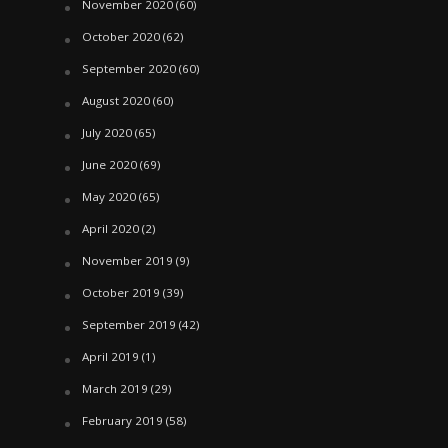
November 2020
(60)
October 2020
(62)
September 2020
(60)
August 2020
(60)
July 2020
(65)
June 2020
(69)
May 2020
(65)
April 2020
(2)
November 2019
(9)
October 2019
(39)
September 2019
(42)
April 2019
(1)
March 2019
(29)
February 2019
(58)