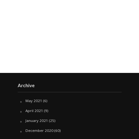
Archive
May 2021
(6)
April 2021
(9)
January 2021
(25)
December 2020
(60)