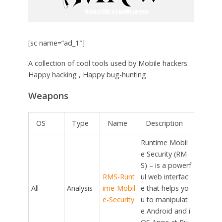
[sc name=”ad_1″]
A collection of cool tools used by Mobile hackers.
Happy hacking , Happy bug-hunting
Weapons
OS
Type
Name
Description
Runtime Mobil
e Security (RM
S) – is a powerf
RMS-Runt
ul web interfac
All
Analysis
ime-Mobil
e that helps yo
e-Security
u to manipulat
e Android and i