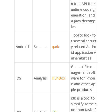
n tree API for r
untime code g
eneration, and
a Java decompi
ler.
Tool to look fo
r several securit
Android
Scanner
qark
y related Andro
id application v
ulnerabilities
General file ma
nagement soft
iOS
Analysis
iFunBox
ware for iPhon
e and other Ap
ple products
idb is a tool to
simplify some c
ommon tasks f