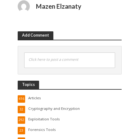
Mazen Elzanaty
Add Comment
Click here to post a comment
Topics
Articles
416
Cryptography and Encryption
32
Exploitation Tools
292
Forensics Tools
23