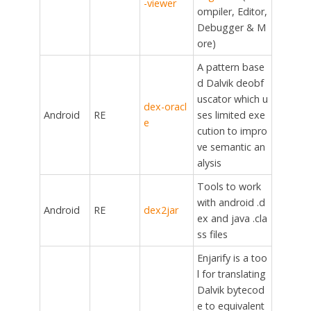
-viewer
ompiler, Editor,
Debugger & M
ore)
A pattern base
d Dalvik deobf
uscator which u
dex-oracl
Android
RE
ses limited exe
e
cution to impro
ve semantic an
alysis
Tools to work
with android .d
Android
RE
dex2jar
ex and java .cla
ss files
Enjarify is a too
l for translating
Dalvik bytecod
e to equivalent