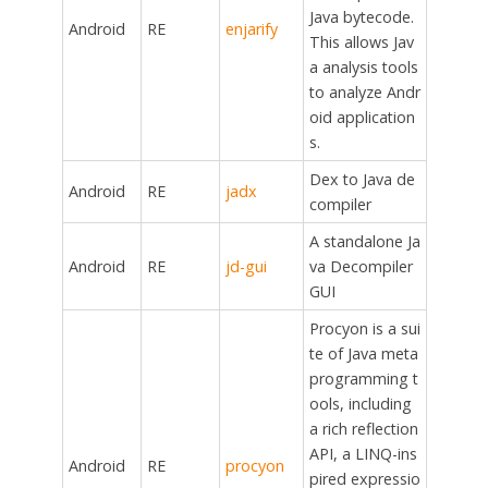
Java bytecode.
Android
RE
enjarify
This allows Jav
a analysis tools
to analyze Andr
oid application
s.
Dex to Java de
Android
RE
jadx
compiler
A standalone Ja
Android
RE
jd-gui
va Decompiler
GUI
Procyon is a sui
te of Java meta
programming t
ools, including
a rich reflection
API, a LINQ-ins
Android
RE
procyon
pired expressio