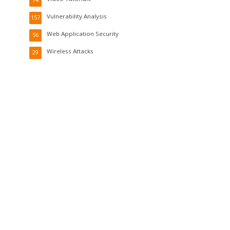
Vulnerability Analysis
157
Web Application Security
56
Wireless Attacks
29