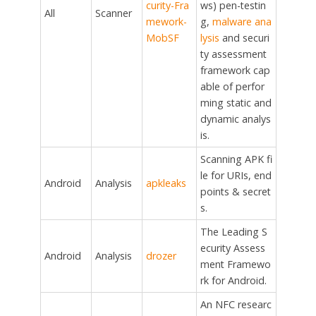
curity-Fra
ws) pen-testin
All
Scanner
mework-
g,
malware ana
MobSF
lysis
and securi
ty assessment
framework cap
able of perfor
ming static and
dynamic analys
is.
Scanning APK fi
le for URIs, end
Android
Analysis
apkleaks
points & secret
s.
The Leading S
ecurity Assess
Android
Analysis
drozer
ment Framewo
rk for Android.
An NFC researc