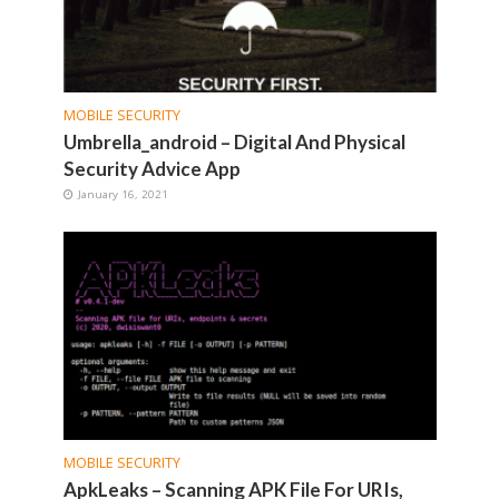
MOBILE SECURITY
Umbrella_android – Digital And Physical
Security Advice App
January 16, 2021
MOBILE SECURITY
ApkLeaks – Scanning APK File For URIs,