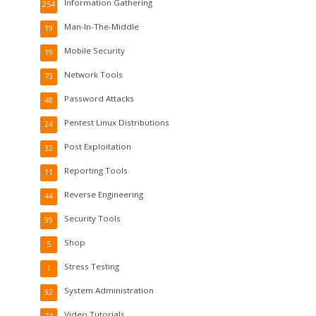
Information Gathering
254
Man-In-The-Middle
19
Mobile Security
19
Network Tools
73
Password Attacks
48
Pentest Linux Distributions
24
Post Exploitation
32
Reporting Tools
11
Reverse Engineering
44
Security Tools
99
Shop
5
Stress Testing
1
System Administration
92
Video Tutorials
74