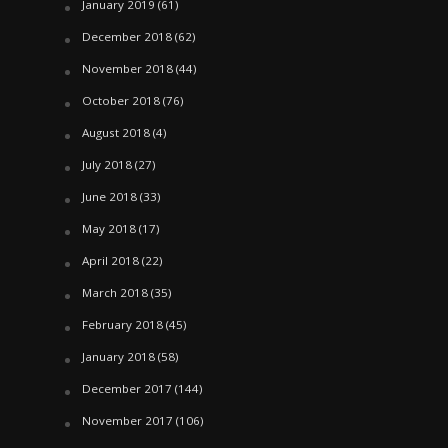
January 2019
(61)
December 2018
(62)
November 2018
(44)
October 2018
(76)
August 2018
(4)
July 2018
(27)
June 2018
(33)
May 2018
(17)
April 2018
(22)
March 2018
(35)
February 2018
(45)
January 2018
(58)
December 2017
(144)
November 2017
(106)