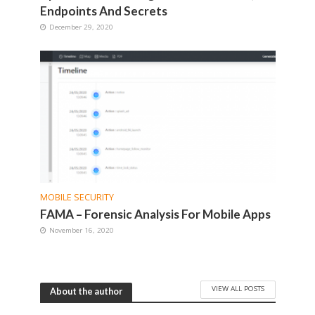
Endpoints And Secrets
December 29, 2020
MOBILE SECURITY
FAMA – Forensic Analysis For Mobile Apps
November 16, 2020
VIEW ALL POSTS
About the author