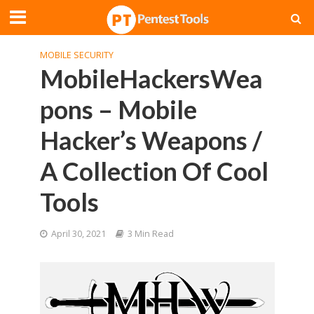
MOBILE SECURITY
MobileHackersWea
pons – Mobile
Hacker’s Weapons /
A Collection Of Cool
Tools
April 30, 2021
3 Min Read