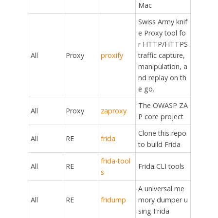
Mac
Swiss Army knif
e Proxy tool fo
r HTTP/HTTPS
All
Proxy
proxify
traffic capture,
manipulation, a
nd replay on th
e go.
The OWASP ZA
All
Proxy
zaproxy
P core project
Clone this repo
All
RE
frida
to build Frida
frida-tool
All
RE
Frida CLI tools
s
A universal me
All
RE
fridump
mory dumper u
sing Frida