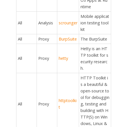
OS Apps at Ru
ntime
Mobile applicat
All
Analysis
scrounger
ion testing tool
kit
All
Proxy
BurpSuite
The BurpSuite
Hetty is an HT
TP toolkit for s
All
Proxy
hetty
ecurity researc
h.
HTTP Toolkit i
s a beautiful &
open-source to
ol for debuggin
httptoolki
All
Proxy
g, testing and
t
building with H
TTP(S) on Win
dows, Linux &