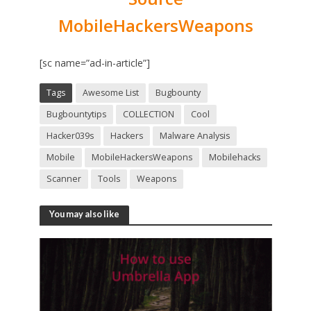
MobileHackersWeapons
[sc name=”ad-in-article”]
Tags
Awesome List
Bugbounty
Bugbountytips
COLLECTION
Cool
Hacker039s
Hackers
Malware Analysis
Mobile
MobileHackersWeapons
Mobilehacks
Scanner
Tools
Weapons
You may also like