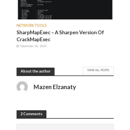
NETWORK TOOLS
SharpMapExec – A Sharpen Version Of
CrackMapExec
December 26, 2020
VIEW ALL POSTS
About the author
Mazen Elzanaty
2 Comments