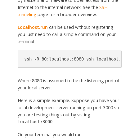
by hackers and malware to open access from the
Internet to the internal network. See the
SSH
tunneling
page for a broader overview.
Localhost.run
can be used without registering
you just need to call a simple command on your
terminal
Where 8080 is assumed to be the listening port of
your local server.
Here is a simple example. Suppose you have your
local development server running on port 3000 so
you are testing things out by visting
.
localhost:3000
On your terminal you would run