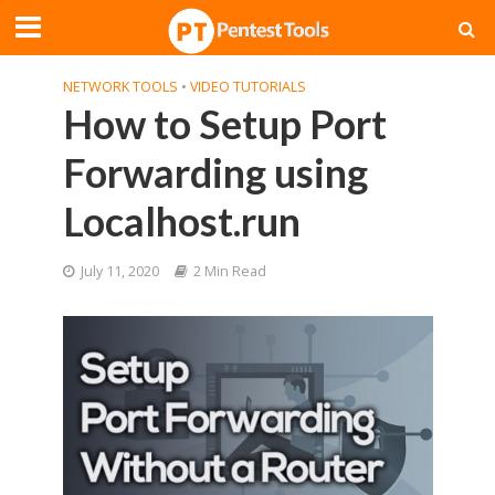
NETWORK TOOLS
•
VIDEO TUTORIALS
How to Setup Port
Forwarding using
Localhost.run
July 11, 2020
2 Min Read