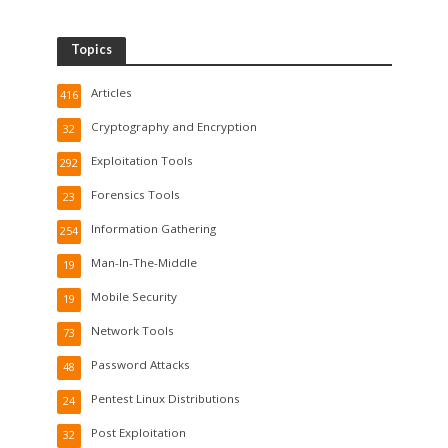
Topics
Articles
416
Cryptography and Encryption
32
Exploitation Tools
292
Forensics Tools
23
Information Gathering
254
Man-In-The-Middle
19
Mobile Security
19
Network Tools
73
Password Attacks
48
Pentest Linux Distributions
24
Post Exploitation
32