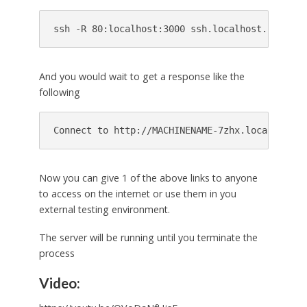
And you would wait to get a response like the
following
Now you can give 1 of the above links to anyone
to access on the internet or use them in you
external testing environment.
The server will be running until you terminate the
process
Video: