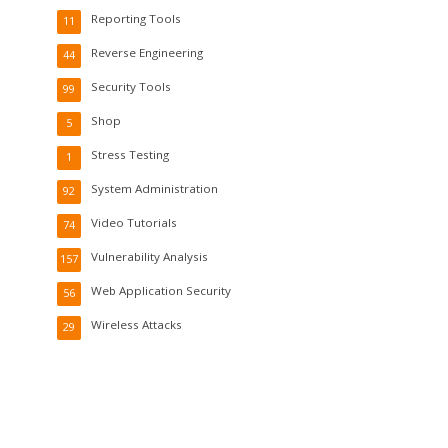
Reporting Tools
11
Reverse Engineering
44
Security Tools
99
Shop
5
Stress Testing
1
System Administration
92
Video Tutorials
74
Vulnerability Analysis
157
Web Application Security
56
Wireless Attacks
29