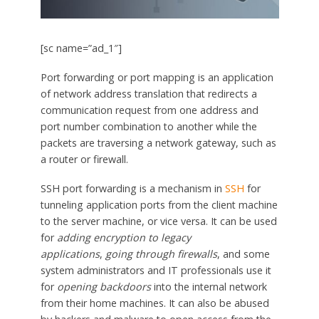
[sc name=”ad_1″]
Port forwarding or port mapping is an application
of network address translation that redirects a
communication request from one address and
port number combination to another while the
packets are traversing a network gateway, such as
a router or firewall.
SSH port forwarding is a mechanism in
SSH
for
tunneling application ports from the client machine
to the server machine, or vice versa. It can be used
for
adding encryption to legacy
applications
,
going through firewalls
, and some
system administrators and IT professionals use it
for
opening backdoors
into the internal network
from their home machines. It can also be abused