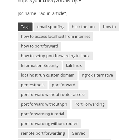
https://youtu.be/QVoDaNfUjsE
[sc name=”ad-in-article”]
Tags
email spoofing
hack the box
how to
how to access localhost from internet
how to port forward
how to setup port forwarding in linux
Information Security
kali linux
localhost.run custom domain
ngrok alternative
pentesttools
port forward
port forward without router access
port forward without vpn
Port Forwarding
port forwarding tutorial
port forwarding without router
remote port forwarding
Serveo