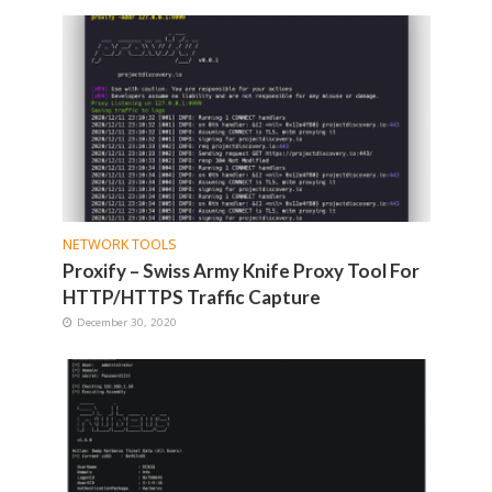
NETWORK TOOLS
Proxify – Swiss Army Knife Proxy Tool For
HTTP/HTTPS Traffic Capture
December 30, 2020