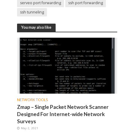
serveo port forwarding
ssh port forwarding
ssh tunneling
You may also like
NETWORK TOOLS
Zmap – Single Packet Network Scanner
Designed For Internet-wide Network
Surveys
May 2, 2021