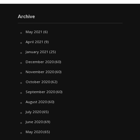
Archive
May 2021
(6)
April 2021
(9)
January 2021
(25)
December 2020
(60)
November 2020
(60)
October 2020
(62)
September 2020
(60)
August 2020
(60)
July 2020
(65)
June 2020
(69)
May 2020
(65)