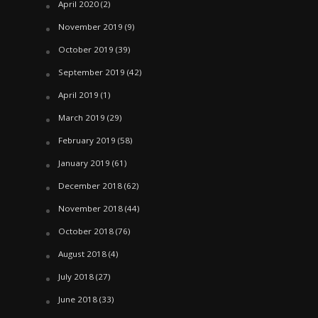
April 2020
(2)
November 2019
(9)
October 2019
(39)
September 2019
(42)
April 2019
(1)
March 2019
(29)
February 2019
(58)
January 2019
(61)
December 2018
(62)
November 2018
(44)
October 2018
(76)
August 2018
(4)
July 2018
(27)
June 2018
(33)