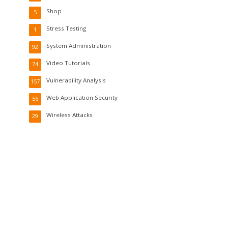
Shop
5
Stress Testing
1
System Administration
92
Video Tutorials
74
Vulnerability Analysis
157
Web Application Security
56
Wireless Attacks
29