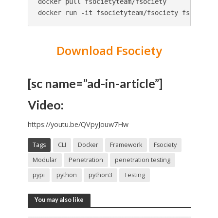
docker pull fsocietyteam/fsociety

docker run -it fsocietyteam/fsociety fsociety
Download Fsociety
[sc name=”ad-in-article”]
Video:
https://youtu.be/QVpyJouw7Hw
Tags
CLI
Docker
Framework
Fsociety
Modular
Penetration
penetration testing
pypi
python
python3
Testing
You may also like