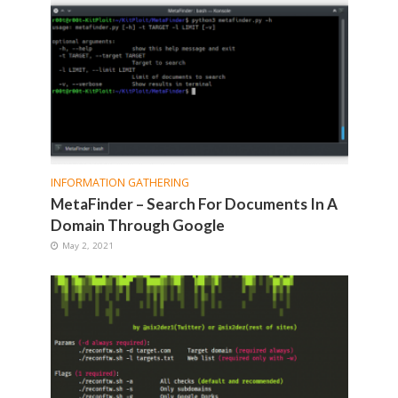
INFORMATION GATHERING
MetaFinder – Search For Documents In A
Domain Through Google
May 2, 2021