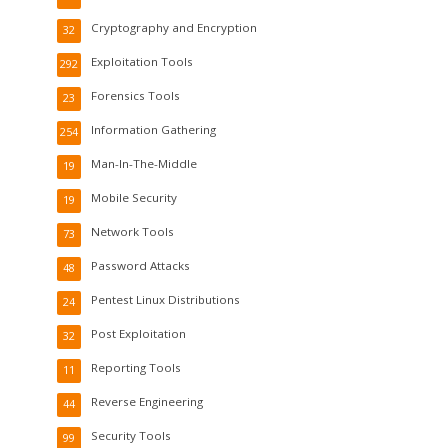
Cryptography and Encryption
32
Exploitation Tools
292
Forensics Tools
23
Information Gathering
254
Man-In-The-Middle
19
Mobile Security
19
Network Tools
73
Password Attacks
48
Pentest Linux Distributions
24
Post Exploitation
32
Reporting Tools
11
Reverse Engineering
44
Security Tools
99