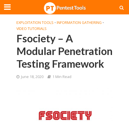
EXPLOITATION TOOLS
•
INFORMATION GATHERING
•
VIDEO TUTORIALS
Fsociety – A
Modular Penetration
Testing Framework
June 18, 2020
1 Min Read