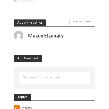
April 29, 2021
VIEW ALL POSTS
About the author
Mazen Elzanaty
Add Comment
Click here to post a comment
Topics
Articles
416