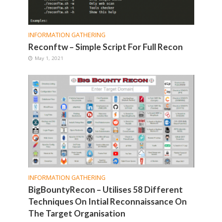
INFORMATION GATHERING
Reconftw – Simple Script For Full Recon
May 1, 2021
INFORMATION GATHERING
BigBountyRecon – Utilises 58 Different
Techniques On Intial Reconnaissance On
The Target Organisation