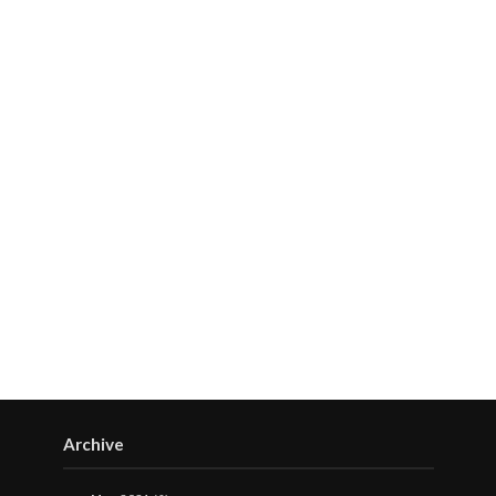
Archive