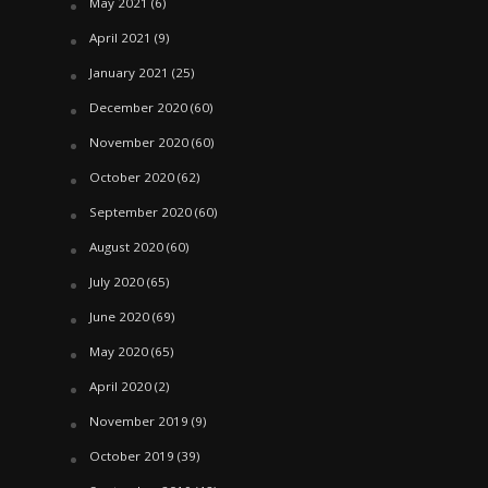
May 2021
(6)
April 2021
(9)
January 2021
(25)
December 2020
(60)
November 2020
(60)
October 2020
(62)
September 2020
(60)
August 2020
(60)
July 2020
(65)
June 2020
(69)
May 2020
(65)
April 2020
(2)
November 2019
(9)
October 2019
(39)