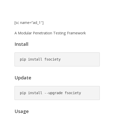
[sc name=”ad_1″]
A Modular Penetration Testing Framework
Install
pip install fsociety
Update
pip install --upgrade fsociety
Usage