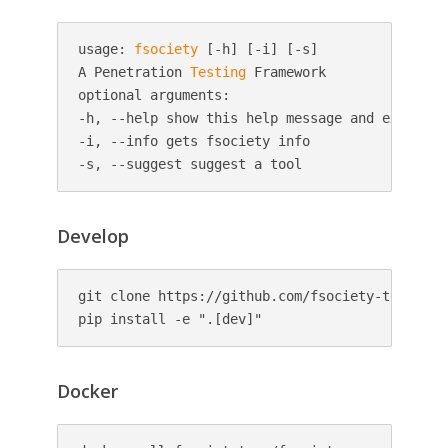
usage: 
fsociety
 [-h] [-i] [-s]

A Penetration 
Testing
 Framework

optional arguments:

-h, --help show this help message and exit

-i, --info gets fsociety info

Develop
git clone https://github.com/fsociety-team/fsoc
pip install -e ".[dev]"
Docker