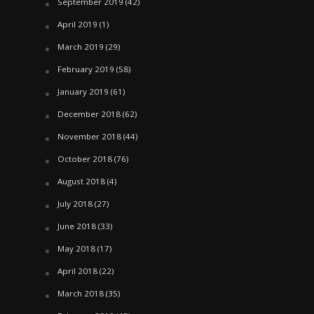
September 2019
(42)
April 2019
(1)
March 2019
(29)
February 2019
(58)
January 2019
(61)
December 2018
(62)
November 2018
(44)
October 2018
(76)
August 2018
(4)
July 2018
(27)
June 2018
(33)
May 2018
(17)
April 2018
(22)
March 2018
(35)