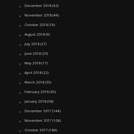
December 2018
(62)
November 2018
(44)
October 2018
(76)
August 2018
(4)
July 2018
(27)
June 2018
(33)
May 2018
(17)
April 2018
(22)
March 2018
(35)
February 2018
(45)
January 2018
(58)
December 2017
(144)
November 2017
(106)
October 2017
(184)