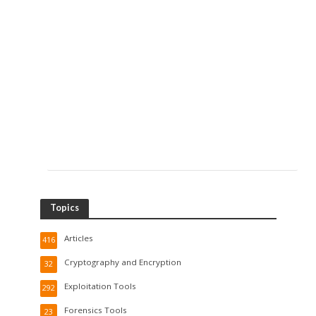
Topics
Articles
416
Cryptography and Encryption
32
Exploitation Tools
292
Forensics Tools
23