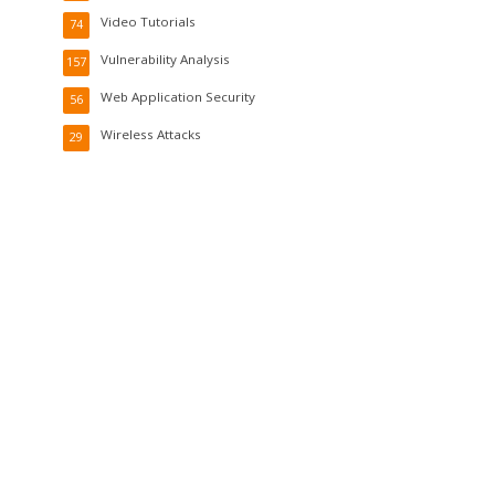
Video Tutorials
74
Vulnerability Analysis
157
Web Application Security
56
Wireless Attacks
29