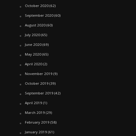
October 2020
(62)
September 2020
(60)
August 2020
(60)
July 2020
(65)
June 2020
(69)
May 2020
(65)
April 2020
(2)
November 2019
(9)
October 2019
(39)
September 2019
(42)
April 2019
(1)
March 2019
(29)
February 2019
(58)
January 2019
(61)