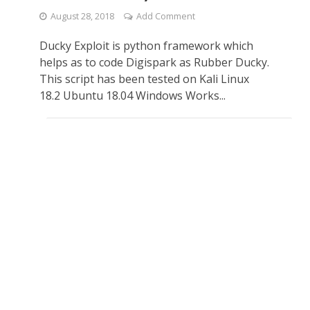
August 28, 2018
Add Comment
Ducky Exploit is python framework which
helps as to code Digispark as Rubber Ducky.
This script has been tested on Kali Linux
18.2 Ubuntu 18.04 Windows Works...