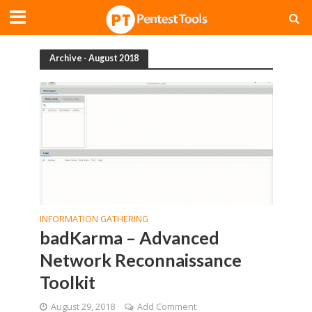
Archive - August 2018
INFORMATION GATHERING
badKarma – Advanced
Network Reconnaissance
Toolkit
August 29, 2018
Add Comment