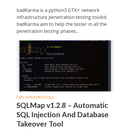
badKarma is a python3 GTK+ network
infrastructure penetration testing toolkit.
badKarma aim to help the tester in all the
penetration testing phases...
EXPLOITATION TOOLS
SQLMap v1.2.8 – Automatic
SQL Injection And Database
Takeover Tool