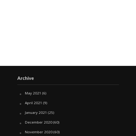
Archive
May 2021
(6)
April 2021
(9)
January 2021
(25)
December 2020
(60)
November 2020
(60)