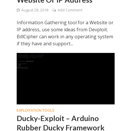
August 28, 2018
Add Comment
Information Gathering tool for a Website or
IP address, use some ideas from Devploit.
BillCipher can work in any operating system
if they have and support...
EXPLOITATION TOOLS
Ducky-Exploit – Arduino
Rubber Ducky Framework