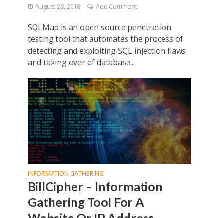
August 28, 2018
Add Comment
SQLMap is an open source penetration
testing tool that automates the process of
detecting and exploiting SQL injection flaws
and taking over of database...
INFORMATION GATHERING
BillCipher – Information
Gathering Tool For A
Website Or IP Address