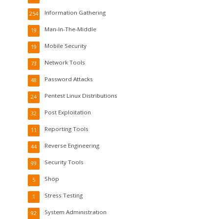
Information Gathering
254
Man-In-The-Middle
19
Mobile Security
19
Network Tools
73
Password Attacks
48
Pentest Linux Distributions
24
Post Exploitation
32
Reporting Tools
11
Reverse Engineering
44
Security Tools
99
Shop
5
Stress Testing
1
System Administration
92