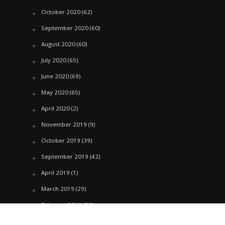
October 2020
(62)
September 2020
(60)
August 2020
(60)
July 2020
(65)
June 2020
(69)
May 2020
(65)
April 2020
(2)
November 2019
(9)
October 2019
(39)
September 2019
(42)
April 2019
(1)
March 2019
(29)
February 2019
(58)
January 2019
(61)