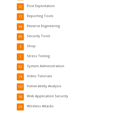
Post Exploitation
32
Reporting Tools
11
Reverse Engineering
44
Security Tools
99
Shop
5
Stress Testing
1
System Administration
92
Video Tutorials
74
Vulnerability Analysis
157
Web Application Security
56
Wireless Attacks
29