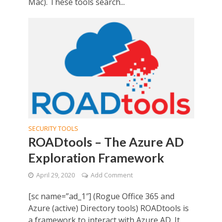
Mac). These tools search...
SECURITY TOOLS
ROADtools – The Azure AD
Exploration Framework
April 29, 2020
Add Comment
[sc name=”ad_1″] (Rogue Office 365 and
Azure (active) Directory tools) ROADtools is
a framework to interact with Azure AD. It