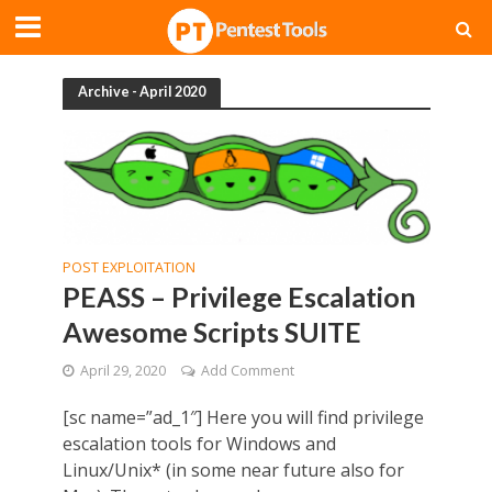
Archive - April 2020
POST EXPLOITATION
PEASS – Privilege Escalation
Awesome Scripts SUITE
April 29, 2020
Add Comment
[sc name=”ad_1″] Here you will find privilege
escalation tools for Windows and
Linux/Unix* (in some near future also for