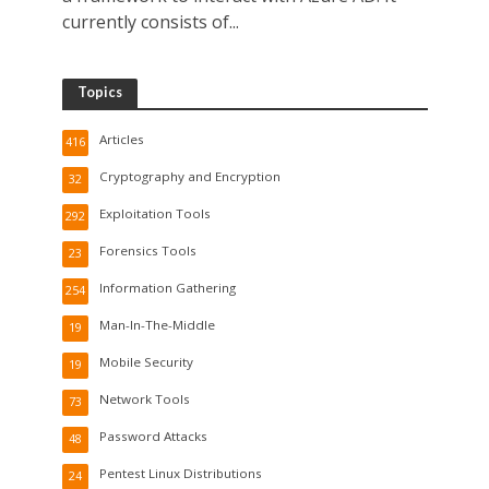
currently consists of...
Topics
Articles
416
Cryptography and Encryption
32
Exploitation Tools
292
Forensics Tools
23
Information Gathering
254
Man-In-The-Middle
19
Mobile Security
19
Network Tools
73
Password Attacks
48
Pentest Linux Distributions
24