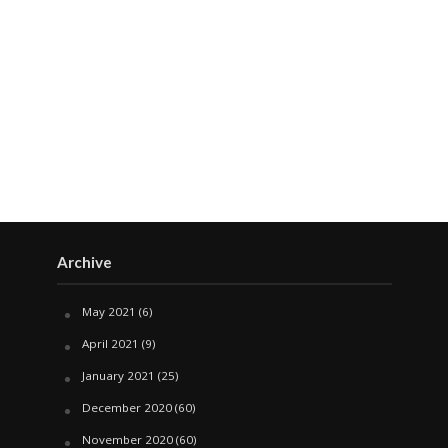
Archive
May 2021
(6)
April 2021
(9)
January 2021
(25)
December 2020
(60)
November 2020
(60)