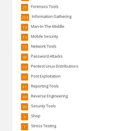
Forensics Tools
23
Information Gathering
254
Man-In-The-Middle
19
Mobile Security
19
Network Tools
73
Password Attacks
48
Pentest Linux Distributions
24
Post Exploitation
32
Reporting Tools
11
Reverse Engineering
44
Security Tools
99
Shop
5
Stress Testing
1