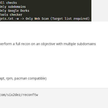
o perform a full recon on an objective with multiple subdomains
n (apt, rpm, pacman compatible)
com/six2dez/reconftw
