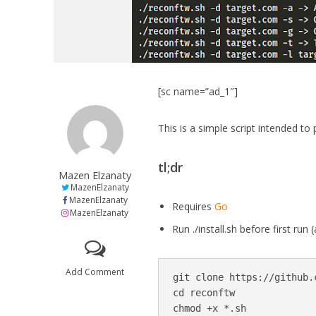
[sc name=”ad_1″]
This is a simple script intended t
tl;dr
Mazen Elzanaty
MazenElzanaty
MazenElzanaty
Requires
Go
MazenElzanaty
Run ./install.sh before first ru
Add Comment
git clone https://github.
cd reconftw

chmod +x *.sh
