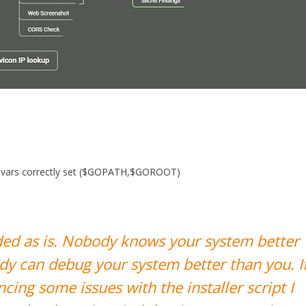
nv vars correctly set ($GOPATH,$GOROOT)
vided as is. Nobody knows your system better
dy can debug your system better than you. I
cing some issues with the installer script I