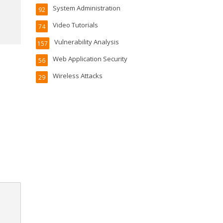
System Administration
92
Video Tutorials
74
Vulnerability Analysis
157
Web Application Security
56
Wireless Attacks
29