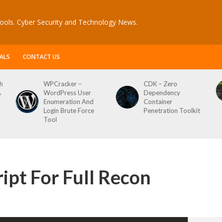
ools. Cyber Security and Technology News.
ALS
CONTACT US
WPCracker –
CDK – Zero
Reconft
WordPress User
Dependency
Script F
Enumeration And
Container
Login Brute Force
Penetration Toolkit
Tool
ipt For Full Recon