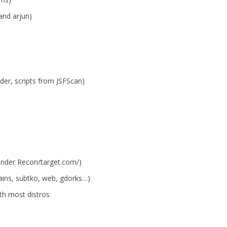
and arjun)
nder, scripts from JSFScan)
under Recon/target.com/)
ins, subtko, web, gdorks…)
ith most distros