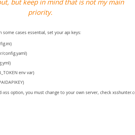
ut, but keep in mind that is not my main
priority.
n some cases essential, set your api keys:
g.ini)
er/config.yaml)
g.yml)
UB_TOKEN env var)
PAIDAPIKEY)
ind-xss option, you must change to your own server, check xsshunter.