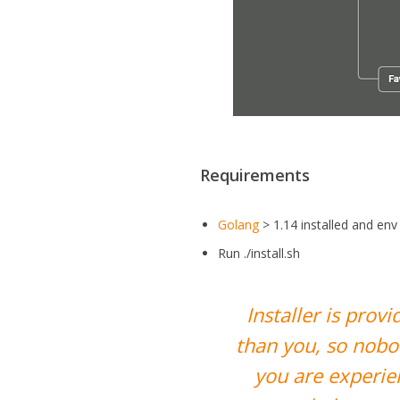
Requirements
Golang
> 1.14 installed and e
Run ./install.sh
Installer is pro
than you, so nobo
you are experien