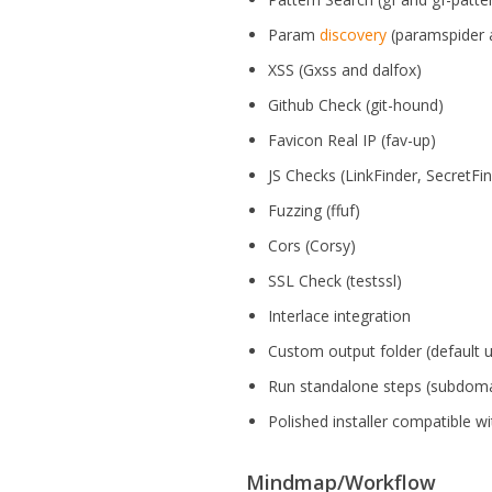
Param
discovery
(paramspider 
XSS (Gxss and dalfox)
Github Check (git-hound)
Favicon Real IP (fav-up)
JS Checks (LinkFinder, SecretFi
Fuzzing (ffuf)
Cors (Corsy)
SSL Check (testssl)
Interlace integration
Custom output folder (default 
Run standalone steps (subdoma
Polished installer compatible w
Mindmap/Workflow