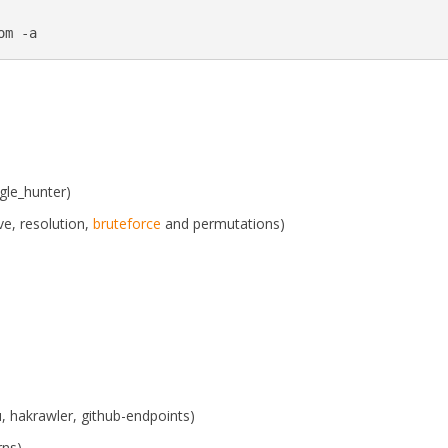
om -a
gle_hunter)
ve, resolution,
bruteforce
and permutations)
u, hakrawler, github-endpoints)
rns)