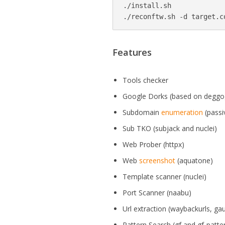
./install.sh

./reconftw.sh -d target.c
Features
Tools checker
Google Dorks (based on deggo
Subdomain
enumeration
(passi
Sub TKO (subjack and nuclei)
Web Prober (httpx)
Web
screenshot
(aquatone)
Template scanner (nuclei)
Port Scanner (naabu)
Url extraction (waybackurls, ga
Pattern Search (gf and gf-patte