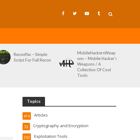
MobileHackersWeap
Git-Wild-Hunt 
w – Simple
ons – Mobile Hacker’s
Tool To Hunt F
or Full Recon
Weapons / A
Credentials In 
Collection Of Cool
Wild AKA Git*
Tools
Topics
Articles
416
Cryptography and Encryption
32
Exploitation Tools
292