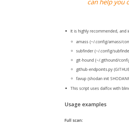
can help you o
It is highly recommended, and i
amass (~/.config/amass/confi
subfinder (~/.config/subfind
git-hound (~/.githound/confi
github-endpoints.py (GITH
favup (shodan init SHODAN
This script uses dalfox with bl
Usage examples
Full scan: