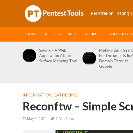
Penetration Testing T
HOME
TOOLS
SHOP
ARTICLES
VIDEO TUTORI
Sigurlx – A Web
MetaFinder – Search
Application Attack
For Documents In A
Surface Mapping Tool
Domain Through
Google
INFORMATION GATHERING
Reconftw – Simple Scr
May 1, 2021
2 Min Read