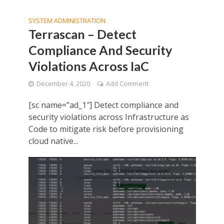
SYSTEM ADMINISTRATION
Terrascan – Detect
Compliance And Security
Violations Across IaC
December 4, 2020
Add Comment
[sc name=”ad_1″] Detect compliance and
security violations across Infrastructure as
Code to mitigate risk before provisioning
cloud native...