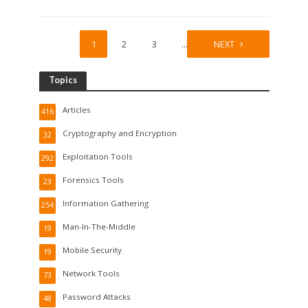
1
2
3
…
10
NEXT
Topics
Articles
416
Cryptography and Encryption
32
Exploitation Tools
292
Forensics Tools
23
Information Gathering
254
Man-In-The-Middle
19
Mobile Security
19
Network Tools
73
Password Attacks
48