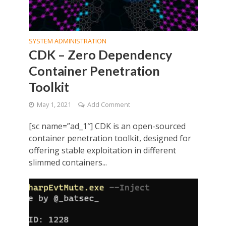
SYSTEM ADMINISTRATION
CDK – Zero Dependency
Container Penetration
Toolkit
May 1, 2021
Add Comment
[sc name=”ad_1″] CDK is an open-sourced
container penetration toolkit, designed for
offering stable exploitation in different
slimmed containers...