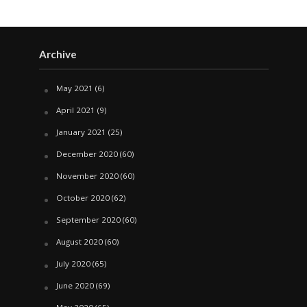
Archive
May 2021
(6)
April 2021
(9)
January 2021
(25)
December 2020
(60)
November 2020
(60)
October 2020
(62)
September 2020
(60)
August 2020
(60)
July 2020
(65)
June 2020
(69)