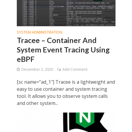
SYSTEM ADMINISTRATION
Tracee – Container And
System Event Tracing Using
eBPF
December 2, 2020
Add Comment
[sc name=”ad_1″] Tracee is a lightweight and
easy to use container and system tracing
tool. It allows you to observe system calls
and other system...