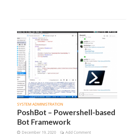
SYSTEM ADMINISTRATION
PoshBot – Powershell-based
Bot Framework
December 19, 2020
Add Comment