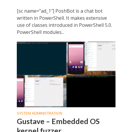
[sc name=”ad_1″] PoshBot is a chat bot
written in PowerShell. It makes extensive
use of classes introduced in PowerShell 5.0.
PowerShell modules...
SYSTEM ADMINISTRATION
Gustave – Embedded OS
kernel fuzzer