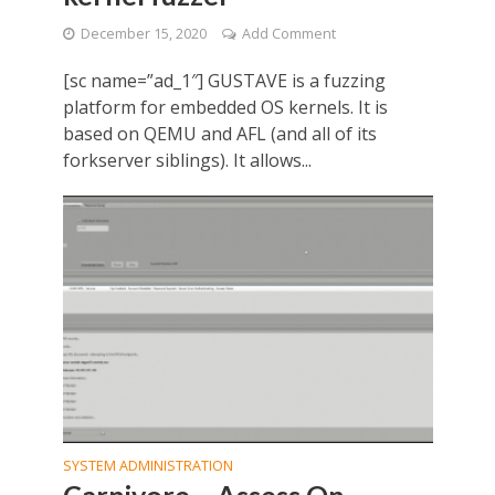
December 15, 2020
Add Comment
[sc name=”ad_1″] GUSTAVE is a fuzzing
platform for embedded OS kernels. It is
based on QEMU and AFL (and all of its
forkserver siblings). It allows...
SYSTEM ADMINISTRATION
Carnivore – Assess On-