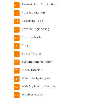
Pentest Linux Distributions
24
Post Exploitation
32
Reporting Tools
11
Reverse Engineering
44
Security Tools
99
Shop
5
Stress Testing
1
System Administration
92
Video Tutorials
74
Vulnerability Analysis
157
Web Application Security
56
Wireless Attacks
29