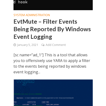
SYSTEM ADMINISTRATION
EvtMute – Filter Events
Being Reported By Windows
Event Logging
January 5, 2021
Add Comment
[sc name=”ad_1″] This is a tool that allows
you to offensively use YARA to apply a filter
to the events being reported by windows
event logging...