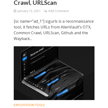
Crawl, URLScan
January 13, 2021
Add Comment
[sc name=”ad_1″] sigurls is a reconnaissance
tool, it fetches URLs from AlienVault’s OTX,
Common Crawl, URLScan, Github and the
Wayback...
EXPLOITATION TOOLS