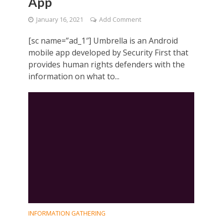
App
January 16, 2021
Add Comment
[sc name=”ad_1″] Umbrella is an Android
mobile app developed by Security First that
provides human rights defenders with the
information on what to...
INFORMATION GATHERING