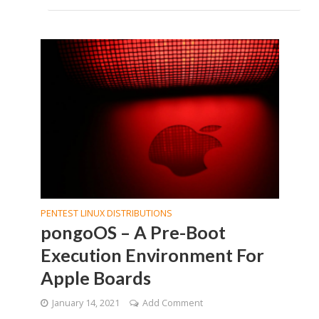
PENTEST LINUX DISTRIBUTIONS
pongoOS – A Pre-Boot
Execution Environment For
Apple Boards
January 14, 2021
Add Comment