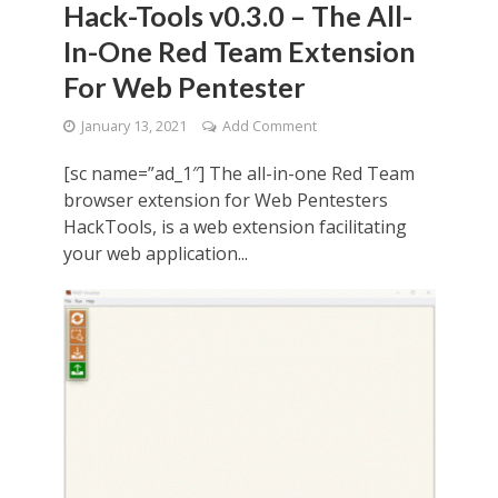
Hack-Tools v0.3.0 – The All-
In-One Red Team Extension
For Web Pentester
January 13, 2021
Add Comment
[sc name=”ad_1″] The all-in-one Red Team
browser extension for Web Pentesters
HackTools, is a web extension facilitating
your web application...