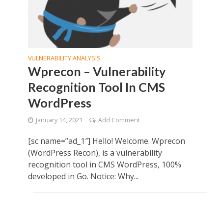
VULNERABILITY ANALYSIS
Wprecon – Vulnerability
Recognition Tool In CMS
WordPress
January 14, 2021
Add Comment
[sc name=”ad_1″] Hello! Welcome. Wprecon
(WordPress Recon), is a vulnerability
recognition tool in CMS WordPress, 100%
developed in Go. Notice: Why...