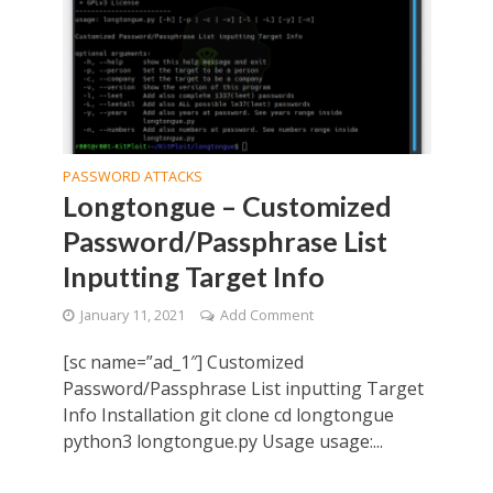
PASSWORD ATTACKS
Longtongue – Customized
Password/Passphrase List
Inputting Target Info
January 11, 2021
Add Comment
[sc name=”ad_1″] Customized
Password/Passphrase List inputting Target
Info Installation git clone cd longtongue
python3 longtongue.py Usage usage:...