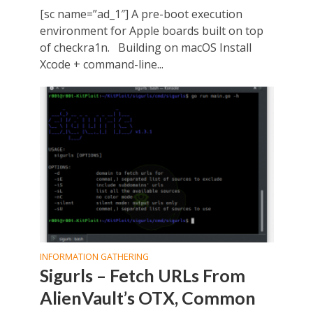
[sc name=”ad_1″] A pre-boot execution
environment for Apple boards built on top
of checkra1n. Building on macOS Install
Xcode + command-line...
INFORMATION GATHERING
Sigurls – Fetch URLs From
AlienVault’s OTX, Common