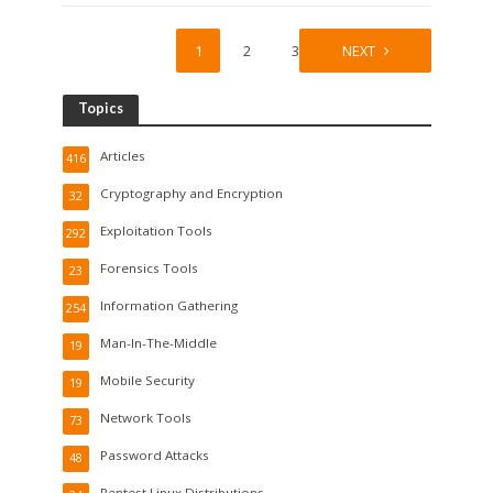
1
2
3
NEXT
Topics
Articles
416
Cryptography and Encryption
32
Exploitation Tools
292
Forensics Tools
23
Information Gathering
254
Man-In-The-Middle
19
Mobile Security
19
Network Tools
73
Password Attacks
48
Pentest Linux Distributions