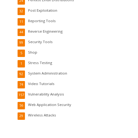
24
Post Exploitation
32
Reporting Tools
11
Reverse Engineering
44
Security Tools
99
Shop
5
Stress Testing
1
System Administration
92
Video Tutorials
74
Vulnerability Analysis
157
Web Application Security
56
Wireless Attacks
29