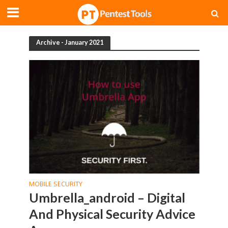
Archive - January 2021
MOBILE SECURITY
Umbrella_android – Digital
And Physical Security Advice