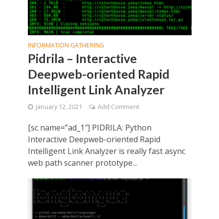
INFORMATION GATHERING
Pidrila – Interactive
Deepweb-oriented Rapid
Intelligent Link Analyzer
January 12, 2021
Add Comment
[sc name=”ad_1″] PIDRILA: Python
Interactive Deepweb-oriented Rapid
Intelligent Link Analyzer is really fast async
web path scanner prototype...