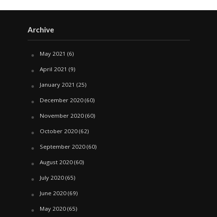
Archive
May 2021
(6)
April 2021
(9)
January 2021
(25)
December 2020
(60)
November 2020
(60)
October 2020
(62)
September 2020
(60)
August 2020
(60)
July 2020
(65)
June 2020
(69)
May 2020
(65)