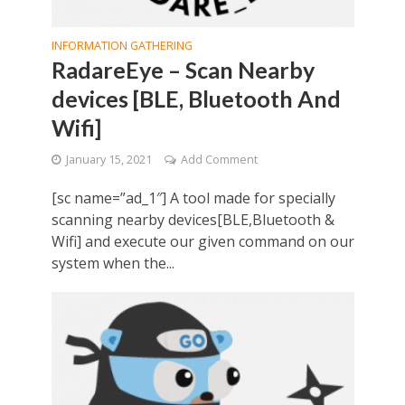
INFORMATION GATHERING
RadareEye – Scan Nearby
devices [BLE, Bluetooth And
Wifi]
January 15, 2021
Add Comment
[sc name=”ad_1″] A tool made for specially
scanning nearby devices[BLE,Bluetooth &
Wifi] and execute our given command on our
system when the...