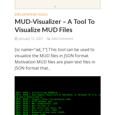
EXPLOITATION TOOLS
MUD-Visualizer – A Tool To
Visualize MUD Files
January 12, 2021
Add Comment
[sc name=”ad_1″] This tool can be used to
visualize the MUD files in JSON format.
Motivation MUD files are plain text files in
JSON format that...