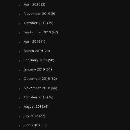
April 2020
(2)
November 2019
(9)
October 2019
(39)
September 2019
(42)
April 2019
(1)
March 2019
(29)
February 2019
(58)
January 2019
(61)
December 2018
(62)
November 2018
(44)
October 2018
(76)
August 2018
(4)
July 2018
(27)
June 2018
(33)