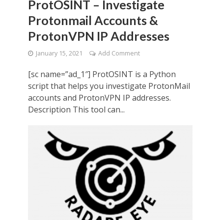
ProtOSINT – Investigate
Protonmail Accounts &
ProtonVPN IP Addresses
January 15, 2021
Add Comment
[sc name=”ad_1″] ProtOSINT is a Python
script that helps you investigate ProtonMail
accounts and ProtonVPN IP addresses.
Description This tool can...