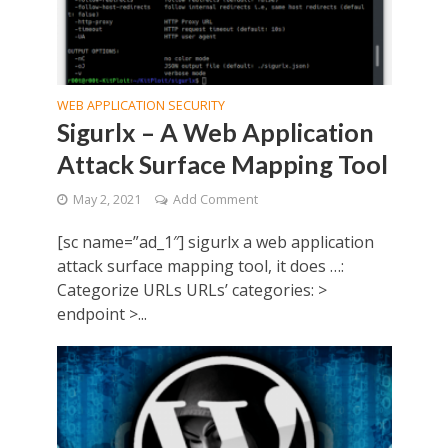
WEB APPLICATION SECURITY
Sigurlx – A Web Application
Attack Surface Mapping Tool
May 2, 2021
Add Comment
[sc name=”ad_1″] sigurlx a web application
attack surface mapping tool, it does …:
Categorize URLs URLs’ categories: >
endpoint >...