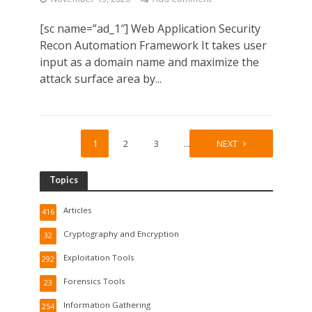
[sc name=”ad_1″] Web Application Security
Recon Automation Framework It takes user
input as a domain name and maximize the
attack surface area by...
1
2
3
…
6
NEXT
Topics
Articles
416
Cryptography and Encryption
32
Exploitation Tools
292
Forensics Tools
23
Information Gathering
254