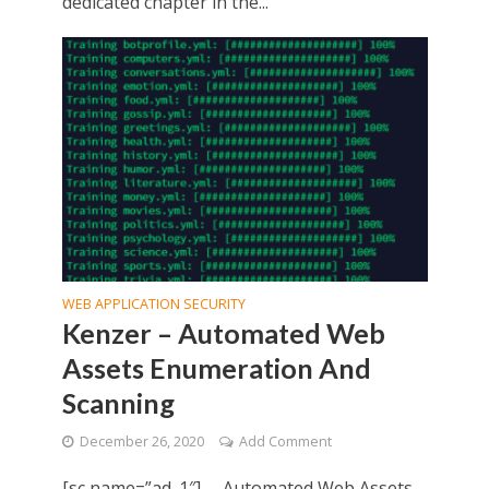
dedicated chapter in the...
WEB APPLICATION SECURITY
Kenzer – Automated Web
Assets Enumeration And
Scanning
December 26, 2020
Add Comment
[sc name=”ad_1″] Automated Web Assets