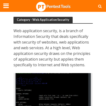
Category - Web Application Security
Web application security, is a branch of
Information Security that deals specifically
with security of websites, web applications
and web services. At a high level, Web
application security draws on the principles
of application security but applies them
specifically to Internet and Web systems.