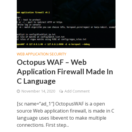
WEB APPLICATION SECURITY
Octopus WAF – Web
Application Firewall Made In
C Language
November 14, 2020
Add Comment
[sc name=”ad_1″] OctopusWAF is a open
source Web application firewall, is made in C
language uses libevent to make multiple
connections. First step...