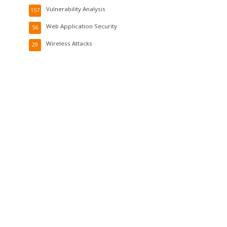
Vulnerability Analysis
157
Web Application Security
56
Wireless Attacks
29