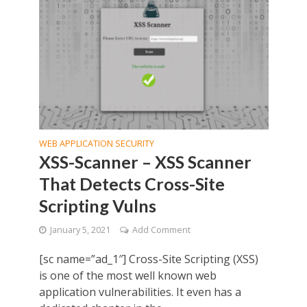
WEB APPLICATION SECURITY
XSS-Scanner – XSS Scanner
That Detects Cross-Site
Scripting Vulns
January 5, 2021
Add Comment
[sc name=”ad_1″] Cross-Site Scripting (XSS)
is one of the most well known web
application vulnerabilities. It even has a