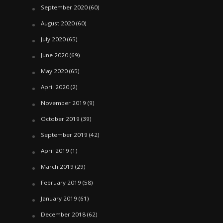
September 2020
(60)
August 2020
(60)
July 2020
(65)
June 2020
(69)
May 2020
(65)
April 2020
(2)
November 2019
(9)
October 2019
(39)
September 2019
(42)
April 2019
(1)
March 2019
(29)
February 2019
(58)
January 2019
(61)
December 2018
(62)