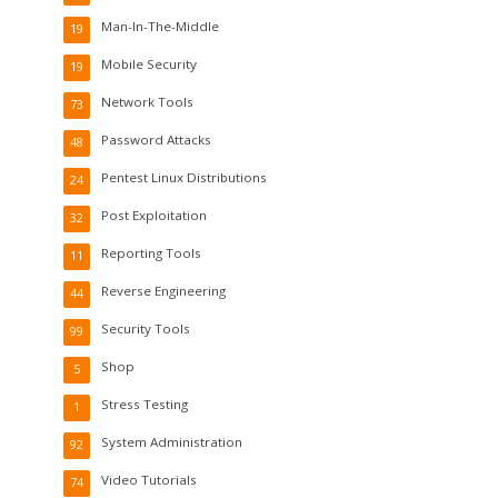
Man-In-The-Middle
19
Mobile Security
19
Network Tools
73
Password Attacks
48
Pentest Linux Distributions
24
Post Exploitation
32
Reporting Tools
11
Reverse Engineering
44
Security Tools
99
Shop
5
Stress Testing
1
System Administration
92
Video Tutorials
74