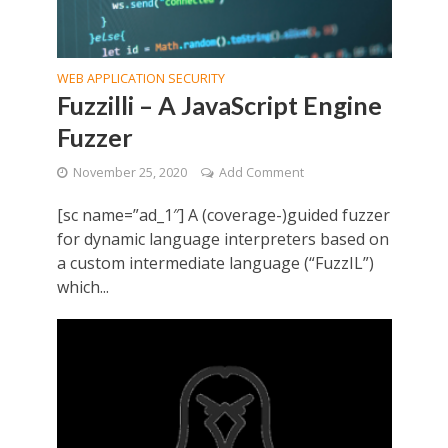
WEB APPLICATION SECURITY
Fuzzilli – A JavaScript Engine
Fuzzer
November 25, 2020
Add Comment
[sc name=”ad_1″] A (coverage-)guided fuzzer
for dynamic language interpreters based on
a custom intermediate language (“FuzzIL”)
which...