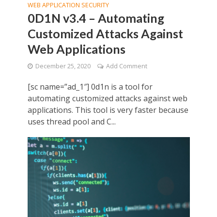
WEB APPLICATION SECURITY
0D1N v3.4 – Automating
Customized Attacks Against
Web Applications
December 25, 2020
Add Comment
[sc name=”ad_1″] 0d1n is a tool for
automating customized attacks against web
applications. This tool is very faster because
uses thread pool and C...