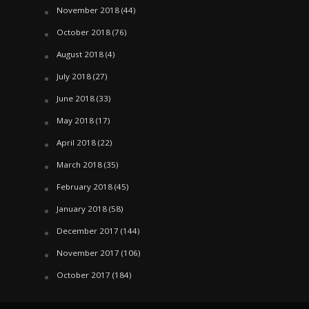
November 2018
(44)
October 2018
(76)
August 2018
(4)
July 2018
(27)
June 2018
(33)
May 2018
(17)
April 2018
(22)
March 2018
(35)
February 2018
(45)
January 2018
(58)
December 2017
(144)
November 2017
(106)
October 2017
(184)