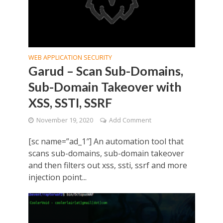
WEB APPLICATION SECURITY
Garud – Scan Sub-Domains,
Sub-Domain Takeover with
XSS, SSTI, SSRF
November 19, 2020
Add Comment
[sc name=”ad_1″] An automation tool that
scans sub-domains, sub-domain takeover
and then filters out xss, ssti, ssrf and more
injection point...