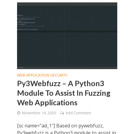
WEB APPLICATION SECURITY
Py3Webfuzz – A Python3
Module To Assist In Fuzzing
Web Applications
November 14, 2020
Add Comment
[sc name=”ad_1″] Based on pywebfuzz,
Py3webfuzz is a Python3 module to assist in