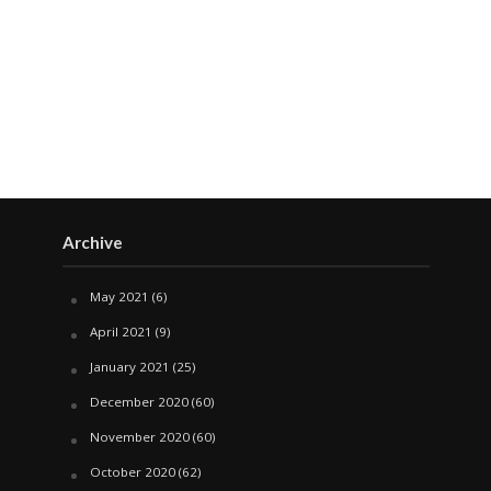
Archive
May 2021
(6)
April 2021
(9)
January 2021
(25)
December 2020
(60)
November 2020
(60)
October 2020
(62)