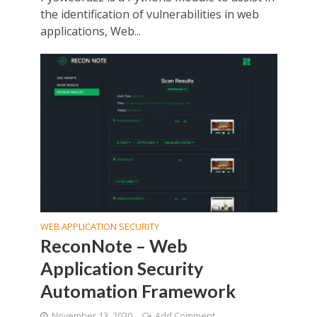
the identification of vulnerabilities in web
applications, Web...
WEB APPLICATION SECURITY
ReconNote – Web
Application Security
Automation Framework
November 13, 2020
Add Comment