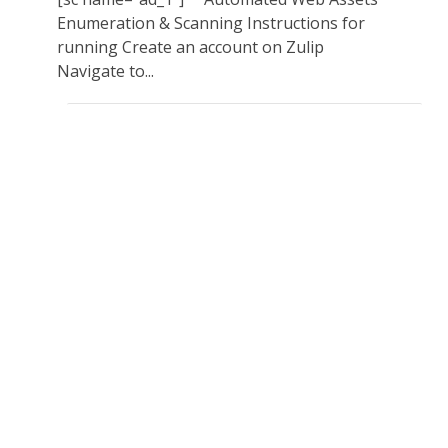
Enumeration & Scanning Instructions for
running Create an account on Zulip
Navigate to...