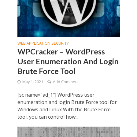
WEB APPLICATION SECURITY
WPCracker – WordPress
User Enumeration And Login
Brute Force Tool
May 1, 2021
Add Comment
[sc name=”ad_1″] WordPress user
enumeration and login Brute Force tool for
Windows and Linux With the Brute Force
tool, you can control how...