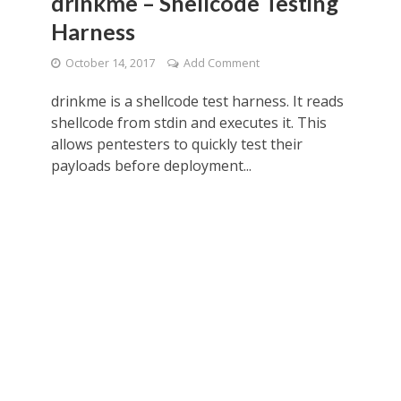
drinkme – Shellcode Testing
Harness
October 14, 2017
Add Comment
drinkme is a shellcode test harness. It reads
shellcode from stdin and executes it. This
allows pentesters to quickly test their
payloads before deployment...