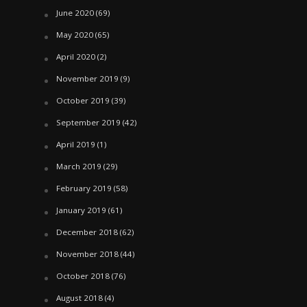
June 2020
(69)
May 2020
(65)
April 2020
(2)
November 2019
(9)
October 2019
(39)
September 2019
(42)
April 2019
(1)
March 2019
(29)
February 2019
(58)
January 2019
(61)
December 2018
(62)
November 2018
(44)
October 2018
(76)
August 2018
(4)