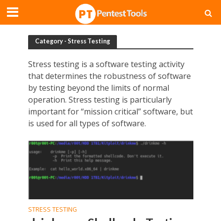
Category - Stress Testing
Stress testing is a software testing activity
that determines the robustness of software
by testing beyond the limits of normal
operation. Stress testing is particularly
important for “mission critical” software, but
is used for all types of software.
STRESS TESTING