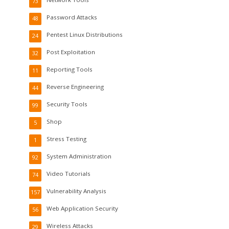
73
Password Attacks
48
Pentest Linux Distributions
24
Post Exploitation
32
Reporting Tools
11
Reverse Engineering
44
Security Tools
99
Shop
5
Stress Testing
1
System Administration
92
Video Tutorials
74
Vulnerability Analysis
157
Web Application Security
56
Wireless Attacks
29