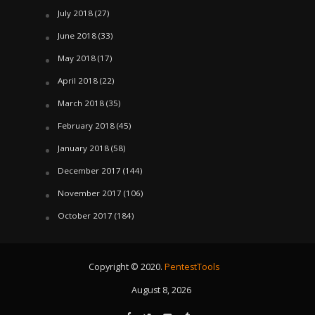
July 2018
(27)
June 2018
(33)
May 2018
(17)
April 2018
(22)
March 2018
(35)
February 2018
(45)
January 2018
(58)
December 2017
(144)
November 2017
(106)
October 2017
(184)
Copyright © 2020.
PentestTools
August 8, 2026