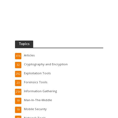
Topics
Articles
416
Cryptography and Encryption
32
Exploitation Tools
292
Forensics Tools
23
Information Gathering
254
Man-In-The-Middle
19
Mobile Security
19
Network Tools