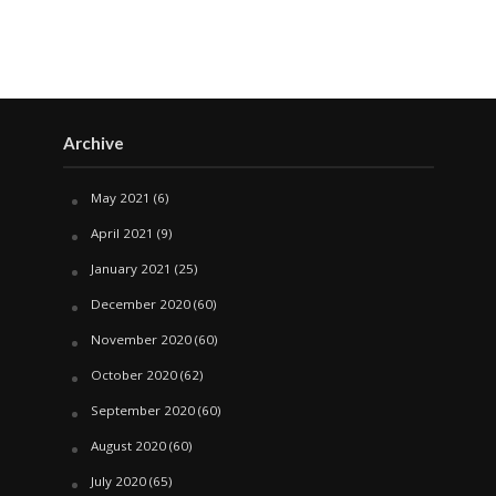
Archive
May 2021
(6)
April 2021
(9)
January 2021
(25)
December 2020
(60)
November 2020
(60)
October 2020
(62)
September 2020
(60)
August 2020
(60)
July 2020
(65)