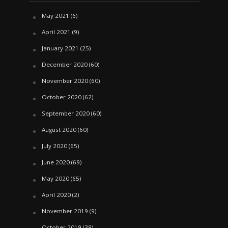
May 2021
(6)
April 2021
(9)
January 2021
(25)
December 2020
(60)
November 2020
(60)
October 2020
(62)
September 2020
(60)
August 2020
(60)
July 2020
(65)
June 2020
(69)
May 2020
(65)
April 2020
(2)
November 2019
(9)
October 2019
(39)