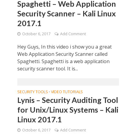
Spaghetti – Web Application
Security Scanner – Kali Linux
2017.1
October 6, 2017
Add Comment
Hey Guys, In this video i show you a great
Web Application Security Scanner called
Spaghetti. Spaghetti is a web application
security scanner tool. It is...
SECURITY TOOLS
VIDEO TUTORIALS
•
Lynis – Security Auditing Tool
for Unix/Linux Systems – Kali
Linux 2017.1
October 6, 2017
Add Comment