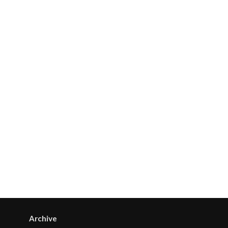
Archive