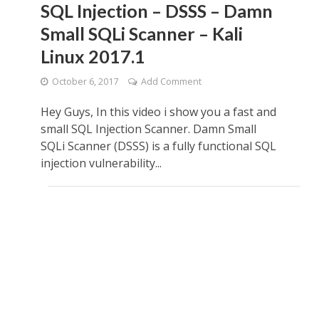
SQL Injection – DSSS – Damn
Small SQLi Scanner – Kali
Linux 2017.1
October 6, 2017
Add Comment
Hey Guys, In this video i show you a fast and
small SQL Injection Scanner. Damn Small
SQLi Scanner (DSSS) is a fully functional SQL
injection vulnerability...