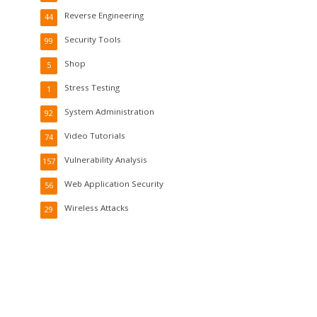
Reverse Engineering
44
Security Tools
99
Shop
5
Stress Testing
1
System Administration
92
Video Tutorials
74
Vulnerability Analysis
157
Web Application Security
56
Wireless Attacks
29