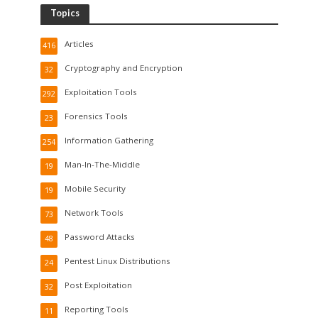
Topics
Articles
416
Cryptography and Encryption
32
Exploitation Tools
292
Forensics Tools
23
Information Gathering
254
Man-In-The-Middle
19
Mobile Security
19
Network Tools
73
Password Attacks
48
Pentest Linux Distributions
24
Post Exploitation
32
Reporting Tools
11