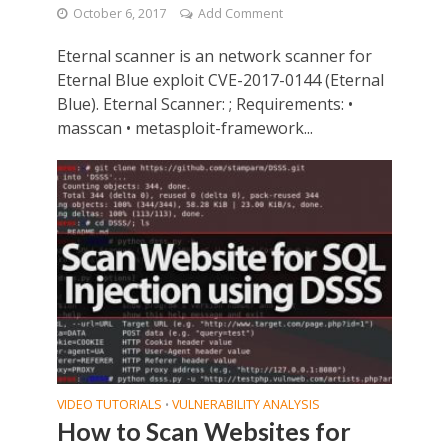
October 6, 2017
Add Comment
Eternal scanner is an network scanner for
Eternal Blue exploit CVE-2017-0144 (Eternal
Blue). Eternal Scanner: ; Requirements: •
masscan • metasploit-framework...
VIDEO TUTORIALS
VULNERABILITY ANALYSIS
•
How to Scan Websites for