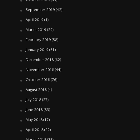
September 2019
(42)
April 2019
(1)
March 2019
(29)
February 2019
(58)
January 2019
(61)
December 2018
(62)
November 2018
(44)
October 2018
(76)
August 2018
(4)
July 2018
(27)
June 2018
(33)
May 2018
(17)
April 2018
(22)
March 2018
(35)