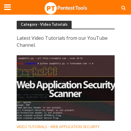
Category - Video Tutorials
Latest Video Tutorials from our YouTube
Channel.
VIDEO TUTORIALS
WEB APPLICATION SECURITY
•