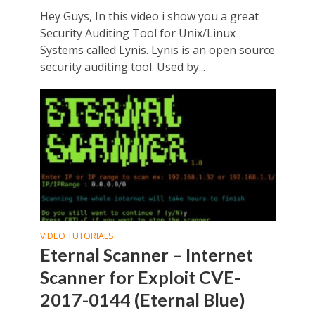
Hey Guys, In this video i show you a great
Security Auditing Tool for Unix/Linux
Systems called Lynis. Lynis is an open source
security auditing tool. Used by...
VIDEO TUTORIALS
Eternal Scanner – Internet
Scanner for Exploit CVE-
2017-0144 (Eternal Blue)