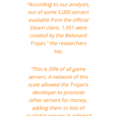
“According to our analysts,
out of some 5,000 servers
available from the official
Steam client, 1,951 were
created by the Belonard
Trojan,” the researchers
say.
“This is 39% of all game
servers. A network of this
scale allowed the Trojan’s
developer to promote
other servers for money,
adding them to lists of
available servers in infected