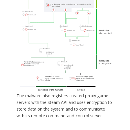
The malware also registers created proxy game
servers with the Steam API and uses encryption to
store data on the system and to communicate
with its remote command-and-control server.