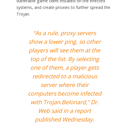
vulnerable game client installed on the infected
systems, and create proxies to further spread the
Trojan.
“As a rule, proxy servers
show a lower ping, so other
players will see them at the
top of the list. By selecting
one of them, a player gets
redirected to a malicious
server where their
computers become infected
with Trojan.Belonard,” Dr.
Web said in a report
published Wednesday.