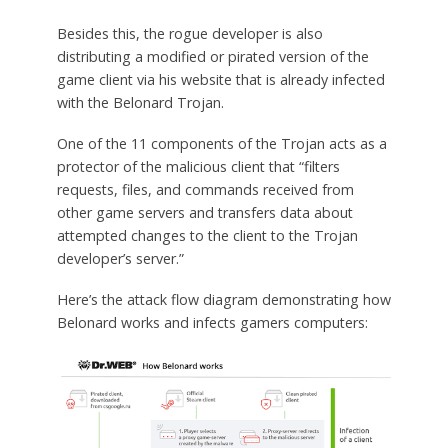
Besides this, the rogue developer is also
distributing a modified or pirated version of the
game client via his website that is already infected
with the Belonard Trojan.
One of the 11 components of the Trojan acts as a
protector of the malicious client that “filters
requests, files, and commands received from
other game servers and transfers data about
attempted changes to the client to the Trojan
developer’s server.”
Here’s the attack flow diagram demonstrating how
Belonard works and infects gamers computers: