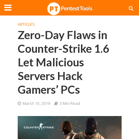
ARTICLES
Zero-Day Flaws in
Counter-Strike 1.6
Let Malicious
Servers Hack
Gamers’ PCs
March 15, 2019
3 Min Read