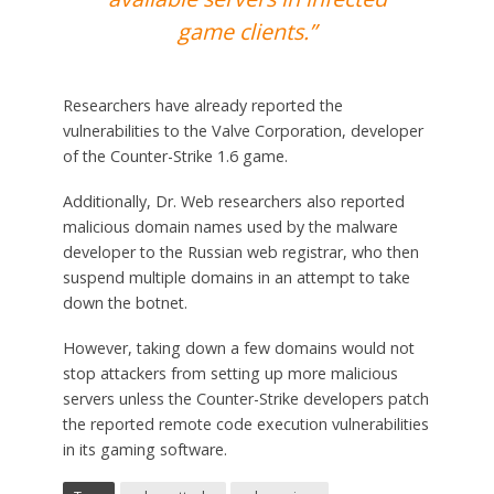
game clients.”
Researchers have already reported the
vulnerabilities to the Valve Corporation, developer
of the Counter-Strike 1.6 game.
Additionally, Dr. Web researchers also reported
malicious domain names used by the malware
developer to the Russian web registrar, who then
suspend multiple domains in an attempt to take
down the botnet.
However, taking down a few domains would not
stop attackers from setting up more malicious
servers unless the Counter-Strike developers patch
the reported remote code execution vulnerabilities
in its gaming software.