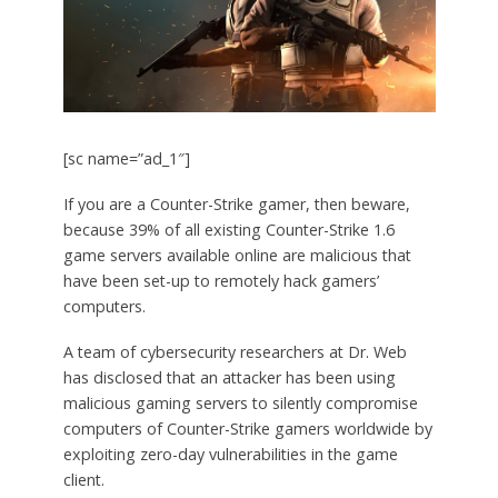
[sc name=”ad_1″]
If you are a Counter-Strike gamer, then beware,
because 39% of all existing Counter-Strike 1.6
game servers available online are malicious that
have been set-up to remotely hack gamers’
computers.
A team of cybersecurity researchers at Dr. Web
has disclosed that an attacker has been using
malicious gaming servers to silently compromise
computers of Counter-Strike gamers worldwide by
exploiting zero-day vulnerabilities in the game
client.