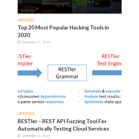
ARTICLES
Top 20 Most Popular Hacking Tools in
2020
December 31, 2020
ARTICLES
RESTler – REST API Fuzzing Tool For
Automatically Testing Cloud Services
December 13, 2020