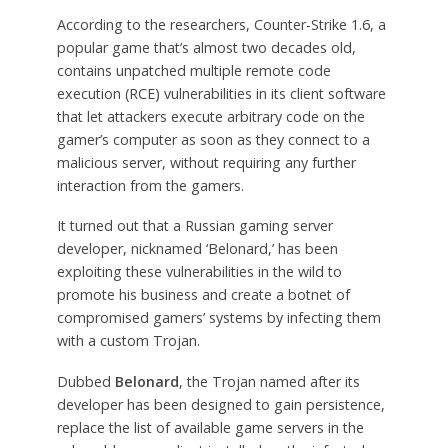
According to the researchers, Counter-Strike 1.6, a
popular game that’s almost two decades old,
contains unpatched multiple remote code
execution (RCE) vulnerabilities in its client software
that let attackers execute arbitrary code on the
gamer’s computer as soon as they connect to a
malicious server, without requiring any further
interaction from the gamers.
It turned out that a Russian gaming server
developer, nicknamed ‘Belonard,’ has been
exploiting these vulnerabilities in the wild to
promote his business and create a botnet of
compromised gamers’ systems by infecting them
with a custom Trojan.
Dubbed
Belonard
, the Trojan named after its
developer has been designed to gain persistence,
replace the list of available game servers in the