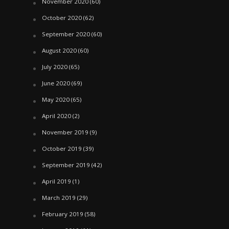
November 2020
(60)
October 2020
(62)
September 2020
(60)
August 2020
(60)
July 2020
(65)
June 2020
(69)
May 2020
(65)
April 2020
(2)
November 2019
(9)
October 2019
(39)
September 2019
(42)
April 2019
(1)
March 2019
(29)
February 2019
(58)