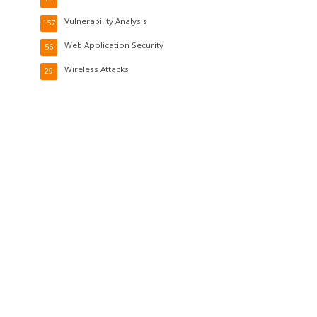
Vulnerability Analysis
157
Web Application Security
56
Wireless Attacks
29