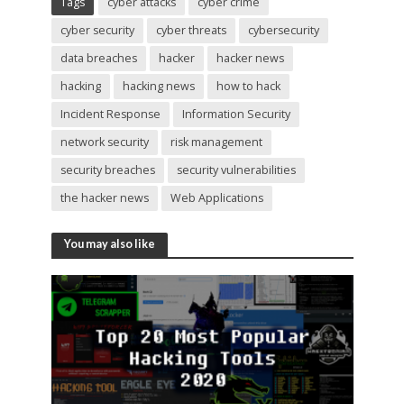
Tags
cyber attacks
cyber crime
cyber security
cyber threats
cybersecurity
data breaches
hacker
hacker news
hacking
hacking news
how to hack
Incident Response
Information Security
network security
risk management
security breaches
security vulnerabilities
the hacker news
Web Applications
You may also like