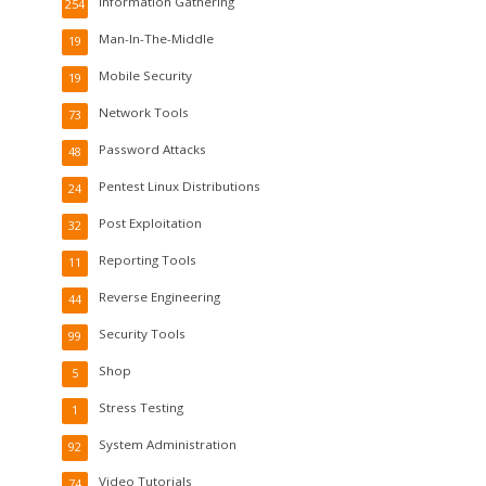
Information Gathering
254
Man-In-The-Middle
19
Mobile Security
19
Network Tools
73
Password Attacks
48
Pentest Linux Distributions
24
Post Exploitation
32
Reporting Tools
11
Reverse Engineering
44
Security Tools
99
Shop
5
Stress Testing
1
System Administration
92
Video Tutorials
74