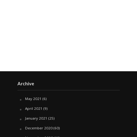
Archive
May 2021
(6)
April 2021
(9)
January 2021
(25)
December 2020
(60)