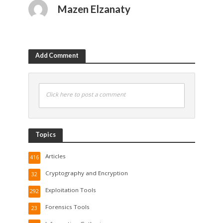
Mazen Elzanaty
Add Comment
Click here to post a comment
Topics
Articles
416
Cryptography and Encryption
32
Exploitation Tools
292
Forensics Tools
23