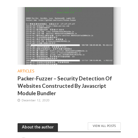
ARTICLES
Packer-Fuzzer – Security Detection Of
Websites Constructed By Javascript
Module Bundler
December 12, 2020
VIEW ALL POSTS
About the author