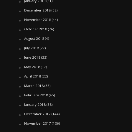
January 2019
(61)
December 2018
(62)
November 2018
(44)
October 2018
(76)
August 2018
(4)
July 2018
(27)
June 2018
(33)
May 2018
(17)
April 2018
(22)
March 2018
(35)
February 2018
(45)
January 2018
(58)
December 2017
(144)
November 2017
(106)