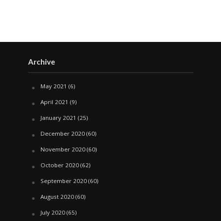
Archive
May 2021
(6)
April 2021
(9)
January 2021
(25)
December 2020
(60)
November 2020
(60)
October 2020
(62)
September 2020
(60)
August 2020
(60)
July 2020
(65)