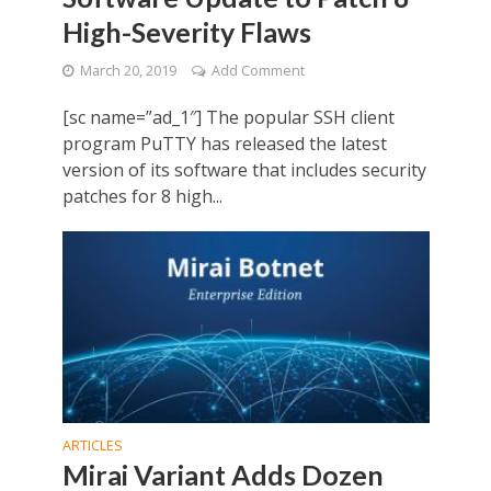
High-Severity Flaws
March 20, 2019
Add Comment
[sc name=”ad_1″] The popular SSH client
program PuTTY has released the latest
version of its software that includes security
patches for 8 high...
ARTICLES
Mirai Variant Adds Dozen