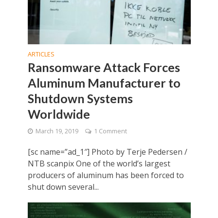
ARTICLES
Ransomware Attack Forces
Aluminum Manufacturer to
Shutdown Systems
Worldwide
March 19, 2019
1 Comment
[sc name=”ad_1″] Photo by Terje Pedersen /
NTB scanpix One of the world’s largest
producers of aluminum has been forced to
shut down several...