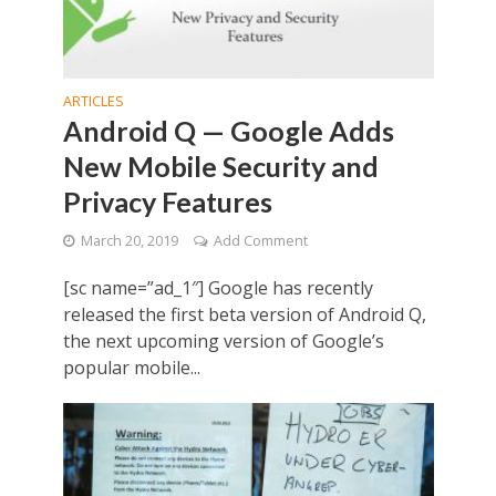
ARTICLES
Android Q — Google Adds
New Mobile Security and
Privacy Features
March 20, 2019
Add Comment
[sc name=”ad_1″] Google has recently
released the first beta version of Android Q,
the next upcoming version of Google’s
popular mobile...