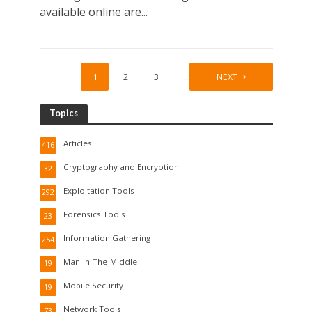
available online are...
1
2
3
…
19
NEXT
Topics
Articles
416
Cryptography and Encryption
32
Exploitation Tools
292
Forensics Tools
23
Information Gathering
254
Man-In-The-Middle
19
Mobile Security
19
Network Tools
73