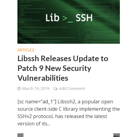
ARTICLES
Libssh Releases Update to
Patch 9 New Security
Vulnerabilities
March 19, 2019
Add Comment
[sc name=”ad_1″] Libssh2, a popular open
source client-side C library implementing the
SSHv2 protocol, has released the latest
version of its...