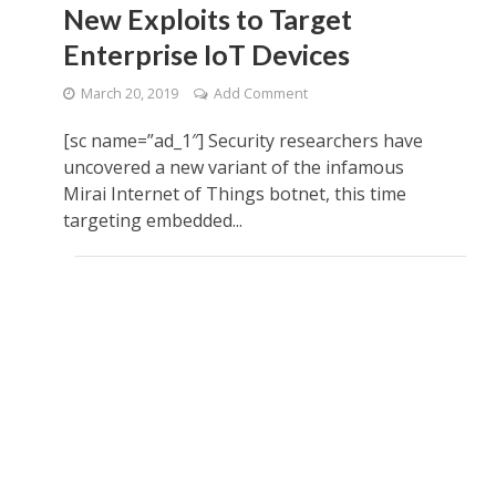
New Exploits to Target
Enterprise IoT Devices
March 20, 2019
Add Comment
[sc name=”ad_1″] Security researchers have
uncovered a new variant of the infamous
Mirai Internet of Things botnet, this time
targeting embedded...