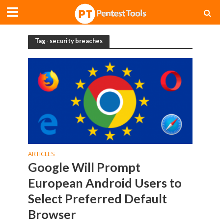
Tag - security breaches
ARTICLES
Google Will Prompt
European Android Users to
Select Preferred Default
Browser