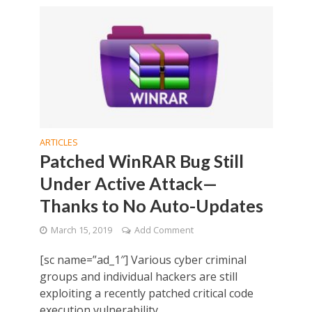
ARTICLES
Patched WinRAR Bug Still
Under Active Attack—
Thanks to No Auto-Updates
March 15, 2019
Add Comment
[sc name=”ad_1″] Various cyber criminal
groups and individual hackers are still
exploiting a recently patched critical code
execution vulnerability...