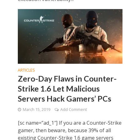
ARTICLES
Zero-Day Flaws in Counter-
Strike 1.6 Let Malicious
Servers Hack Gamers’ PCs
March 15, 2019
Add Comment
[sc name=”ad_1″] If you are a Counter-Strike
gamer, then beware, because 39% of all
existing Counter-Strike 1.6 game servers