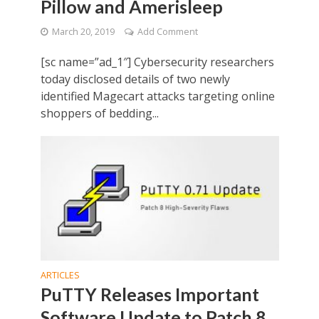
Pillow and Amerisleep
March 20, 2019
Add Comment
[sc name=”ad_1″] Cybersecurity researchers
today disclosed details of two newly
identified Magecart attacks targeting online
shoppers of bedding...
ARTICLES
PuTTY Releases Important
Software Update to Patch 8