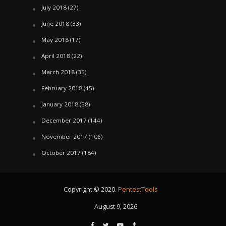
July 2018
(27)
June 2018
(33)
May 2018
(17)
April 2018
(22)
March 2018
(35)
February 2018
(45)
January 2018
(58)
December 2017
(144)
November 2017
(106)
October 2017
(184)
Copyright © 2020.
PentestTools
August 9, 2026