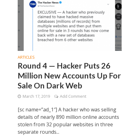
ARTICLES
Round 4 — Hacker Puts 26
Million New Accounts Up For
Sale On Dark Web
March 17, 2019
Add Comment
[sc name=”ad_1″] A hacker who was selling
details of nearly 890 million online accounts
stolen from 32 popular websites in three
separate rounds...