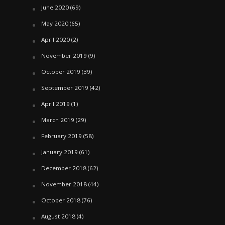
June 2020
(69)
May 2020
(65)
April 2020
(2)
November 2019
(9)
October 2019
(39)
September 2019
(42)
April 2019
(1)
March 2019
(29)
February 2019
(58)
January 2019
(61)
December 2018
(62)
November 2018
(44)
October 2018
(76)
August 2018
(4)