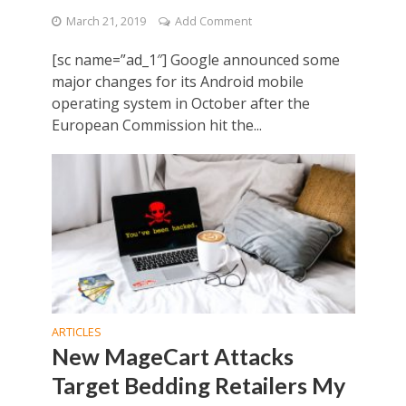
March 21, 2019
Add Comment
[sc name=”ad_1″] Google announced some
major changes for its Android mobile
operating system in October after the
European Commission hit the...
ARTICLES
New MageCart Attacks
Target Bedding Retailers My