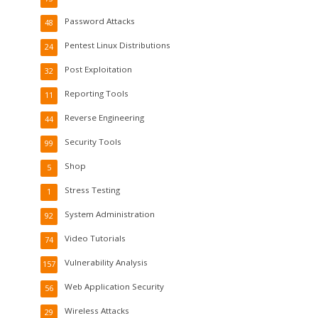
Password Attacks
48
Pentest Linux Distributions
24
Post Exploitation
32
Reporting Tools
11
Reverse Engineering
44
Security Tools
99
Shop
5
Stress Testing
1
System Administration
92
Video Tutorials
74
Vulnerability Analysis
157
Web Application Security
56
Wireless Attacks
29