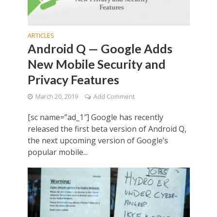
ARTICLES
Android Q — Google Adds
New Mobile Security and
Privacy Features
March 20, 2019
Add Comment
[sc name=”ad_1″] Google has recently
released the first beta version of Android Q,
the next upcoming version of Google’s
popular mobile...