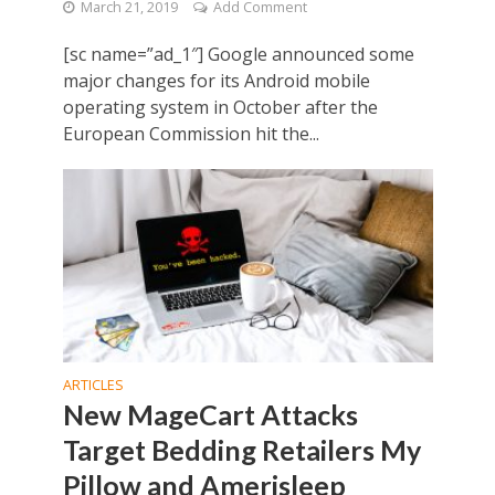
March 21, 2019
Add Comment
[sc name=”ad_1″] Google announced some
major changes for its Android mobile
operating system in October after the
European Commission hit the...
ARTICLES
New MageCart Attacks
Target Bedding Retailers My
Pillow and Amerisleep