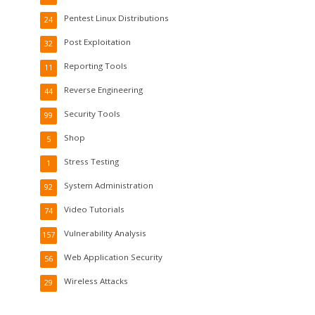
Pentest Linux Distributions
24
Post Exploitation
32
Reporting Tools
11
Reverse Engineering
44
Security Tools
99
Shop
5
Stress Testing
1
System Administration
92
Video Tutorials
74
Vulnerability Analysis
157
Web Application Security
56
Wireless Attacks
29