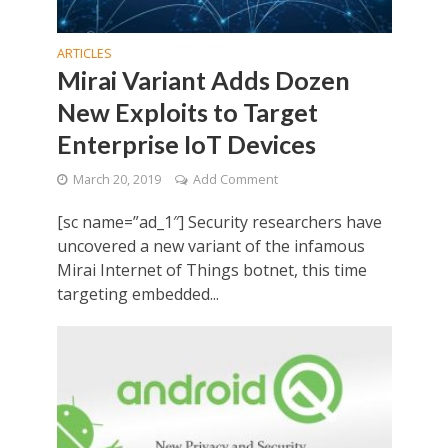
ARTICLES
Mirai Variant Adds Dozen
New Exploits to Target
Enterprise IoT Devices
March 20, 2019
Add Comment
[sc name=”ad_1″] Security researchers have
uncovered a new variant of the infamous
Mirai Internet of Things botnet, this time
targeting embedded...