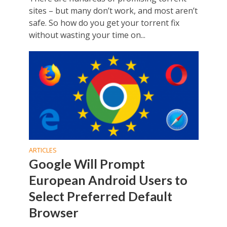
sites – but many don’t work, and most aren’t
safe. So how do you get your torrent fix
without wasting your time on...
ARTICLES
Google Will Prompt
European Android Users to
Select Preferred Default
Browser