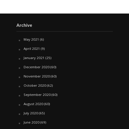
Archive
May 2021
(6)
April 2021
(9)
January 2021
(25)
December 2020
(60)
November 2020
(60)
October 2020
(62)
September 2020
(60)
August 2020
(60)
July 2020
(65)
June 2020
(69)