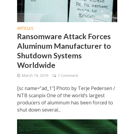
ARTICLES
Ransomware Attack Forces
Aluminum Manufacturer to
Shutdown Systems
Worldwide
March 19, 2019
1 Comment
[sc name=”ad_1″] Photo by Terje Pedersen /
NTB scanpix One of the world’s largest
producers of aluminum has been forced to
shut down several...