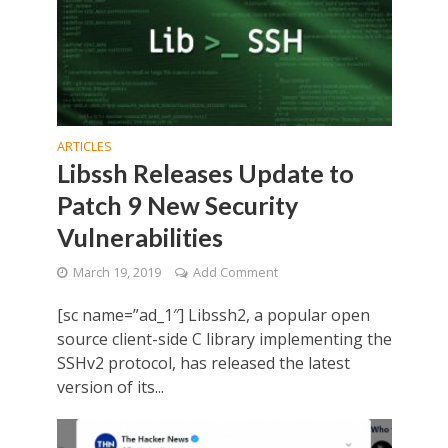
ARTICLES
Libssh Releases Update to
Patch 9 New Security
Vulnerabilities
March 19, 2019
Add Comment
[sc name=”ad_1″] Libssh2, a popular open
source client-side C library implementing the
SSHv2 protocol, has released the latest
version of its...