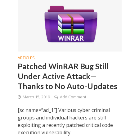
ARTICLES
Patched WinRAR Bug Still
Under Active Attack—
Thanks to No Auto-Updates
March 15, 2019
Add Comment
[sc name=”ad_1″] Various cyber criminal
groups and individual hackers are still
exploiting a recently patched critical code
execution vulnerability...