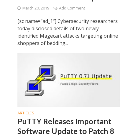
March 20, 2019
Add Comment
[sc name=”ad_1″] Cybersecurity researchers
today disclosed details of two newly
identified Magecart attacks targeting online
shoppers of bedding...
ARTICLES
PuTTY Releases Important
Software Update to Patch 8