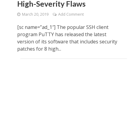
High-Severity Flaws
March 20, 2019
Add Comment
[sc name=”ad_1″] The popular SSH client
program PuTTY has released the latest
version of its software that includes security
patches for 8 high...