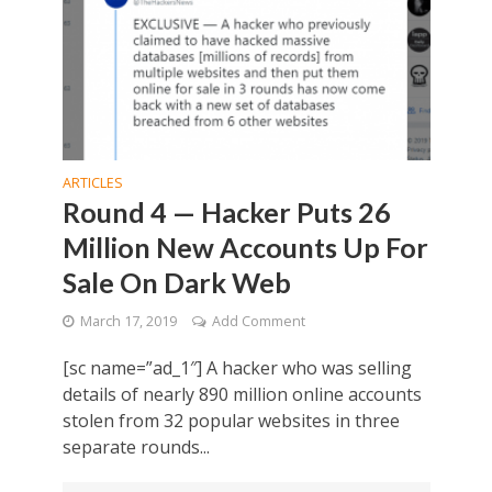
ARTICLES
Round 4 — Hacker Puts 26
Million New Accounts Up For
Sale On Dark Web
March 17, 2019
Add Comment
[sc name=”ad_1″] A hacker who was selling
details of nearly 890 million online accounts
stolen from 32 popular websites in three
separate rounds...