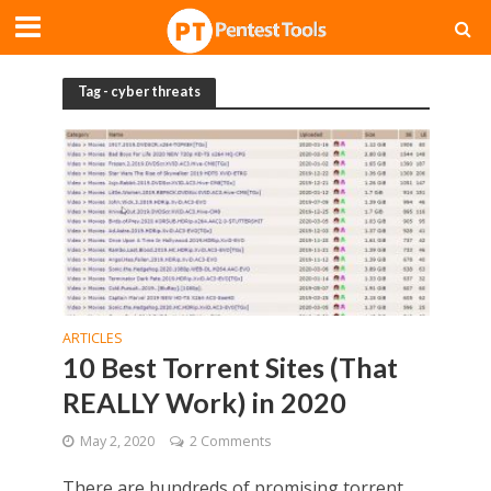
Tag - cyber threats
ARTICLES
10 Best Torrent Sites (That
REALLY Work) in 2020
May 2, 2020
2 Comments
There are hundreds of promising torrent