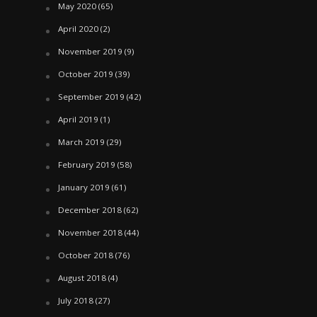
May 2020
(65)
April 2020
(2)
November 2019
(9)
October 2019
(39)
September 2019
(42)
April 2019
(1)
March 2019
(29)
February 2019
(58)
January 2019
(61)
December 2018
(62)
November 2018
(44)
October 2018
(76)
August 2018
(4)
July 2018
(27)