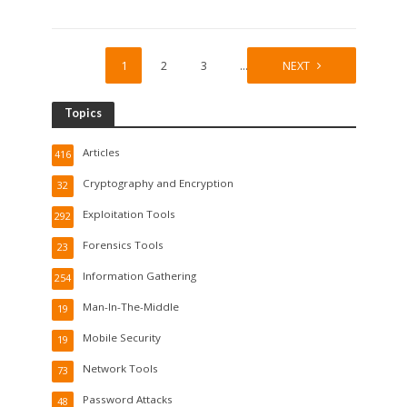
1
2
3
…
19
NEXT
Topics
Articles
416
Cryptography and Encryption
32
Exploitation Tools
292
Forensics Tools
23
Information Gathering
254
Man-In-The-Middle
19
Mobile Security
19
Network Tools
73
Password Attacks
48