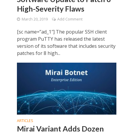
High-Severity Flaws
March 20, 2019
Add Comment
[sc name=”ad_1″] The popular SSH client
program PuTTY has released the latest
version of its software that includes security
patches for 8 high...
ARTICLES
Mirai Variant Adds Dozen