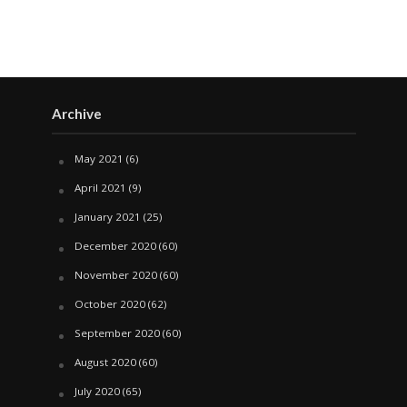
Archive
May 2021
(6)
April 2021
(9)
January 2021
(25)
December 2020
(60)
November 2020
(60)
October 2020
(62)
September 2020
(60)
August 2020
(60)
July 2020
(65)