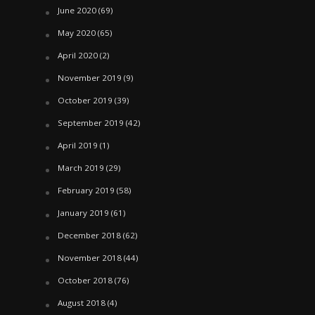
June 2020
(69)
May 2020
(65)
April 2020
(2)
November 2019
(9)
October 2019
(39)
September 2019
(42)
April 2019
(1)
March 2019
(29)
February 2019
(58)
January 2019
(61)
December 2018
(62)
November 2018
(44)
October 2018
(76)
August 2018
(4)