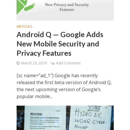
ARTICLES
Android Q — Google Adds
New Mobile Security and
Privacy Features
March 20, 2019
Add Comment
[sc name=”ad_1″] Google has recently
released the first beta version of Android Q,
the next upcoming version of Google’s
popular mobile...