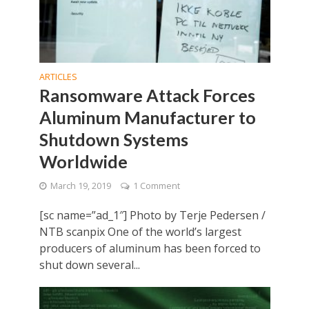
ARTICLES
Ransomware Attack Forces
Aluminum Manufacturer to
Shutdown Systems
Worldwide
March 19, 2019
1 Comment
[sc name=”ad_1″] Photo by Terje Pedersen /
NTB scanpix One of the world’s largest
producers of aluminum has been forced to
shut down several...