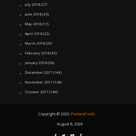
July 2018
(27)
June 2018
(33)
May 2018
(17)
April 2018
(22)
March 2018
(35)
February 2018
(45)
January 2018
(58)
December 2017
(144)
November 2017
(106)
October 2017
(184)
Copyright © 2020.
PentestTools
August 8, 2026