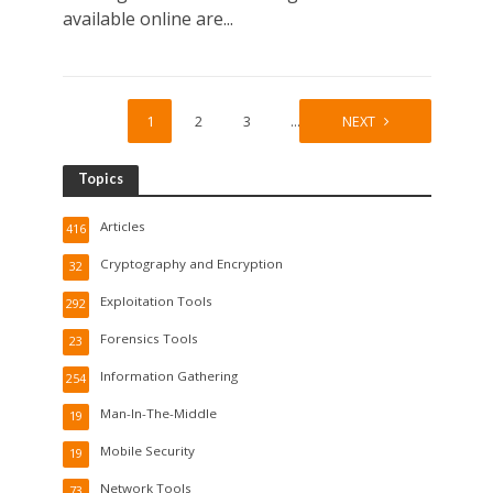
available online are...
1
2
3
…
19
NEXT
Topics
Articles
416
Cryptography and Encryption
32
Exploitation Tools
292
Forensics Tools
23
Information Gathering
254
Man-In-The-Middle
19
Mobile Security
19
Network Tools
73