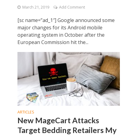
March 21, 2019
Add Comment
[sc name=”ad_1″] Google announced some
major changes for its Android mobile
operating system in October after the
European Commission hit the...
ARTICLES
New MageCart Attacks
Target Bedding Retailers My