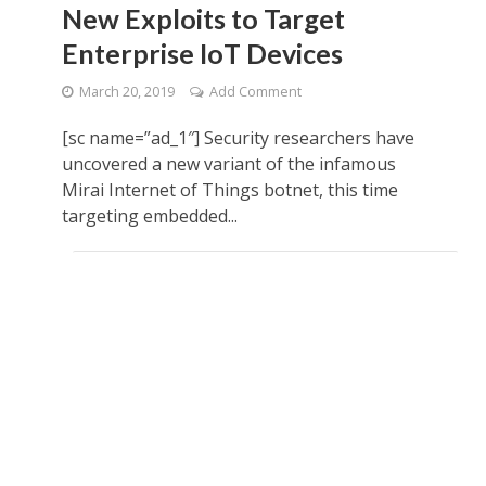
New Exploits to Target
Enterprise IoT Devices
March 20, 2019
Add Comment
[sc name=”ad_1″] Security researchers have
uncovered a new variant of the infamous
Mirai Internet of Things botnet, this time
targeting embedded...