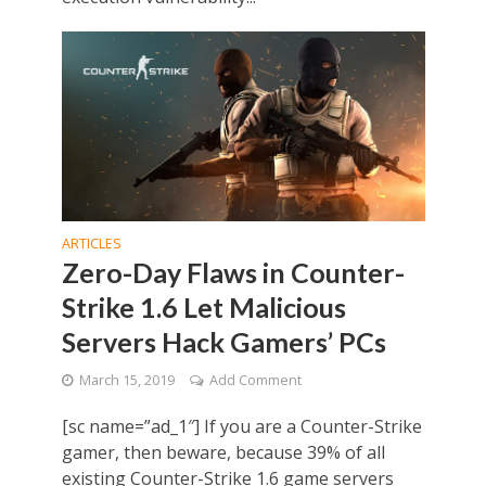
ARTICLES
Zero-Day Flaws in Counter-
Strike 1.6 Let Malicious
Servers Hack Gamers’ PCs
March 15, 2019
Add Comment
[sc name=”ad_1″] If you are a Counter-Strike
gamer, then beware, because 39% of all
existing Counter-Strike 1.6 game servers