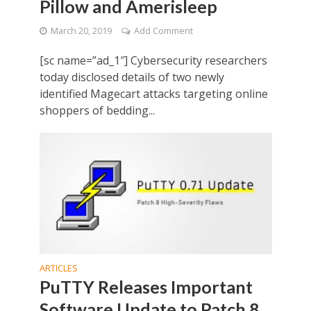
Pillow and Amerisleep
March 20, 2019
Add Comment
[sc name=”ad_1″] Cybersecurity researchers
today disclosed details of two newly
identified Magecart attacks targeting online
shoppers of bedding...
ARTICLES
PuTTY Releases Important
Software Update to Patch 8