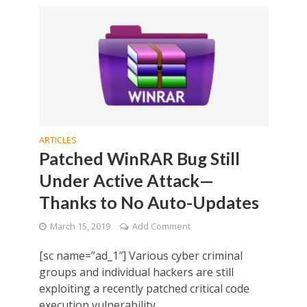
ARTICLES
Patched WinRAR Bug Still
Under Active Attack—
Thanks to No Auto-Updates
March 15, 2019
Add Comment
[sc name=”ad_1″] Various cyber criminal
groups and individual hackers are still
exploiting a recently patched critical code
execution vulnerability...