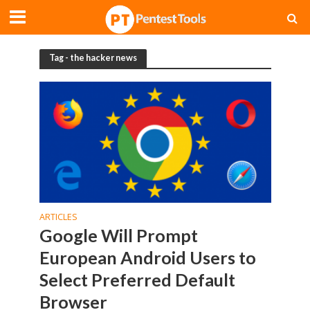
Tag - the hacker news
ARTICLES
Google Will Prompt
European Android Users to
Select Preferred Default
Browser