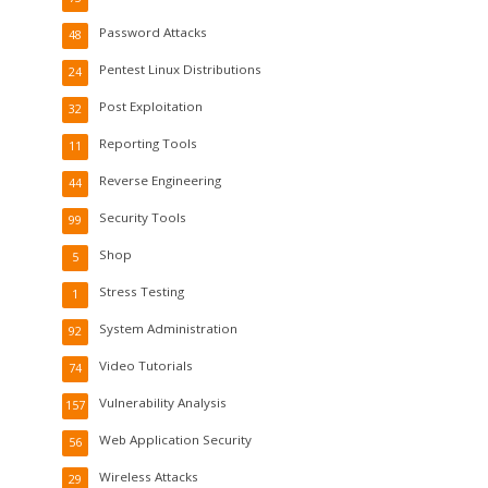
Password Attacks
48
Pentest Linux Distributions
24
Post Exploitation
32
Reporting Tools
11
Reverse Engineering
44
Security Tools
99
Shop
5
Stress Testing
1
System Administration
92
Video Tutorials
74
Vulnerability Analysis
157
Web Application Security
56
Wireless Attacks
29