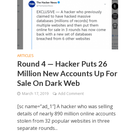
ARTICLES
Round 4 — Hacker Puts 26
Million New Accounts Up For
Sale On Dark Web
March 17, 2019
Add Comment
[sc name=”ad_1″] A hacker who was selling
details of nearly 890 million online accounts
stolen from 32 popular websites in three
separate rounds...