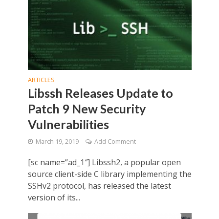
ARTICLES
Libssh Releases Update to
Patch 9 New Security
Vulnerabilities
March 19, 2019
Add Comment
[sc name=”ad_1″] Libssh2, a popular open
source client-side C library implementing the
SSHv2 protocol, has released the latest
version of its...