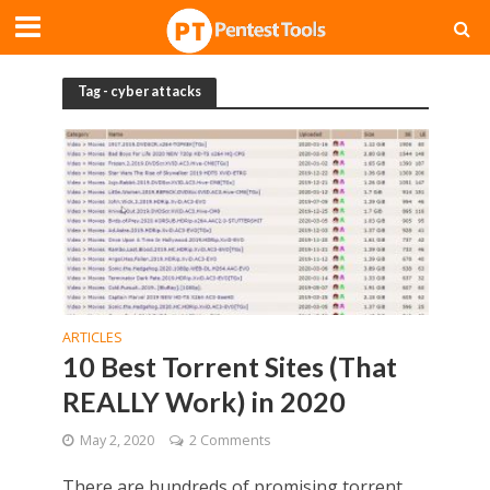
Tag - cyber attacks
ARTICLES
10 Best Torrent Sites (That
REALLY Work) in 2020
May 2, 2020
2 Comments
There are hundreds of promising torrent