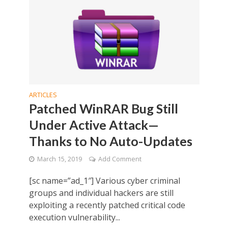
ARTICLES
Patched WinRAR Bug Still
Under Active Attack—
Thanks to No Auto-Updates
March 15, 2019
Add Comment
[sc name=”ad_1″] Various cyber criminal
groups and individual hackers are still
exploiting a recently patched critical code
execution vulnerability...