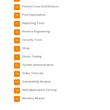
Pentest Linux Distributions
24
Post Exploitation
32
Reporting Tools
11
Reverse Engineering
44
Security Tools
99
Shop
5
Stress Testing
1
System Administration
92
Video Tutorials
74
Vulnerability Analysis
157
Web Application Security
56
Wireless Attacks
29