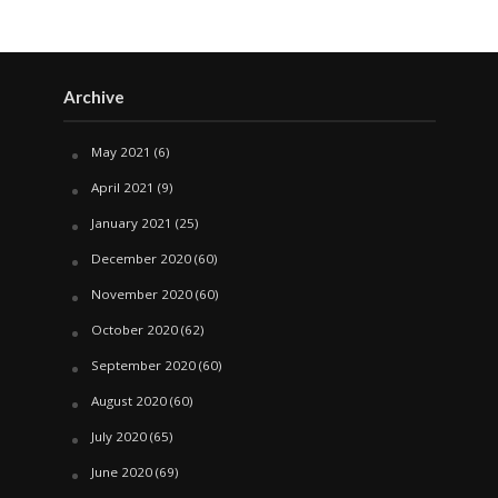
Archive
May 2021
(6)
April 2021
(9)
January 2021
(25)
December 2020
(60)
November 2020
(60)
October 2020
(62)
September 2020
(60)
August 2020
(60)
July 2020
(65)
June 2020
(69)