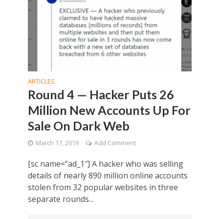
ARTICLES
Round 4 — Hacker Puts 26
Million New Accounts Up For
Sale On Dark Web
March 17, 2019
Add Comment
[sc name=”ad_1″] A hacker who was selling
details of nearly 890 million online accounts
stolen from 32 popular websites in three
separate rounds...