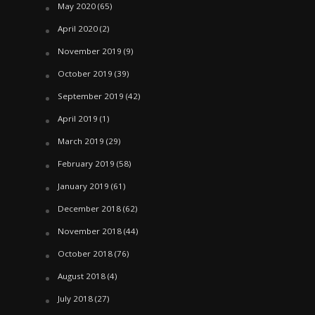
May 2020
(65)
April 2020
(2)
November 2019
(9)
October 2019
(39)
September 2019
(42)
April 2019
(1)
March 2019
(29)
February 2019
(58)
January 2019
(61)
December 2018
(62)
November 2018
(44)
October 2018
(76)
August 2018
(4)
July 2018
(27)