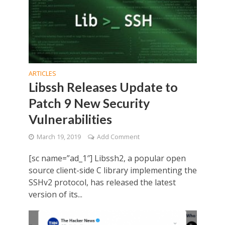
ARTICLES
Libssh Releases Update to
Patch 9 New Security
Vulnerabilities
March 19, 2019
Add Comment
[sc name=”ad_1″] Libssh2, a popular open
source client-side C library implementing the
SSHv2 protocol, has released the latest
version of its...