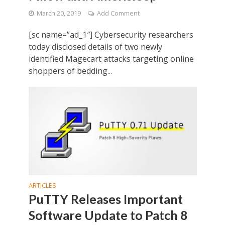
March 20, 2019
Add Comment
[sc name=”ad_1″] Cybersecurity researchers
today disclosed details of two newly
identified Magecart attacks targeting online
shoppers of bedding...
ARTICLES
PuTTY Releases Important
Software Update to Patch 8