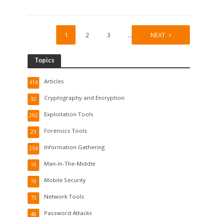
1
2
3
…
19
NEXT
Topics
Articles
416
Cryptography and Encryption
32
Exploitation Tools
292
Forensics Tools
23
Information Gathering
254
Man-In-The-Middle
19
Mobile Security
19
Network Tools
73
Password Attacks
48