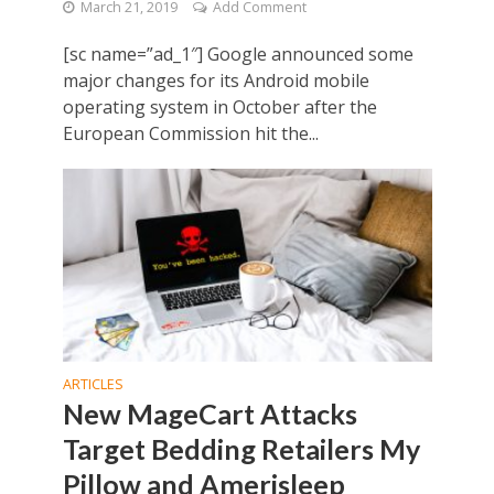
March 21, 2019
Add Comment
[sc name=”ad_1″] Google announced some
major changes for its Android mobile
operating system in October after the
European Commission hit the...
ARTICLES
New MageCart Attacks
Target Bedding Retailers My
Pillow and Amerisleep