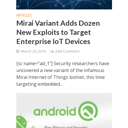
ARTICLES
Mirai Variant Adds Dozen
New Exploits to Target
Enterprise IoT Devices
March 20, 2019
Add Comment
[sc name=”ad_1″] Security researchers have
uncovered a new variant of the infamous
Mirai Internet of Things botnet, this time
targeting embedded...