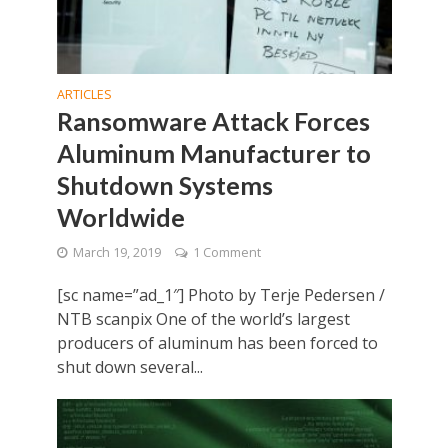
ARTICLES
Ransomware Attack Forces
Aluminum Manufacturer to
Shutdown Systems
Worldwide
March 19, 2019
1 Comment
[sc name=”ad_1″] Photo by Terje Pedersen /
NTB scanpix One of the world’s largest
producers of aluminum has been forced to
shut down several...