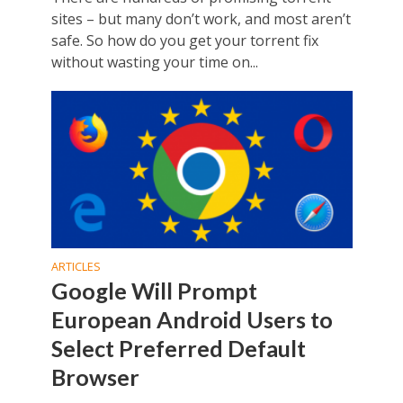
sites – but many don’t work, and most aren’t
safe. So how do you get your torrent fix
without wasting your time on...
ARTICLES
Google Will Prompt
European Android Users to
Select Preferred Default
Browser