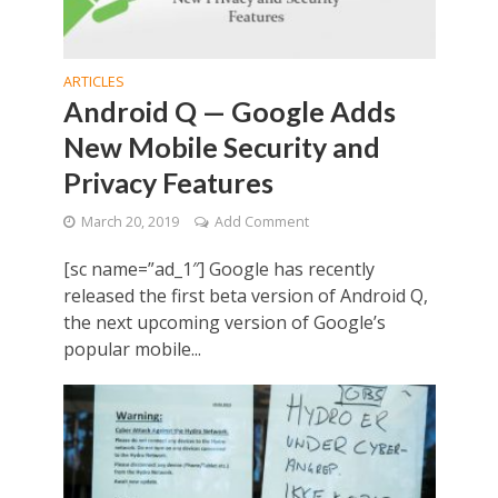
ARTICLES
Android Q — Google Adds
New Mobile Security and
Privacy Features
March 20, 2019
Add Comment
[sc name=”ad_1″] Google has recently
released the first beta version of Android Q,
the next upcoming version of Google’s
popular mobile...