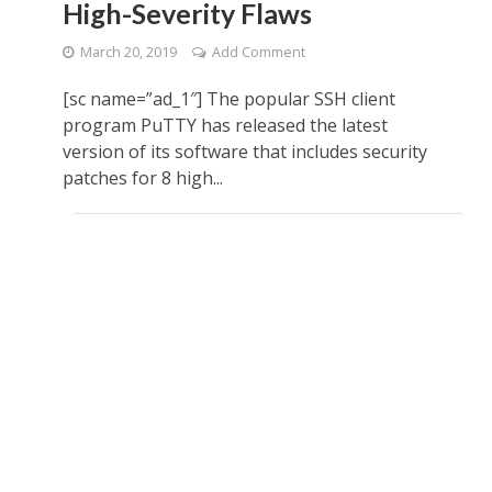
High-Severity Flaws
March 20, 2019
Add Comment
[sc name=”ad_1″] The popular SSH client
program PuTTY has released the latest
version of its software that includes security
patches for 8 high...