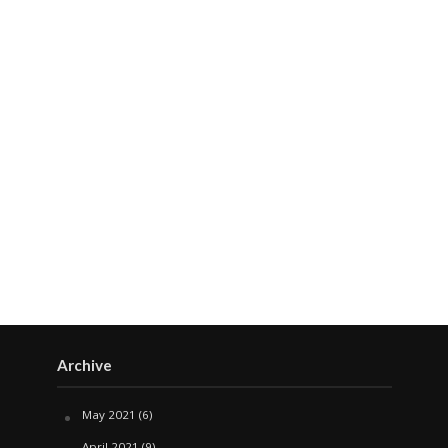
Archive
May 2021
(6)
April 2021
(9)