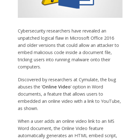
Cybersecurity researchers have revealed an
unpatched logical flaw in Microsoft Office 2016
and older versions that could allow an attacker to
embed malicious code inside a document file,
tricking users into running malware onto their
computers.
Discovered by researchers at Cymulate, the bug
abuses the ‘
Online Video
‘ option in Word
documents, a feature that allows users to
embedded an online video with a link to YouTube,
as shown.
When a user adds an online video link to an MS
Word document, the Online Video feature
automatically generates an HTML embed script,