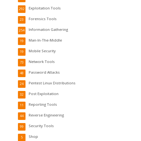
Exploitation Tools
292
Forensics Tools
23
Information Gathering
254
Man-In-The-Middle
19
Mobile Security
19
Network Tools
73
Password Attacks
48
Pentest Linux Distributions
24
Post Exploitation
32
Reporting Tools
11
Reverse Engineering
44
Security Tools
99
Shop
5