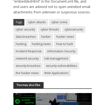
“embeddedHtml” in the Document.xml file, and
end users are advised not to open uninvited email
attachments from unknown or suspicious sources.
Tags
cyber attacks
cyber crime
cyber security
cyber threats
cybersecurity
data breaches
hacker
hacker news
hacking
hacking news
how to hack
Incident Response
Information Security
network security
risk management
security breaches
security vulnerabilities
the hacker news
Web Applications
You may also like