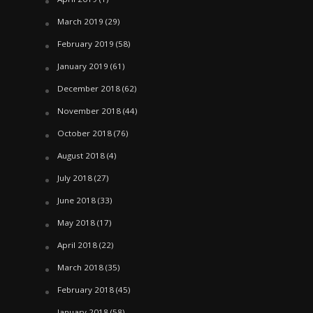
March 2019
(29)
February 2019
(58)
January 2019
(61)
December 2018
(62)
November 2018
(44)
October 2018
(76)
August 2018
(4)
July 2018
(27)
June 2018
(33)
May 2018
(17)
April 2018
(22)
March 2018
(35)
February 2018
(45)
January 2018
(58)