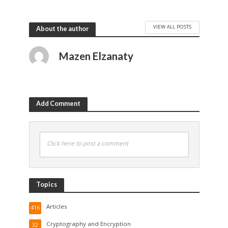
VIEW ALL POSTS
About the author
Mazen Elzanaty
Add Comment
Click here to post a comment
Topics
Articles
416
Cryptography and Encryption
32