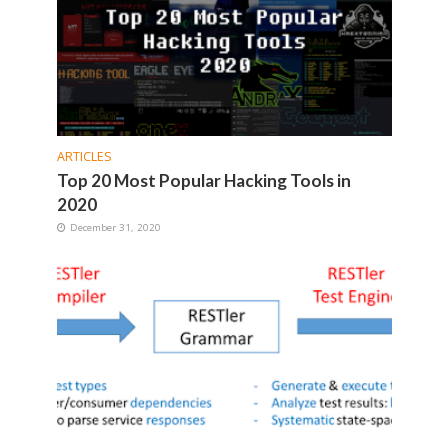
ARTICLES
Top 20 Most Popular Hacking Tools in
2020
December 31, 2020