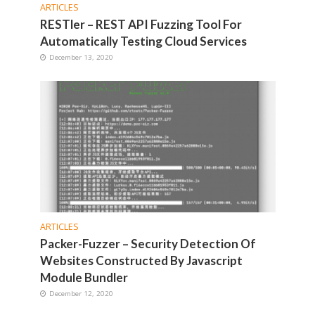
ARTICLES
RESTler – REST API Fuzzing Tool For
Automatically Testing Cloud Services
December 13, 2020
ARTICLES
Packer-Fuzzer – Security Detection Of
Websites Constructed By Javascript
Module Bundler
December 12, 2020