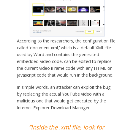
According to the researchers, the configuration file
called ‘document.xml,’ which is a default XML file
used by Word and contains the generated
embedded-video code, can be edited to replace
the current video iFrame code with any HTML or
javascript code that would run in the background.
In simple words, an attacker can exploit the bug
by replacing the actual YouTube video with a
malicious one that would get executed by the
Internet Explorer Download Manager.
“Inside the .xml file, look for