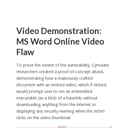
Video Demonstration:
MS Word Online Video
Flaw
To prove the extent of the vulnerability, Cymulate
researchers created a proof-of-concept attack,
demonstrating how a maliciously crafted
document with an embed video, which if clicked,
would prompt user to run an embedded
executable (as a blob of a base64)–without
downloading anything from the internet or
displaying any security warning when the victim
clicks on the video thumbnail.