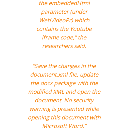
the embeddedHtml
parameter (under
WebVideoPr) which
contains the Youtube
iframe code,” the
researchers said.
“Save the changes in the
document.xml file, update
the docx package with the
modified XML and open the
document. No security
warning is presented while
opening this document with
Microsoft Word.”