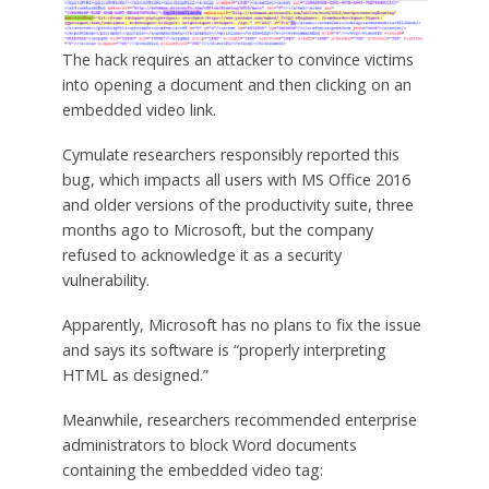
The hack requires an attacker to convince victims
into opening a document and then clicking on an
embedded video link.
Cymulate researchers responsibly reported this
bug, which impacts all users with MS Office 2016
and older versions of the productivity suite, three
months ago to Microsoft, but the company
refused to acknowledge it as a security
vulnerability.
Apparently, Microsoft has no plans to fix the issue
and says its software is “properly interpreting
HTML as designed.”
Meanwhile, researchers recommended enterprise
administrators to block Word documents
containing the embedded video tag: