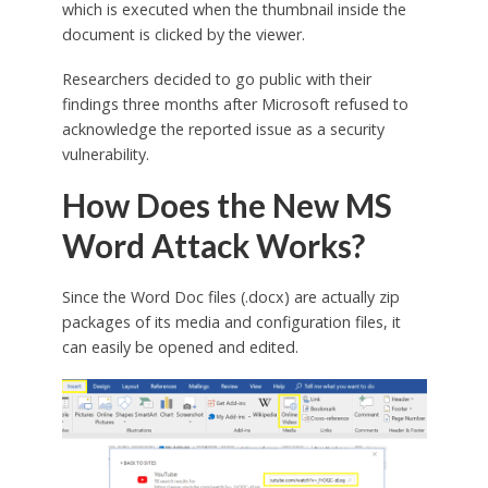
which is executed when the thumbnail inside the
document is clicked by the viewer.
Researchers decided to go public with their
findings three months after Microsoft refused to
acknowledge the reported issue as a security
vulnerability.
How Does the New MS
Word Attack Works?
Since the Word Doc files (.docx) are actually zip
packages of its media and configuration files, it
can easily be opened and edited.