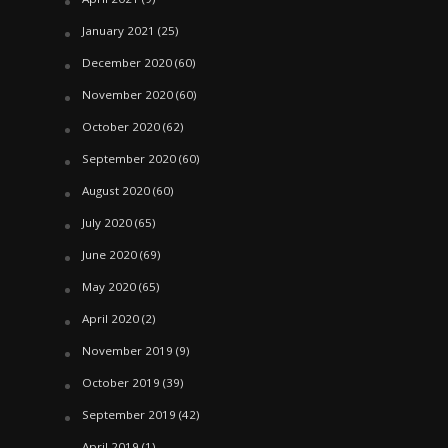
January 2021
(25)
December 2020
(60)
November 2020
(60)
October 2020
(62)
September 2020
(60)
August 2020
(60)
July 2020
(65)
June 2020
(69)
May 2020
(65)
April 2020
(2)
November 2019
(9)
October 2019
(39)
September 2019
(42)
April 2019
(1)