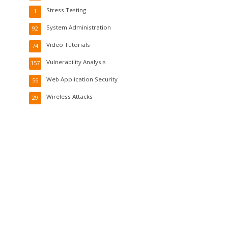
Stress Testing
1
System Administration
92
Video Tutorials
74
Vulnerability Analysis
157
Web Application Security
56
Wireless Attacks
29