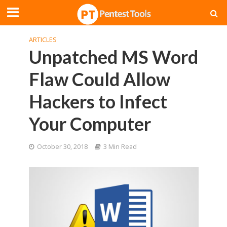
ARTICLES
Unpatched MS Word
Flaw Could Allow
Hackers to Infect
Your Computer
October 30, 2018
3 Min Read