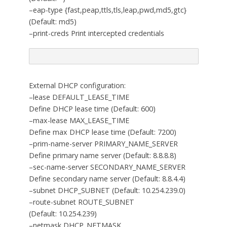
–eap-type {fast,peap,ttls,tls,leap,pwd,md5,gtc}
(Default: md5)
–print-creds Print intercepted credentials
External DHCP configuration:
–lease DEFAULT_LEASE_TIME
Define DHCP lease time (Default: 600)
–max-lease MAX_LEASE_TIME
Define max DHCP lease time (Default: 7200)
–prim-name-server PRIMARY_NAME_SERVER
Define primary name server (Default: 8.8.8.8)
–sec-name-server SECONDARY_NAME_SERVER
Define secondary name server (Default: 8.8.4.4)
–subnet DHCP_SUBNET (Default: 10.254.239.0)
–route-subnet ROUTE_SUBNET
(Default: 10.254.239)
–netmask DHCP_NETMASK