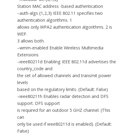
Station MAC address -based authentication
–auth-algs {1,2,3} IEEE 802.11 specifies two
authentication algorithms. 1
allows only WPA2 authentication algorithms. 2 is
WEP.
3 allows both.
–wmm-enabled Enable Wireless Multimedia
Extensions
–ieee80211d Enabling IEEE 802.11d advertises the
country_code and
the set of allowed channels and transmit power
levels
based on the regulatory limits. (Default: False)
–ieee80211h Enables radar detection and DFS
support. DFS support
is required for an outdoor 5 GHZ channel. (This
can
only be used if ieee80211d is enabled). (Default:
False)