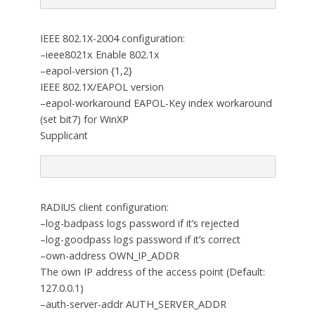
IEEE 802.1X-2004 configuration:
–ieee8021x Enable 802.1x
–eapol-version {1,2}
IEEE 802.1X/EAPOL version
–eapol-workaround EAPOL-Key index workaround
(set bit7) for WinXP
Supplicant
RADIUS client configuration:
–log-badpass logs password if it’s rejected
–log-goodpass logs password if it’s correct
–own-address OWN_IP_ADDR
The own IP address of the access point (Default:
127.0.0.1)
–auth-server-addr AUTH_SERVER_ADDR