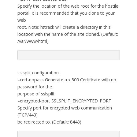
Specify the location of the web root for the hostile
portal, it is recommended that you clone to your
web
root. Note: httrack will create a directory in this
location with the name of the site cloned. (Default:
/var/www/html)
sslsplit configuration:
–cert-nopass Generate a x.509 Certificate with no
password for the
purpose of sslsplit.
–encrypted-port SSLSPLIT_ENCRYPTED_PORT
Specify port for encrypted web communication
(TCP/443)
be redirected to. (Default: 8443)