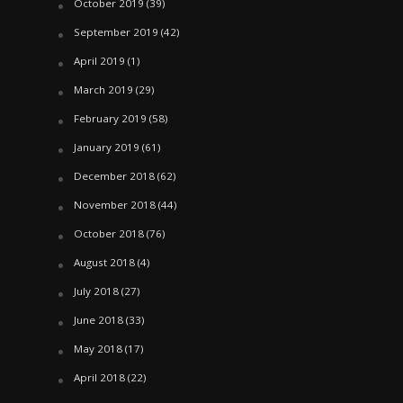
October 2019
(39)
September 2019
(42)
April 2019
(1)
March 2019
(29)
February 2019
(58)
January 2019
(61)
December 2018
(62)
November 2018
(44)
October 2018
(76)
August 2018
(4)
July 2018
(27)
June 2018
(33)
May 2018
(17)
April 2018
(22)