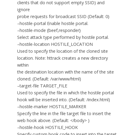
clients that do not support empty SSID) and
ignore
probe requests for broadcast SSID (Default: 0)
–hostile-portal Enable hostile portal.
–hostile-mode {beef,responder}
Select attack type performed by hostile portal.
–hostile-location HOSTILE_LOCATION
Used to specify the location of the cloned site
location. Note: httrack creates a new directory
within
the destination location with the name of the site
cloned. (Default: /var/www/html)
–target-file TARGET_FILE
Used to specify the file in which the hostile portal
hook will be inserted into. (Default: /index.html)
–hostile-marker HOSTILE_MARKER
Specify the line in the file target file to insert the
web hook above. (Default: </body> )
–hostile-hook HOSTILE_HOOK
Specify custom hook code to insert into the target