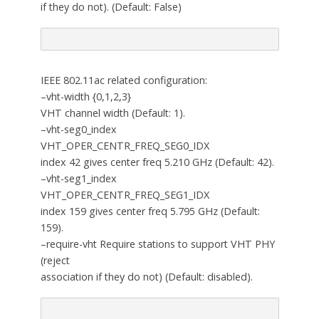
if they do not). (Default: False)
IEEE 802.11ac related configuration:
–vht-width {0,1,2,3}
VHT channel width (Default: 1).
–vht-seg0_index
VHT_OPER_CENTR_FREQ_SEG0_IDX
index 42 gives center freq 5.210 GHz (Default: 42).
–vht-seg1_index
VHT_OPER_CENTR_FREQ_SEG1_IDX
index 159 gives center freq 5.795 GHz (Default:
159).
–require-vht Require stations to support VHT PHY
(reject
association if they do not) (Default: disabled).