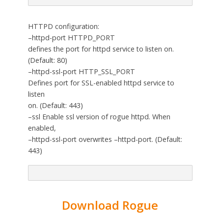
HTTPD configuration:
–httpd-port HTTPD_PORT
defines the port for httpd service to listen on.
(Default: 80)
–httpd-ssl-port HTTP_SSL_PORT
Defines port for SSL-enabled httpd service to
listen
on. (Default: 443)
–ssl Enable ssl version of rogue httpd. When
enabled,
–httpd-ssl-port overwrites –httpd-port. (Default:
443)
Download Rogue