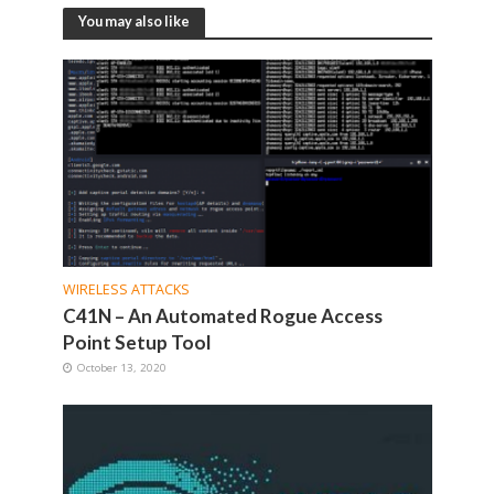
You may also like
WIRELESS ATTACKS
C41N – An Automated Rogue Access
Point Setup Tool
October 13, 2020