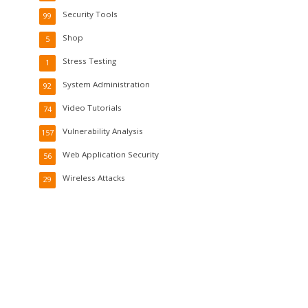
Security Tools
99
Shop
5
Stress Testing
1
System Administration
92
Video Tutorials
74
Vulnerability Analysis
157
Web Application Security
56
Wireless Attacks
29