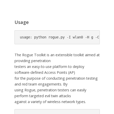
Usage
usage: python rogue.py -I wlan0 -H g -C 6 --au
The Rogue Toolkit is an extensible toolkit aimed at
providing penetration
testers an easy-to-use platform to deploy
software-defined Access Points (AP)
for the purpose of conducting penetration testing
and red team engagements. By
using Rogue, penetration testers can easily
perform targeted evil twin attacks
against a variety of wireless network types.