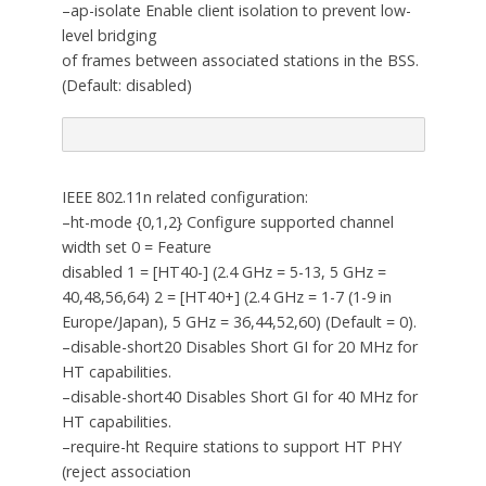
–ap-isolate Enable client isolation to prevent low-
level bridging
of frames between associated stations in the BSS.
(Default: disabled)
IEEE 802.11n related configuration:
–ht-mode {0,1,2} Configure supported channel
width set 0 = Feature
disabled 1 = [HT40-] (2.4 GHz = 5-13, 5 GHz =
40,48,56,64) 2 = [HT40+] (2.4 GHz = 1-7 (1-9 in
Europe/Japan), 5 GHz = 36,44,52,60) (Default = 0).
–disable-short20 Disables Short GI for 20 MHz for
HT capabilities.
–disable-short40 Disables Short GI for 40 MHz for
HT capabilities.
–require-ht Require stations to support HT PHY
(reject association