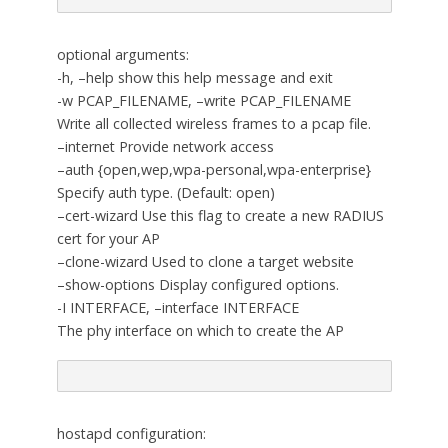
optional arguments:
-h, –help show this help message and exit
-w PCAP_FILENAME, –write PCAP_FILENAME
Write all collected wireless frames to a pcap file.
–internet Provide network access
–auth {open,wep,wpa-personal,wpa-enterprise}
Specify auth type. (Default: open)
–cert-wizard Use this flag to create a new RADIUS
cert for your AP
–clone-wizard Used to clone a target website
–show-options Display configured options.
-I INTERFACE, –interface INTERFACE
The phy interface on which to create the AP
hostapd configuration: