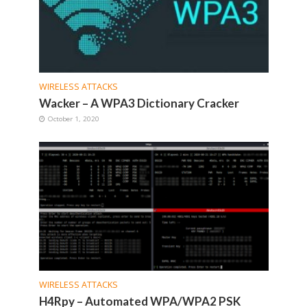
WIRELESS ATTACKS
Wacker – A WPA3 Dictionary Cracker
October 1, 2020
WIRELESS ATTACKS
H4Rpy – Automated WPA/WPA2 PSK