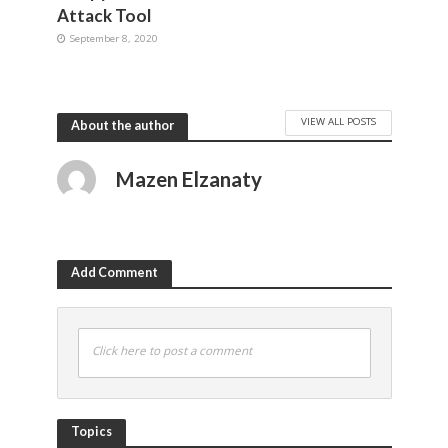
Attack Tool
September 8, 2020
VIEW ALL POSTS
About the author
Mazen Elzanaty
Add Comment
Click here to post a comment
Topics