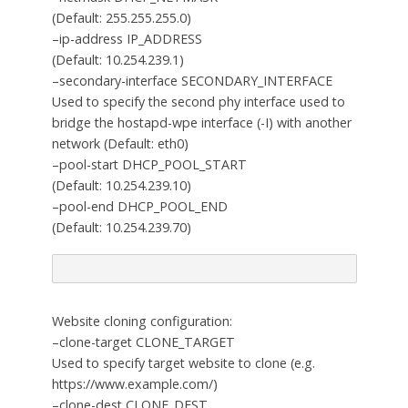
(Default: 255.255.255.0)
–ip-address IP_ADDRESS
(Default: 10.254.239.1)
–secondary-interface SECONDARY_INTERFACE
Used to specify the second phy interface used to
bridge the hostapd-wpe interface (-I) with another
network (Default: eth0)
–pool-start DHCP_POOL_START
(Default: 10.254.239.10)
–pool-end DHCP_POOL_END
(Default: 10.254.239.70)
Website cloning configuration:
–clone-target CLONE_TARGET
Used to specify target website to clone (e.g.
https://www.example.com/)
–clone-dest CLONE_DEST