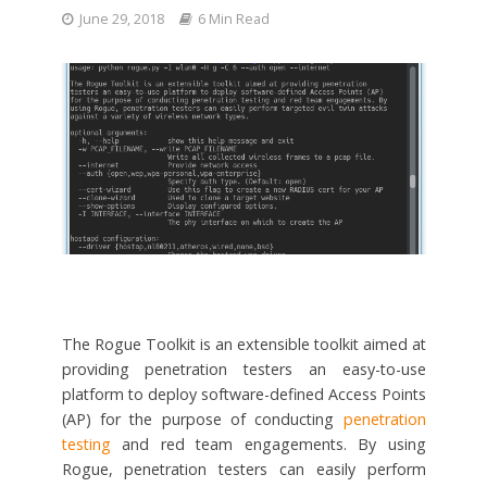
June 29, 2018
6 Min Read
The Rogue Toolkit is an extensible toolkit aimed at
providing penetration testers an easy-to-use
platform to deploy software-defined Access Points
(AP) for the purpose of conducting
penetration
testing
and red team engagements. By using
Rogue, penetration testers can easily perform