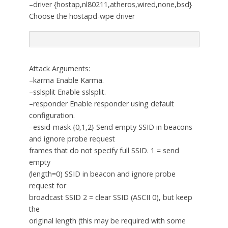
–driver {hostap,nl80211,atheros,wired,none,bsd}
Choose the hostapd-wpe driver
Attack Arguments:
–karma Enable Karma.
–sslsplit Enable sslsplit.
–responder Enable responder using default
configuration.
–essid-mask {0,1,2} Send empty SSID in beacons
and ignore probe request
frames that do not specify full SSID. 1 = send
empty
(length=0) SSID in beacon and ignore probe
request for
broadcast SSID 2 = clear SSID (ASCII 0), but keep
the
original length (this may be required with some