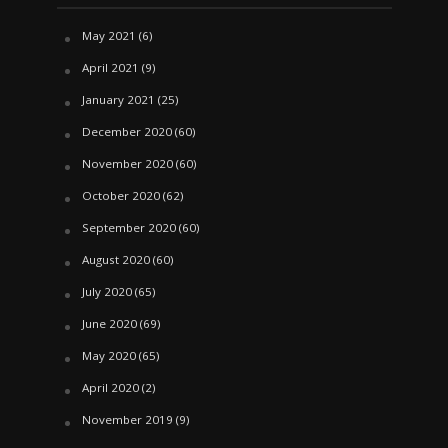
May 2021
(6)
April 2021
(9)
January 2021
(25)
December 2020
(60)
November 2020
(60)
October 2020
(62)
September 2020
(60)
August 2020
(60)
July 2020
(65)
June 2020
(69)
May 2020
(65)
April 2020
(2)
November 2019
(9)