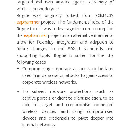
targeted evil twin attacks against a variety of
wireless network types.
Rogue was originally forked from s0lst1c3’s
eaphammer
project. The fundamental idea of the
Rogue toolkit was to leverage the core concept of
the
eaphammer
project in an alternative manner to
allow for flexibility, integration and adaption to
future changes to the 802.11 standards and
supporting tools. Rogue is suited for the the
following cases:
Compromising corporate accounts to be later
used in impersonation attacks to gain access to
corporate wireless networks.
To subvert network protections, such as
captive portals or client to client isolation, to be
able to target and compromise connected
wireless devices and using compromised
devices and credentials to pivot deeper into
internal networks.