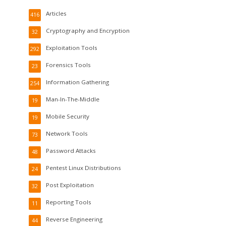
Articles
416
Cryptography and Encryption
32
Exploitation Tools
292
Forensics Tools
23
Information Gathering
254
Man-In-The-Middle
19
Mobile Security
19
Network Tools
73
Password Attacks
48
Pentest Linux Distributions
24
Post Exploitation
32
Reporting Tools
11
Reverse Engineering
44