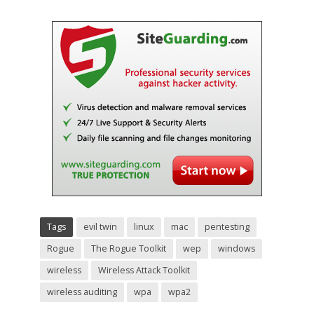
Tags
evil twin
linux
mac
pentesting
Rogue
The Rogue Toolkit
wep
windows
wireless
Wireless Attack Toolkit
wireless auditing
wpa
wpa2