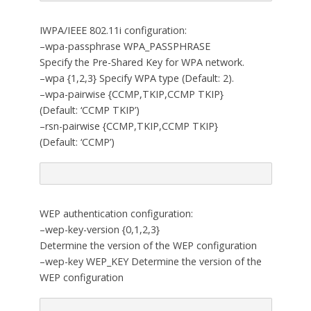
IWPA/IEEE 802.11i configuration:
–wpa-passphrase WPA_PASSPHRASE
Specify the Pre-Shared Key for WPA network.
–wpa {1,2,3} Specify WPA type (Default: 2).
–wpa-pairwise {CCMP,TKIP,CCMP TKIP}
(Default: ‘CCMP TKIP’)
–rsn-pairwise {CCMP,TKIP,CCMP TKIP}
(Default: ‘CCMP’)
WEP authentication configuration:
–wep-key-version {0,1,2,3}
Determine the version of the WEP configuration
–wep-key WEP_KEY Determine the version of the
WEP configuration