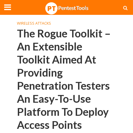
WIRELESS ATTACKS
The Rogue Toolkit –
An Extensible
Toolkit Aimed At
Providing
Penetration Testers
An Easy-To-Use
Platform To Deploy
Access Points