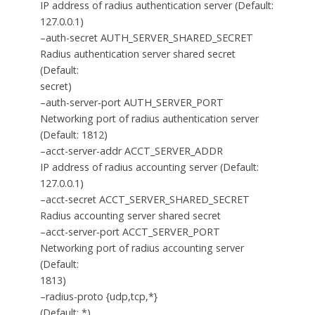
IP address of radius authentication server (Default:
127.0.0.1)
–auth-secret AUTH_SERVER_SHARED_SECRET
Radius authentication server shared secret
(Default:
secret)
–auth-server-port AUTH_SERVER_PORT
Networking port of radius authentication server
(Default: 1812)
–acct-server-addr ACCT_SERVER_ADDR
IP address of radius accounting server (Default:
127.0.0.1)
–acct-secret ACCT_SERVER_SHARED_SECRET
Radius accounting server shared secret
–acct-server-port ACCT_SERVER_PORT
Networking port of radius accounting server
(Default:
1813)
–radius-proto {udp,tcp,*}
(Default: *)