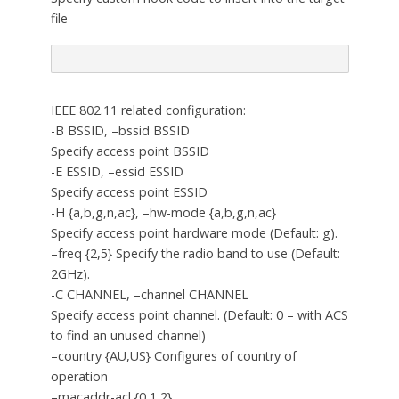
file
IEEE 802.11 related configuration:
-B BSSID, –bssid BSSID
Specify access point BSSID
-E ESSID, –essid ESSID
Specify access point ESSID
-H {a,b,g,n,ac}, –hw-mode {a,b,g,n,ac}
Specify access point hardware mode (Default: g).
–freq {2,5} Specify the radio band to use (Default:
2GHz).
-C CHANNEL, –channel CHANNEL
Specify access point channel. (Default: 0 – with ACS
to find an unused channel)
–country {AU,US} Configures of country of
operation
–macaddr-acl {0,1,2}