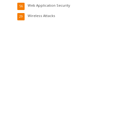
Web Application Security
56
Wireless Attacks
29