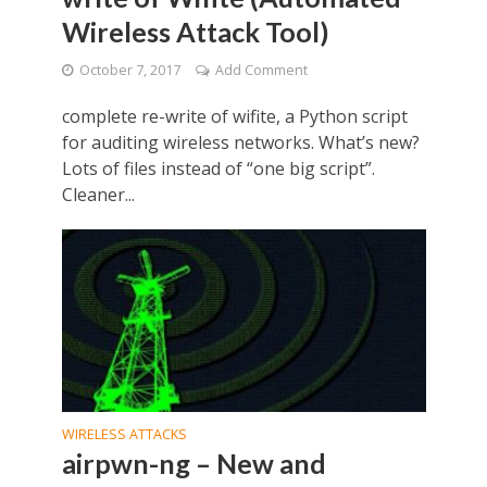
Wireless Attack Tool)
October 7, 2017
Add Comment
complete re-write of wifite, a Python script
for auditing wireless networks. What’s new?
Lots of files instead of “one big script”.
Cleaner...
WIRELESS ATTACKS
airpwn-ng – New and