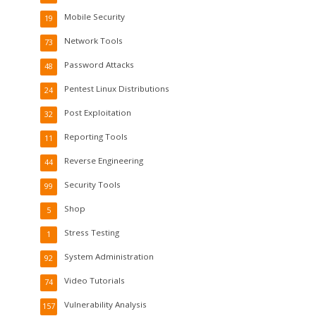
Mobile Security
19
Network Tools
73
Password Attacks
48
Pentest Linux Distributions
24
Post Exploitation
32
Reporting Tools
11
Reverse Engineering
44
Security Tools
99
Shop
5
Stress Testing
1
System Administration
92
Video Tutorials
74
Vulnerability Analysis
157