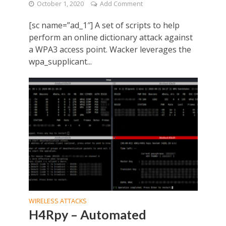
October 1, 2020
Add Comment
[sc name=”ad_1″] A set of scripts to help
perform an online dictionary attack against
a WPA3 access point. Wacker leverages the
wpa_supplicant...
WIRELESS ATTACKS
H4Rpy – Automated