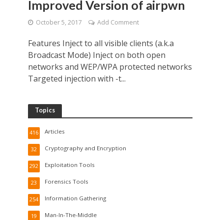
Improved Version of airpwn
October 5, 2017
Add Comment
Features Inject to all visible clients (a.k.a
Broadcast Mode) Inject on both open
networks and WEP/WPA protected networks
Targeted injection with -t...
Topics
Articles
416
Cryptography and Encryption
32
Exploitation Tools
292
Forensics Tools
23
Information Gathering
254
Man-In-The-Middle
19