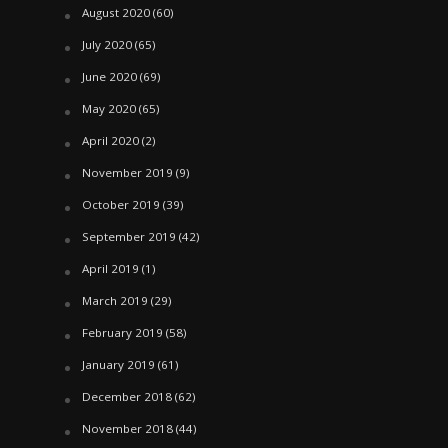
August 2020
(60)
July 2020
(65)
June 2020
(69)
May 2020
(65)
April 2020
(2)
November 2019
(9)
October 2019
(39)
September 2019
(42)
April 2019
(1)
March 2019
(29)
February 2019
(58)
January 2019
(61)
December 2018
(62)
November 2018
(44)