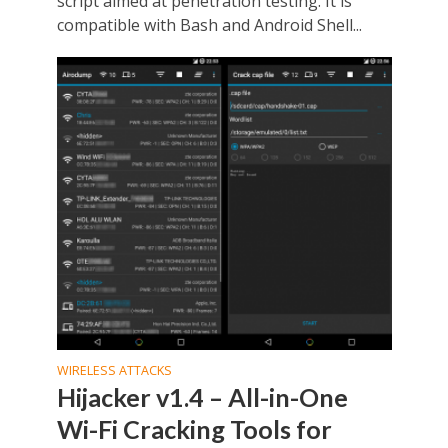
script aimed at penetration testing. It is
compatible with Bash and Android Shell...
WIRELESS ATTACKS
Hijacker v1.4 – All-in-One
Wi-Fi Cracking Tools for