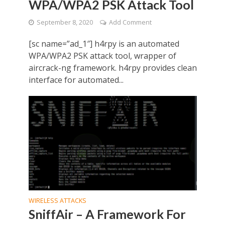
WPA/WPA2 PSK Attack Tool
September 8, 2020
Add Comment
[sc name=”ad_1″] h4rpy is an automated
WPA/WPA2 PSK attack tool, wrapper of
aircrack-ng framework. h4rpy provides clean
interface for automated...
WIRELESS ATTACKS
SniffAir – A Framework For