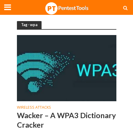
Tag - wpa
WIRELESS ATTACKS
Wacker – A WPA3 Dictionary
Cracker