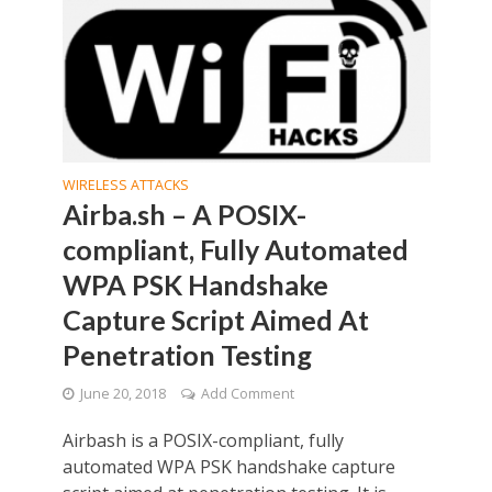
WIRELESS ATTACKS
Airba.sh – A POSIX-
compliant, Fully Automated
WPA PSK Handshake
Capture Script Aimed At
Penetration Testing
June 20, 2018
Add Comment
Airbash is a POSIX-compliant, fully
automated WPA PSK handshake capture