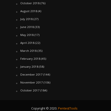
October 2018
(76)
August 2018
(4)
July 2018
(27)
June 2018
(33)
May 2018
(17)
April 2018
(22)
March 2018
(35)
February 2018
(45)
January 2018
(58)
December 2017
(144)
November 2017
(106)
October 2017
(184)
Copyright © 2020.
PentestTools