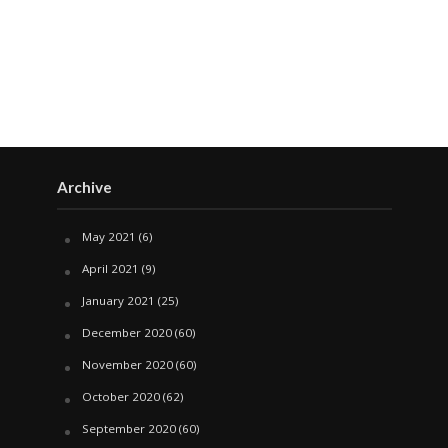
Archive
May 2021
(6)
April 2021
(9)
January 2021
(25)
December 2020
(60)
November 2020
(60)
October 2020
(62)
September 2020
(60)