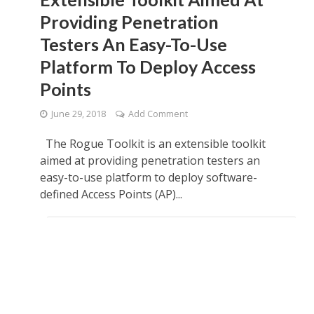
Providing Penetration
Testers An Easy-To-Use
Platform To Deploy Access
Points
June 29, 2018
Add Comment
The Rogue Toolkit is an extensible toolkit
aimed at providing penetration testers an
easy-to-use platform to deploy software-
defined Access Points (AP)...