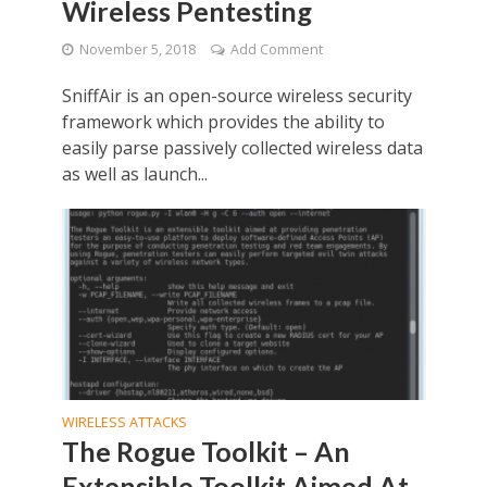
Wireless Pentesting
November 5, 2018
Add Comment
SniffAir is an open-source wireless security
framework which provides the ability to
easily parse passively collected wireless data
as well as launch...
WIRELESS ATTACKS
The Rogue Toolkit – An
Extensible Toolkit Aimed At