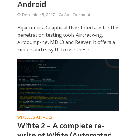
Android
December 5, 2017
Add Comment
Hijacker is a Graphical User Interface for the
penetration testing tools Aircrack-ng,
Airodump-ng, MDK3 and Reaver. It offers a
simple and easy UI to use these...
WIRELESS ATTACKS
Wifite 2 – A complete re-
write of Wifite (Automated