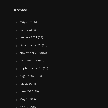
Archive
May 2021
(6)
April 2021
(9)
January 2021
(25)
December 2020
(60)
November 2020
(60)
October 2020
(62)
September 2020
(60)
August 2020
(60)
July 2020
(65)
June 2020
(69)
May 2020
(65)
April 2020
(2)