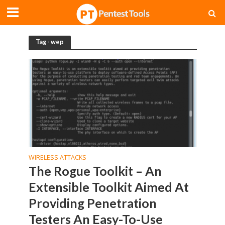
Tag - wep
WIRELESS ATTACKS
The Rogue Toolkit – An
Extensible Toolkit Aimed At
Providing Penetration
Testers An Easy-To-Use