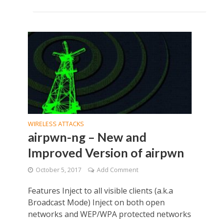
WIRELESS ATTACKS
airpwn-ng – New and
Improved Version of airpwn
October 5, 2017
Add Comment
Features Inject to all visible clients (a.k.a
Broadcast Mode) Inject on both open
networks and WEP/WPA protected networks