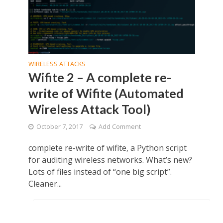
WIRELESS ATTACKS
Wifite 2 – A complete re-
write of Wifite (Automated
Wireless Attack Tool)
October 7, 2017
Add Comment
complete re-write of wifite, a Python script
for auditing wireless networks. What’s new?
Lots of files instead of “one big script”.
Cleaner...