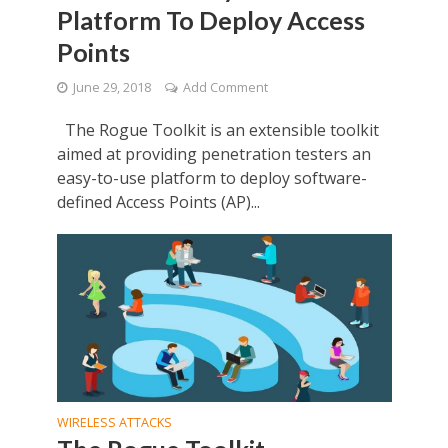
Platform To Deploy Access
Points
June 29, 2018
Add Comment
The Rogue Toolkit is an extensible toolkit
aimed at providing penetration testers an
easy-to-use platform to deploy software-
defined Access Points (AP)...
WIRELESS ATTACKS