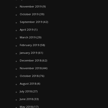
November 2019
(9)
October 2019
(39)
September 2019
(42)
April 2019
(1)
March 2019
(29)
February 2019
(58)
January 2019
(61)
December 2018
(62)
November 2018
(44)
October 2018
(76)
August 2018
(4)
July 2018
(27)
June 2018
(33)
May 2018
(17)