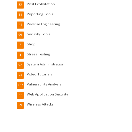
Post Exploitation
32
Reporting Tools
11
Reverse Engineering
44
Security Tools
99
Shop
5
Stress Testing
1
System Administration
92
Video Tutorials
74
Vulnerability Analysis
157
Web Application Security
56
Wireless Attacks
29