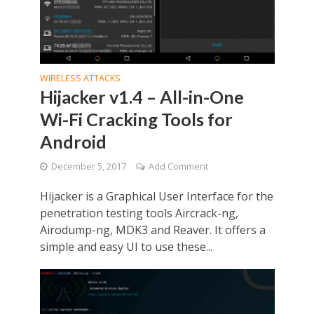
WIRELESS ATTACKS
Hijacker v1.4 – All-in-One
Wi-Fi Cracking Tools for
Android
December 5, 2017
Add Comment
Hijacker is a Graphical User Interface for the
penetration testing tools Aircrack-ng,
Airodump-ng, MDK3 and Reaver. It offers a
simple and easy UI to use these...