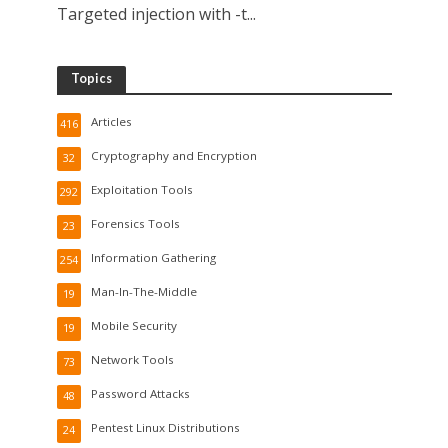
Targeted injection with -t...
Topics
Articles
416
Cryptography and Encryption
32
Exploitation Tools
292
Forensics Tools
23
Information Gathering
254
Man-In-The-Middle
19
Mobile Security
19
Network Tools
73
Password Attacks
48
Pentest Linux Distributions
24