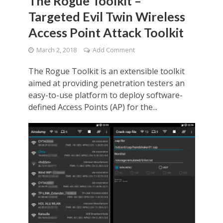
The Rogue Toolkit –
Targeted Evil Twin Wireless
Access Point Attack Toolkit
March 2, 2018
Add Comment
The Rogue Toolkit is an extensible toolkit
aimed at providing penetration testers an
easy-to-use platform to deploy software-
defined Access Points (AP) for the...