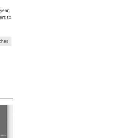
 year,
ers to
ches