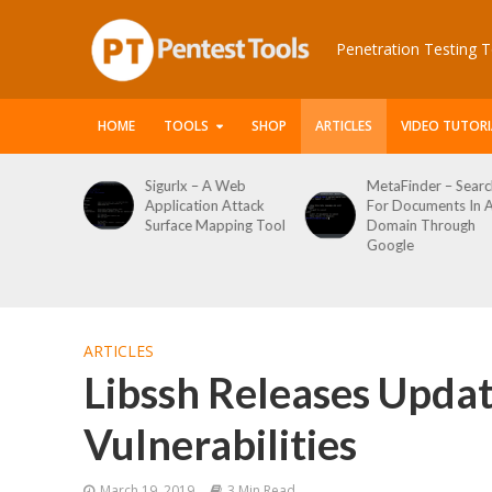
Penetration Testing T
HOME
TOOLS
SHOP
ARTICLES
VIDEO TUTORI
 Web
MetaFinder – Search
WPCracker –
 Attack
For Documents In A
WordPress User
ping Tool
Domain Through
Enumeration And
Google
Login Brute Force
Tool
ARTICLES
Libssh Releases Updat
Vulnerabilities
March 19, 2019
3 Min Read