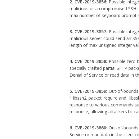
2. CVE-2019-3856:
Possible intege
malicious or a compromised SSH se
max number of keyboard prompt r
3. CVE-2019-3857:
Possible intege
malicious server could send an 
length of max unsigned integer val
4. CVE-2019-3858:
Possible zero-b
specially crafted partial SFTP pack
Denial of Service or read data in 
5. CVE-2019-3859:
Out-of-bounds r
“_libssh2_packet_require and _libss
response to various commands suc
response, allowing attackers to ca
6. CVE-2019-3860:
Out-of-bounds r
Service or read data in the client