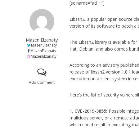
[sc name=”ad_1″]
Libssh2, a popular open source cli
version of its software to patch a to
Mazen Elzanaty
The Libssh2 library is available fo
MazenElzanaty
Hat, Debian, and also comes bundle
MazenElzanaty
MazenElzanaty
According to an advisory published
release of libssh2 version 1.8.1 le
execution on a client system in ce
Add Comment
Here’s the list of security vulnerabi
1. CVE-2019-3855:
Possible intege
malicious server, or a remote att
which could result in executing ma