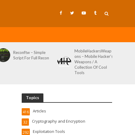
MobileHackersWeap
Git-Wild-Hunt – A
ons – Mobile Hacker’s
Tool To Hunt For
Weapons / A
Credentials In Github
Collection Of Cool
Wild AKA Git*Hunt
Tools
Topics
Articles
416
Cryptography and Encryption
32
Exploitation Tools
292