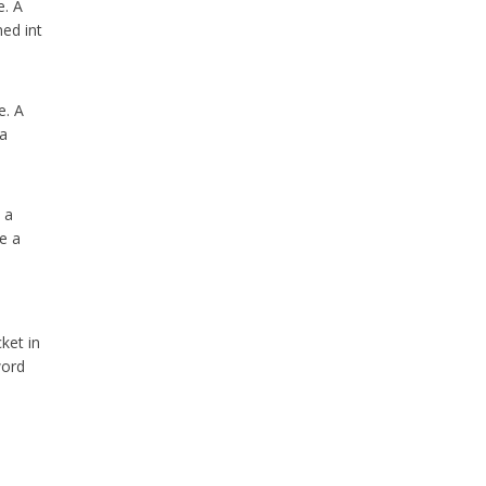
e. A
ed int
e. A
 a
 a
se a
ket in
word