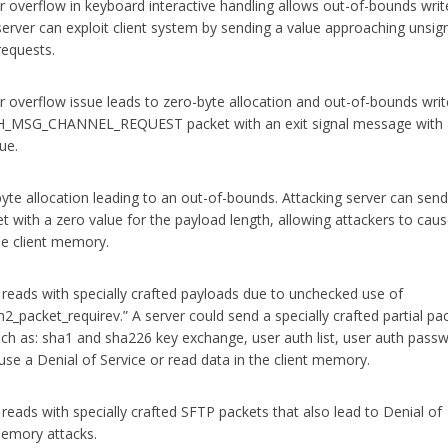
r overflow in keyboard interactive handling allows out-of-bounds writ
rver can exploit client system by sending a value approaching unsign
equests.
r overflow issue leads to zero-byte allocation and out-of-bounds writ
SSH_MSG_CHANNEL_REQUEST packet with an exit signal message with
ue.
yte allocation leading to an out-of-bounds. Attacking server can send
et with a zero value for the payload length, allowing attackers to cau
the client memory.
eads with specially crafted payloads due to unchecked use of
h2_packet_requirev.” A server could send a specially crafted partial pac
h as: sha1 and sha226 key exchange, user auth list, user auth pass
use a Denial of Service or read data in the client memory.
eads with specially crafted SFTP packets that also lead to Denial of
 memory attacks.