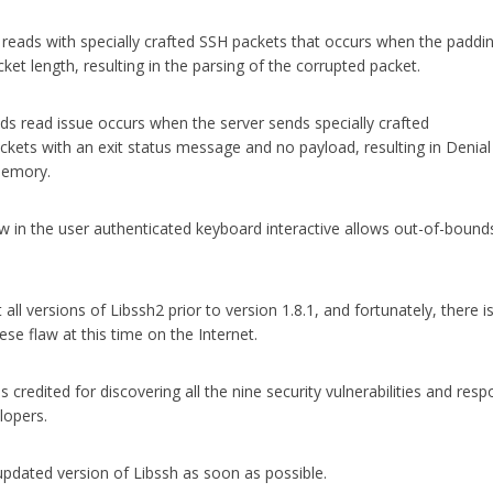
eads with specially crafted SSH packets that occurs when the paddi
cket length, resulting in the parsing of the corrupted packet.
ds read issue occurs when the server sends specially crafted
 with an exit status message and no payload, resulting in Denial
 memory.
ow in the user authenticated keyboard interactive allows out-of-bound
t all versions of Libssh2 prior to version 1.8.1, and fortunately, there i
se flaw at this time on the Internet.
 credited for discovering all the nine security vulnerabilities and resp
lopers.
e updated version of Libssh as soon as possible.