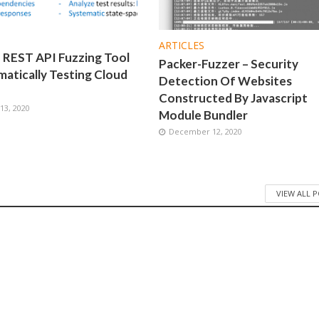
ARTICLES
 REST API Fuzzing Tool
Packer-Fuzzer – Security
atically Testing Cloud
Detection Of Websites
Constructed By Javascript
3, 2020
Module Bundler
December 12, 2020
VIEW ALL 