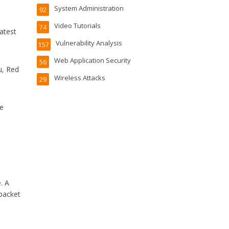
System Administration
92
Video Tutorials
74
atest
Vulnerability Analysis
157
Web Application Security
56
u, Red
Wireless Attacks
29
he
. A
 packet