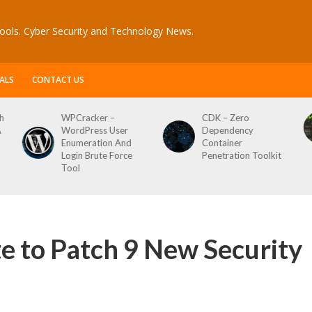
ools. Cyber Security and Technology News.
ALS
CONTACT US
CDK – Zero
Reconftw – Simple
Dependency
Script For Full Recon
Container
Penetration Toolkit
e to Patch 9 New Security