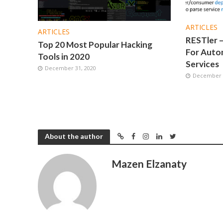
ARTICLES
ARTICLES
RESTler –
Top 20 Most Popular Hacking
For Autom
Tools in 2020
Services
December 31, 2020
December 1
About the author
Mazen Elzanaty