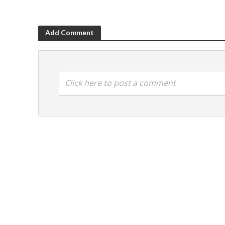
Add Comment
Click here to post a comment