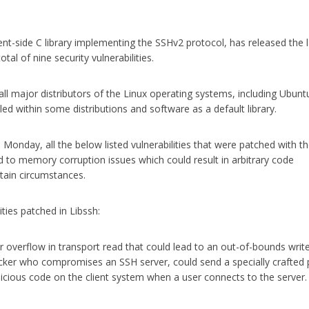
ent-side C library implementing the SSHv2 protocol, has released the l
tal of nine security vulnerabilities.
r all major distributors of the Linux operating systems, including Ubunt
d within some distributions and software as a default library.
 Monday, all the below listed vulnerabilities that were patched with t
ad to memory corruption issues which could result in arbitrary code
rtain circumstances.
lities patched in Libssh:
r overflow in transport read that could lead to an out-of-bounds write
acker who compromises an SSH server, could send a specially crafted
licious code on the client system when a user connects to the server.