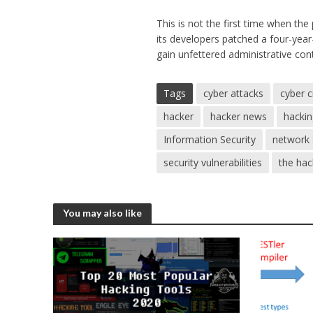
This is not the first time when the
its developers patched a four-year-
gain unfettered administrative con
Tags
cyber attacks
cyber 
hacker
hacker news
hacki
Information Security
network 
security vulnerabilities
the ha
You may also like