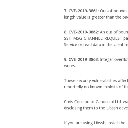
7. CVE-2019-3861:
Out-of-bounds r
length value is greater than the pa
8. CVE-2019-3862:
An out of boun
SSH_MSG_CHANNEL_REQUEST packets
Service or read data in the client
9. CVE-2019-3863:
Integer overfl
writes.
These security vulnerabilities affec
reportedly no known exploits of the
Chris Coulson of Canonical Ltd. was
disclosing them to the Libssh deve
If you are using Libssh, install th