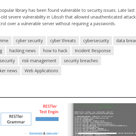
 popular library has been found vulnerable to security issues. Late last
old severe vulnerability in Libssh that allowed unauthenticated attack
trol over a vulnerable server without requiring a passwords.
crime
cyber security
cyber threats
cybersecurity
data brea
ng
hacking news
how to hack
Incident Response
security
risk management
security breaches
cker news
Web Applications