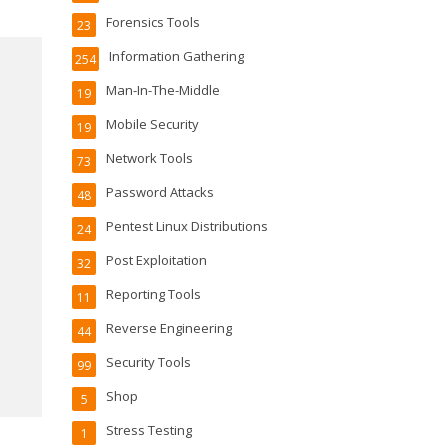
Forensics Tools
23
Information Gathering
254
Man-In-The-Middle
19
Mobile Security
19
Network Tools
73
Password Attacks
48
Pentest Linux Distributions
24
Post Exploitation
32
Reporting Tools
11
Reverse Engineering
44
Security Tools
99
Shop
5
Stress Testing
1