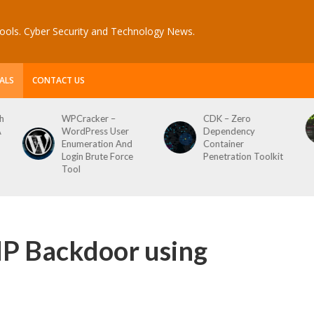
ools. Cyber Security and Technology News.
ALS
CONTACT US
CDK – Zero
Reconftw – Simple
Dependency
Script For Full Recon
Container
Penetration Toolkit
P Backdoor using