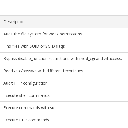
Description
Audit the file system for weak permissions.
Find files with SUID or SGID flags.
Bypass disable_function restrictions with mod_cgi and .htaccess.
Read /etc/passwd with different techniques.
Audit PHP configuration.
Execute shell commands.
Execute commands with su.
Execute PHP commands.