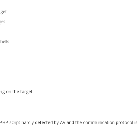
rget
get
hells
ng on the target
 PHP script hardly detected by AV and the communication protocol is