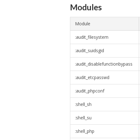
Modules
Module
:audit_filesystem
:audit_suidsgid
:audit_disablefunctionbypass
:audit_etcpasswd
:audit_phpconf
:shell_sh
:shell_su
:shell_php