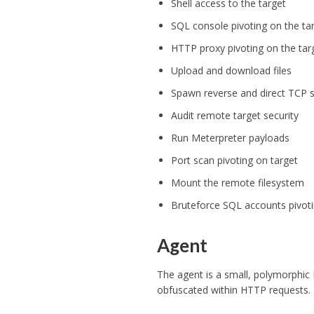
Shell access to the target
SQL console pivoting on the ta
HTTP proxy pivoting on the tar
Upload and download files
Spawn reverse and direct TCP s
Audit remote target security
Run Meterpreter payloads
Port scan pivoting on target
Mount the remote filesystem
Bruteforce SQL accounts pivoti
Agent
The agent is a small, polymorphic
obfuscated within HTTP requests.