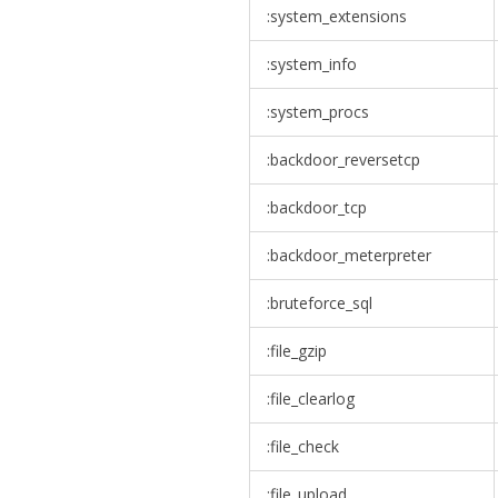
:system_extensions
:system_info
:system_procs
:backdoor_reversetcp
:backdoor_tcp
:backdoor_meterpreter
:bruteforce_sql
:file_gzip
:file_clearlog
:file_check
:file_upload