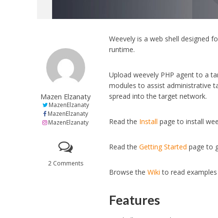
Weevely is a web shell designed f
runtime.
Upload weevely PHP agent to a targ
modules to assist administrative t
Mazen Elzanaty
spread into the target network.
MazenElzanaty
MazenElzanaty
Read the
Install
page to install we
MazenElzanaty
Read the
Getting Started
page to g
2 Comments
Browse the
Wiki
to read examples 
Features