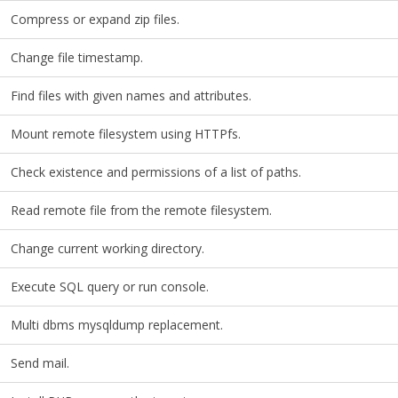
Compress or expand zip files.
Change file timestamp.
Find files with given names and attributes.
Mount remote filesystem using HTTPfs.
Check existence and permissions of a list of paths.
Read remote file from the remote filesystem.
Change current working directory.
Execute SQL query or run console.
Multi dbms mysqldump replacement.
Send mail.