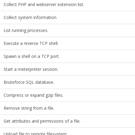
Collect PHP and webserver extension list.
Collect system information.
List running processes.
Execute a reverse TCP shell.
Spawn a shell on a TCP port.
Start a meterpreter session.
Bruteforce SQL database.
Compress or expand gzip files.
Remove string from a file.
Get attributes and permissions of a file.
Upload file to remote filesystem.