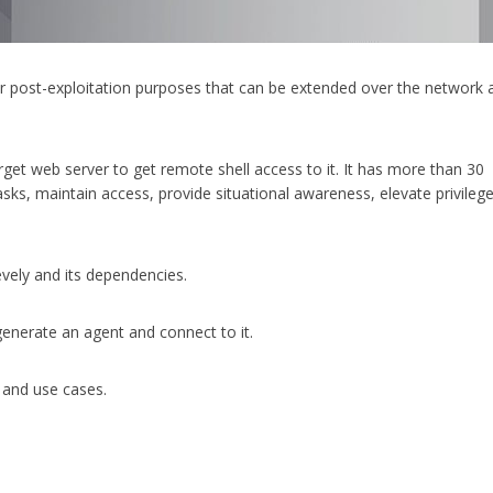
or post-exploitation purposes that can be extended over the network 
et web server to get remote shell access to it. It has more than 30
asks, maintain access, provide situational awareness, elevate privileg
evely and its dependencies.
enerate an agent and connect to it.
and use cases.