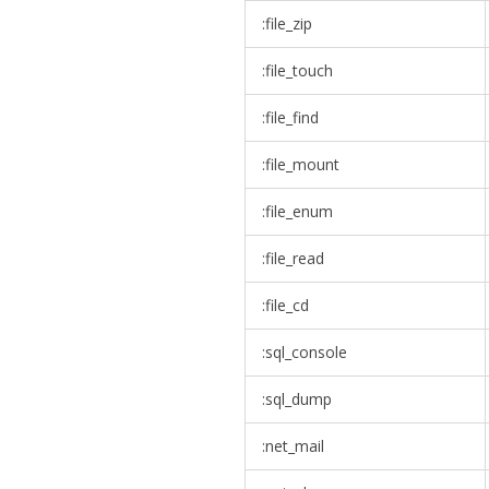
:file_zip
:file_touch
:file_find
:file_mount
:file_enum
:file_read
:file_cd
:sql_console
:sql_dump
:net_mail