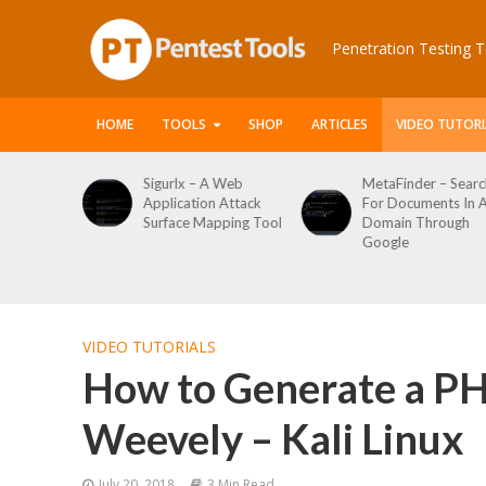
Penetration Testing T
HOME
TOOLS
SHOP
ARTICLES
VIDEO TUTORI
 Web
MetaFinder – Search
WPCracker –
 Attack
For Documents In A
WordPress User
pping Tool
Domain Through
Enumeration And
Google
Login Brute Force
Tool
VIDEO TUTORIALS
How to Generate a PH
Weevely – Kali Linux
July 20, 2018
3 Min Read