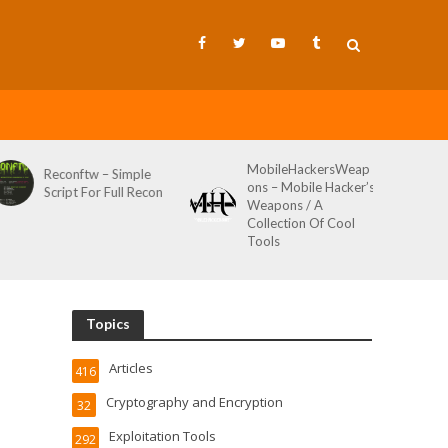
MobileHackersWeap
Git-Wild-Hunt – A
ons – Mobile Hacker’s
Tool To Hunt For
Weapons / A
Credentials In Github
Collection Of Cool
Wild AKA Git*Hunt
Tools
Topics
Articles
416
Cryptography and Encryption
32
Exploitation Tools
292