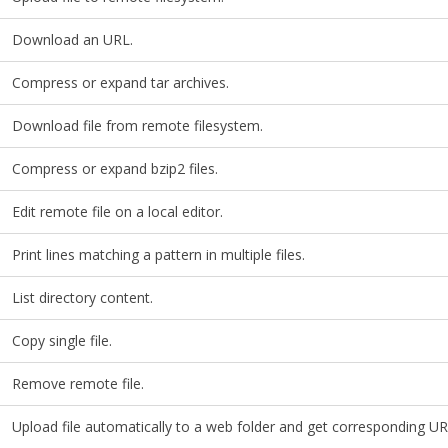
Download an URL.
Compress or expand tar archives.
Download file from remote filesystem.
Compress or expand bzip2 files.
Edit remote file on a local editor.
Print lines matching a pattern in multiple files.
List directory content.
Copy single file.
Remove remote file.
Upload file automatically to a web folder and get corresponding UR