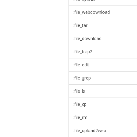
:file_webdownload
:file_tar
:file_download
:file_bzip2
:file_edit
:file_grep
:file_ls
:file_cp
:file_rm
:file_upload2web