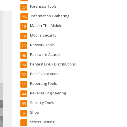
Forensics Tools
23
Information Gathering
254
Man-In-The-Middle
19
Mobile Security
19
Network Tools
73
Password Attacks
48
Pentest Linux Distributions
24
Post Exploitation
32
Reporting Tools
11
Reverse Engineering
44
Security Tools
99
Shop
5
Stress Testing
1