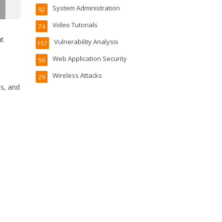
System Administration
92
Video Tutorials
74
at
Vulnerability Analysis
157
Web Application Security
56
Wireless Attacks
29
es, and