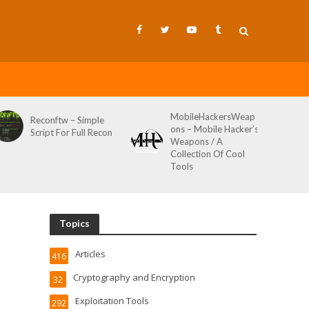
MobileHackersWeap
Git-Wild-Hunt – A
ons – Mobile Hacker’s
Tool To Hunt For
Weapons / A
Credentials In Github
Collection Of Cool
Wild AKA Git*Hunt
Tools
Topics
Articles
416
Cryptography and Encryption
32
Exploitation Tools
292