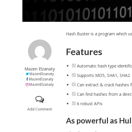
Hash Buster is a program which us
Features
Automatic hash type identifi
Mazen Elzanaty
MazenElzanaty
Supports MD5, SHA1, SHA2
MazenElzanaty
MazenElzanaty
Can extract & crack hashes f
Can find hashes from a direct
6 robust APIs
Add Comment
As powerful as Hulk