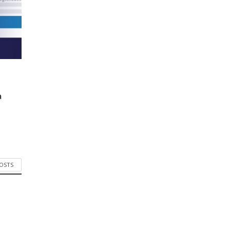
a
POSTS