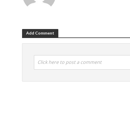
Add Comment
Click here to post a comment