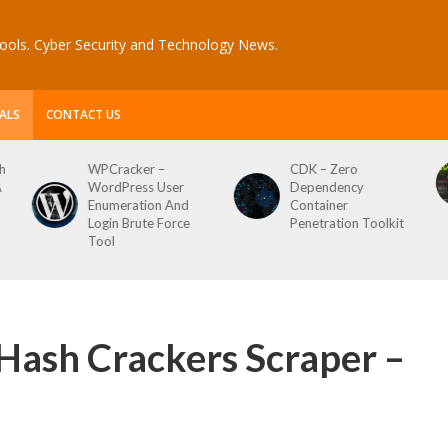
ools. Cyber Security and Technology News.
ALS
CONTACT US
CDK – Zero
Reconftw – Simple
Dependency
Script For Full Recon
Container
Penetration Toolkit
Hash Crackers Scraper –