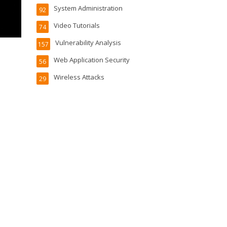
System Administration
92
Video Tutorials
74
Vulnerability Analysis
157
Web Application Security
56
Wireless Attacks
29