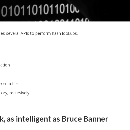
es several APIs to perform hash lookups.
cation
rom a file
ory, recursively
, as intelligent as Bruce Banner