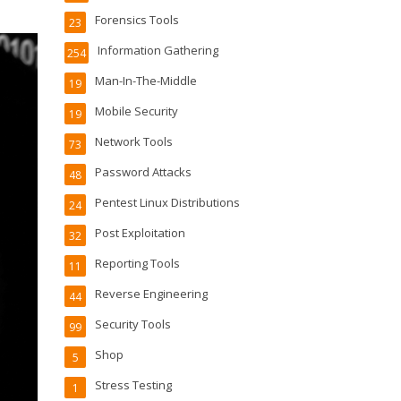
Forensics Tools
23
Information Gathering
254
Man-In-The-Middle
19
Mobile Security
19
Network Tools
73
Password Attacks
48
Pentest Linux Distributions
24
Post Exploitation
32
Reporting Tools
11
Reverse Engineering
44
Security Tools
99
Shop
5
Stress Testing
1