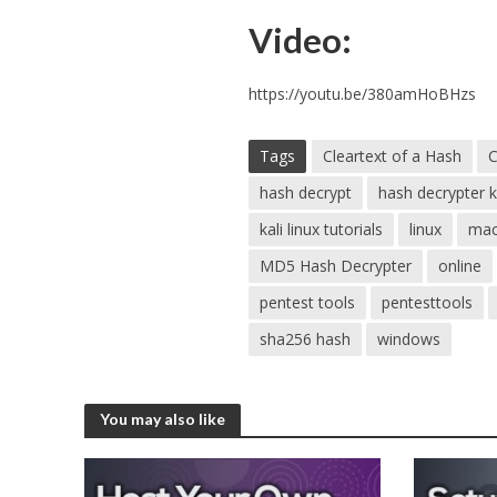
Video:
https://youtu.be/380amHoBHzs
Tags
Cleartext of a Hash
C
hash decrypt
hash decrypter ka
kali linux tutorials
linux
ma
MD5 Hash Decrypter
online
pentest tools
pentesttools
sha256 hash
windows
You may also like