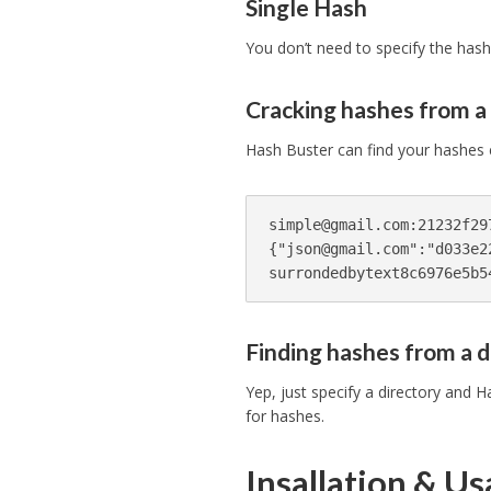
Single Hash
You don’t need to specify the hash
Cracking hashes from a 
Hash Buster can find your hashes eve
simple@gmail.com
:21232f29
{"
json@gmail.com
":"d033e2
Finding hashes from a d
Yep, just specify a directory and Ha
for hashes.
Insallation & U