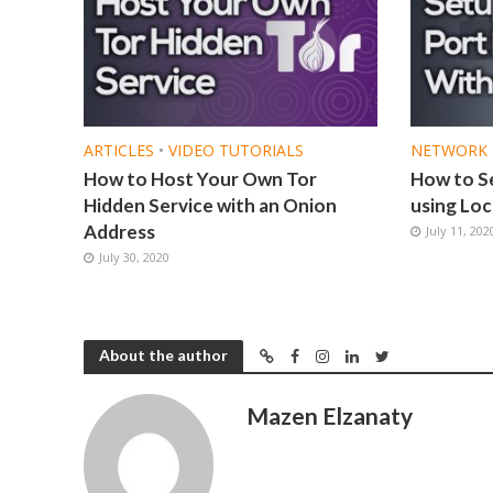
ARTICLES
•
VIDEO TUTORIALS
NETWORK 
How to Host Your Own Tor
How to S
Hidden Service with an Onion
using Loc
Address
July 11, 202
July 30, 2020
About the author
Mazen Elzanaty