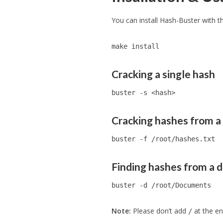
You can install Hash-Buster with 
make install
Cracking a single hash
buster -s <hash>
Cracking hashes from a 
buster -f /root/hashes.txt
Finding hashes from a d
buster -d /root/Documents
Note:
Please don’t add
at the en
/