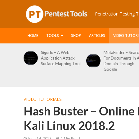
Penetration Testing T
HOME
TOOLS
SHOP
ARTICLES
VIDEO TUTORI
 A Web
MetaFinder – Search
WPCracker –
n Attack
For Documents In A
WordPress User
apping Tool
Domain Through
Enumeration And
Google
Login Brute Force
Tool
VIDEO TUTORIALS
Hash Buster – Online 
Kali Linux 2018.2
June 14, 2018
1 Min Read