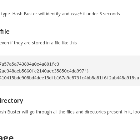
 type. Hash Buster will identify and
crack
it under 3 seconds.
file
n if they are stored in a file like this
7a57a5a743894a0e4a801fc3

2ae348aeb5660fc2140aec35850c4da997"}

irectory
sh Buster will go through all the files and directories present in it, lo
sage