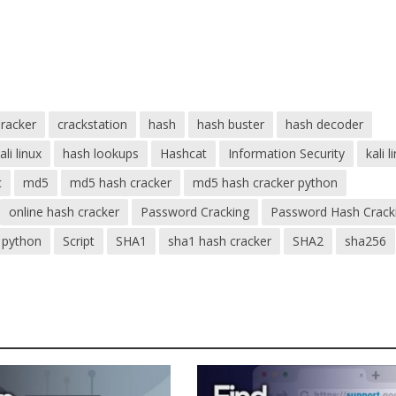
racker
crackstation
hash
hash buster
hash decoder
li linux
hash lookups
Hashcat
Information Security
kali l
c
md5
md5 hash cracker
md5 hash cracker python
online hash cracker
Password Cracking
Password Hash Crack
python
Script
SHA1
sha1 hash cracker
SHA2
sha256