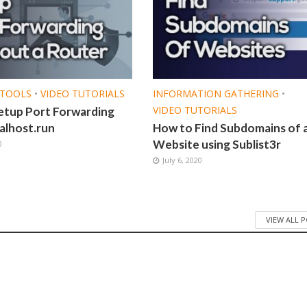
TOOLS
•
VIDEO TUTORIALS
INFORMATION GATHERING
•
VIDEO TUTORIALS
etup Port Forwarding
alhost.run
How to Find Subdomains of 
Website using Sublist3r
0
July 6, 2020
VIEW ALL 