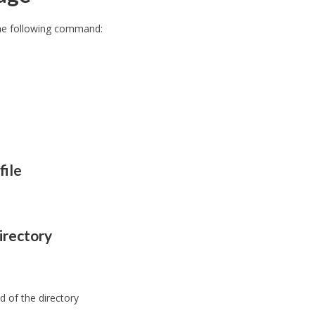
the following command:
file
irectory
d of the directory