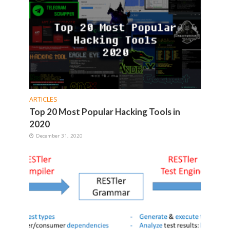
ARTICLES
Top 20 Most Popular Hacking Tools in
2020
December 31, 2020