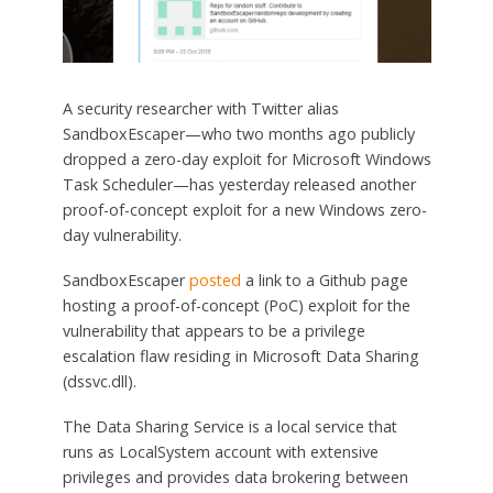
A security researcher with Twitter alias
SandboxEscaper—who two months ago publicly
dropped a zero-day exploit for Microsoft Windows
Task Scheduler—has yesterday released another
proof-of-concept exploit for a new Windows zero-
day vulnerability.
SandboxEscaper
posted
a link to a Github page
hosting a proof-of-concept (PoC) exploit for the
vulnerability that appears to be a privilege
escalation flaw residing in Microsoft Data Sharing
(dssvc.dll).
The Data Sharing Service is a local service that
runs as LocalSystem account with extensive
privileges and provides data brokering between