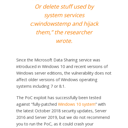
Or delete stuff used by
system services
c:windowstemp and hijack
them,” the researcher
wrote.
Since the Microsoft Data Sharing service was
introduced in Windows 10 and recent versions of
Windows server editions, the vulnerability does not
affect older versions of Windows operating
systems including 7 or 8.1.
The PoC exploit has successfully been tested
against “fully-patched
Windows 10 system
” with
the latest October 2018 security updates, Server
2016 and Server 2019, but we do not recommend
you to run the PoC, as it could crash your