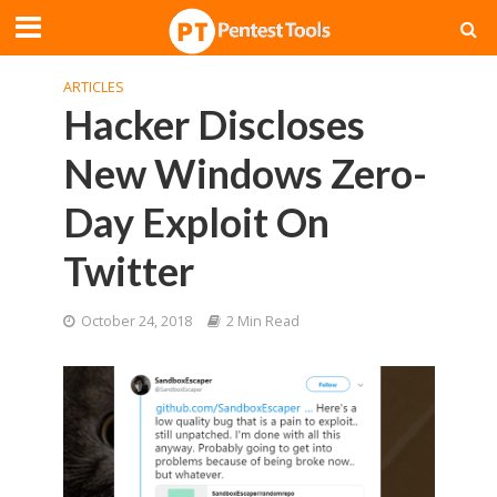
ARTICLES
Hacker Discloses
New Windows Zero-
Day Exploit On
Twitter
October 24, 2018
2 Min Read