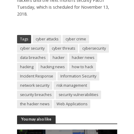
hackers until the next month’s security Patch
Tuesday, which is scheduled for November 13,
2018.
Tags
cyber attacks
cyber crime
cyber security
cyber threats
cybersecurity
data breaches
hacker
hacker news
hacking
hacking news
how to hack
Incident Response
Information Security
network security
risk management
security breaches
security vulnerabilities
the hacker news
Web Applications
You may also like