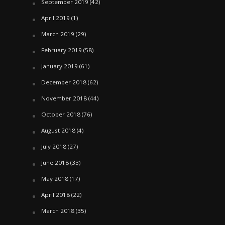
September 2019
(42)
April 2019
(1)
March 2019
(29)
February 2019
(58)
January 2019
(61)
December 2018
(62)
November 2018
(44)
October 2018
(76)
August 2018
(4)
July 2018
(27)
June 2018
(33)
May 2018
(17)
April 2018
(22)
March 2018
(35)