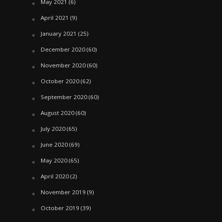
May 2021
(6)
April 2021
(9)
January 2021
(25)
December 2020
(60)
November 2020
(60)
October 2020
(62)
September 2020
(60)
August 2020
(60)
July 2020
(65)
June 2020
(69)
May 2020
(65)
April 2020
(2)
November 2019
(9)
October 2019
(39)