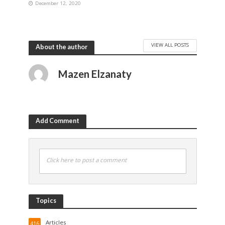
December 12, 2020
VIEW ALL POSTS
About the author
Mazen Elzanaty
Add Comment
Click here to post a comment
Topics
Articles
416