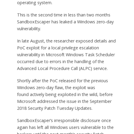
operating system.
This is the second time in less than two months
SandboxEscaper has leaked a Windows zero-day
vulnerability.
In late August, the researcher exposed details and
PoC exploit for a local privilege escalation
vulnerability in Microsoft Windows Task Scheduler
occurred due to errors in the handling of the
Advanced Local Procedure Call (ALPC) service.
Shortly after the PoC released for the previous
Windows zero-day flaw, the exploit was
found actively being exploited in the wild, before
Microsoft addressed the issue in the September
2018 Security Patch Tuesday Updates.
SandboxEscaper’s irresponsible disclosure once
again has left all Windows users vulnerable to the