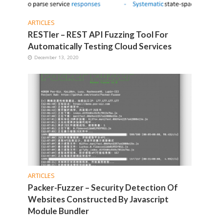
ARTICLES
RESTler – REST API Fuzzing Tool For
Automatically Testing Cloud Services
December 13, 2020
ARTICLES
Packer-Fuzzer – Security Detection Of
Websites Constructed By Javascript
Module Bundler