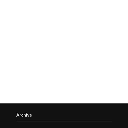
Archive