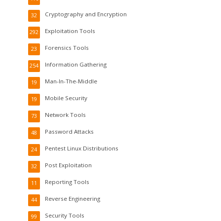
Cryptography and Encryption
32
Exploitation Tools
292
Forensics Tools
23
Information Gathering
254
Man-In-The-Middle
19
Mobile Security
19
Network Tools
73
Password Attacks
48
Pentest Linux Distributions
24
Post Exploitation
32
Reporting Tools
11
Reverse Engineering
44
Security Tools
99