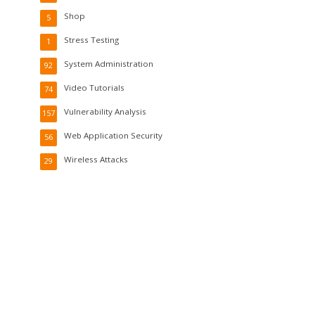
Shop
5
Stress Testing
1
System Administration
92
Video Tutorials
74
Vulnerability Analysis
157
Web Application Security
56
Wireless Attacks
29