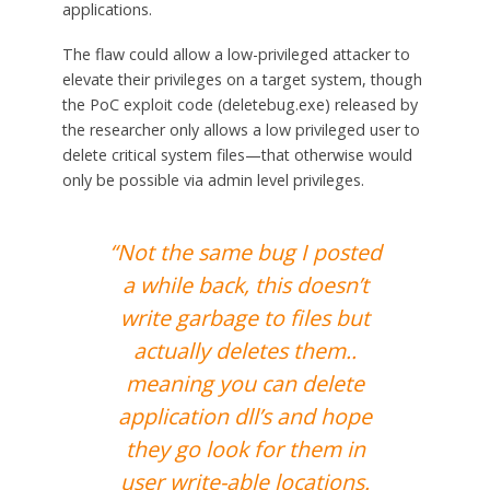
applications.
The flaw could allow a low-privileged attacker to
elevate their privileges on a target system, though
the PoC exploit code (deletebug.exe) released by
the researcher only allows a low privileged user to
delete critical system files—that otherwise would
only be possible via admin level privileges.
“Not the same bug I posted
a while back, this doesn’t
write garbage to files but
actually deletes them..
meaning you can delete
application dll’s and hope
they go look for them in
user write-able locations.