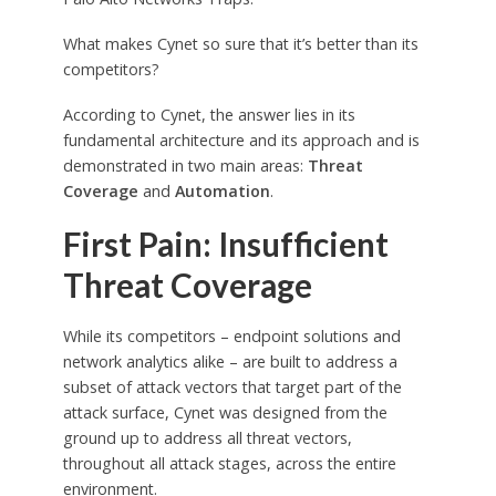
What makes Cynet so sure that it’s better than its
competitors?
According to Cynet, the answer lies in its
fundamental architecture and its approach and is
demonstrated in two main areas:
Threat
Coverage
and
Automation
.
First Pain: Insufficient
Threat Coverage
While its competitors – endpoint solutions and
network analytics alike – are built to address a
subset of attack vectors that target part of the
attack surface, Cynet was designed from the
ground up to address all threat vectors,
throughout all attack stages, across the entire
environment.