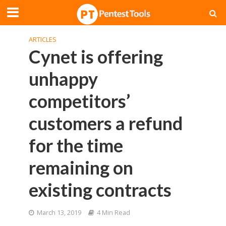
ARTICLES
Cynet is offering
unhappy
competitors’
customers a refund
for the time
remaining on
existing contracts
March 13, 2019
4 Min Read