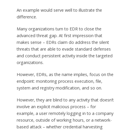
An example would serve well to illustrate the
difference.
Many organizations turn to EDR to close the
advanced threat gap. At first impression that
makes sense – EDRs claim do address the silent
threats that are able to evade standard defenses
and conduct persistent activity inside the targeted
organizations.
However, EDRs, as the name implies, focus on the
endpoint: monitoring process execution, file,
system and registry modification, and so on.
However, they are blind to any activity that doesn’t
involve an explicit malicious process – for
example, a user remotely logging in to a company
resource, outside of working hours, or a network-
based attack – whether credential harvesting