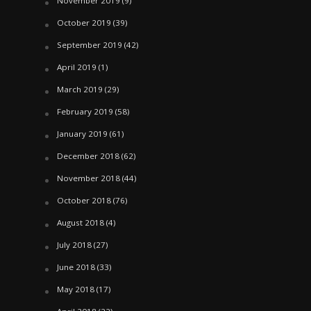
November 2019
(9)
October 2019
(39)
September 2019
(42)
April 2019
(1)
March 2019
(29)
February 2019
(58)
January 2019
(61)
December 2018
(62)
November 2018
(44)
October 2018
(76)
August 2018
(4)
July 2018
(27)
June 2018
(33)
May 2018
(17)