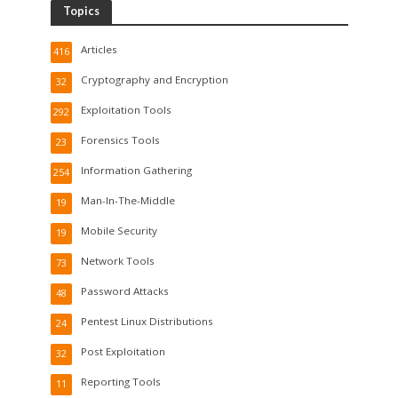
Topics
Articles
416
Cryptography and Encryption
32
Exploitation Tools
292
Forensics Tools
23
Information Gathering
254
Man-In-The-Middle
19
Mobile Security
19
Network Tools
73
Password Attacks
48
Pentest Linux Distributions
24
Post Exploitation
32
Reporting Tools
11