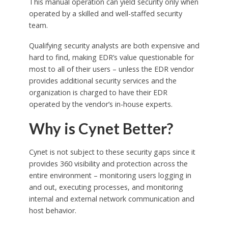
This manual operation can yield security only when
operated by a skilled and well-staffed security
team.
Qualifying security analysts are both expensive and
hard to find, making EDR’s value questionable for
most to all of their users – unless the EDR vendor
provides additional security services and the
organization is charged to have their EDR
operated by the vendor’s in-house experts.
Why is Cynet Better?
Cynet is not subject to these security gaps since it
provides 360 visibility and protection across the
entire environment – monitoring users logging in
and out, executing processes, and monitoring
internal and external network communication and
host behavior.