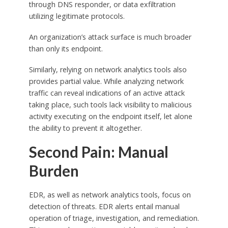
through DNS responder, or data exfiltration
utilizing legitimate protocols.
An organization’s attack surface is much broader
than only its endpoint.
Similarly, relying on network analytics tools also
provides partial value. While analyzing network
traffic can reveal indications of an active attack
taking place, such tools lack visibility to malicious
activity executing on the endpoint itself, let alone
the ability to prevent it altogether.
Second Pain: Manual
Burden
EDR, as well as network analytics tools, focus on
detection of threats. EDR alerts entail manual
operation of triage, investigation, and remediation.