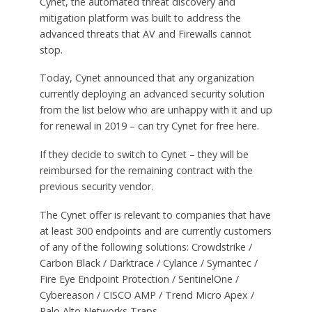
Cynet, the automated threat discovery and
mitigation platform was built to address the
advanced threats that AV and Firewalls cannot
stop.
Today, Cynet announced that any organization
currently deploying an advanced security solution
from the list below who are unhappy with it and up
for renewal in 2019 – can try Cynet for free here.
If they decide to switch to Cynet – they will be
reimbursed for the remaining contract with the
previous security vendor.
The Cynet offer is relevant to companies that have
at least 300 endpoints and are currently customers
of any of the following solutions: Crowdstrike /
Carbon Black / Darktrace / Cylance / Symantec /
Fire Eye Endpoint Protection / SentinelOne /
Cybereason / CISCO AMP / Trend Micro Apex /
Palo Alto Networks Traps.