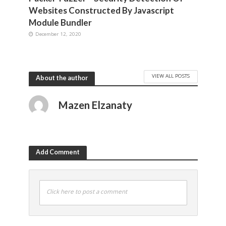
Websites Constructed By Javascript
Module Bundler
December 12, 2020
VIEW ALL POSTS
About the author
Mazen Elzanaty
Add Comment
Click here to post a comment