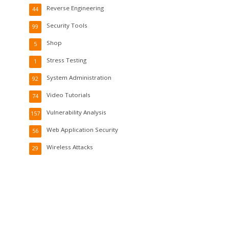
Reverse Engineering
44
Security Tools
99
Shop
5
Stress Testing
1
System Administration
92
Video Tutorials
74
Vulnerability Analysis
157
Web Application Security
56
Wireless Attacks
29