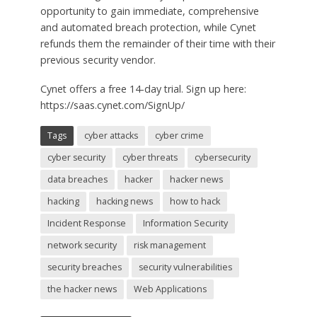
opportunity to gain immediate, comprehensive
and automated breach protection, while Cynet
refunds them the remainder of their time with their
previous security vendor.
Cynet offers a free 14-day trial. Sign up here:
https://saas.cynet.com/SignUp/
Tags
cyber attacks
cyber crime
cyber security
cyber threats
cybersecurity
data breaches
hacker
hacker news
hacking
hacking news
how to hack
Incident Response
Information Security
network security
risk management
security breaches
security vulnerabilities
the hacker news
Web Applications