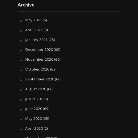
Archive
May 2021
(6)
April 2021
(9)
January 2021
(25)
December 2020
(60)
November 2020
(60)
October 2020
(62)
September 2020
(60)
August 2020
(60)
July 2020
(65)
June 2020
(69)
May 2020
(65)
April 2020
(2)