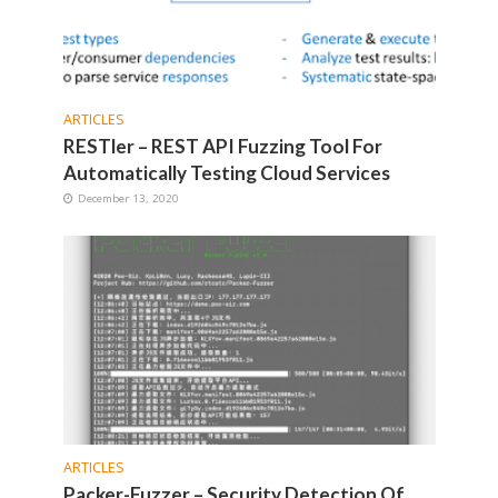
ARTICLES
RESTler – REST API Fuzzing Tool For
Automatically Testing Cloud Services
December 13, 2020
ARTICLES
Packer-Fuzzer – Security Detection Of