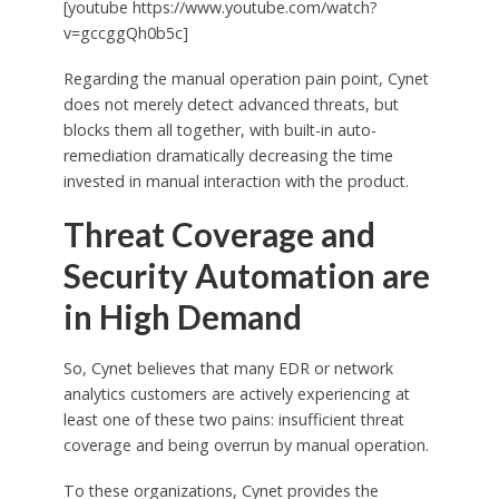
[youtube https://www.youtube.com/watch?
v=gccggQh0b5c]
Regarding the manual operation pain point, Cynet
does not merely detect advanced threats, but
blocks them all together, with built-in auto-
remediation dramatically decreasing the time
invested in manual interaction with the product.
Threat Coverage and
Security Automation are
in High Demand
So, Cynet believes that many EDR or network
analytics customers are actively experiencing at
least one of these two pains: insufficient threat
coverage and being overrun by manual operation.
To these organizations, Cynet provides the