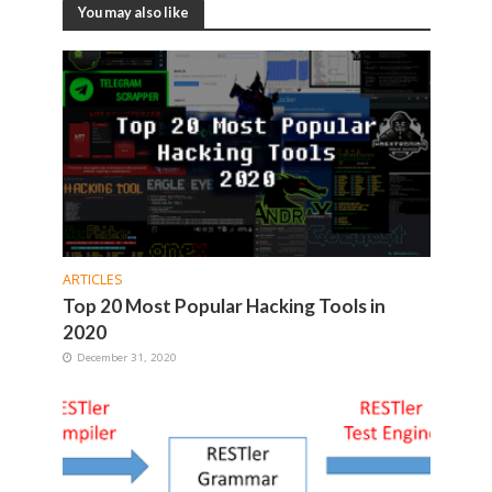
You may also like
ARTICLES
Top 20 Most Popular Hacking Tools in
2020
December 31, 2020