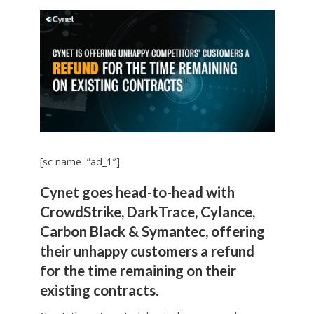
[sc name=”ad_1″]
Cynet goes head-to-head with
CrowdStrike, DarkTrace, Cylance,
Carbon Black & Symantec, offering
their unhappy customers a refund
for the time remaining on their
existing contracts.