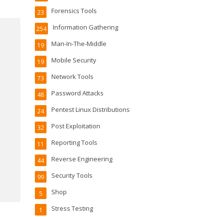
Forensics Tools
23
Information Gathering
254
Man-In-The-Middle
19
Mobile Security
19
Network Tools
73
Password Attacks
48
Pentest Linux Distributions
24
Post Exploitation
32
Reporting Tools
11
Reverse Engineering
44
Security Tools
99
Shop
5
Stress Testing
1