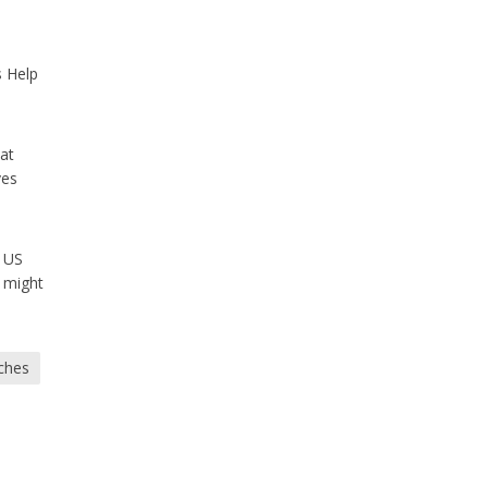
s Help
hat
ves
e US
 might
ches