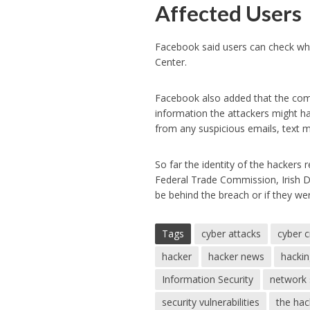
Affected Users
Facebook said users can check whet
Center.
Facebook also added that the compa
information the attackers might h
from any suspicious emails, text m
So far the identity of the hackers
Federal Trade Commission, Irish D
be behind the breach or if they wer
Tags
cyber attacks
cyber 
hacker
hacker news
hacki
Information Security
network 
security vulnerabilities
the ha