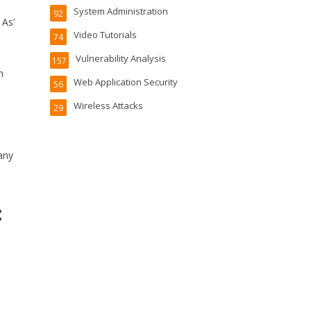
System Administration
92
 As’
Video Tutorials
74
Vulnerability Analysis
157
h
Web Application Security
56
Wireless Attacks
29
any
: