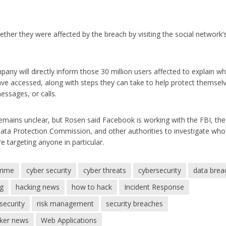
her they were affected by the breach by visiting the social network’
ny will directly inform those 30 million users affected to explain w
ave accessed, along with steps they can take to help protect themsel
essages, or calls.
 remains unclear, but Rosen said Facebook is working with the FBI, th
ata Protection Commission, and other authorities to investigate who
e targeting anyone in particular.
crime
cyber security
cyber threats
cybersecurity
data brea
ng
hacking news
how to hack
Incident Response
security
risk management
security breaches
cker news
Web Applications