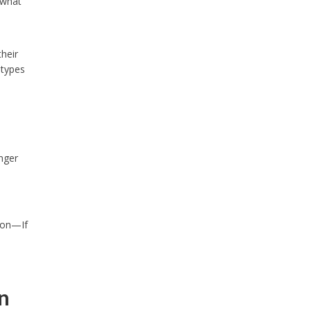
 what
heir
 types
nger
ion—If
n