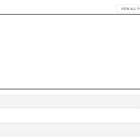
VIEW ALL 