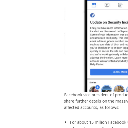
Facebook vice president of produ
share further details on the massi
affected accounts, as follows:
For about 15 million Facebook 