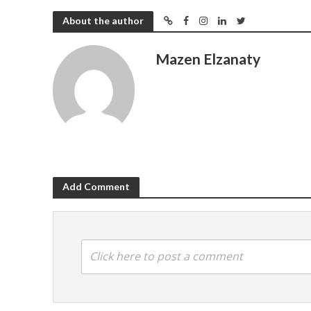
About the author
Mazen Elzanaty
Add Comment
Click here to post a comment