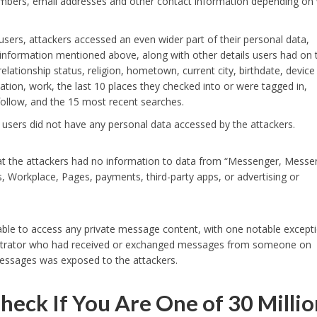
umbers, email addresses and other contact information depending on
sers, attackers accessed an even wider part of their personal data,
 information mentioned above, along with other details users had on t
 relationship status, religion, hometown, current city, birthdate, device
tion, work, the last 10 places they checked into or were tagged in,
follow, and the 15 most recent searches.
 users did not have any personal data accessed by the attackers.
at the attackers had no information to data from “Messenger, Messe
, Workplace, Pages, payments, third-party apps, or advertising or
able to access any private message content, with one notable except
istrator who had received or exchanged messages from someone on
essages was exposed to the attackers.
heck If You Are One of 30 Millio