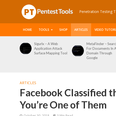
Penetration Testing T
HOME
TOOLS
SHOP
ARTICLES
VIDEO TUTORI
 A Web
MetaFinder – Search
WPCracker –
on Attack
For Documents In A
WordPress User
Mapping Tool
Domain Through
Enumeration An
Google
Login Brute Forc
Tool
ARTICLES
Facebook Classified t
You’re One of Them
October 30, 2018
3 Min Read