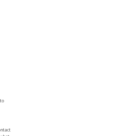
 to
ontact