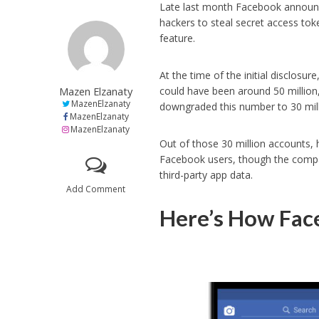
Late last month Facebook announc
hackers to steal secret access toke
feature.
At the time of the initial disclos
Mazen Elzanaty
could have been around 50 million
MazenElzanaty
downgraded this number to 30 mill
MazenElzanaty
MazenElzanaty
Out of those 30 million accounts, 
Facebook users, though the compa
third-party app data.
Add Comment
Here’s How Face