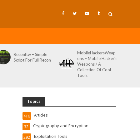
MobileHackersWeap
Git-Wild-Hunt – A
ons – Mobile Hacker’s
Tool To Hunt For
Weapons / A
Credentials In Github
Collection Of Cool
Wild AKA Git*Hunt
Tools
Topics
Articles
416
Cryptography and Encryption
32
Exploitation Tools
292