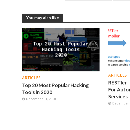
You may also like
ARTICLES
ARTICLES
RESTler –
Top 20 Most Popular Hacking
For Autom
Tools in 2020
Services
December 31, 2020
December 1