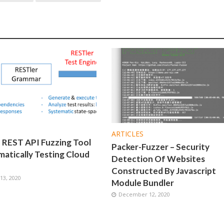
ARTICLES
 REST API Fuzzing Tool
Packer-Fuzzer – Security
atically Testing Cloud
Detection Of Websites
Constructed By Javascript
3, 2020
Module Bundler
December 12, 2020