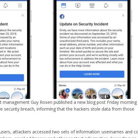
ct management Guy Rosen published a new blog post Friday morning
ve security breach, informing that the hackers stole data from those
users, attackers accessed two sets of information: usernames and c