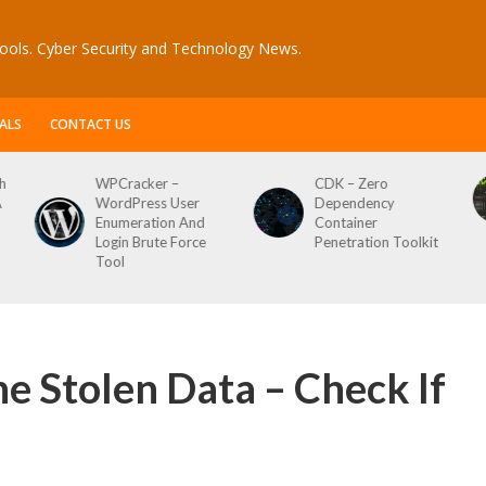
ools. Cyber Security and Technology News.
ALS
CONTACT US
CDK – Zero
Reconftw – Simple
Dependency
Script For Full Recon
d
Container
e
Penetration Toolkit
he Stolen Data – Check If