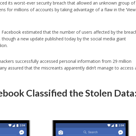
ed its worst-ever security breach that allowed an unknown group of
ns for millions of accounts by taking advantage of a flaw in the ‘View
ure, Facebook estimated that the number of users affected by the breac
, though a new update published today by the social media giant
ion.
hackers successfully accessed personal information from 29 million
ny assured that the miscreants apparently didn’t manage to access 
book Classified the Stolen Data