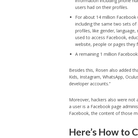
information including phone n
users had on their profiles.
For about 14 million Facebook u
including the same two sets of
profiles, like gender, language,
used to access Facebook, educa
website, people or pages they 
A remaining 1 million Facebook
Besides this, Rosen also added th
Kids, Instagram, WhatsApp, Oculus
developer accounts.”
Moreover, hackers also were not 
a user is a Facebook page admin
Facebook, the content of those m
Here’s How to C