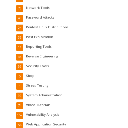
Network Tools
73
Password Attacks
48
Pentest Linux Distributions
24
Post Exploitation
32
Reporting Tools
11
Reverse Engineering
44
Security Tools
99
Shop
5
Stress Testing
1
System Administration
92
Video Tutorials
74
Vulnerability Analysis
157
Web Application Security
56