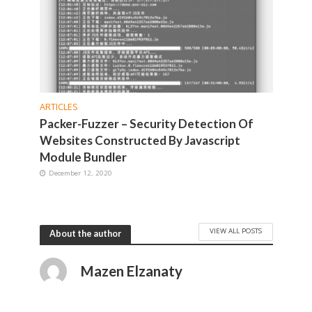
ARTICLES
Packer-Fuzzer – Security Detection Of
Websites Constructed By Javascript
Module Bundler
December 12, 2020
VIEW ALL POSTS
About the author
Mazen Elzanaty