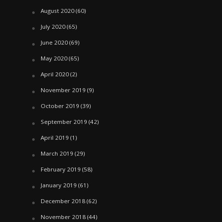
August 2020
(60)
July 2020
(65)
June 2020
(69)
May 2020
(65)
April 2020
(2)
November 2019
(9)
October 2019
(39)
September 2019
(42)
April 2019
(1)
March 2019
(29)
February 2019
(58)
January 2019
(61)
December 2018
(62)
November 2018
(44)