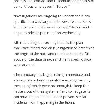
professional contact and IT identification details of
some Airbus employees in Europe.”
“Investigations are ongoing to understand if any
specific data was targeted; however we do know
some personal data was accessed,” Airbus said in
its press release published on Wednesday.
After detecting the security breach, the plan
manufacturer started an investigation to determine
the origin of the hack and to understand the full
scope of the data breach and if any specific data
was targeted.
The company has begun taking “immediate and
appropriate actions to reinforce existing security
measures,” which were not enough to keep the
hackers out of their systems, “and to mitigate its
potential impact” so that it can prevent similar
incidents from happening in the future.