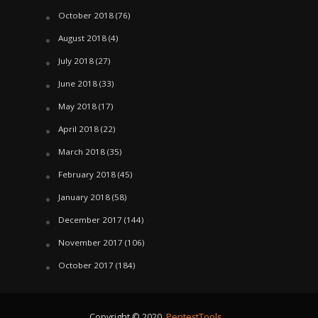
October 2018
(76)
August 2018
(4)
July 2018
(27)
June 2018
(33)
May 2018
(17)
April 2018
(22)
March 2018
(35)
February 2018
(45)
January 2018
(58)
December 2017
(144)
November 2017
(106)
October 2017
(184)
Copyright © 2020.
PentestTools