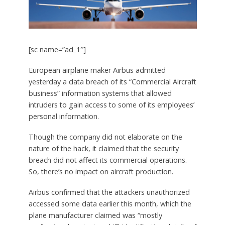
[sc name=”ad_1″]
European airplane maker Airbus admitted
yesterday a data breach of its “Commercial Aircraft
business” information systems that allowed
intruders to gain access to some of its employees’
personal information.
Though the company did not elaborate on the
nature of the hack, it claimed that the security
breach did not affect its commercial operations.
So, there’s no impact on aircraft production.
Airbus confirmed that the attackers unauthorized
accessed some data earlier this month, which the
plane manufacturer claimed was “mostly