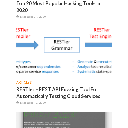
Top 20 Most Popular Hacking Tools in
2020
December 31, 2020
ARTICLES
RESTler – REST API Fuzzing Tool For
Automatically Testing Cloud Services
December 13, 2020