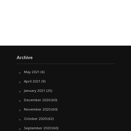
Archive
May 2021
(6)
April 2021
(9)
January 2021
(25)
December 2020
(60)
November 2020
(60)
October 2020
(62)
September 2020
(60)