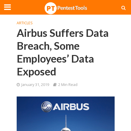
ARTICLES
Airbus Suffers Data
Breach, Some
Employees’ Data
Exposed
January 31, 2019
2 Min Read