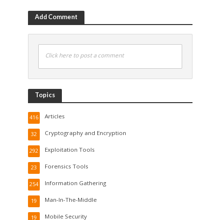
Add Comment
Click here to post a comment
Topics
Articles
416
Cryptography and Encryption
32
Exploitation Tools
292
Forensics Tools
23
Information Gathering
254
Man-In-The-Middle
19
Mobile Security
19