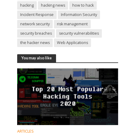
hacking
hacking news
how to hack
Incident Response
Information Security
network security
risk management
security breaches
security vulnerabilities
the hacker news
Web Applications
You may also like
ARTICLES