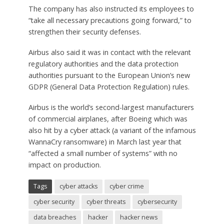
The company has also instructed its employees to
“take all necessary precautions going forward,” to
strengthen their security defenses.
Airbus also said it was in contact with the relevant
regulatory authorities and the data protection
authorities pursuant to the European Union’s new
GDPR (General Data Protection Regulation) rules.
Airbus is the world’s second-largest manufacturers
of commercial airplanes, after Boeing which was
also hit by a cyber attack (a variant of the infamous
WannaCry ransomware) in March last year that
“affected a small number of systems” with no
impact on production.
Tags
cyber attacks
cyber crime
cyber security
cyber threats
cybersecurity
data breaches
hacker
hacker news