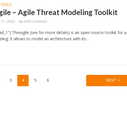
TOOLS
ile – Agile Threat Modeling Toolkit
11, 2020
Add Comment
d_1″] Threagile (see for more details) is an open-source toolkit for a
ing: It allows to model an architecture with its...
3
4
5
6
NEXT