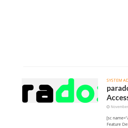
SYSTEM A
parad
Acces
November 
[sc name=”
Feature Des