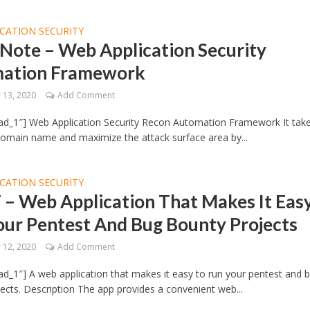
CATION SECURITY
Note – Web Application Security
ation Framework
13, 2020
Add Comment
ad_1″] Web Application Security Recon Automation Framework It take
domain name and maximize the attack surface area by...
CATION SECURITY
– Web Application That Makes It Eas
our Pentest And Bug Bounty Projects
12, 2020
Add Comment
d_1″] A web application that makes it easy to run your pentest and 
ects. Description The app provides a convenient web...