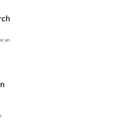
rch
me an
on
s