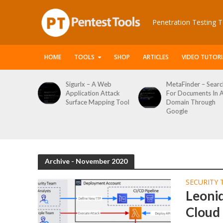
Penetration Testing T
HOME
TOOLS
SHOP
ARTICLES
VIDEO TUTORI
le Packet
Sigurlx – A Web
MetaFinder – Searc
anner
Application Attack
For Documents In 
or
Surface Mapping Tool
Domain Through
de
Google
rveys
Archive - November 2020
SECURITY 
Leoni
Cloud