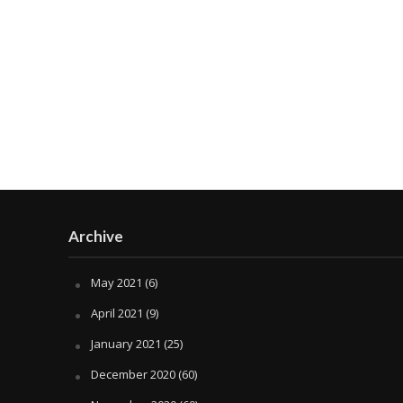
Archive
May 2021
(6)
April 2021
(9)
January 2021
(25)
December 2020
(60)