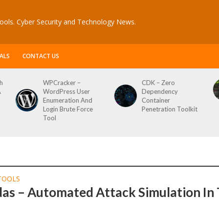
ools. Cyber Security and Technology News.
ALS
CONTACT US
h
WPCracker –
CDK – Zero
A
WordPress User
Dependency
Enumeration And
Container
Login Brute Force
Penetration Toolkit
Tool
TOOLS
das – Automated Attack Simulation In