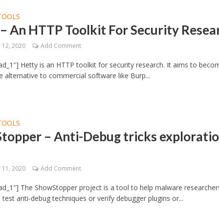
TOOLS
– An HTTP Toolkit For Security Resea
12, 2020
Add Comment
d_1″] Hetty is an HTTP toolkit for security research. It aims to beco
 alternative to commercial software like Burp...
TOOLS
topper – Anti-Debug tricks explorati
11, 2020
Add Comment
d_1″] The ShowStopper project is a tool to help malware researcher
 test anti-debug techniques or verify debugger plugins or...