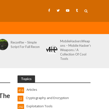
MobileHackersWeap
Reconftw – Simple
ons – Mobile Hacker’s
Script For Full Recon
Weapons / A
Collection Of Cool
Tools
Topics
Articles
416
 The
Cryptography and Encryption
32
Exploitation Tools
292