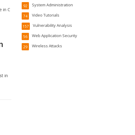
System Administration
92
e in C
Video Tutorials
74
Vulnerability Analysis
157
Web Application Security
56
n
Wireless Attacks
29
t in