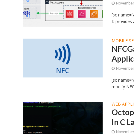
November 
[sc name=”a
It provides
MOBILE SE
NFCGa
Applic
November 
[sc name=”a
modify NFC t
WEB APPLI
Octop
In C 
November 