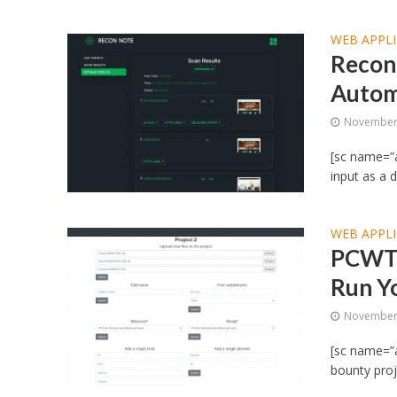
WEB APPLI
Recon
Autom
November 
[sc name=”
input as a 
WEB APPLI
PCWT 
Run Y
November 
[sc name=”a
bounty proj