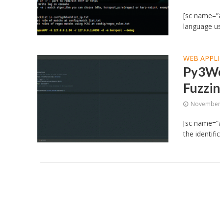
[sc name=”a
language us
WEB APPLI
Py3We
Fuzzi
November 
[sc name=”
the identifi