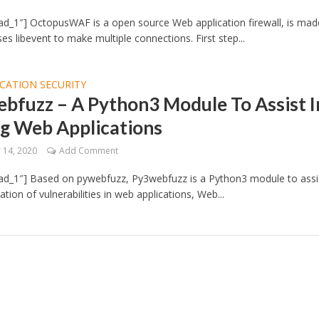
d_1″] OctopusWAF is a open source Web application firewall, is mad
es libevent to make multiple connections. First step...
CATION SECURITY
bfuzz – A Python3 Module To Assist I
ng Web Applications
14, 2020
Add Comment
ad_1″] Based on pywebfuzz, Py3webfuzz is a Python3 module to assis
cation of vulnerabilities in web applications, Web...