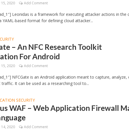
15, 2020
Add Comment
d_1″] Leonidas is a framework for executing attacker actions in the 
 a YAML-based format for defining cloud attacker...
CURITY
te – An NFC Research Toolkit
ation For Android
15, 2020
Add Comment
d_1″] NFCGate is an Android application meant to capture, analyze, 
raffic. It can be used as a researching tool to...
CATION SECURITY
us WAF – Web Application Firewall M
Language
14, 2020
Add Comment