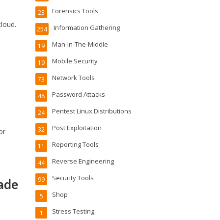
Forensics Tools
23
cloud.
Information Gathering
254
Man-In-The-Middle
19
Mobile Security
19
Network Tools
73
Password Attacks
48
Pentest Linux Distributions
24
Post Exploitation
32
or
Reporting Tools
11
Reverse Engineering
44
Security Tools
99
ade
Shop
5
Stress Testing
1