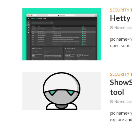
SECURITY 
Hetty 
November 
[sc name=”a
open source
SECURITY 
ShowS
tool
November 
[sc name=”a
explore and