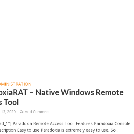
DMINISTRATION
oxiaRAT – Native Windows Remote
s Tool
13, 2020
Add Comment
ad_1″] Paradoxia Remote Access Tool. Features Paradoxia Console
cription Easy to use Paradoxia is extremely easy to use, So...