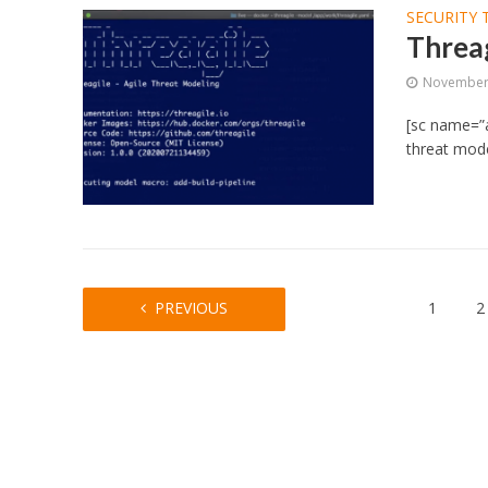
SECURITY 
Threag
November 
[sc name=”a
threat model
PREVIOUS
1
2