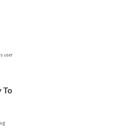
s user
y To
bug