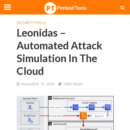
SECURITY TOOLS
Leonidas –
Automated Attack
Simulation In The
Cloud
November 15, 2020
3 Min Read