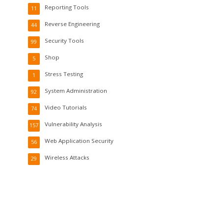
Reporting Tools
11
Reverse Engineering
44
Security Tools
99
Shop
5
Stress Testing
1
System Administration
92
Video Tutorials
74
Vulnerability Analysis
157
Web Application Security
56
Wireless Attacks
29