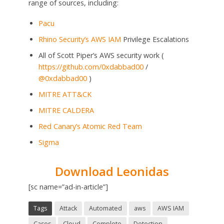
range of sources, including:
Pacu
Rhino Security’s
AWS IAM
Privilege Escalations
All of Scott Piper’s AWS security work (
https://github.com/0xdabbad00
/
@0xdabbad00
)
MITRE ATT&CK
MITRE CALDERA
Red Canary’s Atomic Red Team
Sigma
Download Leonidas
[sc name=”ad-in-article”]
Tags
Attack
Automated
aws
AWS IAM
Cases
Cloud
Complete
Detection