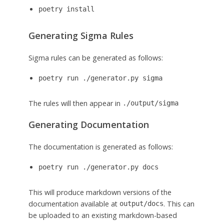
poetry install
Generating Sigma Rules
Sigma rules can be generated as follows:
poetry run ./generator.py sigma
The rules will then appear in
./output/sigma
Generating Documentation
The documentation is generated as follows:
poetry run ./generator.py docs
This will produce markdown versions of the
documentation available at
. This can
output/docs
be uploaded to an existing markdown-based