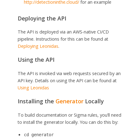
http://detectioninthe.cloud/
for an example
Deploying the API
The API is deployed via an AWS-native CI/CD
pipeline. Instructions for this can be found at
Deploying Leonidas
.
Using the API
The API is invoked via web requests secured by an
API key. Details on using the API can be found at
Using Leonidas
Installing the
Generator
Locally
To build documentation or Sigma rules, you’ll need
to install the generator locally. You can do this by:
cd generator