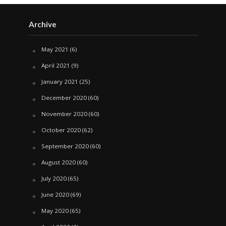
Archive
May 2021
(6)
April 2021
(9)
January 2021
(25)
December 2020
(60)
November 2020
(60)
October 2020
(62)
September 2020
(60)
August 2020
(60)
July 2020
(65)
June 2020
(69)
May 2020
(65)