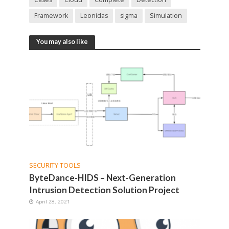
Framework
Leonidas
sigma
Simulation
You may also like
SECURITY TOOLS
ByteDance-HIDS – Next-Generation
Intrusion Detection Solution Project
April 28, 2021