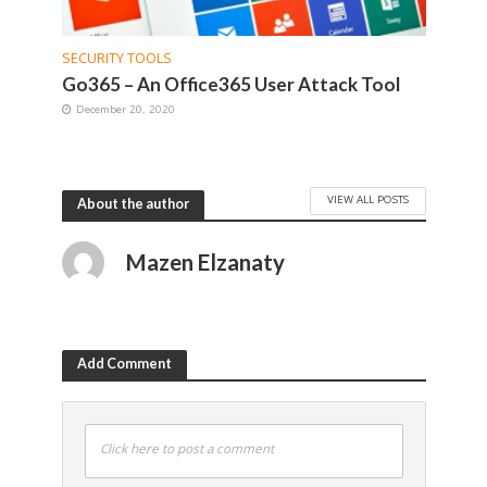
SECURITY TOOLS
Go365 – An Office365 User Attack Tool
December 20, 2020
VIEW ALL POSTS
About the author
Mazen Elzanaty
Add Comment
Click here to post a comment