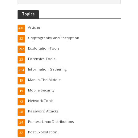
Topics
Articles
416
Cryptography and Encryption
32
Exploitation Tools
292
Forensics Tools
23
Information Gathering
254
Man-In-The-Middle
19
Mobile Security
19
Network Tools
73
Password Attacks
48
Pentest Linux Distributions
24
Post Exploitation
32