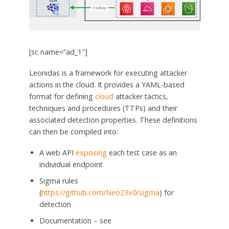
[sc name=”ad_1″]
Leonidas is a framework for executing attacker
actions in the cloud. It provides a YAML-based
format for defining
cloud
attacker tactics,
techniques and procedures (TTPs) and their
associated detection properties. These definitions
can then be compiled into:
A web API
exposing
each test case as an
individual endpoint
Sigma rules
(
https://github.com/Neo23x0/sigma
) for
detection
Documentation – see