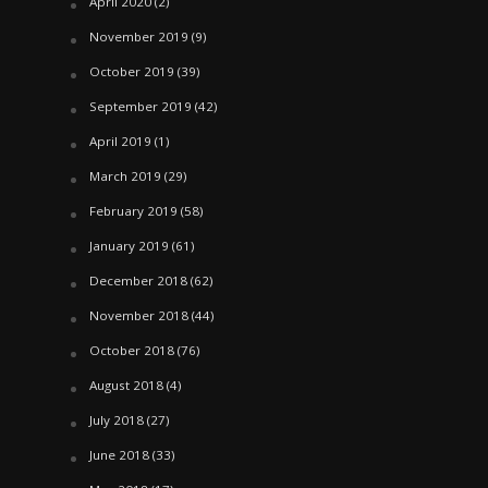
April 2020
(2)
November 2019
(9)
October 2019
(39)
September 2019
(42)
April 2019
(1)
March 2019
(29)
February 2019
(58)
January 2019
(61)
December 2018
(62)
November 2018
(44)
October 2018
(76)
August 2018
(4)
July 2018
(27)
June 2018
(33)