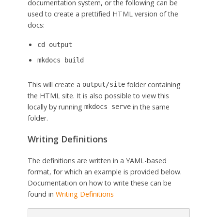
documentation system, or the following can be
used to create a prettified HTML version of the
docs:
cd output
mkdocs build
This will create a
folder containing
output/site
the HTML site. It is also possible to view this
locally by running
in the same
mkdocs serve
folder.
Writing Definitions
The definitions are written in a YAML-based
format, for which an example is provided below.
Documentation on how to write these can be
found in
Writing Definitions