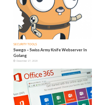
SECURITY TOOLS
Swego – Swiss Army Knife Webserver In
Golang
December 27, 2020