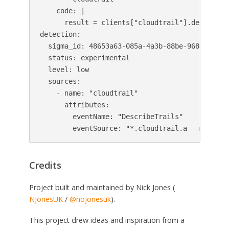
    code: |

      result = clients["cloudtrail"].describe_t
detection:

  sigma_id: 48653a63-085a-4a3b-88be-9680e9adb44
  status: experimental

  level: low

  sources:

    - name: "cloudtrail"

      attributes:

        eventName: "DescribeTrails"

        eventSource: "*.cloudtrail.a   mazonaw
Credits
Project built and maintained by Nick Jones (
NJonesUK
/
@nojonesuk
).
This project drew ideas and inspiration from a