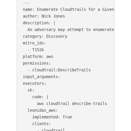
---

name: Enumerate Cloudtrails for a Given Region

author: Nick Jones

description: |

  An adversary may attempt to enumerate the co
category: Discovery

mitre_ids:

  - T1526

platform: aws

permissions:

  - cloudtrail:DescribeTrails

input_arguments:

executors:

  sh:

    code: |

      aws cloudtrail describe-trails

  leonidas_aws:

    implemented: True

    clients:

      - cloudtrail
