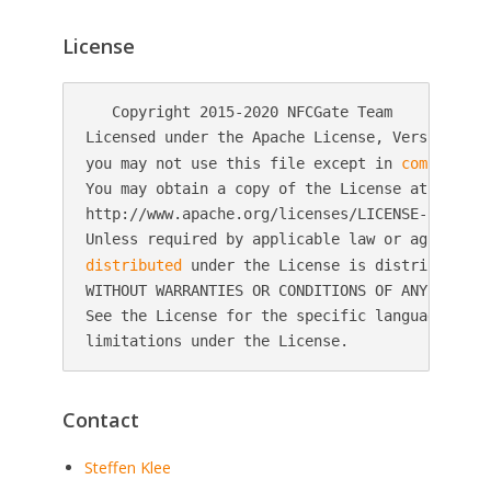
License
   Copyright 2015-2020 NFCGate Team

Licensed under the Apache License, Version 2.0 
you may not use this file except in 
compliance
You may obtain a copy of the License at

http://www.apache.org/licenses/LICENSE-2.0

distributed
 under the License is distributed o
WITHOUT WARRANTIES OR CONDITIONS OF ANY KIND, 
See the License for the specific language gover
Contact
Steffen Klee