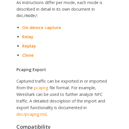
As instructions differ per mode, each mode is
described in detail in its own document in
:
doc/mode/
On-device capture
Relay
Replay
Clone
Pcapng Export
Captured traffic can be exported in or imported
from the
pcapng
file format. For example,
Wireshark can be used to further analyze NFC
traffic. A detailed description of the import and
export functionality is documented in
doc/pcapng.md
.
Compatibility