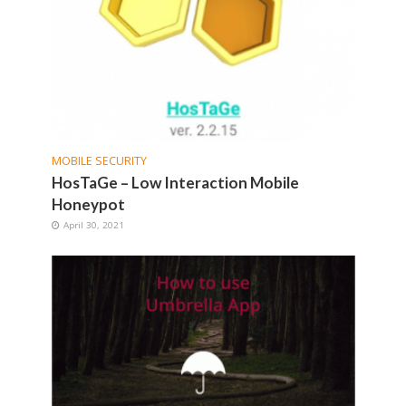
MOBILE SECURITY
HosTaGe – Low Interaction Mobile
Honeypot
April 30, 2021