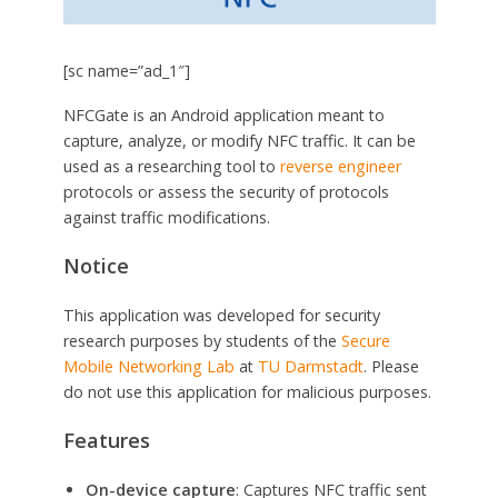
[sc name=”ad_1″]
NFCGate is an Android application meant to
capture, analyze, or modify NFC traffic. It can be
used as a researching tool to
reverse engineer
protocols or assess the security of protocols
against traffic modifications.
Notice
This application was developed for security
research purposes by students of the
Secure
Mobile Networking Lab
at
TU Darmstadt
. Please
do not use this application for malicious purposes.
Features
On-device capture
: Captures NFC traffic sent