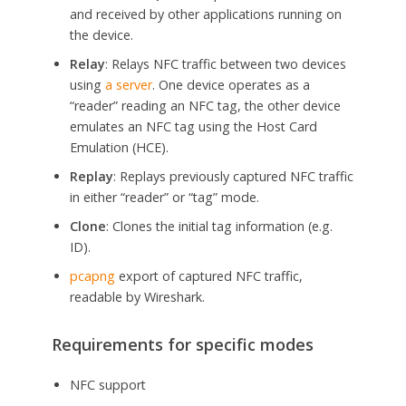
and received by other applications running on
the device.
Relay
: Relays NFC traffic between two devices
using
a server
. One device operates as a
“reader” reading an NFC tag, the other device
emulates an NFC tag using the Host Card
Emulation (HCE).
Replay
: Replays previously captured NFC traffic
in either “reader” or “tag” mode.
Clone
: Clones the initial tag information (e.g.
ID).
pcapng
export of captured NFC traffic,
readable by Wireshark.
Requirements for specific modes
NFC support