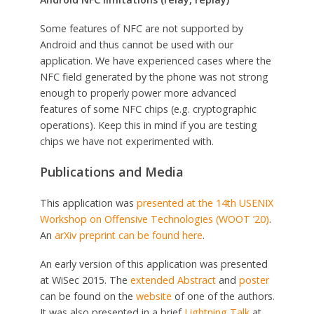
Some features of NFC are not supported by
Android and thus cannot be used with our
application. We have experienced cases where the
NFC field generated by the phone was not strong
enough to properly power more advanced
features of some NFC chips (e.g. cryptographic
operations). Keep this in mind if you are testing
chips we have not experimented with.
Publications and Media
This application was
presented at the 14th USENIX
Workshop on Offensive Technologies (WOOT ’20)
.
An
arXiv preprint can be found here
.
An early version of this application was presented
at WiSec 2015. The
extended Abstract
and
poster
can be found on the
website
of one of the authors.
It was also presented in a brief
Lightning Talk
at