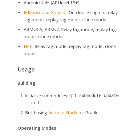
Android 4.4+ (API level 19+)
EdXposed
or
Xposed
: On-device capture, relay
tag mode, replay tag mode, clone mode.
ARMv8-A, ARMv7: Relay tag mode, replay tag
mode, clone mode.
HCE
: Relay tag mode, replay tag mode, clone
mode.
Usage
Building
Initialize submodules:
git submodule update
--init
Build using
Android Studio
or Gradle
Operating Modes