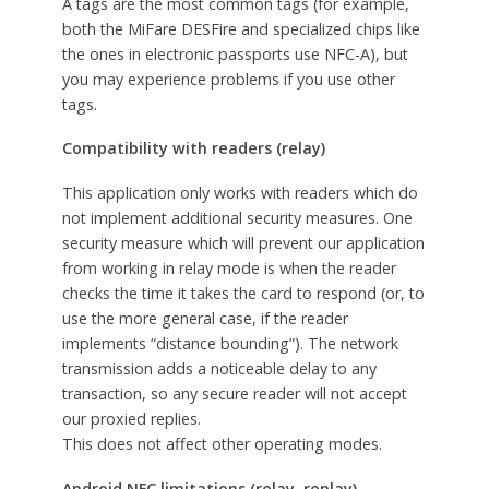
A tags are the most common tags (for example,
both the MiFare DESFire and specialized chips like
the ones in electronic passports use NFC-A), but
you may experience problems if you use other
tags.
Compatibility with readers (relay)
This application only works with readers which do
not implement additional security measures. One
security measure which will prevent our application
from working in relay mode is when the reader
checks the time it takes the card to respond (or, to
use the more general case, if the reader
implements “distance bounding”). The network
transmission adds a noticeable delay to any
transaction, so any secure reader will not accept
our proxied replies.
This does not affect other operating modes.
Android NFC limitations (relay, replay)