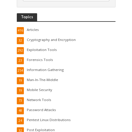
Topics
Articles
416
Cryptography and Encryption
32
Exploitation Tools
292
Forensics Tools
23
Information Gathering
254
Man-In-The-Middle
19
Mobile Security
19
Network Tools
73
Password Attacks
48
Pentest Linux Distributions
24
Post Exploitation
32