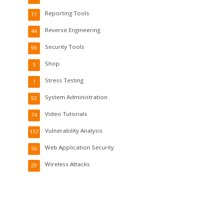
Reporting Tools
11
Reverse Engineering
44
Security Tools
99
Shop
5
Stress Testing
1
System Administration
92
Video Tutorials
74
Vulnerability Analysis
157
Web Application Security
56
Wireless Attacks
29