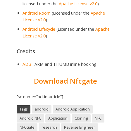
licensed under the
Apache License v2.0
)
Android Room
(Licensed under the
Apache
License v2.0
)
Android Lifecycle
(Licensed under the
Apache
License v2.0
)
Credits
ADBI
: ARM and THUMB inline hooking
Download Nfcgate
[sc name=”ad-in-article”]
Tags
android
Android Application
Android NFC
Application
Cloning
NFC
NFCGate
research
Reverse Engineer