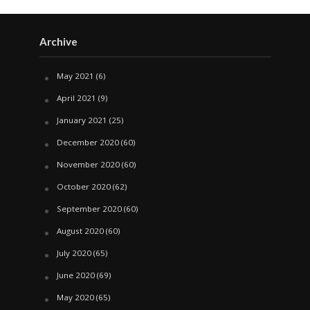
Archive
May 2021
(6)
April 2021
(9)
January 2021
(25)
December 2020
(60)
November 2020
(60)
October 2020
(62)
September 2020
(60)
August 2020
(60)
July 2020
(65)
June 2020
(69)
May 2020
(65)