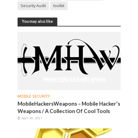
Security Audit
toolkit
You may also like
MOBILE SECURITY
MobileHackersWeapons – Mobile Hacker’s
Weapons / A Collection Of Cool Tools
April 30, 2021