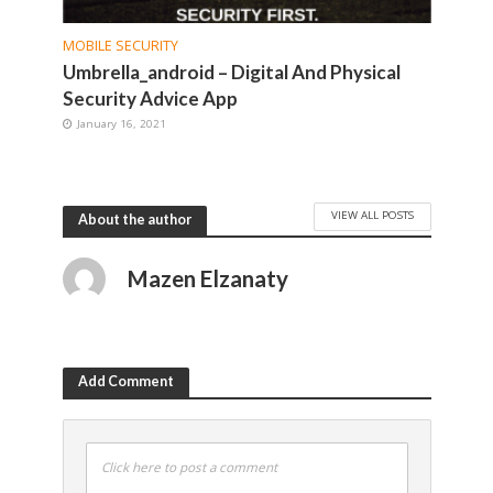
MOBILE SECURITY
Umbrella_android – Digital And Physical
Security Advice App
January 16, 2021
VIEW ALL POSTS
About the author
Mazen Elzanaty
Add Comment
Click here to post a comment