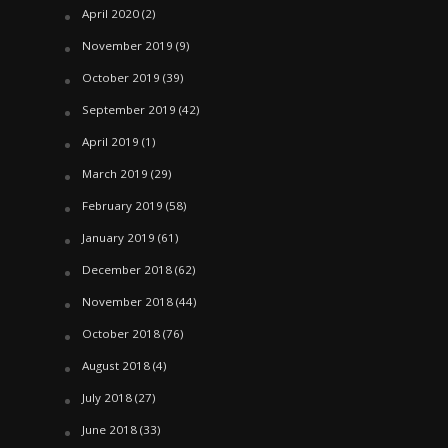
April 2020
(2)
November 2019
(9)
October 2019
(39)
September 2019
(42)
April 2019
(1)
March 2019
(29)
February 2019
(58)
January 2019
(61)
December 2018
(62)
November 2018
(44)
October 2018
(76)
August 2018
(4)
July 2018
(27)
June 2018
(33)