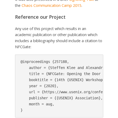
the
Chaos Communication Camp 2015
.
Reference our Project
Any use of this project which results in an
academic publication or other publication which
includes a bibliography should include a citation to
NFCGate:
@inproceedings {257188,

    author = {Steffen Klee and Alexandros Rous
    title = {NFCGate: Opening the Door for {NF
    booktitle = {14th {USENIX} Workshop on Off
    year = {2020},

    url = {https://www.usenix.org/conference/w
    publisher = {{USENIX} Association},

    month = aug,
