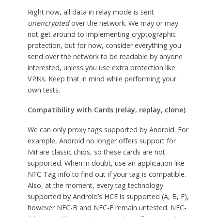
Right now, all data in relay mode is sent
unencrypted
over the network. We may or may
not get around to implementing cryptographic
protection, but for now, consider everything you
send over the network to be readable by anyone
interested, unless you use extra protection like
VPNs. Keep that in mind while performing your
own tests.
Compatibility with Cards (relay, replay, clone)
We can only proxy tags supported by Android. For
example, Android no longer offers support for
MiFare classic chips, so these cards are not
supported. When in doubt, use an application like
NFC Tag info to find out if your tag is compatible.
Also, at the moment, every tag technology
supported by Android’s HCE is supported (A, B, F),
however NFC-B and NFC-F remain untested. NFC-