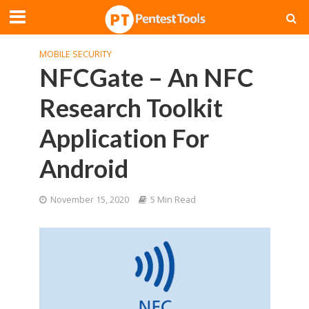
MOBILE SECURITY
NFCGate – An NFC
Research Toolkit
Application For
Android
November 15, 2020
5 Min Read