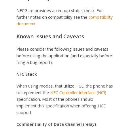
NFCGate provides an in-app status check. For
further notes on compatibility see the
compatibility
document
.
Known Issues and Caveats
Please consider the following issues and caveats
before using the application (and especially before
filing a bug report).
NFC Stack
When using modes, that utilize HCE, the phone has
to implement the
NFC Controller Interface (NCI)
specification. Most of the phones should
implement this specification when offering HCE
support.
Confidentiality of Data Channel (relay)