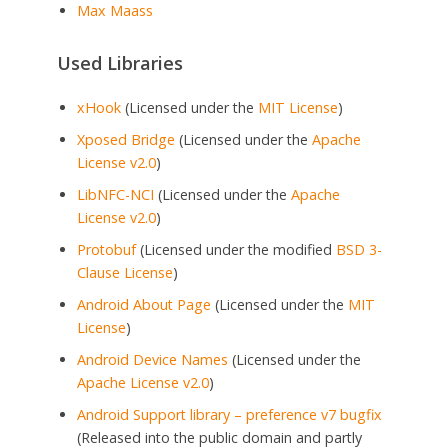
Max Maass
Used Libraries
xHook
(Licensed under the
MIT License
)
Xposed Bridge
(Licensed under the
Apache
License v2.0
)
LibNFC-NCI
(Licensed under the
Apache
License v2.0
)
Protobuf
(Licensed under the modified
BSD 3-
Clause License
)
Android About Page
(Licensed under the
MIT
License
)
Android Device Names
(Licensed under the
Apache License v2.0
)
Android Support library – preference v7 bugfix
(Released into the public domain and partly