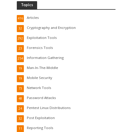
Topics
Articles
416
Cryptography and Encryption
32
Exploitation Tools
292
Forensics Tools
23
Information Gathering
254
Man-In-The-Middle
19
Mobile Security
19
Network Tools
73
Password Attacks
48
Pentest Linux Distributions
24
Post Exploitation
32
Reporting Tools
11