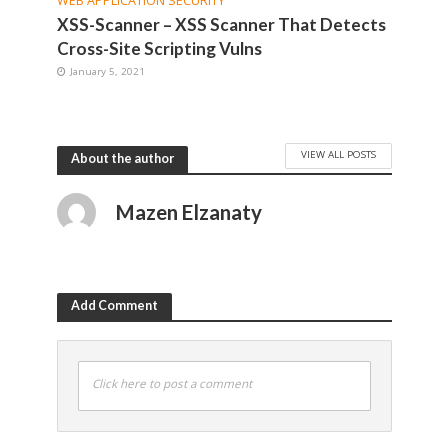
WEB APPLICATION SECURITY
XSS-Scanner – XSS Scanner That Detects
Cross-Site Scripting Vulns
January 5, 2021
VIEW ALL POSTS
About the author
Mazen Elzanaty
Add Comment
Click here to post a comment