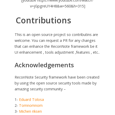
[youtube https://www.youtube.com/watch?
v=jGpgreUY4H8&w=560&h=315]
Contributions
This is an open source project so contributins are
welcome. You can request a PR for any changes
that can enhance the ReconNote framework be it
UI enhancement , tools adjustment ,features , etc..
Acknowledgements
ReconNote Security framework have been created
by using the open source security tools made by
amazing security community –
1-
Eduard Tolosa
2-
Tomnomnom
3-
Michen riksen