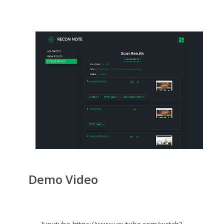
Demo Video