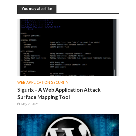
You may also like
WEB APPLICATION SECURITY
Sigurlx – A Web Application Attack
Surface Mapping Tool
May 2, 2021