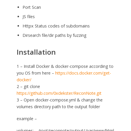
Port Scan
JS files
Httpx Status codes of subdomains
Dirsearch file/dir paths by fuzzing
Installation
1 – Install Docker & docker-compose according to
you OS from here –
https://docs.docker.com/get-
docker/
2 – git clone
https://github.com/0xdekster/ReconNote.git
3 – Open docker-compose.yml & change the
volumes directory path to the output folder
example –
volumes: – /root/reconnote/output/:/var/www/html