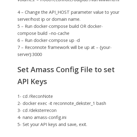
4 – Change the API_HOST parameter value to your
server/host ip or domain name.
5 – Run docker-compose build OR docker-
compose build –no-cache
6 – Run docker-compose up -d
7 – Reconnote framework will be up at – {your-
server}:3000
Set Amass Config File to set
API Keys
1- cd /ReconNote
2- docker exec -it reconnote_dekster_1 bash
3- cd /deksterrecon
4- nano amass-config.ini
5- Set your API keys and save, exit.