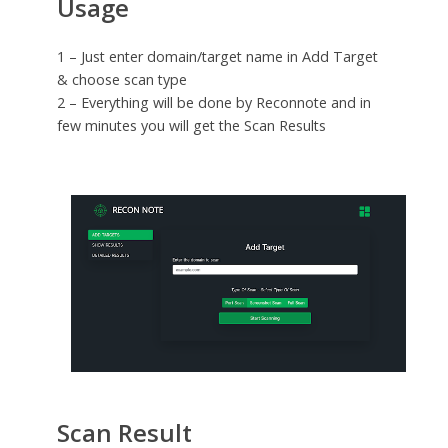
Usage
1 – Just enter domain/target name in Add Target
& choose scan type
2 – Everything will be done by Reconnote and in
few minutes you will get the Scan Results
Scan Result