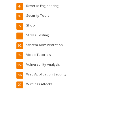
Reverse Engineering
44
Security Tools
99
Shop
5
Stress Testing
1
System Administration
92
Video Tutorials
74
Vulnerability Analysis
157
Web Application Security
56
Wireless Attacks
29