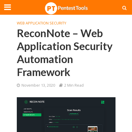
WEB APPLICATION SECURITY
ReconNote – Web
Application Security
Automation
Framework
November 13, 2020
2 Min Read