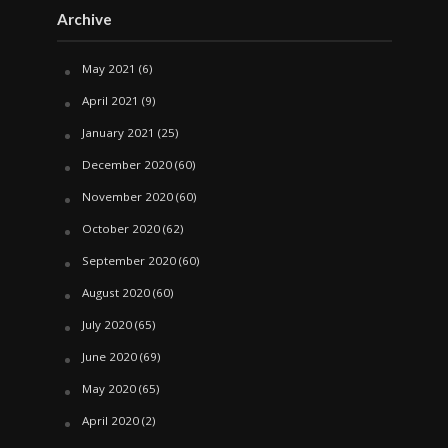
Archive
May 2021
(6)
April 2021
(9)
January 2021
(25)
December 2020
(60)
November 2020
(60)
October 2020
(62)
September 2020
(60)
August 2020
(60)
July 2020
(65)
June 2020
(69)
May 2020
(65)
April 2020
(2)