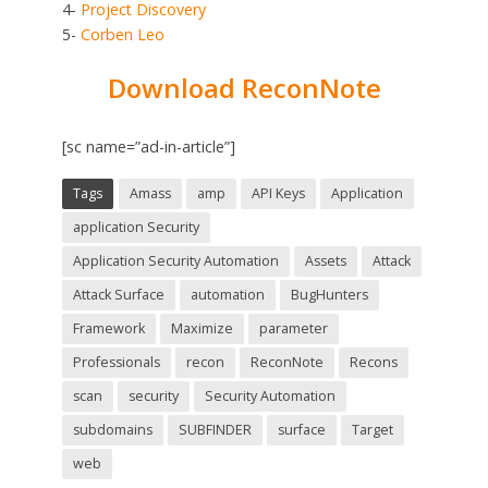
4-
Project Discovery
5-
Corben Leo
Download ReconNote
[sc name=”ad-in-article”]
Tags
Amass
amp
API Keys
Application
application Security
Application Security Automation
Assets
Attack
Attack Surface
automation
BugHunters
Framework
Maximize
parameter
Professionals
recon
ReconNote
Recons
scan
security
Security Automation
subdomains
SUBFINDER
surface
Target
web