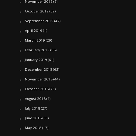
November 2019
(9)
October 2019
(39)
September 2019
(42)
April 2019
(1)
March 2019
(29)
February 2019
(58)
January 2019
(61)
December 2018
(62)
November 2018
(44)
October 2018
(76)
August 2018
(4)
July 2018
(27)
June 2018
(33)
May 2018
(17)