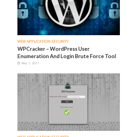
WEB APPLICATION SECURITY
WPCracker – WordPress User
Enumeration And Login Brute Force Tool
May 1, 2021