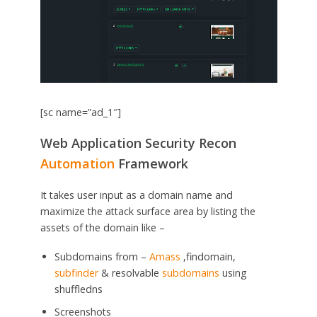
[sc name=”ad_1″]
Web Application Security Recon
Automation
Framework
It takes user input as a domain name and
maximize the attack surface area by listing the
assets of the domain like –
Subdomains from –
Amass
,findomain,
subfinder
& resolvable
subdomains
using
shuffledns
Screenshots