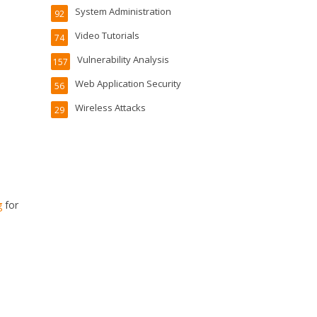
System Administration
92
Video Tutorials
74
Vulnerability Analysis
157
Web Application Security
56
Wireless Attacks
29
g
for