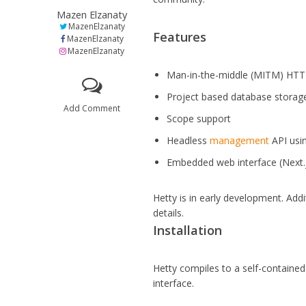
Mazen Elzanaty
MazenElzanaty
Features
MazenElzanaty
MazenElzanaty
Man-in-the-middle (MITM) HTTP
Project based database storage
Add Comment
Scope support
Headless
management
API usi
Embedded web interface (Next.
Hetty is in early development. Add
details.
Installation
Hetty compiles to a self-contain
interface.