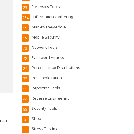
Forensics Tools
23
Information Gathering
254
Man-In-The-Middle
19
Mobile Security
19
Network Tools
73
Password Attacks
48
Pentest Linux Distributions
24
Post Exploitation
32
Reporting Tools
11
Reverse Engineering
44
Security Tools
99
Shop
5
cial
y
Stress Testing
1