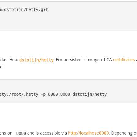
m
:dstotijn/hetty.git

ocker Hub:
. For persistent storage of CA
certificates
dstotijn/hetty
e:
stens on
and is accessible via
http://localhost:8080
. Depending o
:8080