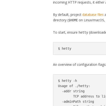
incoming HTTP requests, it either 
By default, project
database files
a
directory (
on Linux/macOS
$HOME
To start, ensure
(downloaded
hetty
An overview of configuration flags
$ hetty -h

Usage of ./hetty:

  -addr string

        TCP address to li
  -adminPath string
