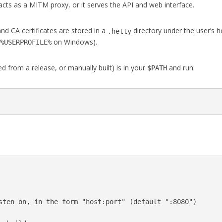
acts as a MITM proxy, or it serves the API and web interface.
nd CA certificates are stored in a
directory under the user’s
.hetty
,
on Windows).
%USERPROFILE%
 from a release, or manually built) is in your
and run:
$PATH
:
sten on, in the form "host:port" (default ":8080")
