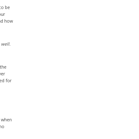
 to be
our
and how
well.
 the
ver
ed for
when
 no