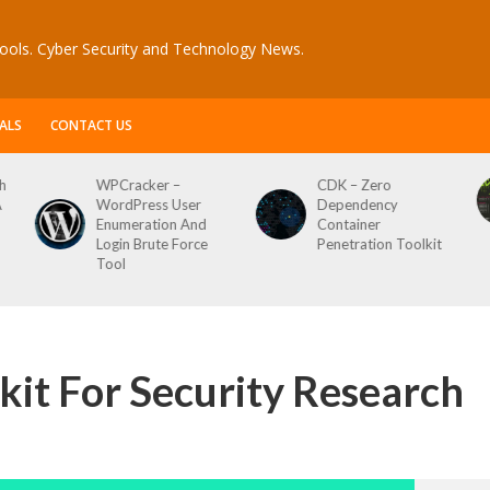
ools. Cyber Security and Technology News.
ALS
CONTACT US
acker –
CDK – Zero
Reconftw – 
Press User
Dependency
Script For F
eration And
Container
n Brute Force
Penetration Toolkit
it For Security Research