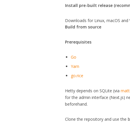
Install pre-built release (reco
Downloads for Linux, macOS and 
Build from source
Prerequisites
Go
Yarn
go.rice
Hetty depends on SQLite (via
matt
for the admin interface (Next.js) 
beforehand.
Clone the repository and use the