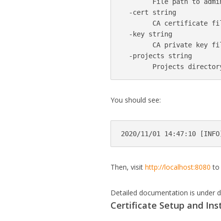
        File path to admin
  -cert string

        CA certificate fi
  -key string

        CA private key fi
  -projects string

You should see:
Then, visit
http://localhost:8080
to 
Detailed documentation is under d
Certificate Setup and Ins