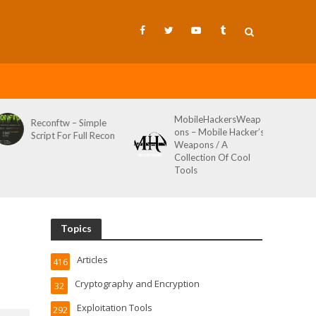
MobileHackersWeap
Git-Wild-Hunt – A
Simple
ons – Mobile Hacker’s
Tool To Hunt For
ull Recon
Weapons / A
Credentials In Gith
Collection Of Cool
Wild AKA Git*Hunt
Tools
Topics
Articles
416
Cryptography and Encryption
32
Exploitation Tools
292