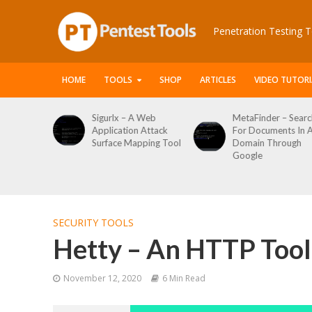
Penetration Testing T
HOME
TOOLS
SHOP
ARTICLES
VIDEO TUTORI
Sigurlx – A Web
MetaFinder – Search
WPCr
Application Attack
For Documents In A
Word
Surface Mapping Tool
Domain Through
Enum
Google
Logi
Tool
SECURITY TOOLS
Hetty – An HTTP Toolk
November 12, 2020
6 Min Read