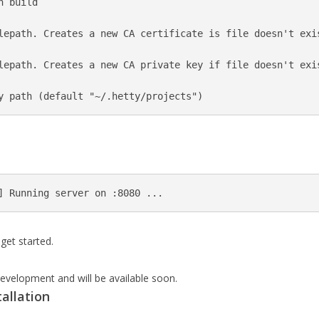
 build

lepath. Creates a new CA certificate is file doesn't exis
lepath. Creates a new CA private key if file doesn't exis
get started.
evelopment and will be available soon.
tallation