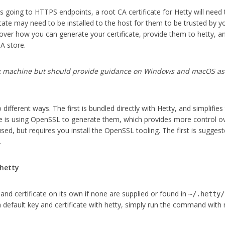
ts going to HTTPS endpoints, a root CA certificate for Hetty will need
icate may need to be installed to the host for them to be trusted by y
cover how you can generate your certificate, provide them to hetty, 
CA store.
x machine but should
provide guidance on Windows and macOS as 
ifferent ways. The first is bundled directly with Hetty, and simplifies
e is using OpenSSL to generate them, which provides more control o
ed, but requires you install the OpenSSL tooling. The first is suggest
.
 hetty
 and certificate on its own if none are supplied or found in
~/.hetty/
 a default key and certificate with hetty, simply run the command with