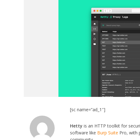
[sc name=”ad_1″]
Hetty
is an HTTP toolkit for secu
software like
Burp Suite
Pro, with 
community.