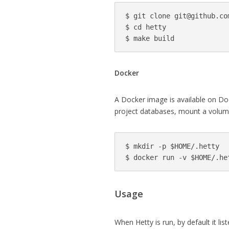
$ git clone 
git@github.co
$ cd hetty

Docker
A Docker image is available on D
project databases, mount a volum
$ mkdir -p $HOME/.hetty

Usage
When Hetty is run, by default it li