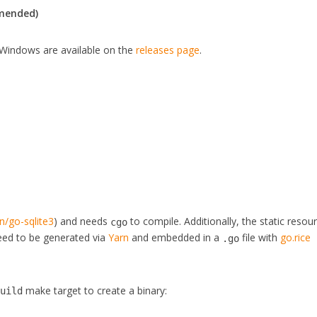
mmended)
Windows are available on the
releases page
.
n/go-sqlite3
) and needs
to compile. Additionally, the static resou
cgo
need to be generated via
Yarn
and embedded in a
file with
go.rice
.go
make target to create a binary:
build