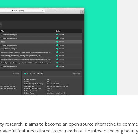
rity research. It aims to become an open source alternative to commer
powerful features tailored to the needs of the infosec and bug bount