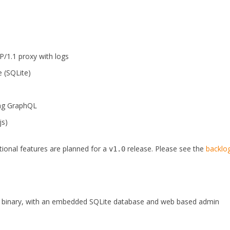
/1.1 proxy with logs
 (SQLite)
ng GraphQL
js)
itional features are planned for a
release. Please see the
backlo
v1.0
ed binary, with an embedded SQLite database and web based admin