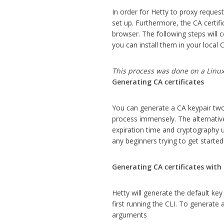
In order for Hetty to proxy reques
set up. Furthermore, the CA certif
browser. The following steps will 
you can install them in your local 
This process was done on a Linu
Generating CA certificates
You can generate a CA keypair two d
process immensely. The alternativ
expiration time and cryptography us
any beginners trying to get started
Generating CA certificates with
Hetty will generate the default key
first running the CLI. To generate
arguments