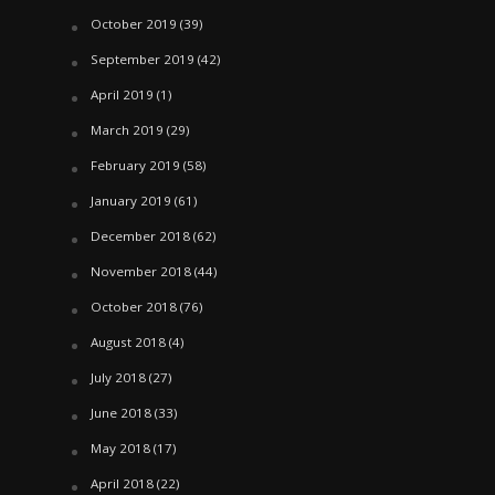
October 2019
(39)
September 2019
(42)
April 2019
(1)
March 2019
(29)
February 2019
(58)
January 2019
(61)
December 2018
(62)
November 2018
(44)
October 2018
(76)
August 2018
(4)
July 2018
(27)
June 2018
(33)
May 2018
(17)
April 2018
(22)