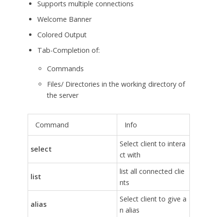
Supports multiple connections
Welcome Banner
Colored Output
Tab-Completion of:
Commands
Files/ Directories in the working directory of
the server
Command
Info
Select client to intera
select
ct with
list all connected clie
list
nts
Select client to give a
alias
n alias