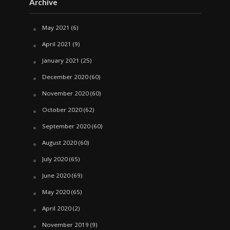
Archive
May 2021
(6)
April 2021
(9)
January 2021
(25)
December 2020
(60)
November 2020
(60)
October 2020
(62)
September 2020
(60)
August 2020
(60)
July 2020
(65)
June 2020
(69)
May 2020
(65)
April 2020
(2)
November 2019
(9)