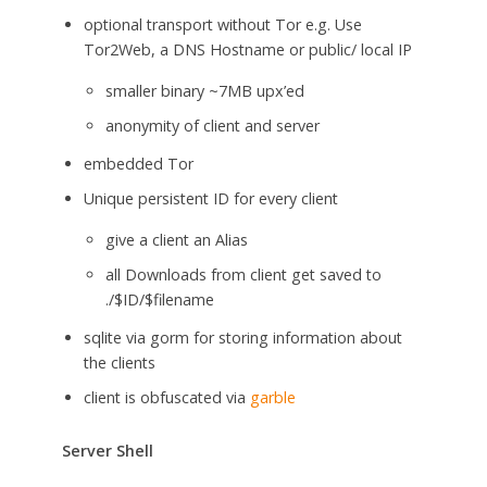
optional transport without Tor e.g. Use
Tor2Web, a DNS Hostname or public/ local IP
smaller binary ~7MB upx’ed
anonymity of client and server
embedded Tor
Unique persistent ID for every client
give a client an Alias
all Downloads from client get saved to
./$ID/$filename
sqlite via gorm for storing information about
the clients
client is obfuscated via
garble
Server Shell