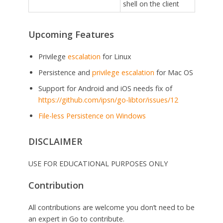
shell on the client
Upcoming Features
Privilege
escalation
for Linux
Persistence and
privilege escalation
for Mac OS
Support for Android and iOS needs fix of
https://github.com/ipsn/go-libtor/issues/12
File-less Persistence on Windows
DISCLAIMER
USE FOR EDUCATIONAL PURPOSES ONLY
Contribution
All contributions are welcome you don’t need to be
an expert in Go to contribute.