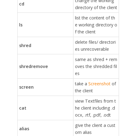
change the working
cd
directory of the client
list the content of th
ls
e working directory o
f the client
delete files/ directori
shred
es unrecoverable
same as shred + rem
shredremove
oves the shredded fil
es
take a
Screenshot
of
screen
the client
view Textfiles from t
cat
he client including .d
ocx, .rtf, .pdf, .odt
give the client a cust
alias
om alias