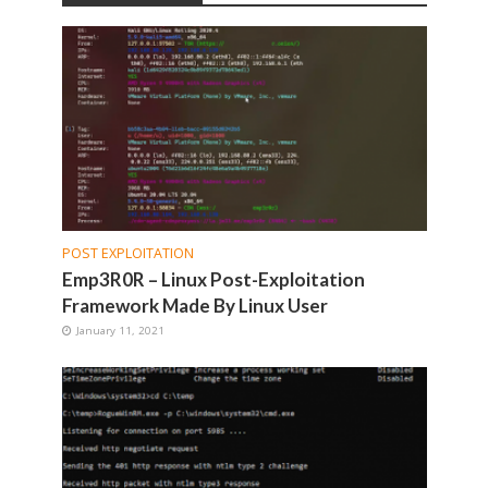
POST EXPLOITATION
Emp3R0R – Linux Post-Exploitation
Framework Made By Linux User
January 11, 2021