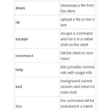
download a file from
down
the client
upload a file to the cl
up
ient
escape a command
escape
and run it in a native
shell on the client
tell the client to reco
reconnect
nnect
lists possible comma
help
nds with usage info
background current
exit
session and return to
main shell
the command will be
else
executed in a native