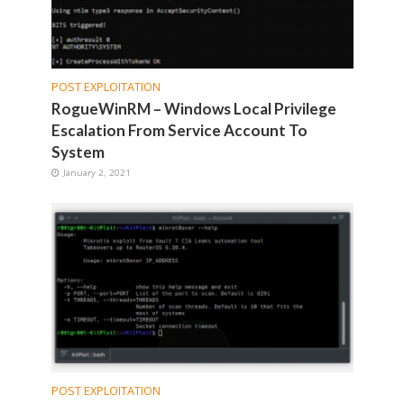
POST EXPLOITATION
RogueWinRM – Windows Local Privilege
Escalation From Service Account To
System
January 2, 2021
POST EXPLOITATION