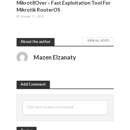
Mikrot8Over – Fast Exploitation Tool For
Mikrotik RouterOS
October 17, 2020
VIEW ALL POSTS
About the author
Mazen Elzanaty
Add Comment
Click here to post a comment