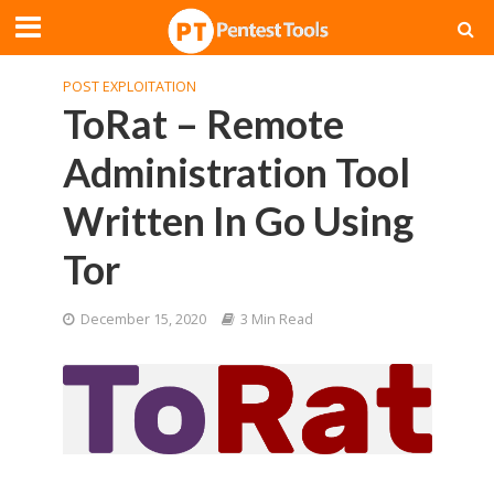
POST EXPLOITATION
ToRat – Remote
Administration Tool
Written In Go Using
Tor
December 15, 2020
3 Min Read