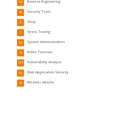
Reverse Engineering
44
Security Tools
99
Shop
5
Stress Testing
1
System Administration
92
Video Tutorials
74
Vulnerability Analysis
157
Web Application Security
56
Wireless Attacks
29