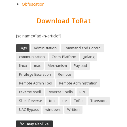
Obfuscation
Download ToRat
[sc name=”ad-in-article”]
Tags
Administation
Command and Control
communication
Cross-Platform
golang
linux
mac
Mechanism
Payload
Privilege Escalation
Remote
Remote Admin Tool
Remote Administration
reverse shell
Reverse Shells
RPC
Shell Reverse
tool
tor
ToRat
Transport
UAC Bypass
windows
Written
You may also like