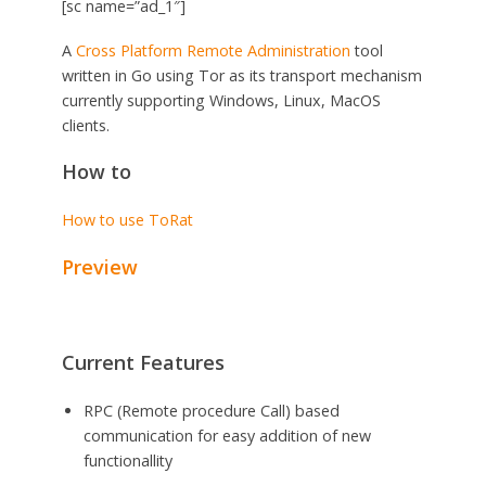
[sc name=”ad_1″]
A
Cross Platform
Remote Administration
tool
written in Go using Tor as its transport mechanism
currently supporting Windows, Linux, MacOS
clients.
How to
How to use ToRat
Preview
Current Features
RPC (Remote procedure Call) based
communication for easy addition of new
functionallity