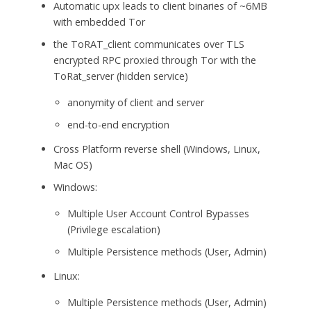
Automatic upx leads to client binaries of ~6MB
with embedded Tor
the ToRAT_client communicates over TLS
encrypted RPC proxied through Tor with the
ToRat_server (hidden service)
anonymity of client and server
end-to-end encryption
Cross Platform reverse shell (Windows, Linux,
Mac OS)
Windows:
Multiple User Account Control Bypasses
(Privilege escalation)
Multiple Persistence methods (User, Admin)
Linux:
Multiple Persistence methods (User, Admin)