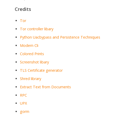
Credits
Tor
Tor controller libary
Python Uacbypass and Persistence Techniques
Modern Cli
Colored Prints
Screenshot libary
TLS Certificate generator
Shred library
Extract Text from Documents
RPC
UPX
gorm