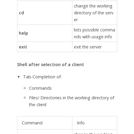
change the working
cd
directory of the serv
er
lists possible comma
help
nds with usage info
exit
exit the server
Shell after selection of a client
Tab-Completion of:
Commands
Files/ Directories in the working directory of
the client
Command
Info