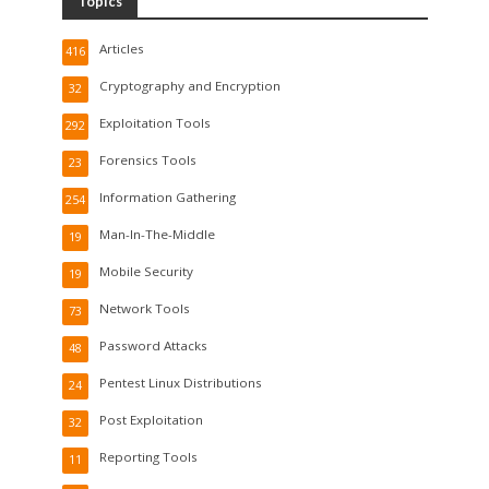
Topics
Articles
416
Cryptography and Encryption
32
Exploitation Tools
292
Forensics Tools
23
Information Gathering
254
Man-In-The-Middle
19
Mobile Security
19
Network Tools
73
Password Attacks
48
Pentest Linux Distributions
24
Post Exploitation
32
Reporting Tools
11