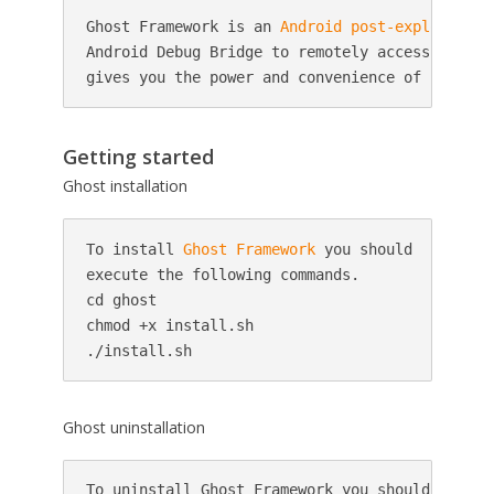
Ghost Framework is an 
Android
post-exploitatio
Android Debug Bridge to remotely access an And
gives you the power and convenience of remote 
Getting started
Ghost installation
To install 
Ghost Framework
 you should

execute the following commands.

cd ghost

chmod +x install.sh

./install.sh
Ghost uninstallation
To uninstall Ghost Framework you should
