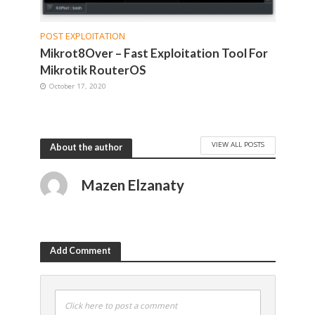
POST EXPLOITATION
Mikrot8Over – Fast Exploitation Tool For
Mikrotik RouterOS
October 17, 2020
VIEW ALL POSTS
About the author
Mazen Elzanaty
Add Comment
Click here to post a comment