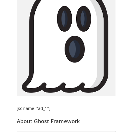
[sc name=”ad_1″]
About Ghost Framework