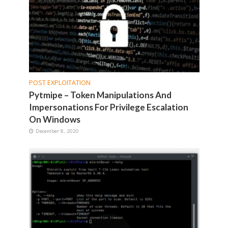
POST EXPLOITATION
Pytmipe – Token Manipulations And
Impersonations For Privilege Escalation
On Windows
December 8, 2020