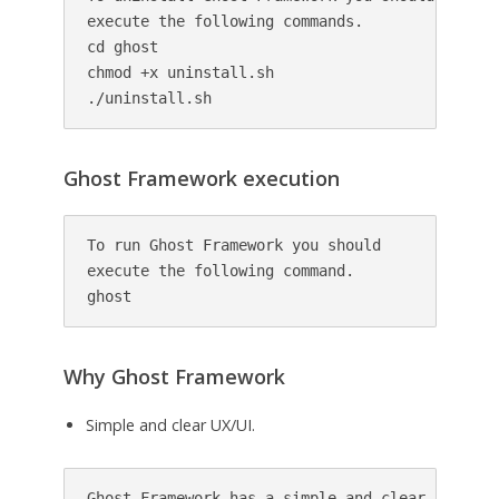
execute the following commands.

cd ghost

chmod +x uninstall.sh

./uninstall.sh
Ghost Framework execution
To run Ghost Framework you should 

execute the following command.

ghost
Why Ghost Framework
Simple and clear UX/UI.
Ghost Framework has a simple and clear UX/UI. 
