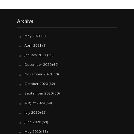
Archive
May 2021
(6)
April 2021
(9)
January 2021
(25)
December 2020
(60)
November 2020
(60)
October 2020
(62)
September 2020
(60)
August 2020
(60)
July 2020
(65)
June 2020
(69)
May 2020
(65)