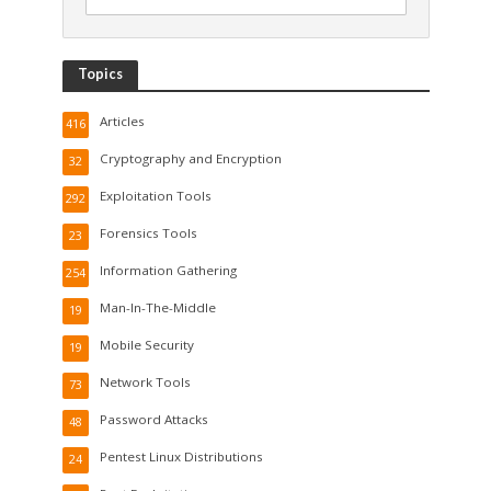
Topics
Articles
416
Cryptography and Encryption
32
Exploitation Tools
292
Forensics Tools
23
Information Gathering
254
Man-In-The-Middle
19
Mobile Security
19
Network Tools
73
Password Attacks
48
Pentest Linux Distributions
24