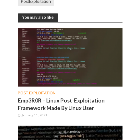
PostExploitation
You may also like
POST EXPLOITATION
Emp3R0R – Linux Post-Exploitation
Framework Made By Linux User
January 11, 2021