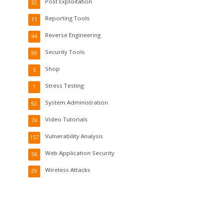
Post Exploitation
32
Reporting Tools
11
Reverse Engineering
44
Security Tools
99
Shop
5
Stress Testing
1
System Administration
92
Video Tutorials
74
Vulnerability Analysis
157
Web Application Security
56
Wireless Attacks
29