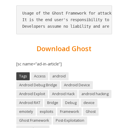
Usage of the Ghost Framework for attacking tar
It is the end user's responsibility to obey al
Download Ghost
[sc name=”ad-in-article”]
Tags
Access
android
Android Debug Bridge
Android Device
Android Exploit
Android Hack
android hacking
Android RAT
Bridge
Debug
device
emotely
exploits
Framework
Ghost
Ghost Framework
Post-Exploitation