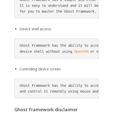
It is easy to understand and it will be easier 
Device shell access.
Ghost Framework has the ability to access the r
device shell without using 
OpenSSH
Controlling device screen
Ghost Framework has the ability to access devic
Ghost Framework disclaimer