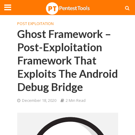
POST EXPLOITATION
Ghost Framework –
Post-Exploitation
Framework That
Exploits The Android
Debug Bridge
December 18, 2020
2 Min Read