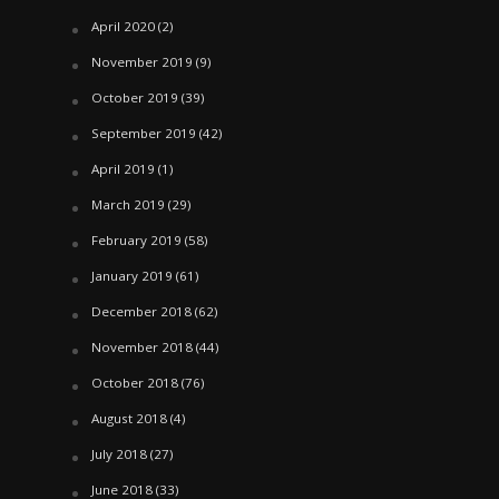
April 2020
(2)
November 2019
(9)
October 2019
(39)
September 2019
(42)
April 2019
(1)
March 2019
(29)
February 2019
(58)
January 2019
(61)
December 2018
(62)
November 2018
(44)
October 2018
(76)
August 2018
(4)
July 2018
(27)
June 2018
(33)