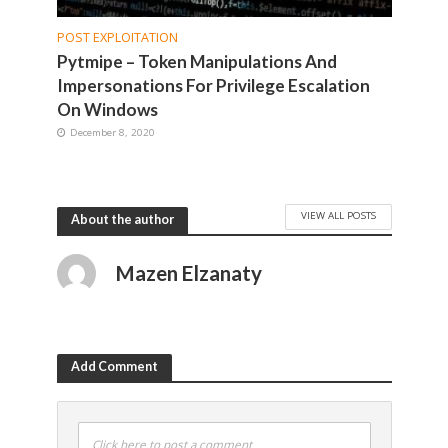
POST EXPLOITATION
Pytmipe – Token Manipulations And
Impersonations For Privilege Escalation
On Windows
December 8, 2020
VIEW ALL POSTS
About the author
Mazen Elzanaty
Add Comment
Click here to post a comment