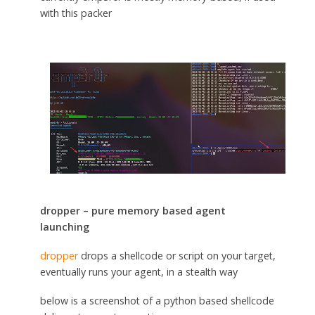
with this packer
dropper – pure memory based agent
launching
dropper
drops a shellcode or script on your target,
eventually runs your agent, in a stealth way
below is a screenshot of a python based shellcode