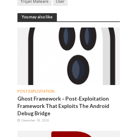
Trojan Malware
User
You may also like
POST EXPLOITATION
Ghost Framework – Post-Exploitation
Framework That Exploits The Android
Debug Bridge
December 18, 2020