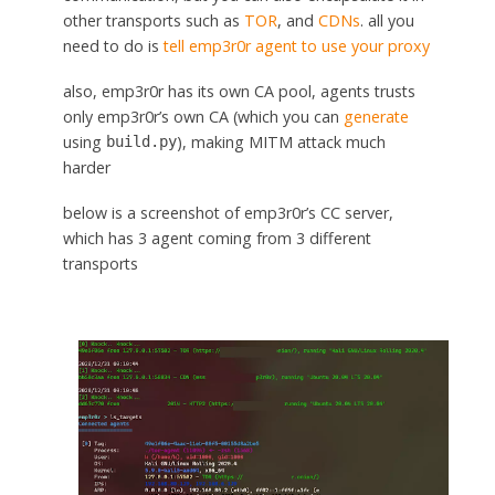
other transports such as
TOR
, and
CDNs
. all you
need to do is
tell emp3r0r agent to use your proxy
also, emp3r0r has its own CA pool, agents trusts
only emp3r0r’s own CA (which you can
generate
using
), making MITM attack much
build.py
harder
below is a screenshot of emp3r0r’s CC server,
which has 3 agent coming from 3 different
transports