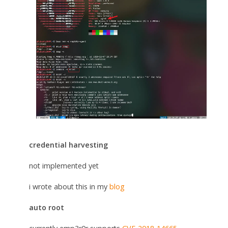
credential harvesting
not implemented yet
i wrote about this in my
blog
auto root