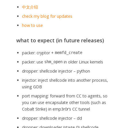
中文介绍
check my blog for updates
how to use
what to expect (in future releases)
packer: cryptor +
memfd_create
packer: use
in older Linux kernels
shm_open
dropper: shellcode injector – python
injector: inject shellcode into another process,
using GDB
port mapping: forward from CC to agents, so
you can use encapsulate other tools (such as
Cobalt Strike) in emp3r0r’s CC tunnel
dropper: shellcode injector – dd
dropper: downloader (stage 0) shellcode