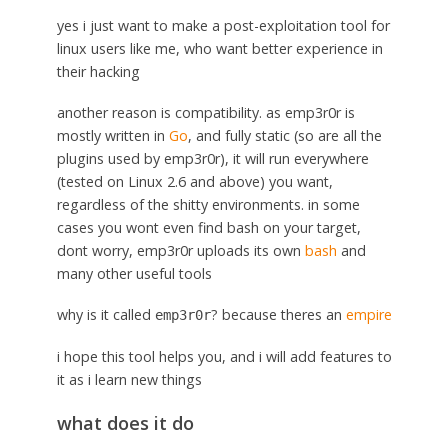
yes i just want to make a post-exploitation tool for
linux users like me, who want better experience in
their hacking
another reason is compatibility. as emp3r0r is
mostly written in
Go
, and fully static (so are all the
plugins used by emp3r0r), it will run everywhere
(tested on Linux 2.6 and above) you want,
regardless of the shitty environments. in some
cases you wont even find bash on your target,
dont worry, emp3r0r uploads its own
bash
and
many other useful tools
why is it called
? because theres an
empire
emp3r0r
i hope this tool helps you, and i will add features to
it as i learn new things
what does it do