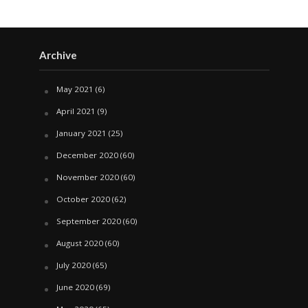
Archive
May 2021
(6)
April 2021
(9)
January 2021
(25)
December 2020
(60)
November 2020
(60)
October 2020
(62)
September 2020
(60)
August 2020
(60)
July 2020
(65)
June 2020
(69)