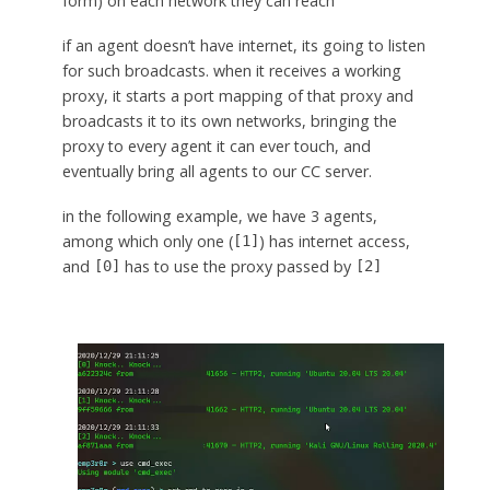
form) on each network they can reach
if an agent doesn’t have internet, its going to listen
for such broadcasts. when it receives a working
proxy, it starts a port mapping of that proxy and
broadcasts it to its own networks, bringing the
proxy to every agent it can ever touch, and
eventually bring all agents to our CC server.
in the following example, we have 3 agents,
among which only one (
) has internet access,
[1]
and
has to use the proxy passed by
[0]
[2]