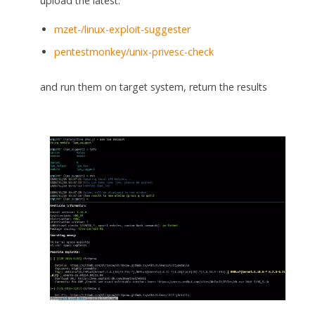
upload the latest:
mzet-/linux-exploit-suggester
pentestmonkey/unix-privesc-check
and run them on target system, return the results