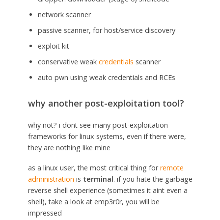
network scanner
passive scanner, for host/service discovery
exploit kit
conservative weak
credentials
scanner
auto pwn using weak credentials and RCEs
why another post-exploitation tool?
why not? i dont see many post-exploitation
frameworks for linux systems, even if there were,
they are nothing like mine
as a linux user, the most critical thing for
remote
administration
is
terminal
. if you hate the garbage
reverse shell experience (sometimes it aint even a
shell), take a look at emp3r0r, you will be
impressed