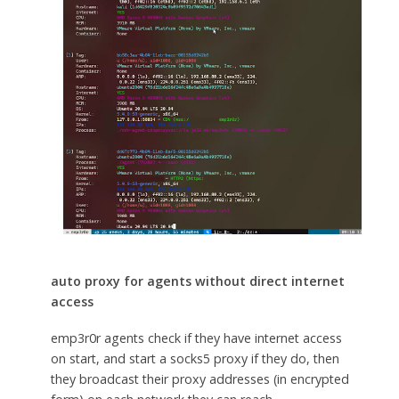
auto proxy for agents without direct internet
access
emp3r0r agents check if they have internet access
on start, and start a socks5 proxy if they do, then
they broadcast their proxy addresses (in encrypted