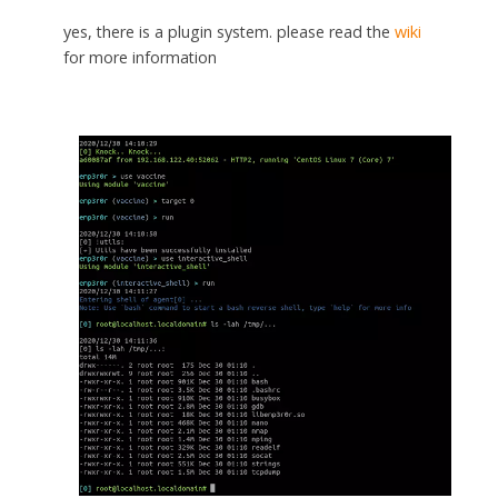
yes, there is a plugin system. please read the
wiki
for more information