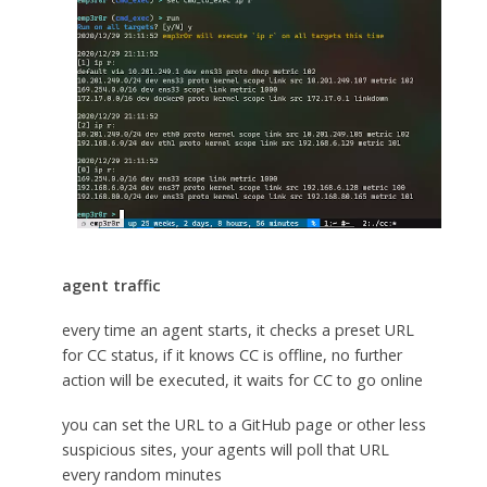
agent traffic
every time an agent starts, it checks a preset URL
for CC status, if it knows CC is offline, no further
action will be executed, it waits for CC to go online
you can set the URL to a GitHub page or other less
suspicious sites, your agents will poll that URL
every random minutes