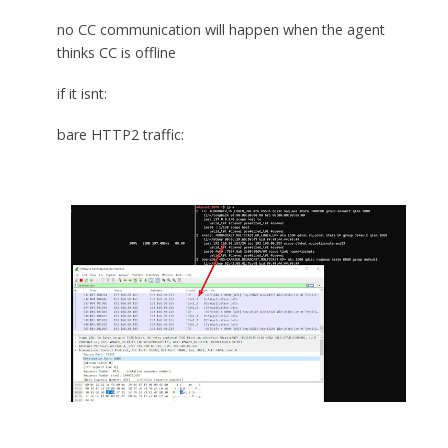
no CC communication will happen when the agent
thinks CC is offline
if it isnt:
bare HTTP2 traffic: