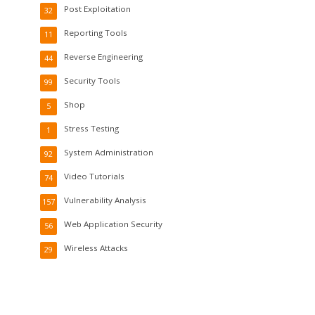
Post Exploitation
32
Reporting Tools
11
Reverse Engineering
44
Security Tools
99
Shop
5
Stress Testing
1
System Administration
92
Video Tutorials
74
Vulnerability Analysis
157
Web Application Security
56
Wireless Attacks
29