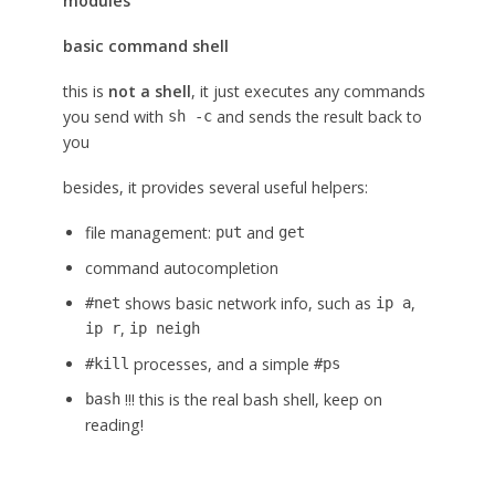
modules
basic command shell
this is
not a shell
, it just executes any commands
you send with
and sends the result back to
sh -c
you
besides, it provides several useful helpers:
file management:
and
put
get
command autocompletion
shows basic network info, such as
,
#net
ip a
,
ip r
ip neigh
processes, and a simple
#kill
#ps
!!! this is the real bash shell, keep on
bash
reading!