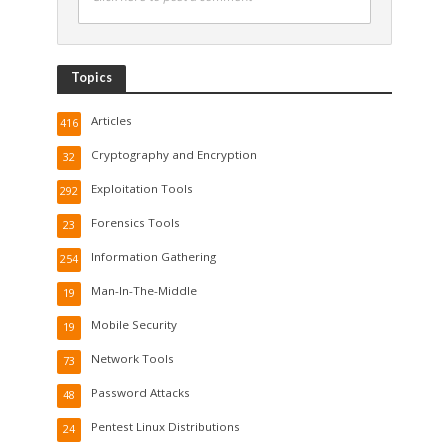
Topics
Articles
416
Cryptography and Encryption
32
Exploitation Tools
292
Forensics Tools
23
Information Gathering
254
Man-In-The-Middle
19
Mobile Security
19
Network Tools
73
Password Attacks
48
Pentest Linux Distributions
24