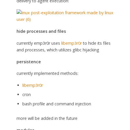
delivery to agent execution:
hide processes and files
currently emp3r0r uses
libemp3r0r
to hide its files
and processes, which utilizes glibc hijacking
persistence
currently implemented methods:
libemp3r0r
cron
bash profile and command injection
more will be added in the future