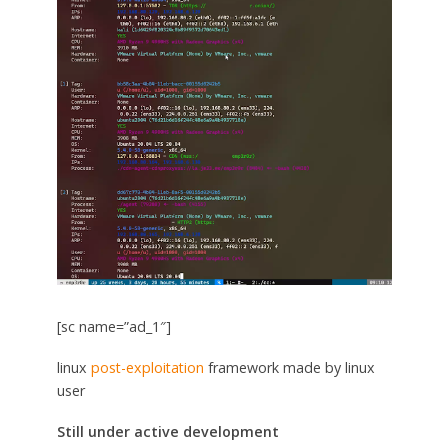
[sc name=”ad_1″]
linux
post-exploitation
framework made by linux
user
Still under active development