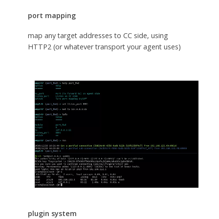
port mapping
map any target addresses to CC side, using
HTTP2 (or whatever transport your agent uses)
plugin system