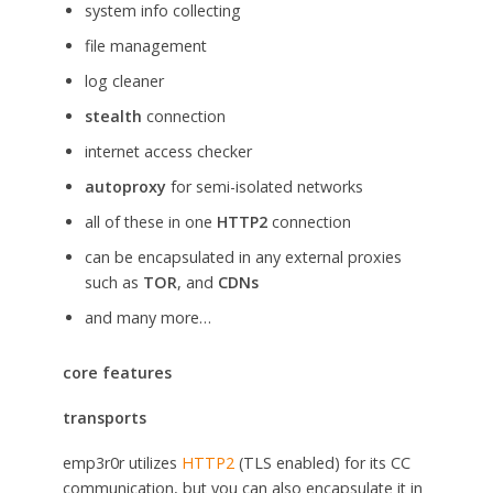
system info collecting
file management
log cleaner
stealth
connection
internet access checker
autoproxy
for semi-isolated networks
all of these in one
HTTP2
connection
can be encapsulated in any external proxies
such as
TOR
, and
CDNs
and many more…
core features
transports
emp3r0r utilizes
HTTP2
(TLS enabled) for its CC
communication, but you can also encapsulate it in