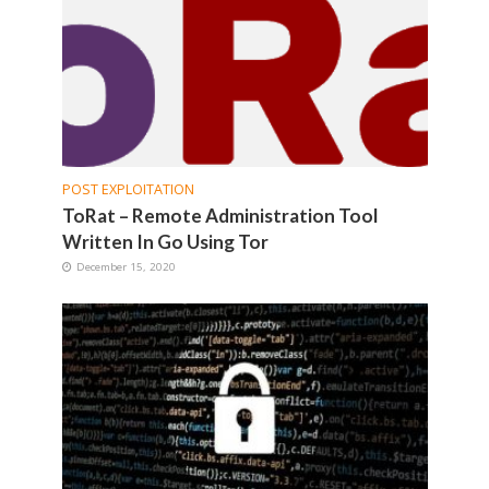
POST EXPLOITATION
ToRat – Remote Administration Tool
Written In Go Using Tor
December 15, 2020