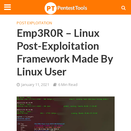
POST EXPLOITATION
Emp3R0R – Linux
Post-Exploitation
Framework Made By
Linux User
January 11, 2021
6 Min Read