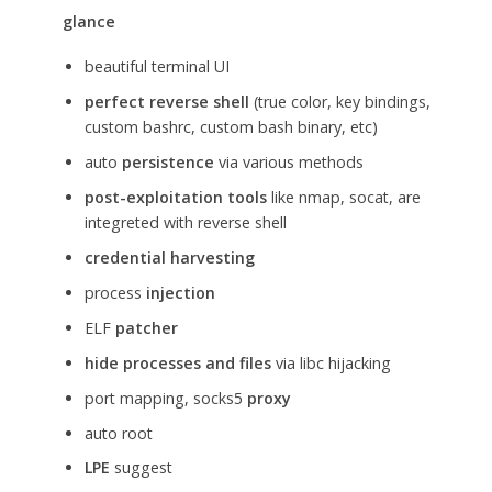
glance
beautiful terminal UI
perfect reverse shell
(true color, key bindings,
custom bashrc, custom bash binary, etc)
auto
persistence
via various methods
post-exploitation tools
like nmap, socat, are
integreted with reverse shell
credential harvesting
process
injection
ELF
patcher
hide processes and files
via libc hijacking
port mapping, socks5
proxy
auto root
LPE
suggest