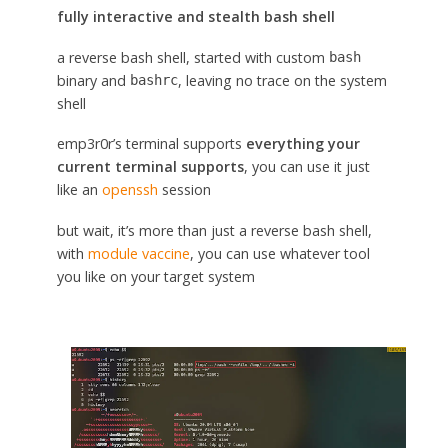
fully interactive and stealth bash shell
a reverse bash shell, started with custom
bash
binary and
, leaving no trace on the system
bashrc
shell
emp3r0r’s terminal supports
everything your
current terminal supports
, you can use it just
like an
openssh
session
but wait, it’s more than just a reverse bash shell,
with
module vaccine
, you can use whatever tool
you like on your target system