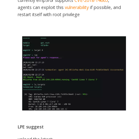
currently emp3r0r supports
CVE-2018-14665
,
agents can exploit this
vulnerability
if possible, and
restart itself with root privilege
LPE suggest