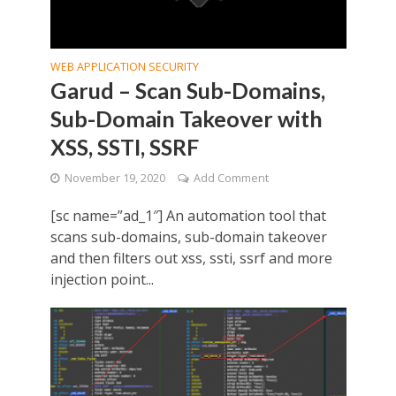
WEB APPLICATION SECURITY
Garud – Scan Sub-Domains,
Sub-Domain Takeover with
XSS, SSTI, SSRF
November 19, 2020
Add Comment
[sc name=”ad_1″] An automation tool that
scans sub-domains, sub-domain takeover
and then filters out xss, ssti, ssrf and more
injection point...