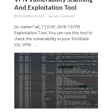
And Exploitation Tool
December 4, 2020
Add Comment
[sc name=”ad_1″] (CVE-2018-13379)
Exploitation Tool, You can use this tool to
check the vulnerability in your FortiGate
SSL-VPN. ...