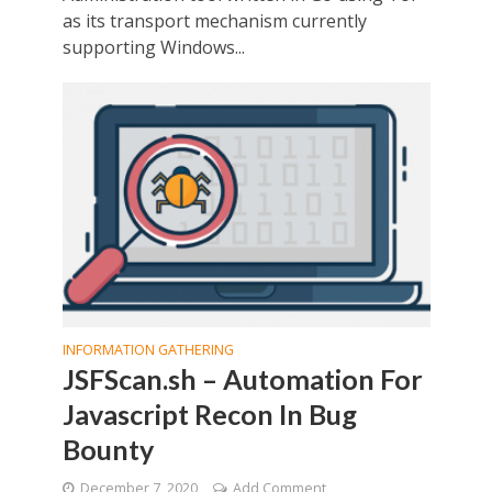
as its transport mechanism currently
supporting Windows...
INFORMATION GATHERING
JSFScan.sh – Automation For
Javascript Recon In Bug
Bounty
December 7, 2020
Add Comment