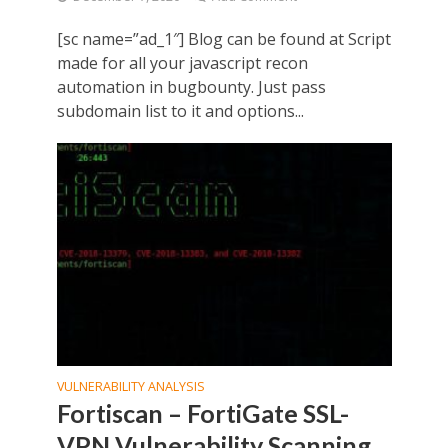
[sc name=”ad_1″] Blog can be found at Script
made for all your javascript recon
automation in bugbounty. Just pass
subdomain list to it and options...
VULNERABILITY ANALYSIS
Fortiscan – FortiGate SSL-
VPN Vulnerability Scanning