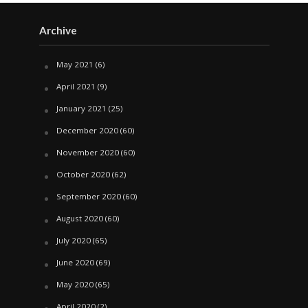
Archive
May 2021
(6)
April 2021
(9)
January 2021
(25)
December 2020
(60)
November 2020
(60)
October 2020
(62)
September 2020
(60)
August 2020
(60)
July 2020
(65)
June 2020
(69)
May 2020
(65)
April 2020
(2)