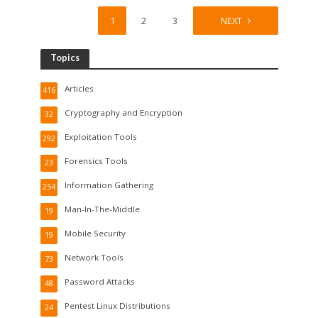
1
2
3
4
NEXT
Topics
Articles
416
Cryptography and Encryption
32
Exploitation Tools
292
Forensics Tools
23
Information Gathering
254
Man-In-The-Middle
19
Mobile Security
19
Network Tools
73
Password Attacks
48
Pentest Linux Distributions
24