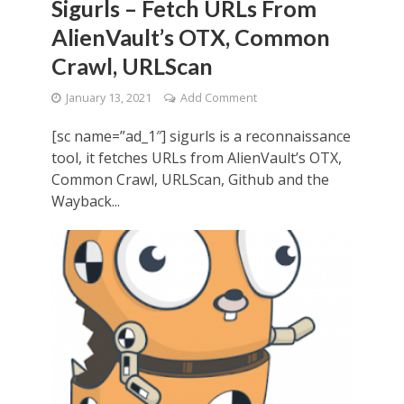
Sigurls – Fetch URLs From
AlienVault’s OTX, Common
Crawl, URLScan
January 13, 2021
Add Comment
[sc name=”ad_1″] sigurls is a reconnaissance
tool, it fetches URLs from AlienVault’s OTX,
Common Crawl, URLScan, Github and the
Wayback...