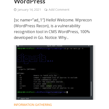
WordPress
January 14, 2021
Add Comment
[sc name=”ad_1″] Hello! Welcome. Wprecon
(WordPress Recon), is a vulnerability
recognition tool in CMS WordPress, 100%
developed in Go. Notice: Why...
INFORMATION GATHERING