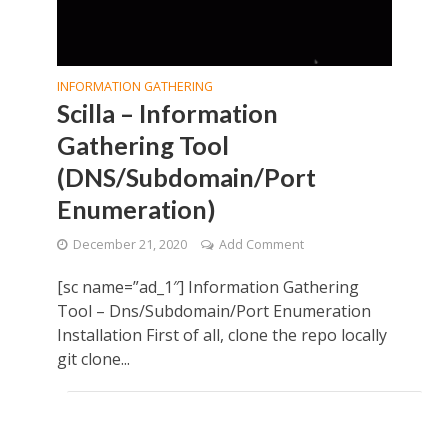
INFORMATION GATHERING
Scilla – Information
Gathering Tool
(DNS/Subdomain/Port
Enumeration)
December 21, 2020
Add Comment
[sc name=”ad_1″] Information Gathering
Tool – Dns/Subdomain/Port Enumeration
Installation First of all, clone the repo locally
git clone...