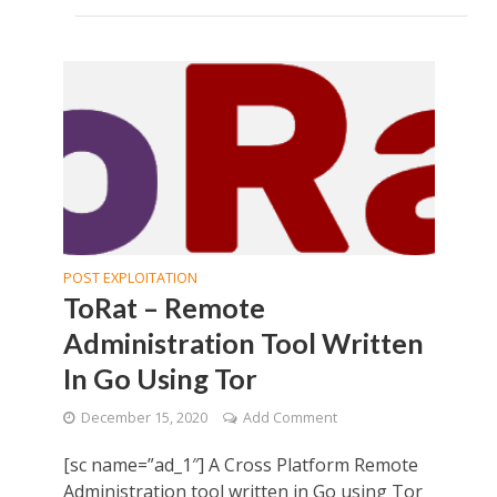
POST EXPLOITATION
ToRat – Remote
Administration Tool Written
In Go Using Tor
December 15, 2020
Add Comment
[sc name=”ad_1″] A Cross Platform Remote
Administration tool written in Go using Tor