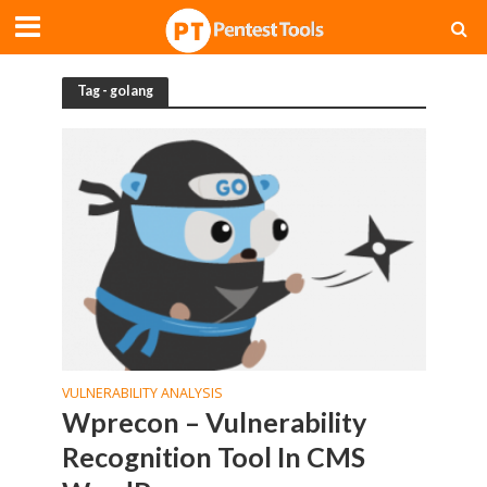
Tag - golang
VULNERABILITY ANALYSIS
Wprecon – Vulnerability
Recognition Tool In CMS