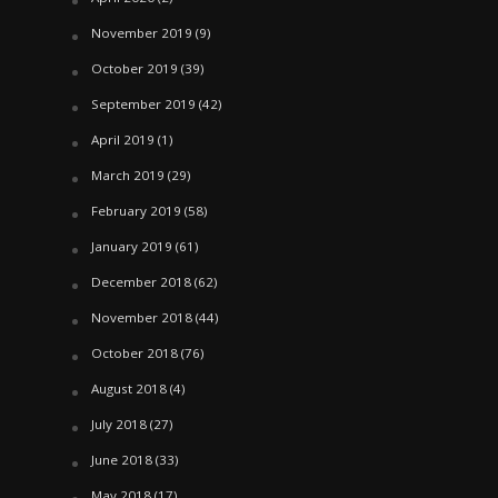
November 2019
(9)
October 2019
(39)
September 2019
(42)
April 2019
(1)
March 2019
(29)
February 2019
(58)
January 2019
(61)
December 2018
(62)
November 2018
(44)
October 2018
(76)
August 2018
(4)
July 2018
(27)
June 2018
(33)
May 2018
(17)