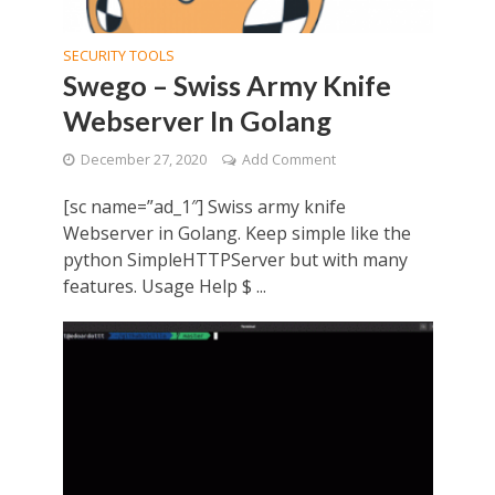
SECURITY TOOLS
Swego – Swiss Army Knife
Webserver In Golang
December 27, 2020
Add Comment
[sc name=”ad_1″] Swiss army knife
Webserver in Golang. Keep simple like the
python SimpleHTTPServer but with many
features. Usage Help $ ...