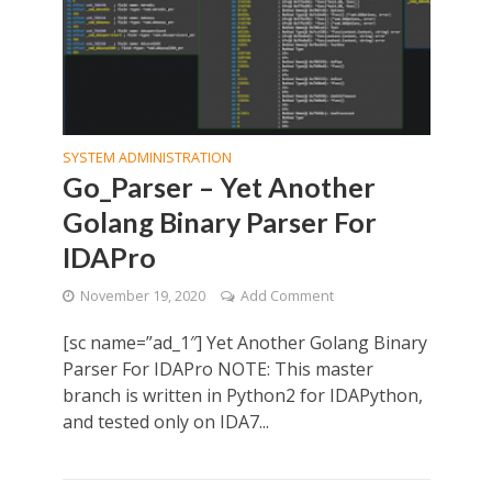
SYSTEM ADMINISTRATION
Go_Parser – Yet Another
Golang Binary Parser For
IDAPro
November 19, 2020
Add Comment
[sc name=”ad_1″] Yet Another Golang Binary
Parser For IDAPro NOTE: This master
branch is written in Python2 for IDAPython,
and tested only on IDA7...