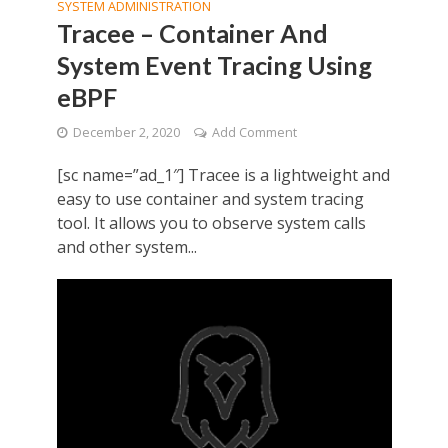
SYSTEM ADMINISTRATION
Tracee – Container And
System Event Tracing Using
eBPF
December 2, 2020
Add Comment
[sc name=”ad_1″] Tracee is a lightweight and
easy to use container and system tracing
tool. It allows you to observe system calls
and other system...