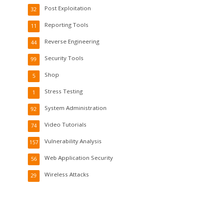
Post Exploitation
32
Reporting Tools
11
Reverse Engineering
44
Security Tools
99
Shop
5
Stress Testing
1
System Administration
92
Video Tutorials
74
Vulnerability Analysis
157
Web Application Security
56
Wireless Attacks
29