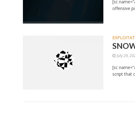
[sc name=”a
offensive p
EXPLOITA
SNOWC
July 29, 20
[sc name=”
script that