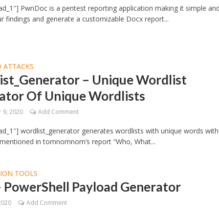
d_1″] PwnDoc is a pentest reporting application making it simple an
ur findings and generate a customizable Docx report...
 ATTACKS
ist_Generator – Unique Wordlist
ator Of Unique Wordlists
 9, 2020
Add Comment
d_1″] wordlist_generator generates wordlists with unique words with
 mentioned in tomnomnom’s report “Who, What...
TION TOOLS
– PowerShell Payload Generator
2020
Add Comment