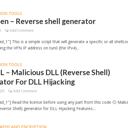
TION TOOLS
en – Reverse shell generator
0
Add Comment
_1″] This is a simple script that will generate a specific or all shellc
ing the VPN IP address on tun0 (the IPv4)...
TION TOOLS
L – Malicious DLL (Reverse Shell)
tor For DLL Hijacking
020
Add Comment
d_1″] Read the license before using any part from this code 🙂 Malic
verse Shell) generator for DLL Hijacking Features:...
APHY AND ENCRYPTION