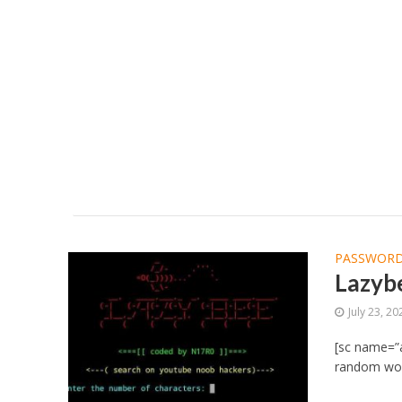
PASSWORD
Lazybe
July 23, 20
[sc name=”a
random word