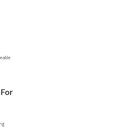
reable
 For
ing