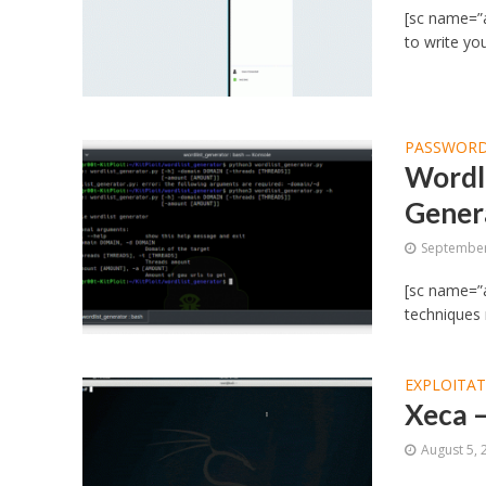
[sc name=”a
to write yo
PASSWORD
Wordl
Gener
September
[sc name=”a
techniques
EXPLOITA
Xeca 
August 5, 