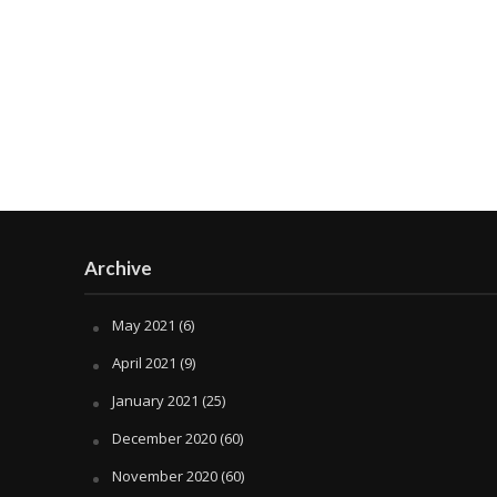
Archive
May 2021
(6)
April 2021
(9)
January 2021
(25)
December 2020
(60)
November 2020
(60)