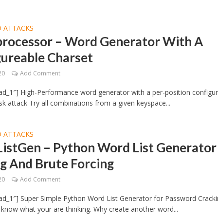
 ATTACKS
rocessor – Word Generator With A
gureable Charset
20
Add Comment
d_1″] High-Performance word generator with a per-position configu
k attack Try all combinations from a given keyspace...
 ATTACKS
istGen – Python Word List Generator
g And Brute Forcing
20
Add Comment
ad_1″] Super Simple Python Word List Generator for Password Crack
I know what your are thinking. Why create another word...