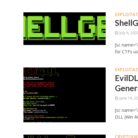
EXPLOITA
ShellG
July 6, 202
[sc name=”ad
for CTFs us
EXPLOITA
EvilDL
Genera
June 16, 2
[sc name=”a
DLL (Win Re
CRYPTOGR