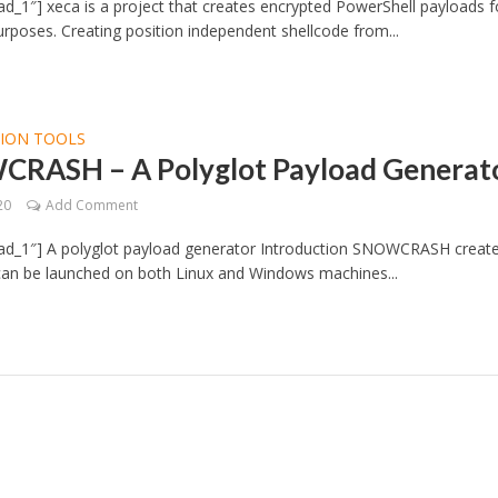
d_1″] xeca is a project that creates encrypted PowerShell payloads f
urposes. Creating position independent shellcode from...
TION TOOLS
RASH – A Polyglot Payload Generat
20
Add Comment
ad_1″] A polyglot payload generator Introduction SNOWCRASH creat
 can be launched on both Linux and Windows machines...