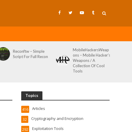
MobileHackersWeap
Git-Wild-Hunt – A
ons – Mobile Hacker’s
Tool To Hunt For
Weapons / A
Credentials In Github
Collection Of Cool
Wild AKA Git*Hunt
Tools
Topics
Articles
416
Cryptography and Encryption
32
Exploitation Tools
292