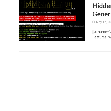
Hidde
Gener
May 17, 2
[sc name=”
Features: W