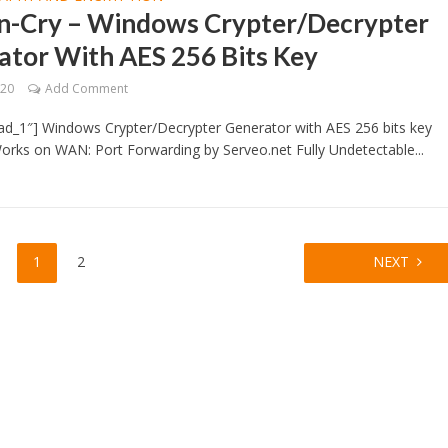
n-Cry – Windows Crypter/Decrypter
ator With AES 256 Bits Key
020
Add Comment
ad_1″] Windows Crypter/Decrypter Generator with AES 256 bits key
orks on WAN: Port Forwarding by Serveo.net Fully Undetectable...
1
2
NEXT