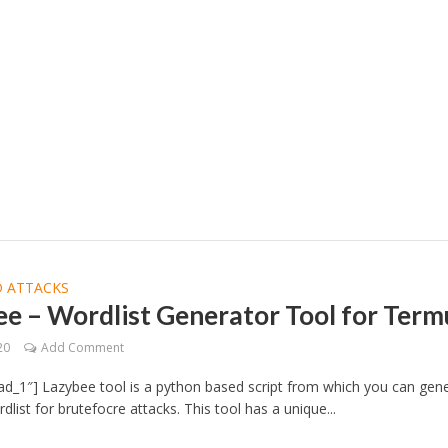
 ATTACKS
e – Wordlist Generator Tool for Ter
20
Add Comment
d_1″] Lazybee tool is a python based script from which you can gen
list for brutefocre attacks. This tool has a unique...