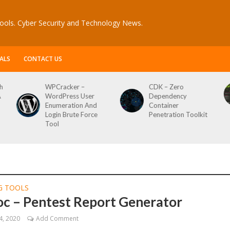
ools. Cyber Security and Technology News.
ALS
CONTACT US
CDK – Zero
Reconftw – Simple
ser
Dependency
Script For Full Recon
 And
Container
orce
Penetration Toolkit
G TOOLS
c – Pentest Report Generator
4, 2020
Add Comment