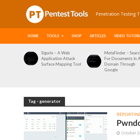
Penetration Testing T
HOME
TOOLS
SHOP
ARTICLES
VIDEO TUTORI
x – A Web
MetaFinder – Search
WPCracker –
ation Attack
For Documents In A
WordPress U
ce Mapping Tool
Domain Through
Enumeration
Google
Login Brute F
Tool
Tag - generator
REPORTIN
Pwndo
October 2