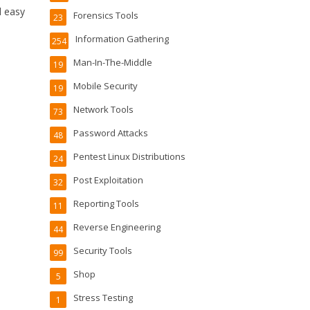
d easy
Forensics Tools
23
Information Gathering
254
Man-In-The-Middle
19
Mobile Security
19
Network Tools
73
Password Attacks
48
Pentest Linux Distributions
24
Post Exploitation
32
Reporting Tools
11
Reverse Engineering
44
Security Tools
99
Shop
5
Stress Testing
1