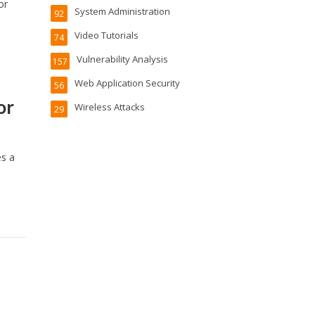
or
System Administration
92
Video Tutorials
74
Vulnerability Analysis
157
Web Application Security
56
or
Wireless Attacks
29
es a