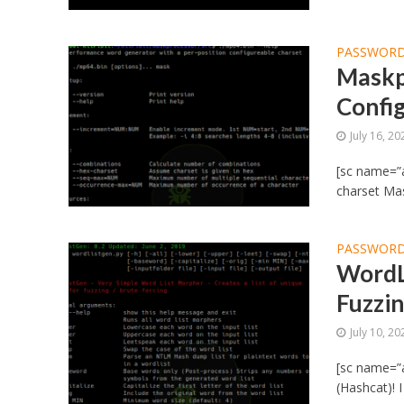
PASSWORD
Maskp
Confi
July 16, 20
[sc name=”a
charset Mas
PASSWORD
WordL
Fuzzin
July 10, 20
[sc name=”
(Hashcat)! 