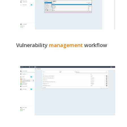
Vulnerability
management
workflow