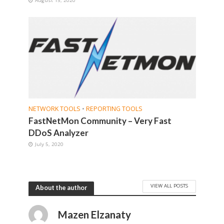
NETWORK TOOLS
•
REPORTING TOOLS
FastNetMon Community – Very Fast
DDoS Analyzer
July 5, 2020
VIEW ALL POSTS
About the author
Mazen Elzanaty