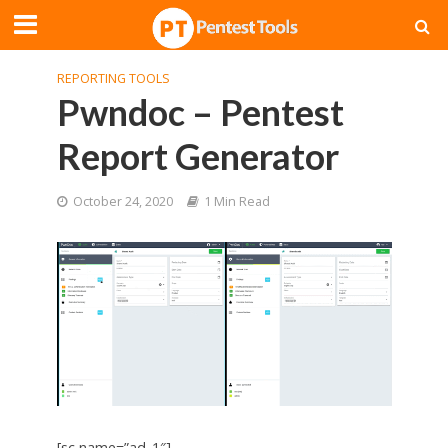
REPORTING TOOLS
Pwndoc – Pentest
Report Generator
October 24, 2020
1 Min Read
[sc name=”ad_1″]