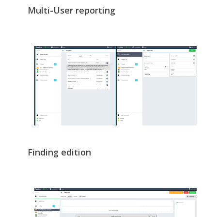
Multi-User reporting
Finding edition