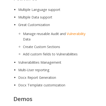
Multiple Language support
Multiple Data support
Great Customization
Manage reusable Audit and
Vulnerability
Data
Create Custom Sections
Add custom fields to Vulnerabilities
Vulnerabilities Management
Multi-User reporting
Docx Report Generation
Docx Template customization
Demos