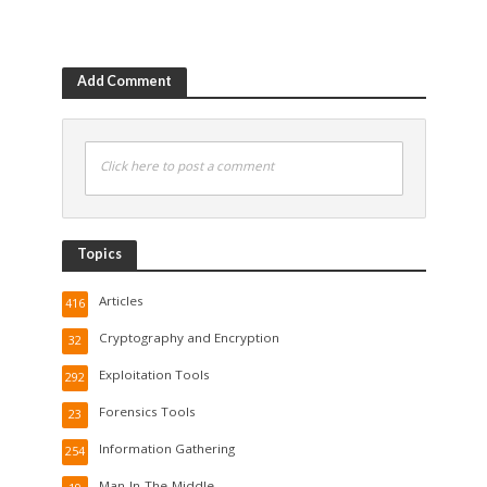
Add Comment
Click here to post a comment
Topics
Articles
416
Cryptography and Encryption
32
Exploitation Tools
292
Forensics Tools
23
Information Gathering
254
Man-In-The-Middle