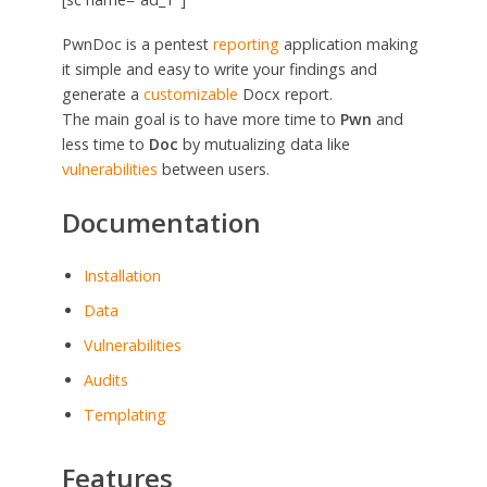
PwnDoc is a pentest
reporting
application making
it simple and easy to write your findings and
generate a
customizable
Docx report.
The main goal is to have more time to
Pwn
and
less time to
Doc
by mutualizing data like
vulnerabilities
between users.
Documentation
Installation
Data
Vulnerabilities
Audits
Templating
Features