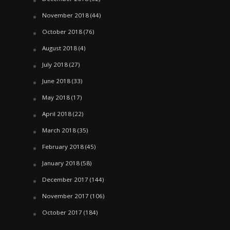
November 2018
(44)
October 2018
(76)
August 2018
(4)
July 2018
(27)
June 2018
(33)
May 2018
(17)
April 2018
(22)
March 2018
(35)
February 2018
(45)
January 2018
(58)
December 2017
(144)
November 2017
(106)
October 2017
(184)