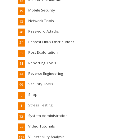
19
Mobile Security
19
Network Tools
73
Password Attacks
48
Pentest Linux Distributions
24
Post Exploitation
32
Reporting Tools
11
Reverse Engineering
44
Security Tools
99
Shop
5
Stress Testing
1
System Administration
92
Video Tutorials
74
Vulnerability Analysis
157