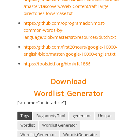
/master/Discovery/Web-Content/raft-large-
directories-lowercase.txt
https://github.com/oprogramador/most-
common-words-by-
language/blob/master/src/resources/dutch.txt
https://github.com/first20hours/google-10000-
english/blob/master/google-10000-english.txt
https://tools.ietf.org/html/rfc1866
Download
Wordlist_Generator
[sc name=”ad-in-article”]
Tags
Bugbounty Tool
generator
Unique
wordlist
Wordlist Generator
Wordlist_Generator
WordlistGenerator