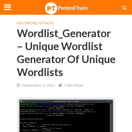
PASSWORD ATTACKS
Wordlist_Generator
– Unique Wordlist
Generator Of Unique
Wordlists
September 9, 2020
1 Min Read