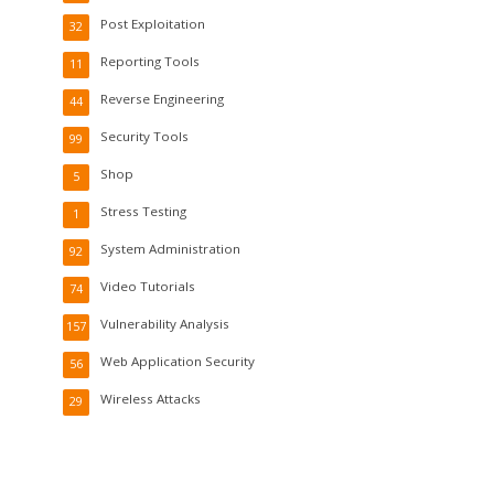
Post Exploitation
32
Reporting Tools
11
Reverse Engineering
44
Security Tools
99
Shop
5
Stress Testing
1
System Administration
92
Video Tutorials
74
Vulnerability Analysis
157
Web Application Security
56
Wireless Attacks
29