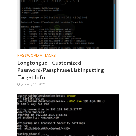
PASSWORD ATTACKS
Longtongue – Customized
Password/Passphrase List Inputting
Target Info
January 11, 2021