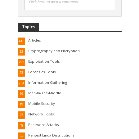
Click here to post a comment
Topics
Articles
416
Cryptography and Encryption
32
Exploitation Tools
292
Forensics Tools
23
Information Gathering
254
Man-In-The-Middle
19
Mobile Security
19
Network Tools
73
Password Attacks
48
Pentest Linux Distributions
24