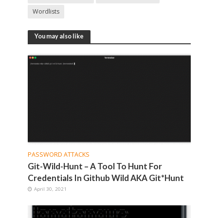
Wordlists
You may also like
PASSWORD ATTACKS
Git-Wild-Hunt – A Tool To Hunt For
Credentials In Github Wild AKA Git*Hunt
April 30, 2021