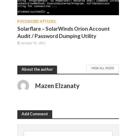
PASSWORD ATTACKS
Solarflare – SolarWinds Orion Account
Audit / Password Dumping Utility
January 10, 2021
VIEW ALL POSTS
About the author
Mazen Elzanaty
Add Comment