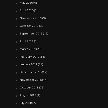
May 2020
(65)
April 2020
(2)
November 2019
(9)
October 2019
(39)
September 2019
(42)
April 2019
(1)
March 2019
(29)
February 2019
(58)
January 2019
(61)
December 2018
(62)
November 2018
(44)
October 2018
(76)
August 2018
(4)
July 2018
(27)