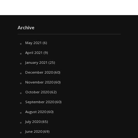
Archive
May 2021
(6)
April 2021
(9)
January 2021
(25)
December 2020
(60)
November 2020
(60)
October 2020
(62)
September 2020
(60)
August 2020
(60)
July 2020
(65)
June 2020
(69)