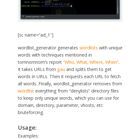
[sc name=”ad_1″]
wordlist_generator generates
wordlists
with unique
words with techniques mentioned in
tomnomnom’s report
“Who, What, Where, When”
.
It takes URLs from
gau
and splits them to get
words in URLs. Then it requests each URL to fetch
all words. Finally, wordlist_generator removes from
wordlist
everything from “denylists” directory files
to keep only unique words, which you can use for
domain, directory, parameter, vhosts, etc
bruteforcing.
Usage:
Examples: