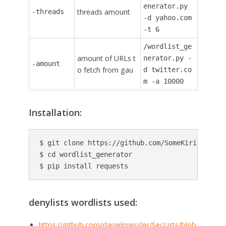
enerator.py
threads amount
-threads
-d yahoo.com
-t 6
/wordlist_ge
amount of URLs t
nerator.py -
-amount
o fetch from gau
d twitter.co
m -a 10000
Installation:
$ git clone https://github.com/SomeKirill/wordl
$ cd wordlist_generator

$ pip install requests
denylists wordlists used:
https://github.com/danielmiessler/SecLists/blob