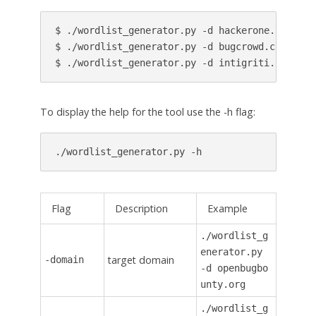
$ ./wordlist_generator.py -d hackerone.com -a 5
$ ./wordlist_generator.py -d bugcrowd.com -a 10
$ ./wordlist_generator.py -d intigriti.com > i
To display the help for the tool use the -h flag:
./wordlist_generator.py -h
Flag
Description
Example
./wordlist_g
enerator.py
target domain
-domain
-d openbugbo
unty.org
./wordlist_g