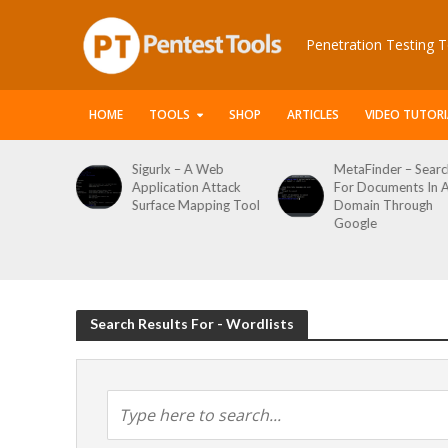
Penetration Testing T
HOME
TOOLS
SHOP
ARTICLES
VIDEO TUTORI
le Packet
Sigurlx – A Web
MetaFinder – Searc
anner
Application Attack
For Documents In 
or
Surface Mapping Tool
Domain Through
de
Google
rveys
Search Results For - Wordlists