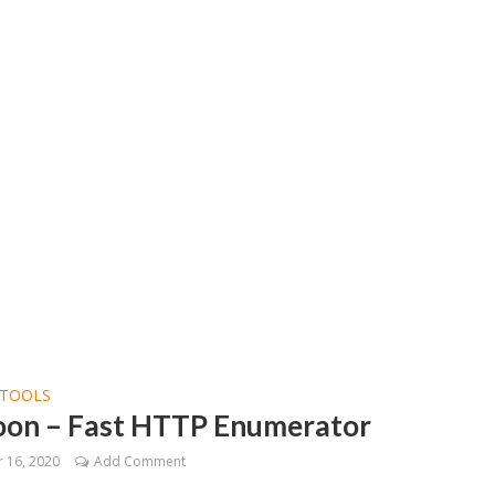
TOOLS
on – Fast HTTP Enumerator
 16, 2020
Add Comment