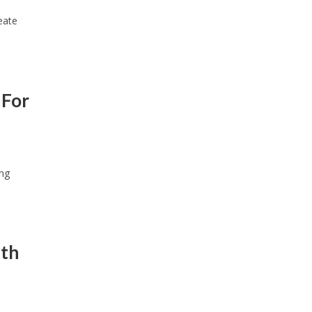
eate
 For
ing
ith