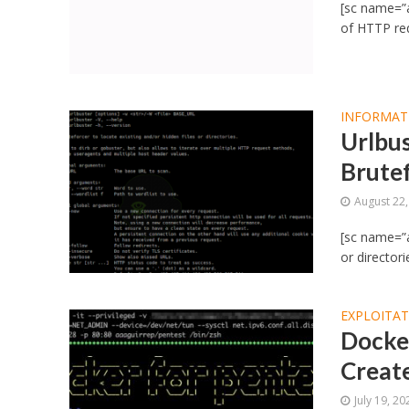
[sc name=”
of HTTP req
INFORMAT
Urlbus
Brutef
August 22
[sc name=”a
or directori
EXPLOITA
Docker
Creat
July 19, 20