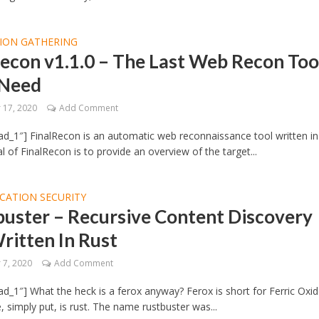
ION GATHERING
econ v1.1.0 – The Last Web Recon Too
 Need
17, 2020
Add Comment
d_1″] FinalRecon is an automatic web reconnaissance tool written in
l of FinalRecon is to provide an overview of the target...
CATION SECURITY
buster – Recursive Content Discovery
ritten In Rust
7, 2020
Add Comment
d_1″] What the heck is a ferox anyway? Ferox is short for Ferric Oxid
, simply put, is rust. The name rustbuster was...