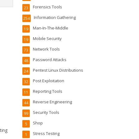
Forensics Tools
23
Information Gathering
254
Man-In-The-Middle
19
Mobile Security
19
Network Tools
73
Password Attacks
48
Pentest Linux Distributions
24
Post Exploitation
32
Reporting Tools
11
g
Reverse Engineering
44
Security Tools
99
Shop
5
ting
Stress Testing
1