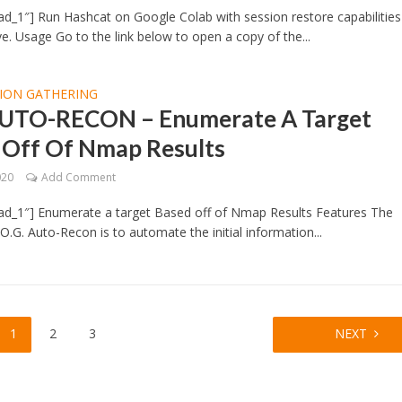
d_1″] Run Hashcat on Google Colab with session restore capabilities
e. Usage Go to the link below to open a copy of the...
ION GATHERING
AUTO-RECON – Enumerate A Target
 Off Of Nmap Results
020
Add Comment
ad_1″] Enumerate a target Based off of Nmap Results Features The
O.G. Auto-Recon is to automate the initial information...
1
2
3
NEXT