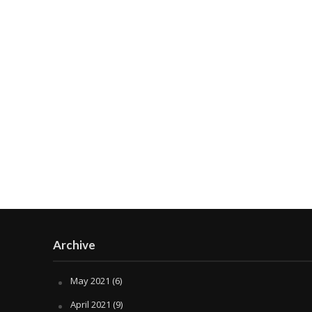
Archive
May 2021
(6)
April 2021
(9)