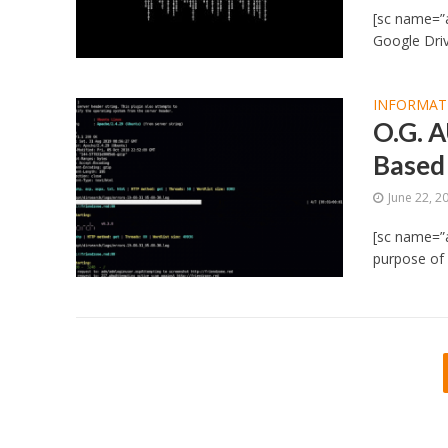
[sc name=”a
Google Driv
INFORMAT
O.G. 
Based
June 22, 2
[sc name=”
purpose of 