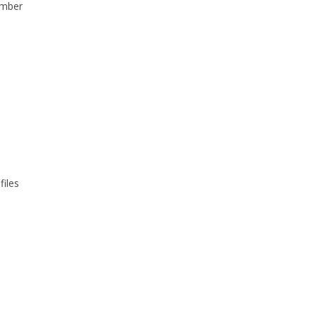
umber
files