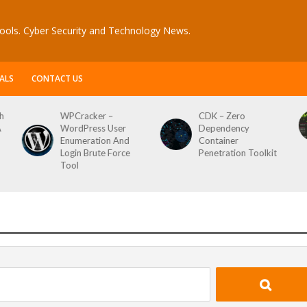
ools. Cyber Security and Technology News.
ALS
CONTACT US
h
WPCracker –
CDK – Zero
A
WordPress User
Dependency
Enumeration And
Container
Login Brute Force
Penetration Toolkit
Tool