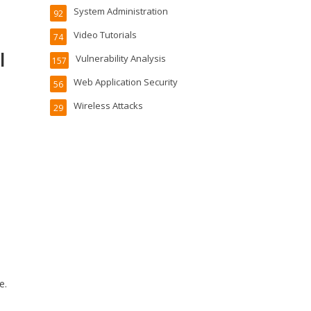
System Administration
92
Video Tutorials
74
l
Vulnerability Analysis
157
Web Application Security
56
Wireless Attacks
29
e.