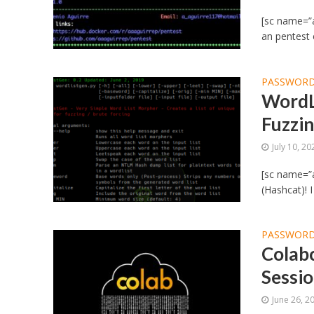
[sc name=”a
an pentest 
PASSWORD
WordL
Fuzzin
July 10, 20
[sc name=”
(Hashcat)! 
PASSWORD
Colab
Sessi
June 26, 2