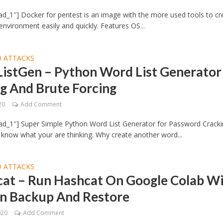
d_1″] Docker for pentest is an image with the more used tools to cr
environment easily and quickly. Features OS...
 ATTACKS
istGen – Python Word List Generator
g And Brute Forcing
20
Add Comment
ad_1″] Super Simple Python Word List Generator for Password Crack
I know what your are thinking. Why create another word...
 ATTACKS
cat – Run Hashcat On Google Colab W
on Backup And Restore
020
Add Comment