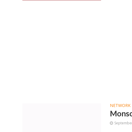
NETWORK 
Monso
September