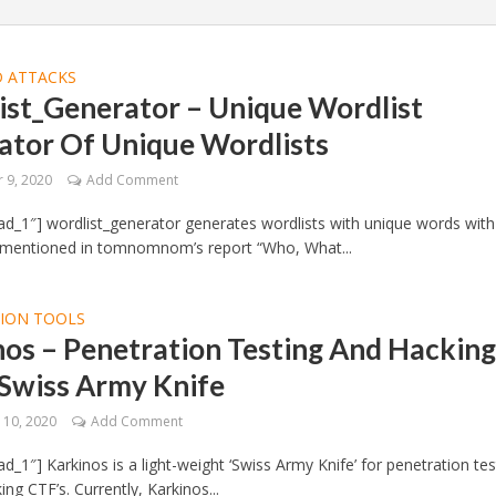
 ATTACKS
ist_Generator – Unique Wordlist
ator Of Unique Wordlists
 9, 2020
Add Comment
d_1″] wordlist_generator generates wordlists with unique words with
 mentioned in tomnomnom’s report “Who, What...
TION TOOLS
os – Penetration Testing And Hackin
 Swiss Army Knife
10, 2020
Add Comment
d_1″] Karkinos is a light-weight ‘Swiss Army Knife’ for penetration tes
ng CTF’s. Currently, Karkinos...