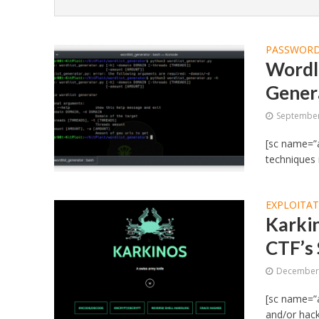
PASSWORD
Wordl
Gener
September
[sc name=”a
techniques
EXPLOITA
Karkin
CTF’s
December 
[sc name=”a
and/or hacki