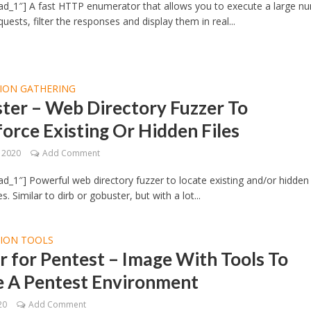
ad_1″] A fast HTTP enumerator that allows you to execute a large n
uests, filter the responses and display them in real...
ION GATHERING
ter – Web Directory Fuzzer To
orce Existing Or Hidden Files
, 2020
Add Comment
d_1″] Powerful web directory fuzzer to locate existing and/or hidden 
es. Similar to dirb or gobuster, but with a lot...
TION TOOLS
 for Pentest – Image With Tools To
e A Pentest Environment
20
Add Comment