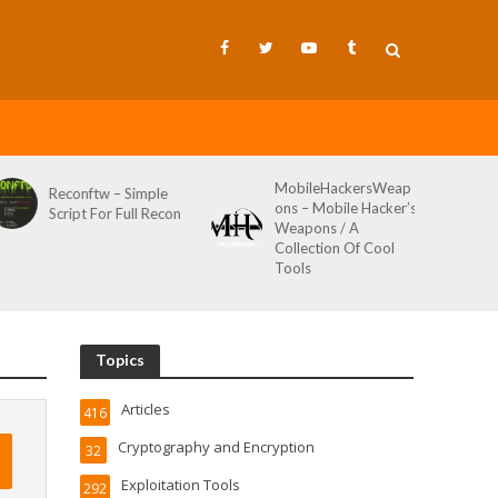
MobileHackersWeap
Reconftw – Simple
ons – Mobile Hacker’s
Script For Full Recon
Weapons / A
Collection Of Cool
Tools
Topics
Articles
416
Cryptography and Encryption
32
Exploitation Tools
292