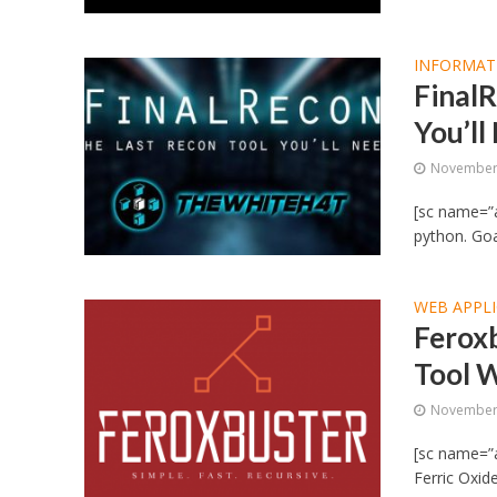
INFORMAT
FinalR
You’ll
November 
[sc name=”a
python. Goa
WEB APPLI
Ferox
Tool W
November 
[sc name=”a
Ferric Oxide