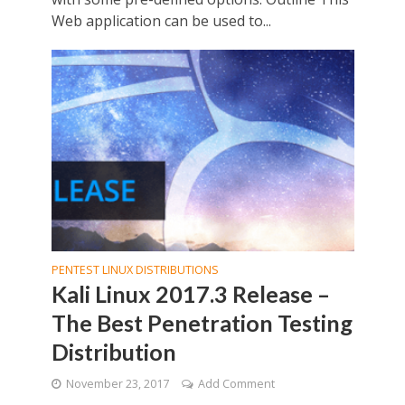
Web application can be used to...
PENTEST LINUX DISTRIBUTIONS
Kali Linux 2017.3 Release –
The Best Penetration Testing
Distribution
November 23, 2017
Add Comment