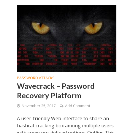
PASSWORD ATTACKS
Wavecrack – Password
Recovery Platform
November 25, 2017
Add Comment
A user-friendly Web interface to share an
hashcat cracking box among multiple users
with some pre-defined options. Outline This