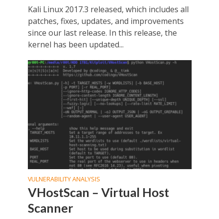
Kali Linux 2017.3 released, which includes all
patches, fixes, updates, and improvements
since our last release. In this release, the
kernel has been updated...
VULNERABILITY ANALYSIS
VHostScan – Virtual Host
Scanner