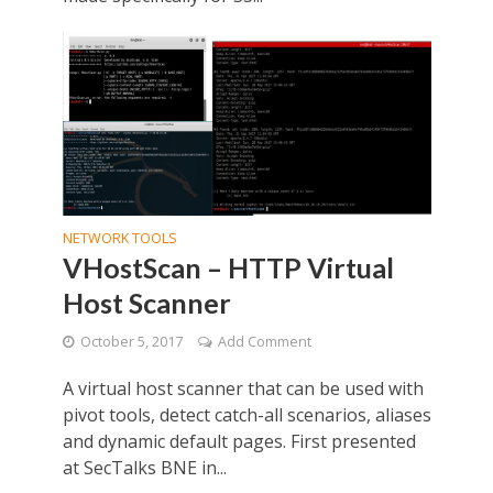
NETWORK TOOLS
VHostScan – HTTP Virtual
Host Scanner
October 5, 2017
Add Comment
A virtual host scanner that can be used with
pivot tools, detect catch-all scenarios, aliases
and dynamic default pages. First presented
at SecTalks BNE in...