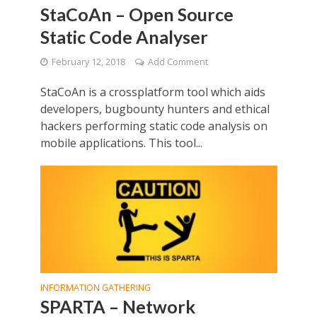
StaCoAn – Open Source
Static Code Analyser
February 12, 2018
Add Comment
StaCoAn is a crossplatform tool which aids
developers, bugbounty hunters and ethical
hackers performing static code analysis on
mobile applications. This tool...
INFORMATION GATHERING
SPARTA – Network