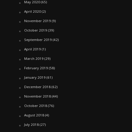
May 2020
(65)
April 2020
(2)
November 2019
(9)
October 2019
(39)
September 2019
(42)
April 2019
(1)
March 2019
(29)
February 2019
(58)
January 2019
(61)
December 2018
(62)
November 2018
(44)
October 2018
(76)
August 2018
(4)
July 2018
(27)