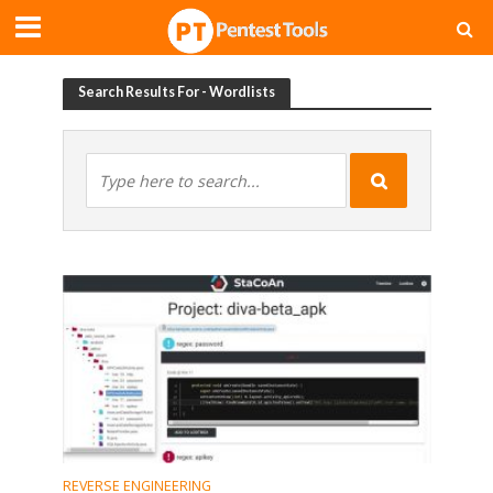
Search Results For - Wordlists
REVERSE ENGINEERING