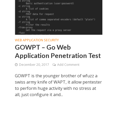
WEB APPLICATION SECURITY
GOWPT – Go Web
Application Penetration Test
December 20, 2017
Add Comment
GOWPT is the younger brother of wfuzz a
swiss army knife of WAPT, it allow pentester
to perform huge activity with no stress at
all, just configure it and...