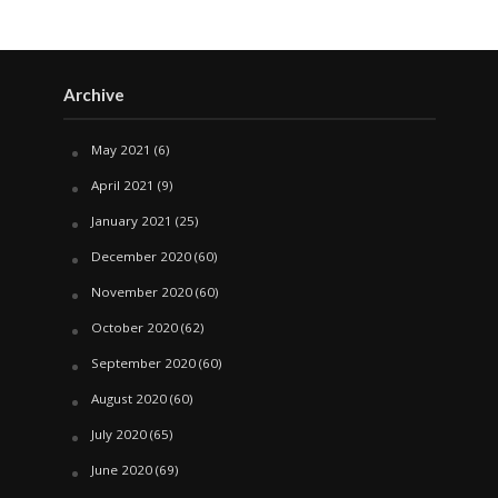
Archive
May 2021
(6)
April 2021
(9)
January 2021
(25)
December 2020
(60)
November 2020
(60)
October 2020
(62)
September 2020
(60)
August 2020
(60)
July 2020
(65)
June 2020
(69)