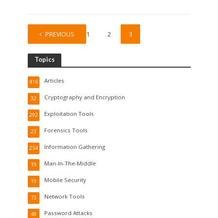
PREVIOUS
1
2
3
Topics
Articles
416
Cryptography and Encryption
32
Exploitation Tools
292
Forensics Tools
23
Information Gathering
254
Man-In-The-Middle
19
Mobile Security
19
Network Tools
73
Password Attacks
48