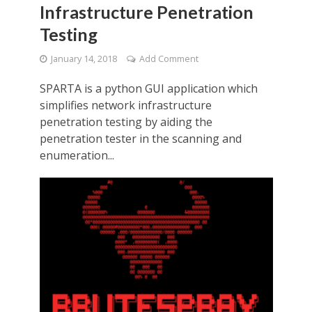
Infrastructure Penetration
Testing
January 14, 2018
Add Comment
SPARTA is a python GUI application which
simplifies network infrastructure
penetration testing by aiding the
penetration tester in the scanning and
enumeration...