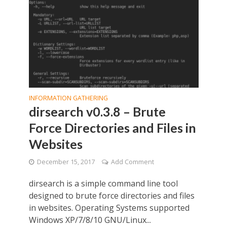
INFORMATION GATHERING
dirsearch v0.3.8 – Brute
Force Directories and Files in
Websites
December 15, 2017
Add Comment
dirsearch is a simple command line tool
designed to brute force directories and files
in websites. Operating Systems supported
Windows XP/7/8/10 GNU/Linux...