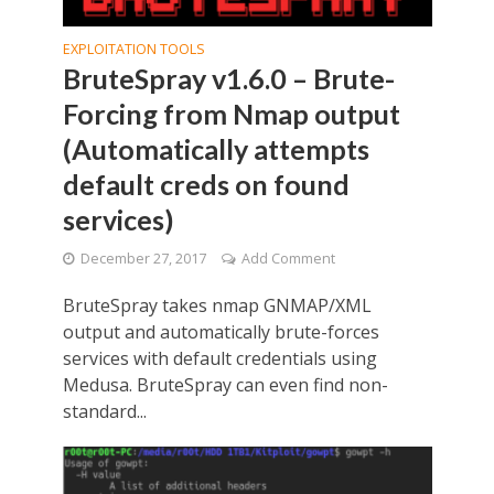
EXPLOITATION TOOLS
BruteSpray v1.6.0 – Brute-
Forcing from Nmap output
(Automatically attempts
default creds on found
services)
December 27, 2017
Add Comment
BruteSpray takes nmap GNMAP/XML
output and automatically brute-forces
services with default credentials using
Medusa. BruteSpray can even find non-
standard...