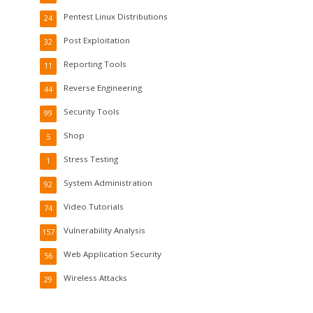
Pentest Linux Distributions
24
Post Exploitation
32
Reporting Tools
11
Reverse Engineering
44
Security Tools
99
Shop
5
Stress Testing
1
System Administration
92
Video Tutorials
74
Vulnerability Analysis
157
Web Application Security
56
Wireless Attacks
29