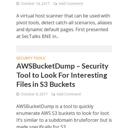
October 14, 2017
Add Comment
A virtual host scanner that can be used with
pivot tools, detect catch-all scenarios, aliases
and dynamic default pages. First presented
at SecTalks BNE in...
SECURITY TOOLS
AWSBucketDump – Security
Tool to Look For Interesting
Files in S3 Buckets
October 9, 2017
Add Comment
AWSBucketDump is a tool to quickly
enumerate AWS S3 buckets to look for loot.
It’s similar to a subdomain bruteforcer but is
made specifically for S3...