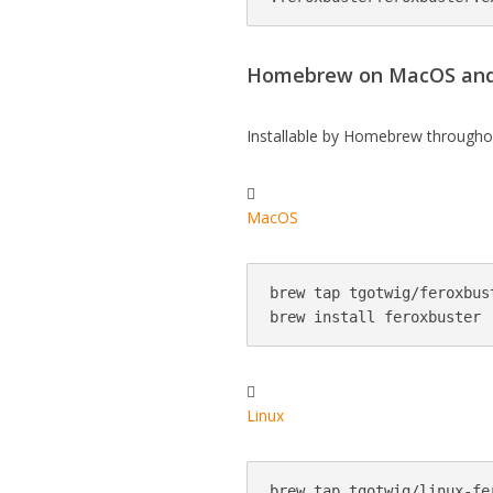
Homebrew on MacOS and
Installable by Homebrew througho

MacOS
brew tap tgotwig/feroxbust
brew install feroxbuster

Linux
brew tap tgotwig/linux-fer