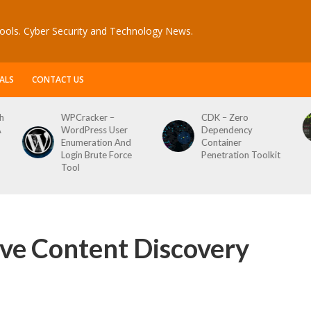
ools. Cyber Security and Technology News.
ALS
CONTACT US
er –
CDK – Zero
Reconftw – Sim
ss User
Dependency
Script For Full 
tion And
Container
ute Force
Penetration Toolkit
ive Content Discovery