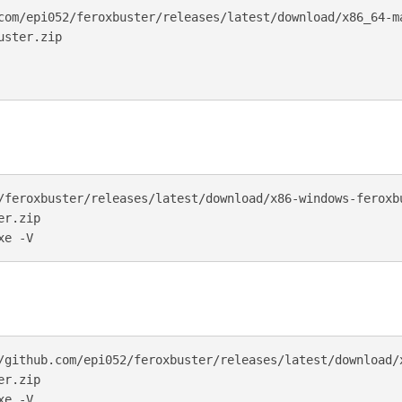
com/epi052/feroxbuster/releases/latest/download/x86_64-ma
ster.zip

/feroxbuster/releases/latest/download/x86-windows-feroxbu
r.zip

/github.com/epi052/feroxbuster/releases/latest/download/
r.zip
