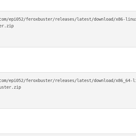
com/epi052/feroxbuster/releases/latest/download/x86-linux
r.zip

com/epi052/feroxbuster/releases/latest/download/x86_64-li
ster.zip
