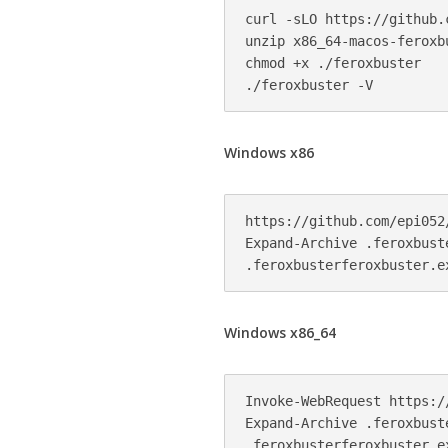
curl -sLO https://github.
unzip x86_64-macos-feroxbu
chmod +x ./feroxbuster

Windows x86
https://github.com/epi052
Expand-Archive .feroxbuste
Windows x86_64
Invoke-WebRequest https:/
Expand-Archive .feroxbuste