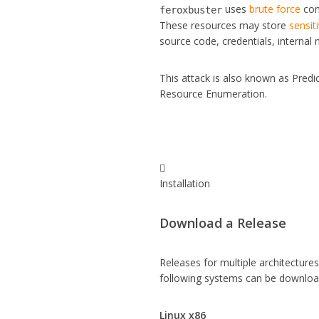
uses
brute force
comb
feroxbuster
These resources may store
sensit
source code, credentials, internal
This attack is also known as Pred
Resource Enumeration.

Installation
Download a Release
Releases for multiple architecture
following systems can be downlo
Linux x86