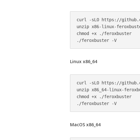
curl -sLO https://github.
unzip x86-linux-feroxbuste
chmod +x ./feroxbuster

Linux x86_64
curl -sLO https://github.
unzip x86_64-linux-feroxbu
chmod +x ./feroxbuster

MacOS x86_64