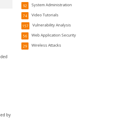
System Administration
92
Video Tutorials
74
Vulnerability Analysis
157
Web Application Security
56
Wireless Attacks
29
cided
ced by