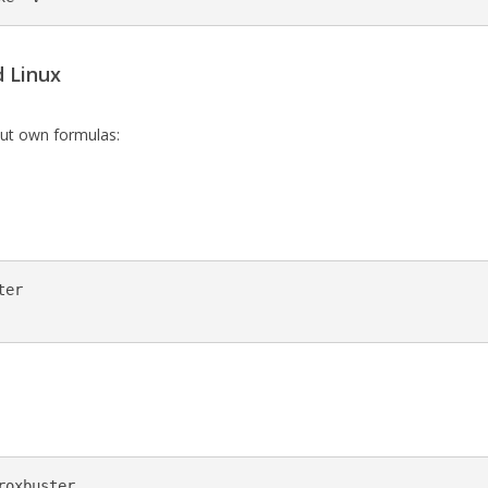
 Linux
ut own formulas:
er

oxbuster
