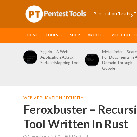
Penetration Testing T
HOME
TOOLS
SHOP
ARTICLES
VIDEO TUTORI
igurlx – A Web
MetaFinder – Search
WPCrack
pplication Attack
For Documents In A
WordPre
Surface Mapping Tool
Domain Through
Enumera
Google
Login Br
Tool
WEB APPLICATION SECURITY
Feroxbuster – Recurs
Tool Written In Rust
November 7, 2020
9 Min Read