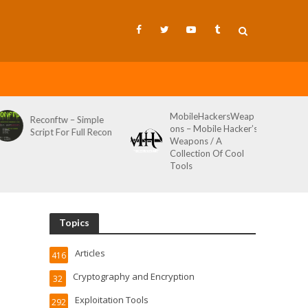
MobileHackersWeap
Git-Wild-Hunt – A
ple
ons – Mobile Hacker’s
Tool To Hunt For
Recon
Weapons / A
Credentials In Github
Collection Of Cool
Wild AKA Git*Hunt
Tools
Topics
Articles
416
Cryptography and Encryption
32
Exploitation Tools
292