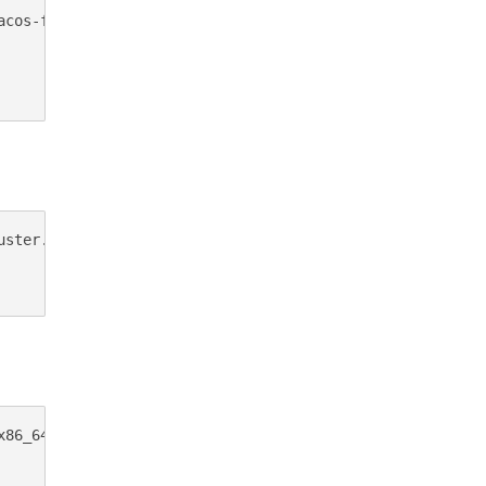
cos-feroxbuster.zip

ster.exe.zip

x86_64-windows-feroxbuster.exe.zip -OutFile feroxbuster.z