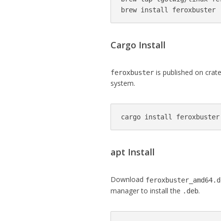
brew install feroxbuster
Cargo Install
is published on crates
feroxbuster
system.
apt Install
Download
feroxbuster_amd64.d
manager to install the
.
.deb