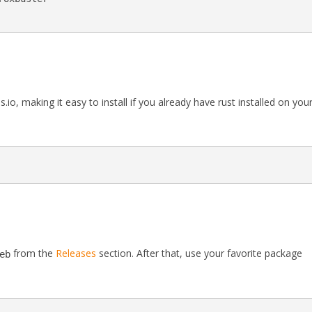
.io, making it easy to install if you already have rust installed on you
from the
Releases
section. After that, use your favorite package
eb