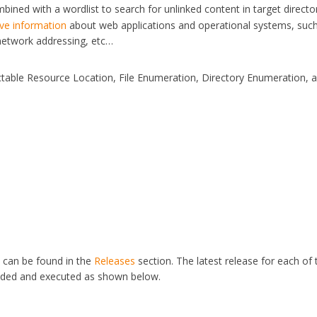
ined with a wordlist to search for unlinked content in target director
ive information
about web applications and operational systems, suc
 network addressing, etc…
ictable Resource Location, File Enumeration, Directory Enumeration, 
s can be found in the
Releases
section. The latest release for each of 
aded and executed as shown below.