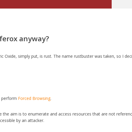
 ferox anyway?
rric Oxide, simply put, is rust. The name rustbuster was taken, so I de
to perform
Forced Browsing
.
e the aim is to enumerate and access resources that are not referen
ccessible by an attacker.