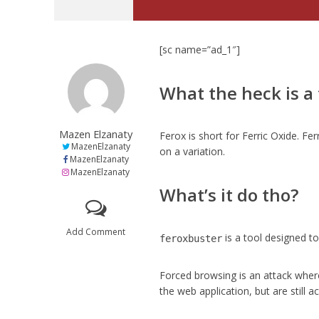
[sc name=”ad_1″]
What the heck is a
Mazen Elzanaty
Ferox is short for Ferric Oxide. Fe
MazenElzanaty
on a variation.
MazenElzanaty
MazenElzanaty
What’s it do tho?
Add Comment
is a tool designed 
feroxbuster
Forced browsing is an attack wher
the web application, but are still a