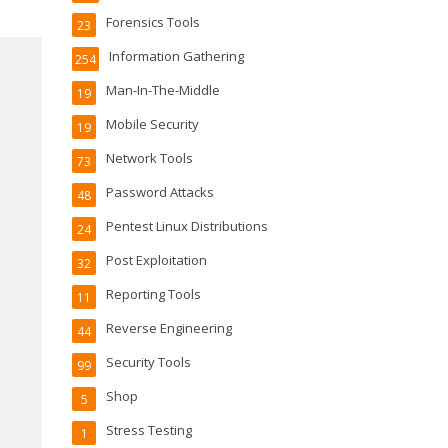
Forensics Tools
23
Information Gathering
254
Man-In-The-Middle
19
Mobile Security
19
Network Tools
73
Password Attacks
48
Pentest Linux Distributions
24
Post Exploitation
32
Reporting Tools
11
Reverse Engineering
44
Security Tools
99
Shop
5
Stress Testing
1