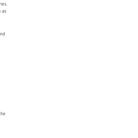
ies.
h as
and
the