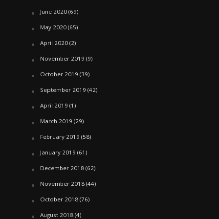
June 2020
(69)
May 2020
(65)
April 2020
(2)
November 2019
(9)
October 2019
(39)
September 2019
(42)
April 2019
(1)
March 2019
(29)
February 2019
(58)
January 2019
(61)
December 2018
(62)
November 2018
(44)
October 2018
(76)
August 2018
(4)