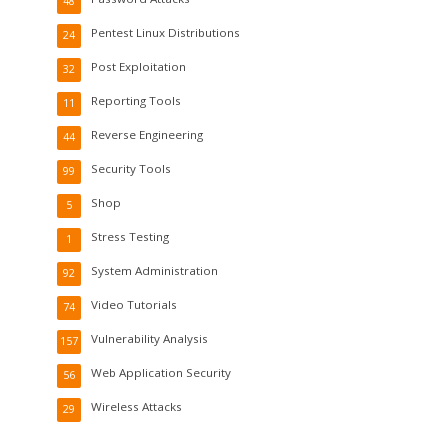
48
Pentest Linux Distributions
24
Post Exploitation
32
Reporting Tools
11
Reverse Engineering
44
Security Tools
99
Shop
5
Stress Testing
1
System Administration
92
Video Tutorials
74
Vulnerability Analysis
157
Web Application Security
56
Wireless Attacks
29