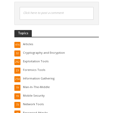
Click here to post a comment
Topics
Articles
416
Cryptography and Encryption
32
Exploitation Tools
292
Forensics Tools
23
Information Gathering
254
Man-In-The-Middle
19
Mobile Security
19
Network Tools
73
Password Attacks