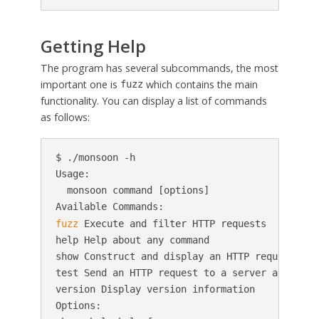
Getting Help
The program has several subcommands, the most
important one is
which contains the main
fuzz
functionality. You can display a list of commands
as follows:
$ ./monsoon -h

Usage:

  monsoon command [options]

fuzz
 Execute and filter HTTP requests

help Help about any command

show Construct and display an HTTP request

test Send an HTTP request to a server and show 
version Display version information

Options:
