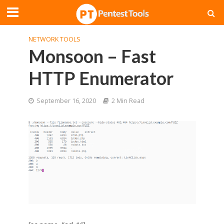
NETWORK TOOLS
Monsoon – Fast
HTTP Enumerator
September 16, 2020
2 Min Read