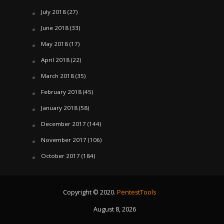
July 2018
(27)
June 2018
(33)
May 2018
(17)
April 2018
(22)
March 2018
(35)
February 2018
(45)
January 2018
(58)
December 2017
(144)
November 2017
(106)
October 2017
(184)
Copyright © 2020.
PentestTools
August 8, 2026