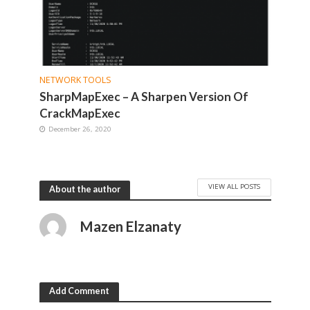
NETWORK TOOLS
SharpMapExec – A Sharpen Version Of
CrackMapExec
December 26, 2020
VIEW ALL POSTS
About the author
Mazen Elzanaty
Add Comment