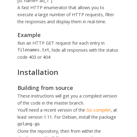
[sc name=”ad_1″]
A fast HTTP enumerator that allows you to
execute a large number of HTTP requests, filter
the responses and display them in real-time.
Example
Run an HTTP GET request for each entry in
, hide all responses with the status
filenames.txt
code 403 or 404:
Installation
Building from source
These instructions will get you a compiled version
of the code in the master branch.
You’ll need a recent version of the
Go compiler
, at
least version 1.11. For Debian, install the package
.
golang-go
Clone the repository, then from within the