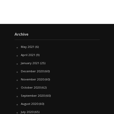
Archive
May 2021
(6)
April 2021
(9)
January 2021
(25)
December 2020
(60)
November 2020
(60)
October 2020
(62)
September 2020
(60)
August 2020
(60)
July 2020
(65)