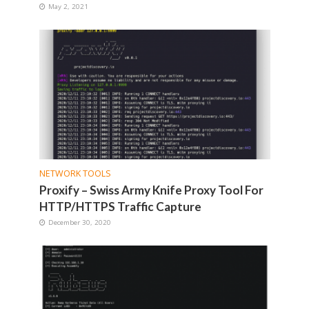
May 2, 2021
NETWORK TOOLS
Proxify – Swiss Army Knife Proxy Tool For
HTTP/HTTPS Traffic Capture
December 30, 2020