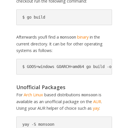
checkout run the following command:
$ go build
Afterwards you’ll find a
binary
in the
monsoon
current directory. It can be for other operating
systems as follows:
$ GOOS=windows GOARCH=amd64 go build -o monsoo
Unofficial Packages
For
Arch Linux
based distributions
is
monsoon
available as an unofficial package on the
AUR
.
Using your AUR helper of choice such as
yay
:
yay -S monsoon