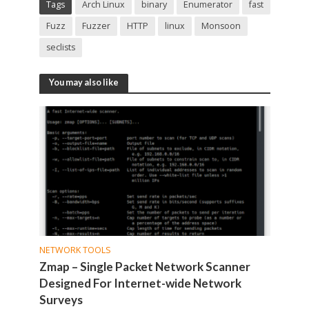
Tags
Arch Linux
binary
Enumerator
fast
Fuzz
Fuzzer
HTTP
linux
Monsoon
seclists
You may also like
NETWORK TOOLS
Zmap – Single Packet Network Scanner
Designed For Internet-wide Network
Surveys