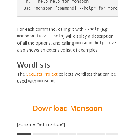
-h, --help help for monsoon

For each command, calling it with
(e.g.
--help
) will display a description
monsoon fuzz --help
of all the options, and calling
monsoon help fuzz
also shows an extensive list of examples.
Wordlists
The
SecLists Project
collects wordlists that can be
used with
.
monsoon
Download Monsoon
[sc name=”ad-in-article”]