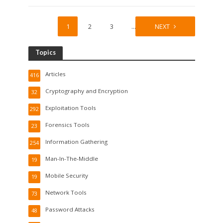
1
2
3
…
8
NEXT
Topics
Articles
416
Cryptography and Encryption
32
Exploitation Tools
292
Forensics Tools
23
Information Gathering
254
Man-In-The-Middle
19
Mobile Security
19
Network Tools
73
Password Attacks
48