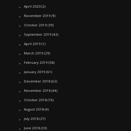
April 2020
(2)
November 2019
(9)
October 2019
(39)
September 2019
(42)
April 2019
(1)
March 2019
(29)
February 2019
(58)
January 2019
(61)
December 2018
(62)
November 2018
(44)
October 2018
(76)
August 2018
(4)
July 2018
(27)
June 2018
(33)