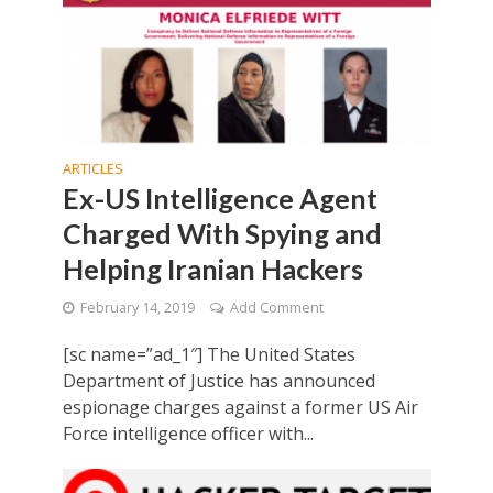
ARTICLES
Ex-US Intelligence Agent
Charged With Spying and
Helping Iranian Hackers
February 14, 2019
Add Comment
[sc name=”ad_1″] The United States
Department of Justice has announced
espionage charges against a former US Air
Force intelligence officer with...