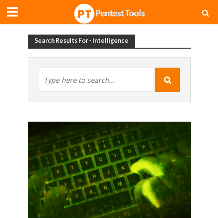
Search Results For - Intelligence