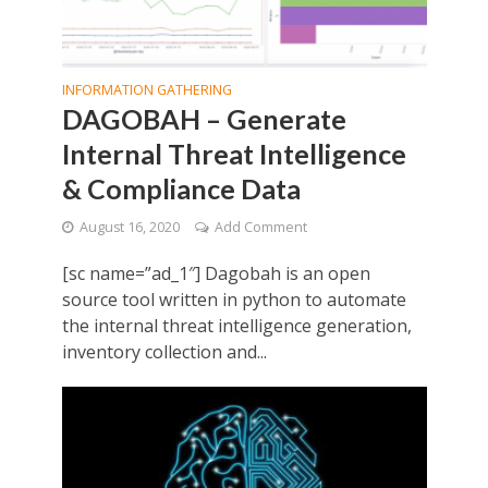
INFORMATION GATHERING
DAGOBAH – Generate
Internal Threat Intelligence
& Compliance Data
August 16, 2020
Add Comment
[sc name=”ad_1″] Dagobah is an open
source tool written in python to automate
the internal threat intelligence generation,
inventory collection and...