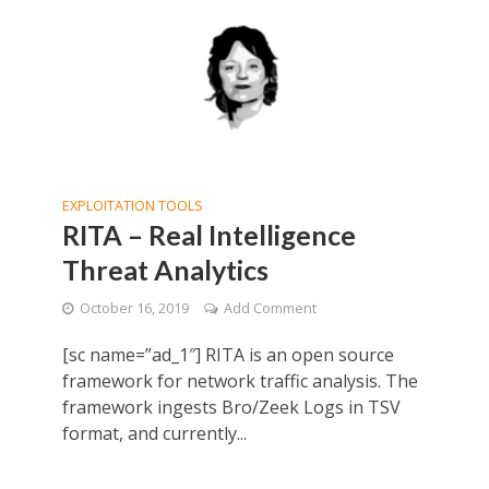
EXPLOITATION TOOLS
RITA – Real Intelligence
Threat Analytics
October 16, 2019
Add Comment
[sc name=”ad_1″] RITA is an open source
framework for network traffic analysis. The
framework ingests Bro/Zeek Logs in TSV
format, and currently...