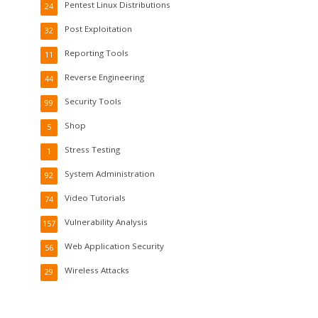
Pentest Linux Distributions
24
Post Exploitation
32
Reporting Tools
11
Reverse Engineering
44
Security Tools
99
Shop
5
Stress Testing
1
System Administration
92
Video Tutorials
74
Vulnerability Analysis
157
Web Application Security
56
Wireless Attacks
29