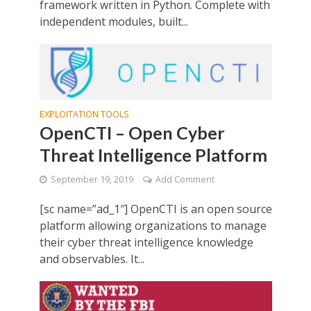
framework written in Python. Complete with
independent modules, built...
EXPLOITATION TOOLS
OpenCTI – Open Cyber
Threat Intelligence Platform
September 19, 2019
Add Comment
[sc name=”ad_1″] OpenCTI is an open source
platform allowing organizations to manage
their cyber threat intelligence knowledge
and observables. It...