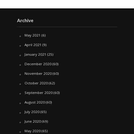
Archive
May 2021
(6)
April 2021
(9)
January 2021
(25)
December 2020
(60)
November 2020
(60)
October 2020
(62)
September 2020
(60)
August 2020
(60)
July 2020
(65)
June 2020
(69)
May 2020
(65)