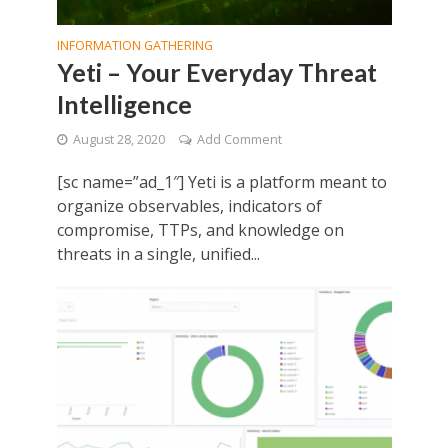
INFORMATION GATHERING
Yeti – Your Everyday Threat
Intelligence
August 28, 2020
Add Comment
[sc name=”ad_1″] Yeti is a platform meant to
organize observables, indicators of
compromise, TTPs, and knowledge on
threats in a single, unified...