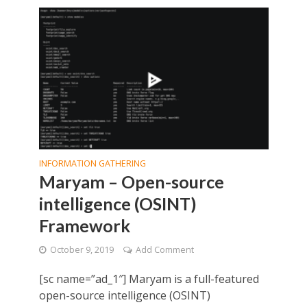
INFORMATION GATHERING
Maryam – Open-source
intelligence (OSINT)
Framework
October 9, 2019
Add Comment
[sc name=”ad_1″] Maryam is a full-featured
open-source intelligence (OSINT)