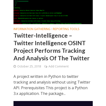
INFORMATION GATHERING
REPORTING TOOLS
•
Twitter-Intelligence –
Twitter Intelligence OSINT
Project Performs Tracking
And Analysis Of The Twitter
October 25, 2018
Add Comment
A project written in Python to twitter
tracking and analysis without using Twitter
API. Prerequisites This project is a Python
3.x application. The package...