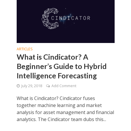
ARTICLES
What is Cindicator? A
Beginner’s Guide to Hybrid
Intelligence Forecasting
July 29, 2018
Add Comment
What is Cindicator? Cindicator fuses
together machine learning and market
analysis for asset management and financial
analytics. The Cindicator team dubs this...