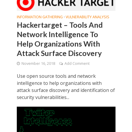
INFORMATION GATHERING
VULNERABILITY ANALYSIS
•
Hackertarget – Tools And
Network Intelligence To
Help Organizations With
Attack Surface Discovery
November 16, 2018
Add Comment
Use open source tools and network
intelligence to help organizations with
attack surface discovery and identification of
security vulnerabilities...