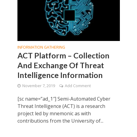
INFORMATION GATHERING
ACT Platform – Collection
And Exchange Of Threat
Intelligence Information
November 7, 2019
Add Comment
[sc name=”ad_1″] Semi-Automated Cyber
Threat Intelligence (ACT) is a research
project led by mnemonic as with
contributions from the University of...